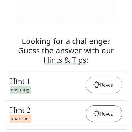
Looking for a challenge?
Guess the answer with our
Hints & Tips
:
Hint
1
Reveal
meaning
Hint
2
Reveal
anagram