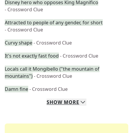
Disney hero who opposes King Magnifico
- Crossword Clue
Attracted to people of any gender, for short
- Crossword Clue
Curvy shape
- Crossword Clue
It's not exactly fast food
- Crossword Clue
Locals call it Mongibello ("the mountain of
mountains")
- Crossword Clue
Damn fine
- Crossword Clue
SHOW
MORE