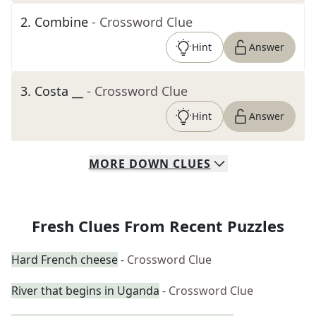
2
.
Combine
- Crossword Clue
Hint
Answer
3
.
Costa __
- Crossword Clue
Hint
Answer
MORE
DOWN
CLUES
Fresh Clues From Recent Puzzles
Hard French cheese
- Crossword Clue
River that begins in Uganda
- Crossword Clue