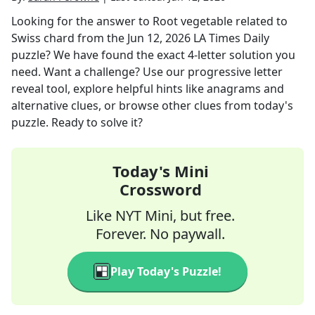
Looking for the answer to
Root vegetable related to
Swiss chard
from the
Jun 12, 2026
LA Times Daily
puzzle? We have found the exact
4
-letter solution you
need. Want a challenge? Use our progressive letter
reveal tool, explore helpful hints like anagrams and
alternative clues, or browse other clues from today's
puzzle. Ready to solve it?
Today's Mini
Crossword
Like NYT Mini, but free.
Forever. No paywall.
Play Today's Puzzle!