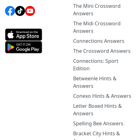
The Mini Crossword
Answers
The Midi Crossword
Answers
Connections Answers
The Crossword Answers
Connections: Sport
Edition
Betweenle Hints &
Answers
Conexo Hints & Answers
Letter Boxed Hints &
Answers
Spelling Bee Answers
Bracket City Hints &