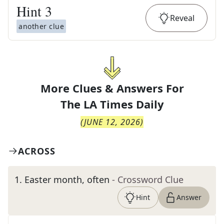
Hint
3
Reveal
another clue
More Clues & Answers For
The
LA Times Daily
(
JUNE 12, 2026
)
ACROSS
1
.
Easter month, often
- Crossword Clue
Hint
Answer