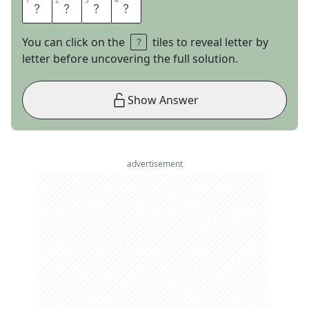
1
1
2
2
3
3
4
4
B
E
E
T
You can click on the
tiles to reveal letter by
letter before uncovering the full solution.
Show Answer
advertisement