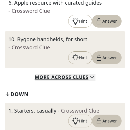
6
.
Apple resource with curated guides
- Crossword Clue
Hint
Answer
10
.
Bygone handhelds, for short
- Crossword Clue
Hint
Answer
MORE
ACROSS
CLUES
DOWN
1
.
Starters, casually
- Crossword Clue
Hint
Answer