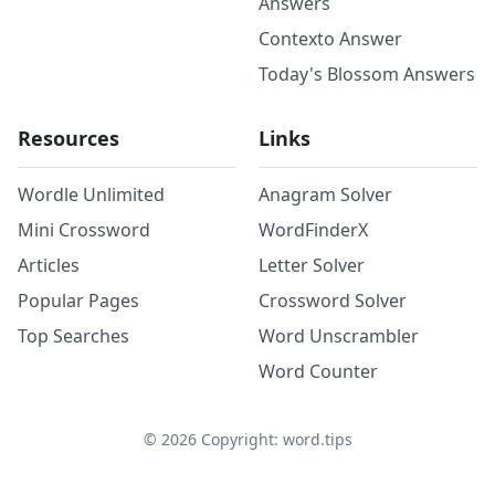
Answers
Contexto Answer
Today's Blossom Answers
Resources
Links
Wordle Unlimited
Anagram Solver
Mini Crossword
WordFinderX
Articles
Letter Solver
Popular Pages
Crossword Solver
Top Searches
Word Unscrambler
Word Counter
©
2026
Copyright: word.tips