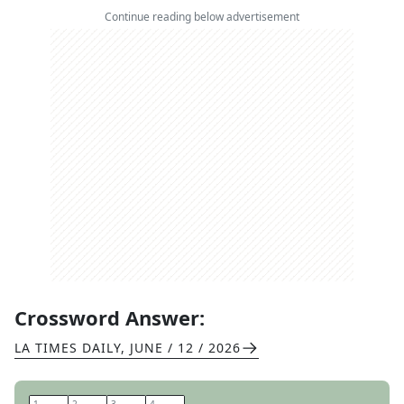
Continue reading below advertisement
Crossword Answer:
LA TIMES DAILY
,
JUNE / 12 / 2026