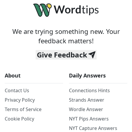
We are trying something new. Your
feedback matters!
Give Feedback
About
Daily Answers
Contact Us
Connections Hints
Privacy Policy
Strands Answer
Terms of Service
Wordle Answer
Cookie Policy
NYT Pips Answers
NYT Capture Answers