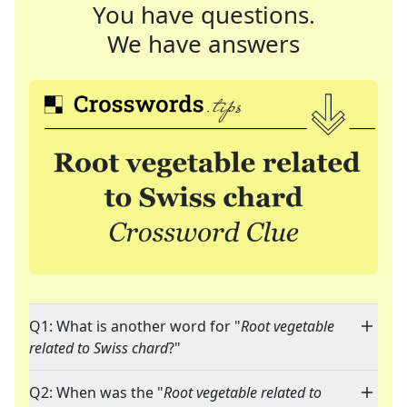
You have questions.
We have answers
Q1: What is another word for "
Root vegetable
related to Swiss chard
?"
Q2: When was the "
Root vegetable related to