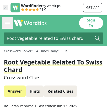
Wordfinder
by WordTips
GET APP
21K
Sign
In
Crossword Solver
LA Times Daily
Clue
Root Vegetable Related To Swiss
Chard
Crossword Clue
Answer
Hints
Related Clues
By:
Sarah Perowne
|
Last edited:
Jun 12, 2026