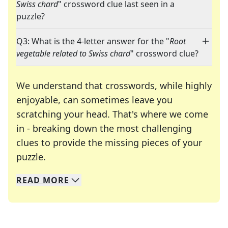
Swiss chard
" crossword clue last seen in a
puzzle?
Q3: What is the 4-letter answer for the "
Root
vegetable related to Swiss chard
" crossword clue?
We understand that crosswords, while highly
enjoyable, can sometimes leave you
scratching your head. That's where we come
in - breaking down the most challenging
clues to provide the missing pieces of your
Crosswords are linguistic mazes that chal
puzzle.
READ
MORE
We specialize in solving many of your favorite 
Whether you're a daily crossword enthusiast or a