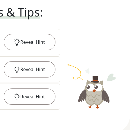
s & Tips
:
Reveal
Hint
Reveal
Hint
Reveal
Hint