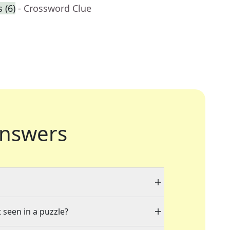
 (6)
- Crossword Clue
nswers
 seen in a puzzle?