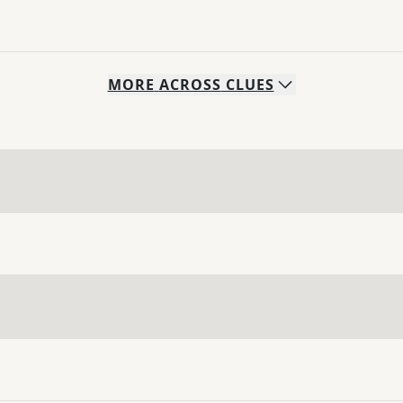
MORE
ACROSS
CLUES