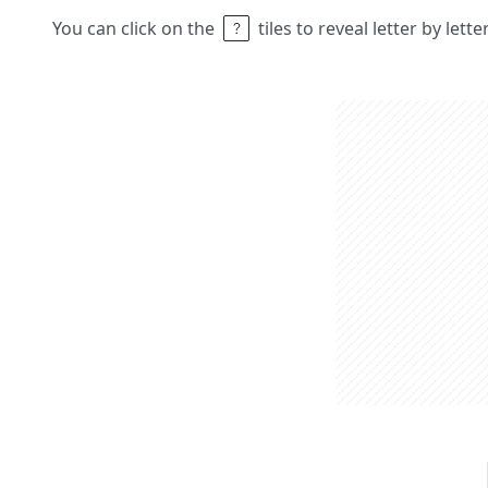
You can click on the
tiles to reveal letter by lett