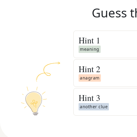
Guess t
Hint
1
meaning
Hint
2
anagram
Hint
3
another clue