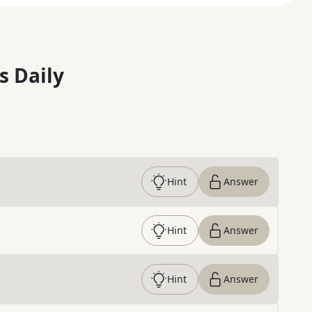
s Daily
Hint
Answer
Hint
Answer
Hint
Answer