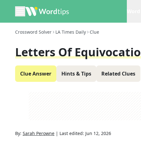
Word 
Crossword Solver
LA Times Daily
Clue
Letters Of Equivocati
Clue Answer
Hints & Tips
Related Clues
By:
Sarah Perowne
|
Last edited:
Jun 12, 2026