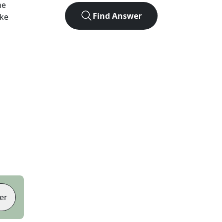
he
Find Answer
ike
er