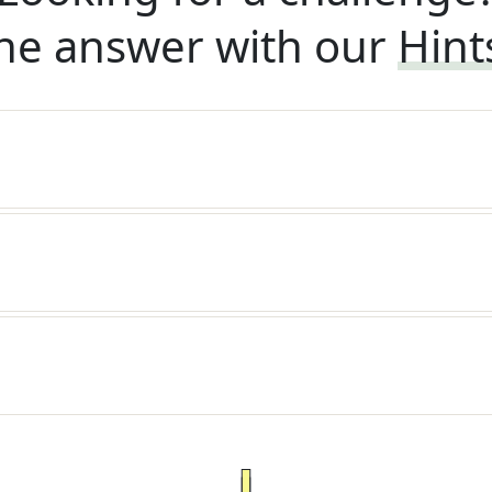
he answer with our
Hint