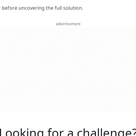
er before uncovering the full solution.
advertisement
Looking for a challenge