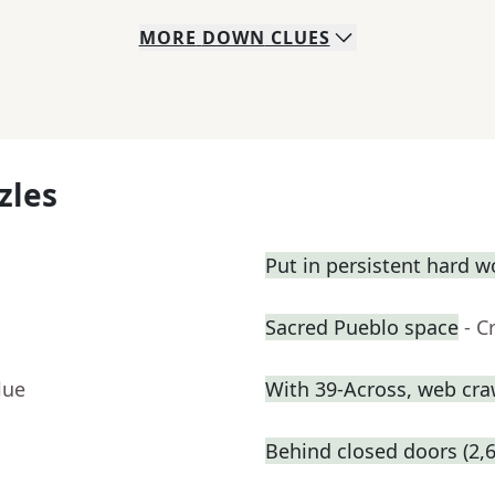
MORE
DOWN
CLUES
zles
Put in persistent hard w
Sacred Pueblo space
- C
lue
With 39-Across, web craw
Behind closed doors (2,6