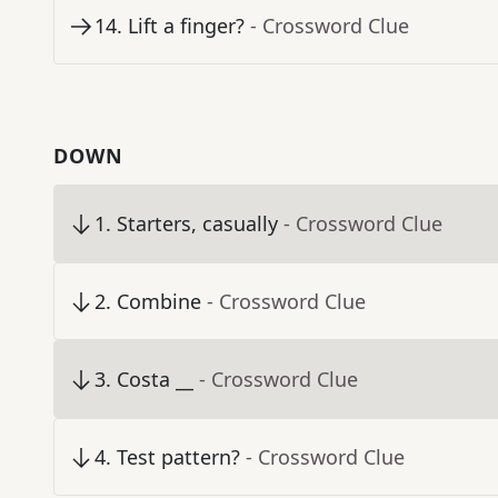
14
.
Lift a finger?
- Crossword Clue
DOWN
1
.
Starters, casually
- Crossword Clue
2
.
Combine
- Crossword Clue
3
.
Costa __
- Crossword Clue
4
.
Test pattern?
- Crossword Clue