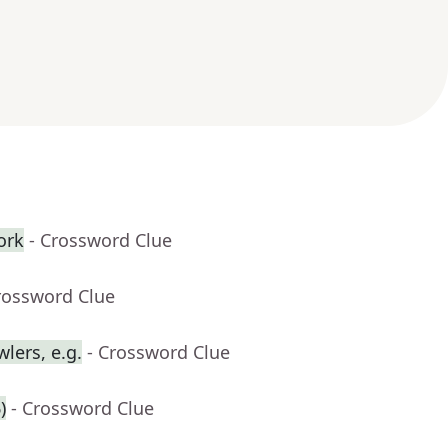
ork
- Crossword Clue
rossword Clue
lers, e.g.
- Crossword Clue
)
- Crossword Clue