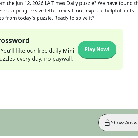
om the
Jun 12, 2026
LA Times Daily
puzzle? We have found t
e our progressive letter reveal tool, explore helpful hints l
s from today's puzzle. Ready to solve it?
Crossword
Play Now!
ou'll like our free daily Mini
zzles every day, no paywall.
Show Answ