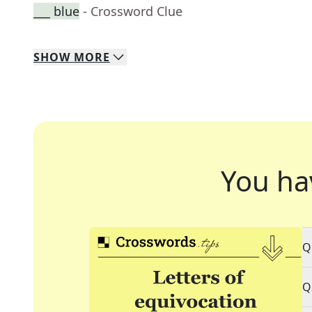
___ blue
- Crossword Clue
SHOW
MORE
You ha
Q
Q