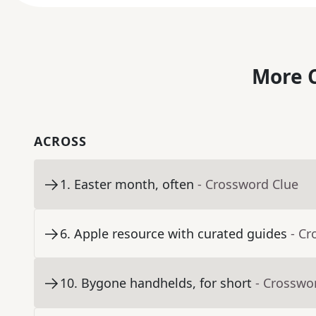
More C
ACROSS
1
.
Easter month, often
- Crossword Clue
6
.
Apple resource with curated guides
- Cr
10
.
Bygone handhelds, for short
- Crosswo