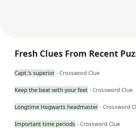
Fresh Clues From Recent Puz
Capt.'s superior
- Crossword Clue
Keep the beat with your feet
- Crossword Clue
Longtime Hogwarts headmaster
- Crossword C
Important time periods
- Crossword Clue