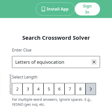
Sign
Install App
In
Search Crossword Solver
Enter Clue
advertisement
Select Length
2
3
4
5
6
7
8
9
For multiple-word answers, ignore spaces. E.g.,
YESNO (yes no), etc.