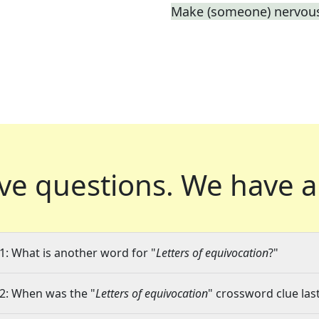
Make (someone) nervous
ve questions.
We have a
1: What is another word for "
Letters of equivocation
?"
2: When was the "
Letters of equivocation
" crossword clue last