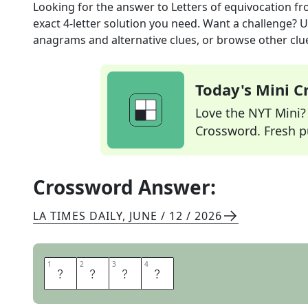
Looking for the answer to
Letters of equivocation
fr
exact
4
-letter solution you need. Want a challenge? Us
anagrams and alternative clues, or browse other clue
Today's Mini 
Love the NYT Mini? Y
Crossword. Fresh pu
Crossword Answer:
LA TIMES DAILY
,
JUNE / 12 / 2026
1
1
2
2
3
3
4
4
O
T
O
H