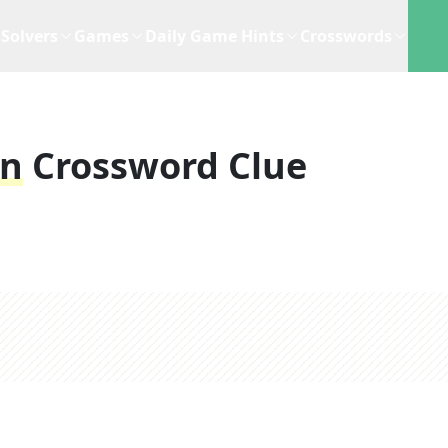
Solvers
Games
Daily Game Hints
Crosswords
on
Crossword Clue