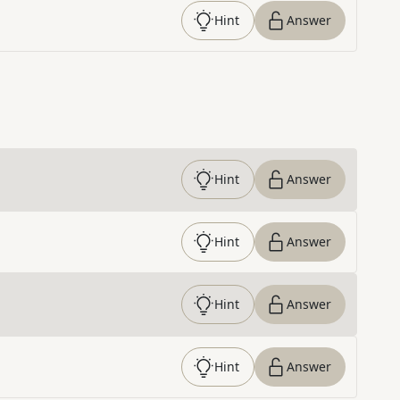
Hint
Answer
Hint
Answer
Hint
Answer
Hint
Answer
Hint
Answer