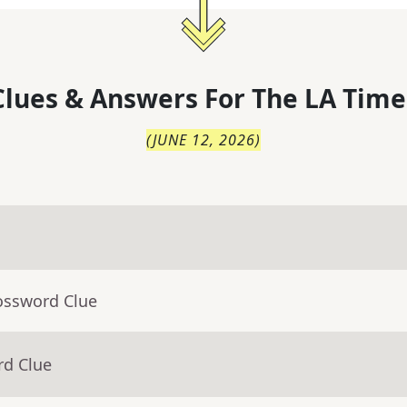
lues & Answers For
The
LA Time
(
JUNE 12, 2026
)
ossword Clue
rd Clue