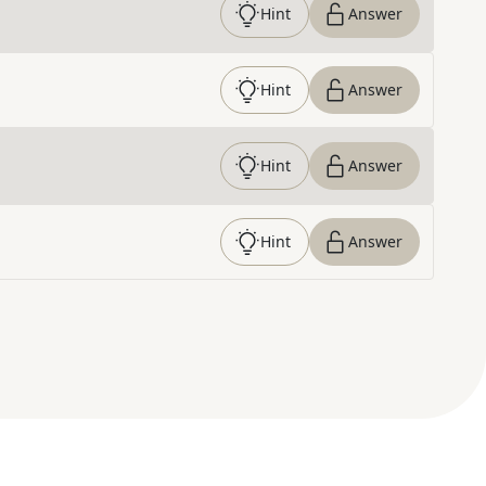
Hint
Answer
Hint
Answer
Hint
Answer
Hint
Answer