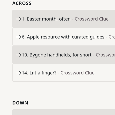
ACROSS
1
.
Easter month, often
- Crossword Clue
6
.
Apple resource with curated guides
- Cr
10
.
Bygone handhelds, for short
- Crosswo
14
.
Lift a finger?
- Crossword Clue
DOWN