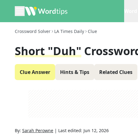
Word 
Crossword Solver
LA Times Daily
Clue
Short "Duh"
Crosswor
Clue Answer
Hints & Tips
Related Clues
By:
Sarah Perowne
|
Last edited:
Jun 12, 2026