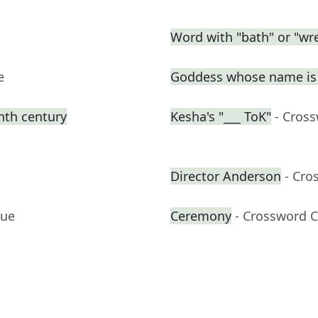
Word with "bath" or "wre
e
Goddess whose name is 
enth century
Kesha's "___ ToK"
- Cros
Director Anderson
- Cro
lue
Ceremony
- Crossword C