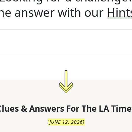
he answer with our
Hint
lues & Answers For
The
LA Time
(
JUNE 12, 2026
)