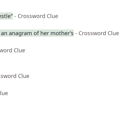
stle"
- Crossword Clue
an anagram of her mother's
- Crossword Clue
sword Clue
ssword Clue
lue