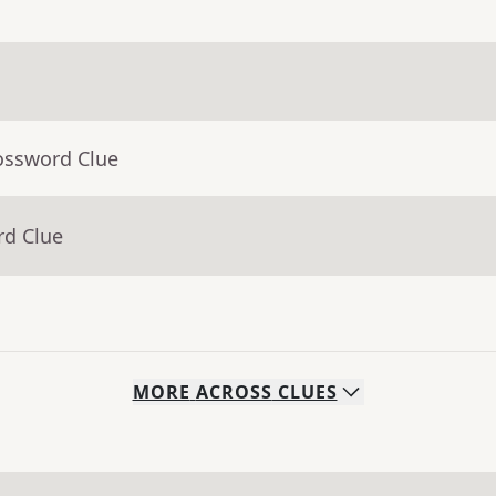
ossword Clue
rd Clue
MORE
ACROSS
CLUES