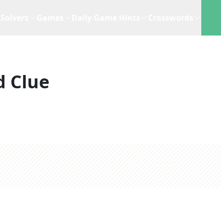
Solvers
Games
Daily Game Hints
Crosswords
d Clue