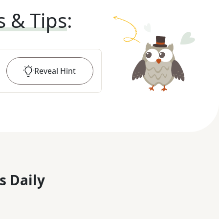
s & Tips
:
Reveal
Hint
s Daily