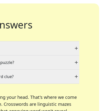
nswers
 puzzle?
d clue?
ing your head. That's where we come
e.
Crosswords are linguistic mazes