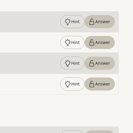
Hint
Answer
Hint
Answer
Hint
Answer
Hint
Answer