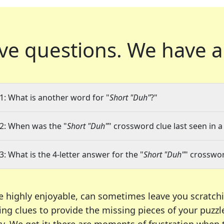
ve questions.
We have a
1: What is another word for "
Short "Duh"
?"
2: When was the "
Short "Duh"
" crossword clue last seen in a
3: What is the 4-letter answer for the "
Short "Duh"
" crosswor
e highly enjoyable, can sometimes leave you scratch
ng clues to provide the missing pieces of your puzzl