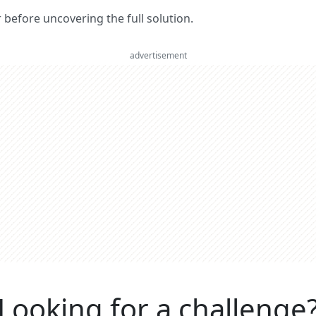
er before uncovering the full solution.
advertisement
Looking for a challenge