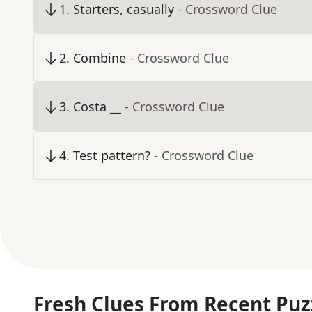
1
.
Starters, casually
- Crossword Clue
2
.
Combine
- Crossword Clue
3
.
Costa __
- Crossword Clue
4
.
Test pattern?
- Crossword Clue
Fresh Clues From Recent Puz