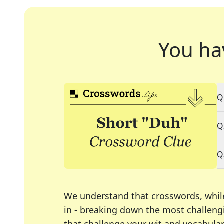
You ha
Q
Q
Q
We understand that crosswords, whil
in - breaking down the most challengi