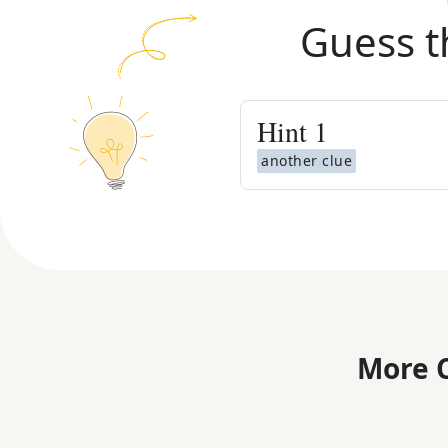
Guess t
Hint
1
another clue
More C