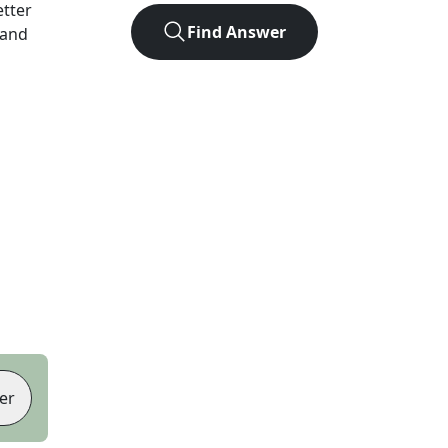
etter
Find Answer
 and
er