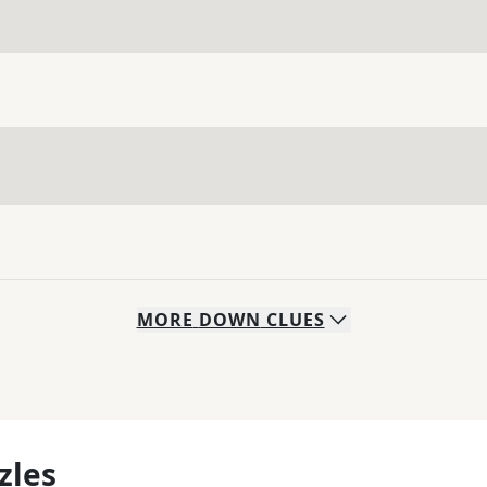
MORE
DOWN
CLUES
zles