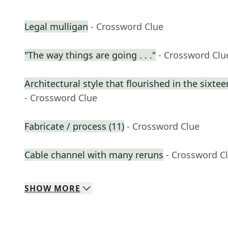
Legal mulligan
- Crossword Clue
"The way things are going . . ."
- Crossword Clu
Architectural style that flourished in the sixte
- Crossword Clue
Fabricate / process (11)
- Crossword Clue
Cable channel with many reruns
- Crossword C
SHOW
MORE