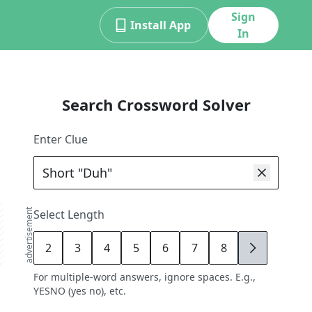
Sign
Install App
In
Search Crossword Solver
Enter Clue
advertisement
Select Length
2
3
4
5
6
7
8
9
For multiple-word answers, ignore spaces. E.g.,
YESNO (yes no), etc.