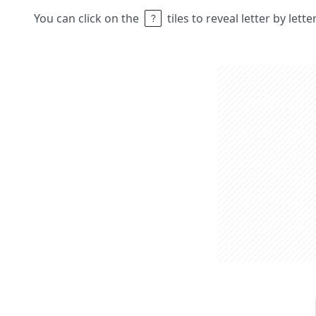
You can click on the
tiles to reveal letter by lett