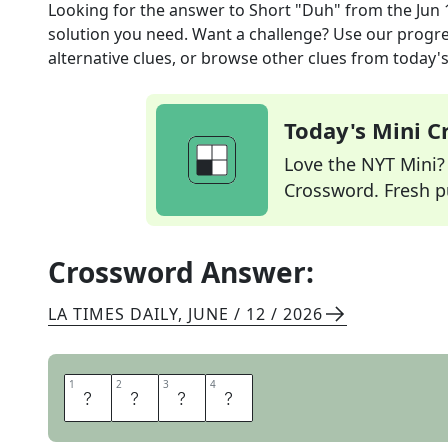
Looking for the answer to
Short "Duh"
from the
Jun 
solution you need. Want a challenge? Use our progres
alternative clues, or browse other clues from today's 
Today's Mini 
Love the NYT Mini? Y
Crossword. Fresh pu
Crossword Answer:
LA TIMES DAILY
,
JUNE / 12 / 2026
1
1
2
2
3
3
4
4
O
B
V
I