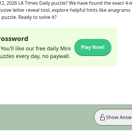
12, 2026
LA Times Daily
puzzle? We have found the exact
4
-l
sive letter reveal tool, explore helpful hints like anagrams
puzzle. Ready to solve it?
Crossword
Play Now!
ou'll like our free daily Mini
zzles every day, no paywall.
Show Answ