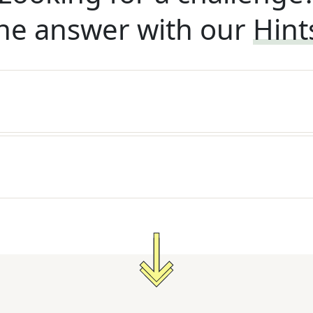
he answer with our
Hint