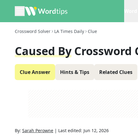
Word 
Crossword Solver
LA Times Daily
Clue
Caused By
Crossword 
Clue Answer
Hints & Tips
Related Clues
By:
Sarah Perowne
|
Last edited:
Jun 12, 2026