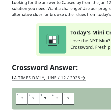
Looking for the answer to
Caused by
from the
Jun 12
solution you need. Want a challenge? Use our progres
alternative clues, or browse other clues from today's 
Today's Mini 
Love the NYT Mini? Y
Crossword. Fresh pu
Crossword Answer:
LA TIMES DAILY
,
JUNE / 12 / 2026
1
1
2
2
3
3
4
4
5
5
D
U
E
T
O