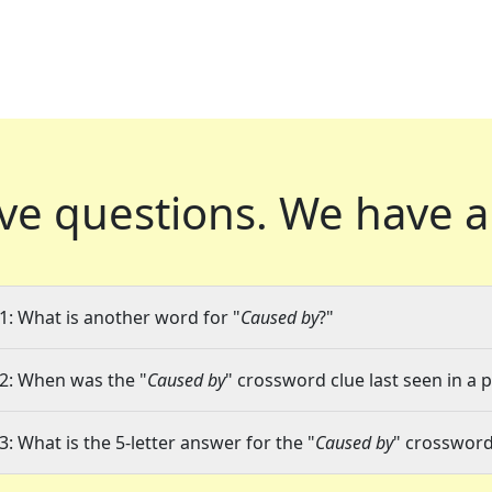
ve questions.
We have a
1: What is another word for "
Caused by
?"
2: When was the "
Caused by
" crossword clue last seen in a 
3: What is the 5-letter answer for the "
Caused by
" crossword