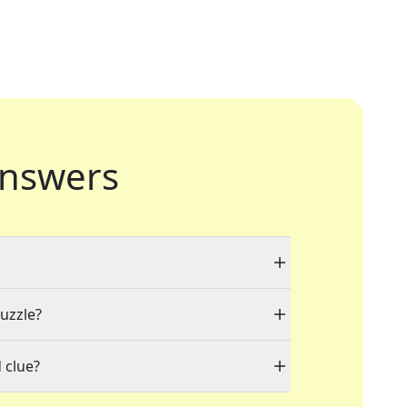
nswers
puzzle?
 clue?