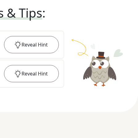
s & Tips
:
Reveal
Hint
Reveal
Hint