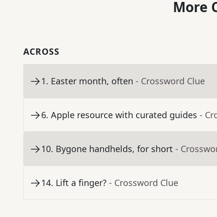
More C
ACROSS
1
.
Easter month, often
- Crossword Clue
6
.
Apple resource with curated guides
- Cr
10
.
Bygone handhelds, for short
- Crosswo
14
.
Lift a finger?
- Crossword Clue