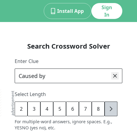
Sign
Install App
In
Search Crossword Solver
Enter Clue
advertisement
Select Length
2
3
4
5
6
7
8
9
For multiple-word answers, ignore spaces. E.g.,
YESNO (yes no), etc.