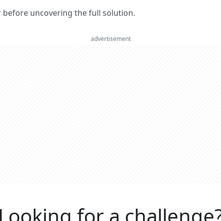
er before uncovering the full solution.
advertisement
Looking for a challenge