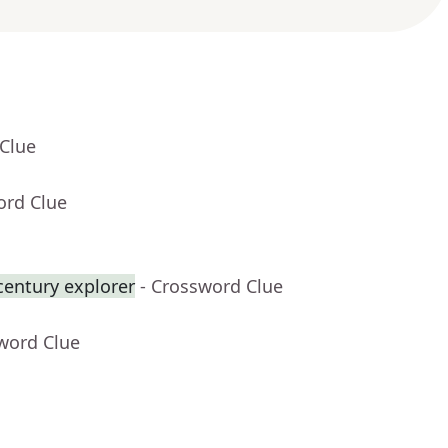
 Clue
ord Clue
century explorer
- Crossword Clue
word Clue