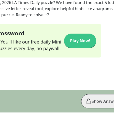
, 2026
LA Times Daily
puzzle? We have found the exact
5
-let
sive letter reveal tool, explore helpful hints like anagrams
puzzle. Ready to solve it?
Crossword
Play Now!
ou'll like our free daily Mini
zzles every day, no paywall.
Show Answ