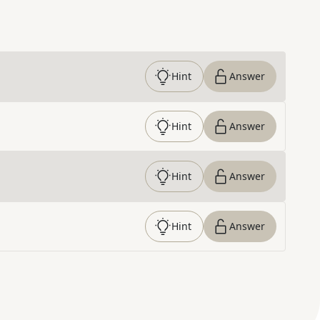
Hint
Answer
Hint
Answer
Hint
Answer
Hint
Answer