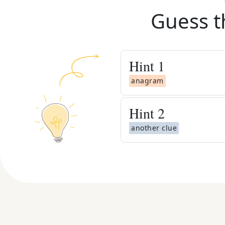
Guess t
Hint
1
anagram
Hint
2
another clue