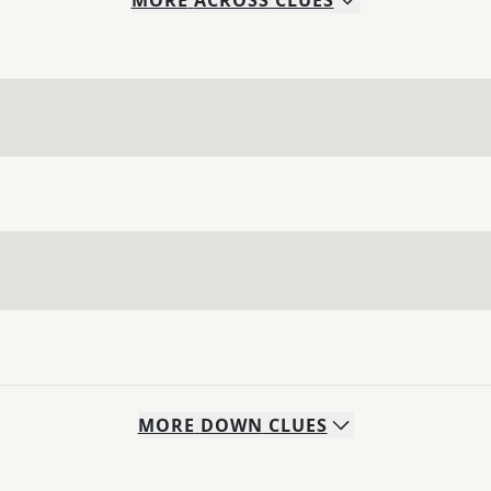
MORE
ACROSS
CLUES
MORE
DOWN
CLUES