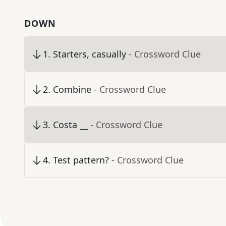
DOWN
1
.
Starters, casually
- Crossword Clue
2
.
Combine
- Crossword Clue
3
.
Costa __
- Crossword Clue
4
.
Test pattern?
- Crossword Clue