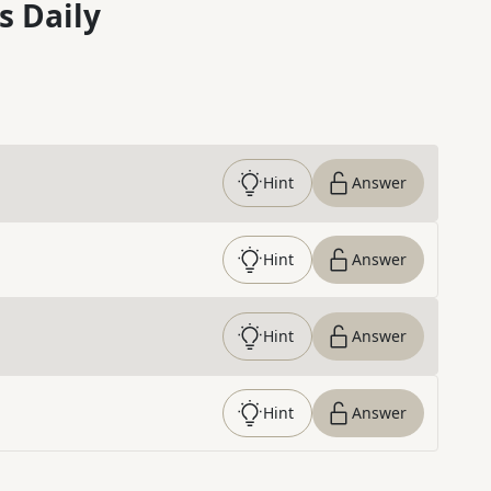
s Daily
Hint
Answer
Hint
Answer
Hint
Answer
Hint
Answer