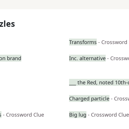
zles
Transforms
- Crossword
ion brand
Inc. alternative
- Crossw
___ the Red, noted 10th-
Charged particle
- Cross
s
- Crossword Clue
Big lug
- Crossword Clue