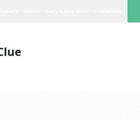
Solvers
Games
Daily Game Hints
Crosswords
Clue