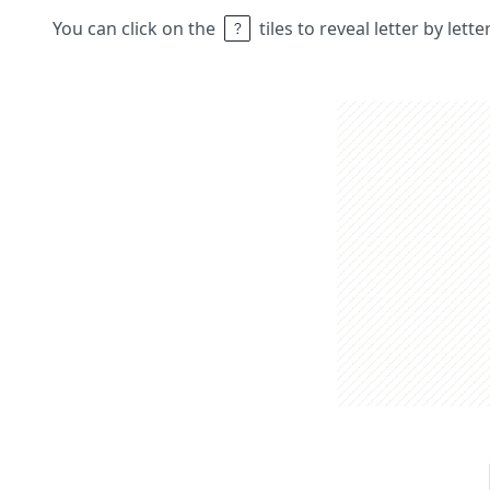
You can click on the
tiles to reveal letter by lett