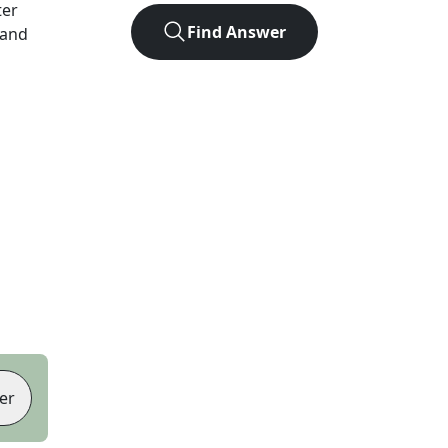
ter
Find Answer
 and
er