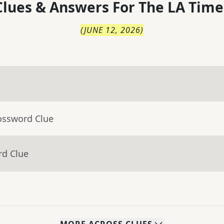
lues & Answers For
The
LA Time
(
JUNE 12, 2026
)
ossword Clue
rd Clue