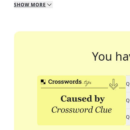
SHOW
MORE
You ha
Q
Q
Q