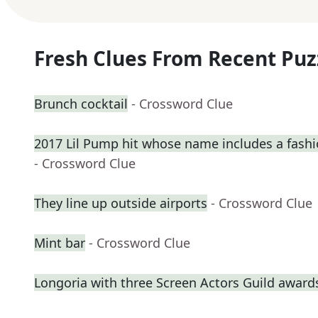
Fresh Clues From Recent Puz
Brunch cocktail
- Crossword Clue
2017 Lil Pump hit whose name includes a fash
- Crossword Clue
They line up outside airports
- Crossword Clue
Mint bar
- Crossword Clue
Longoria with three Screen Actors Guild award