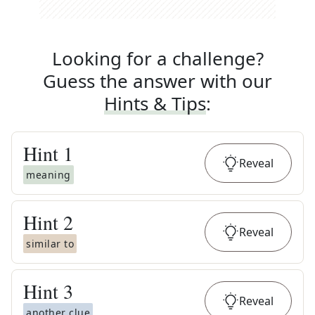
Looking for a challenge?
Guess the answer with our
Hints & Tips
:
Hint
1
Reveal
meaning
Hint
2
Reveal
similar to
Hint
3
Reveal
another clue