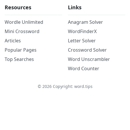
Resources
Links
Wordle Unlimited
Anagram Solver
Mini Crossword
WordFinderX
Articles
Letter Solver
Popular Pages
Crossword Solver
Top Searches
Word Unscrambler
Word Counter
©
2026
Copyright: word.tips