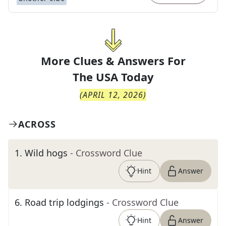
More Clues & Answers For
The
USA Today
(
APRIL 12, 2026
)
ACROSS
1
.
Wild hogs
- Crossword Clue
Hint
Answer
6
.
Road trip lodgings
- Crossword Clue
Hint
Answer