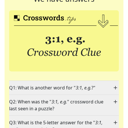
Q1: What is another word for "
3:1, e.g.
?"
Q2: When was the "
3:1, e.g.
" crossword clue
last seen in a puzzle?
Q3: What is the 5-letter answer for the "
3:1,