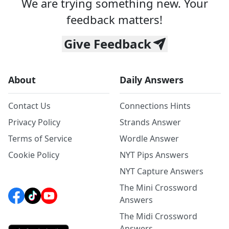
We are trying something new. Your
feedback matters!
Give Feedback
About
Daily Answers
Contact Us
Connections Hints
Privacy Policy
Strands Answer
Terms of Service
Wordle Answer
Cookie Policy
NYT Pips Answers
NYT Capture Answers
The Mini Crossword
Answers
The Midi Crossword
Answers