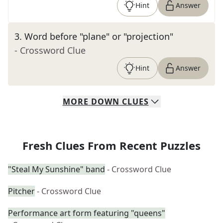
Hint
Answer
3
.
Word before "plane" or "projection"
- Crossword Clue
Hint
Answer
MORE
DOWN
CLUES
Fresh Clues From Recent Puzzles
"Steal My Sunshine" band
- Crossword Clue
Pitcher
- Crossword Clue
Performance art form featuring "queens"