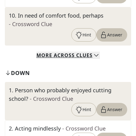
10
.
In need of comfort food, perhaps
- Crossword Clue
Hint
Answer
MORE
ACROSS
CLUES
DOWN
1
.
Person who probably enjoyed cutting
school?
- Crossword Clue
Hint
Answer
2
.
Acting mindlessly
- Crossword Clue