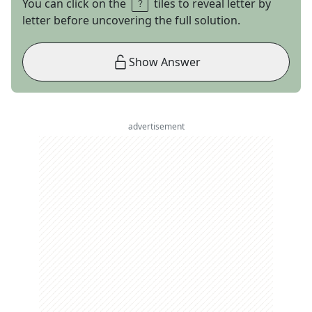
You can click on the
tiles to reveal letter by
letter before uncovering the full solution.
Show Answer
advertisement