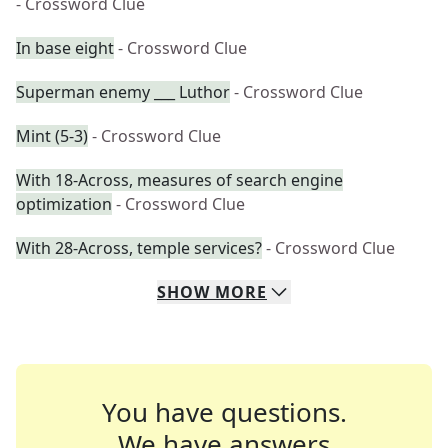
- Crossword Clue
In base eight
- Crossword Clue
Superman enemy ___ Luthor
- Crossword Clue
Mint (5-3)
- Crossword Clue
With 18-Across, measures of search engine
optimization
- Crossword Clue
With 28-Across, temple services?
- Crossword Clue
SHOW
MORE
You have questions.
We have answers