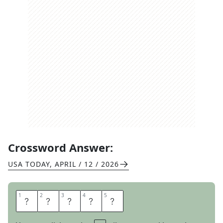
Crossword Answer:
USA TODAY
,
APRIL / 12 / 2026
1
1
2
2
3
3
4
4
5
5
R
A
T
I
O