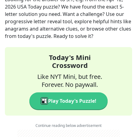
2026
USA Today
puzzle? We have found the exact
5
-
letter solution you need. Want a challenge? Use our
progressive letter reveal tool, explore helpful hints like
anagrams and alternative clues, or browse other clues
from today's puzzle. Ready to solve it?
Today's Mini
Crossword
Like NYT Mini, but free.
Forever. No paywall.
Play Today's Puzzle!
Continue reading below advertisement