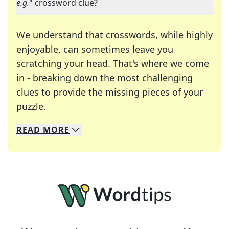
e.g.
" crossword clue?
We understand that crosswords, while highly
enjoyable, can sometimes leave you
scratching your head. That's where we come
in - breaking down the most challenging
clues to provide the missing pieces of your
Crosswords are linguistic mazes that chal
puzzle.
READ
MORE
We specialize in solving many of your favorite 
Whether you're a daily crossword enthusiast or a