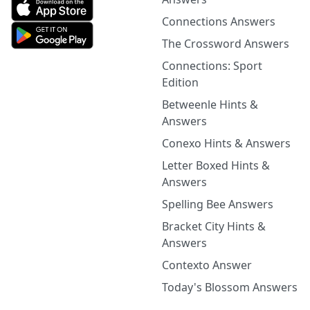
Connections Answers
The Crossword Answers
Connections: Sport
Edition
Betweenle Hints &
Answers
Conexo Hints & Answers
Letter Boxed Hints &
Answers
Spelling Bee Answers
Bracket City Hints &
Answers
Contexto Answer
Today's Blossom Answers