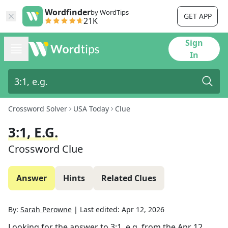
Wordfinder
by WordTips
GET APP
21K
Sign
In
Crossword Solver
USA Today
Clue
3:1, E.g.
Crossword Clue
Answer
Hints
Related Clues
By:
Sarah Perowne
|
Last edited:
Apr 12, 2026
Looking for the answer to
3:1, e.g.
from the
Apr 12,