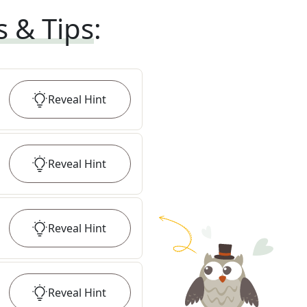
s & Tips
:
Reveal
Hint
Reveal
Hint
Reveal
Hint
Reveal
Hint