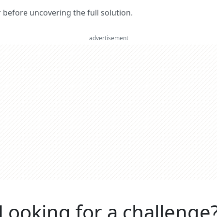
er before uncovering the full solution.
advertisement
Looking for a challenge