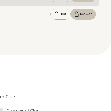
Hint
Answer
rd Clue
ws
- Crossword Clue