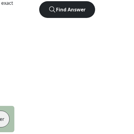
 exact
Find Answer
er