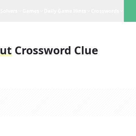
Solvers
Games
Daily Game Hints
Crosswords
put
Crossword Clue