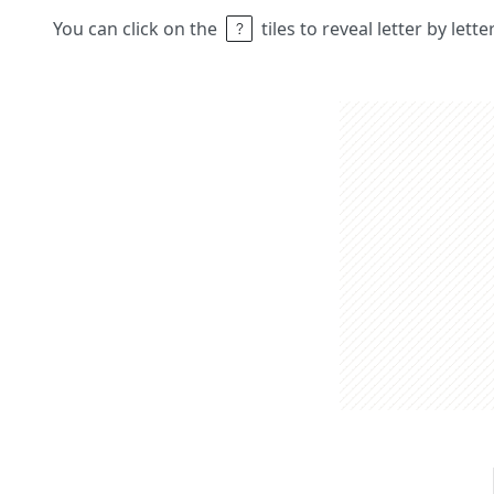
You can click on the
tiles to reveal letter by lett