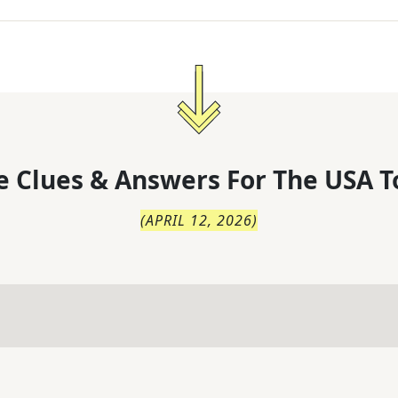
 Clues & Answers For
The
USA T
(
APRIL 12, 2026
)