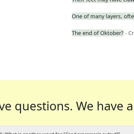
One of many layers, oft
The end of Oktober?
- C
ve questions.
We have a