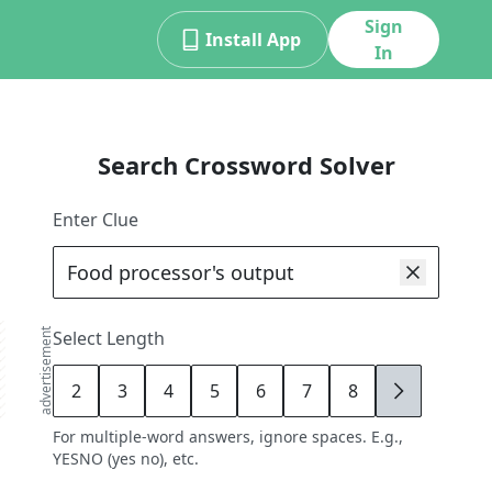
Sign
Install App
In
Search Crossword Solver
Enter Clue
advertisement
Select Length
2
3
4
5
6
7
8
9
For multiple-word answers, ignore spaces. E.g.,
YESNO (yes no), etc.