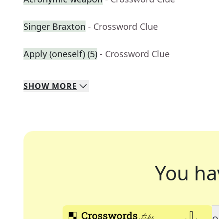
Singer Braxton
- Crossword Clue
Apply (oneself) (5)
- Crossword Clue
SHOW
MORE
You ha