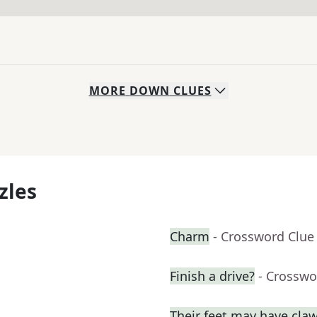
MORE
DOWN
CLUES
zles
Charm
- Crossword Clue
Finish a drive?
- Crosswo
Their feet may have cla