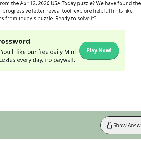
rom the
Apr 12, 2026
USA Today
puzzle? We have found the
progressive letter reveal tool, explore helpful hints like
s from today's puzzle. Ready to solve it?
Crossword
Play Now!
ou'll like our free daily Mini
zzles every day, no paywall.
Show Answ