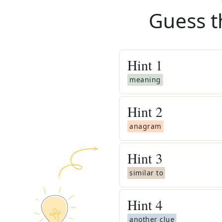
Guess t
Hint
1
meaning
Hint
2
anagram
Hint
3
similar to
Hint
4
another clue