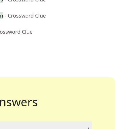
en
- Crossword Clue
rossword Clue
nswers