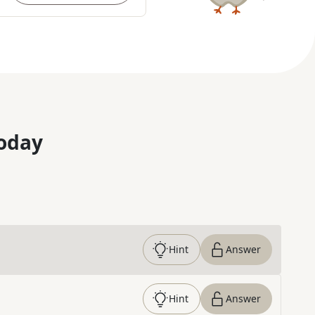
oday
Hint
Answer
Hint
Answer