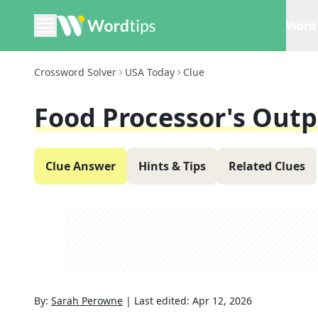
Word 
Crossword Solver
USA Today
Clue
Food Processor's Out
Clue Answer
Hints & Tips
Related Clues
By:
Sarah Perowne
|
Last edited:
Apr 12, 2026