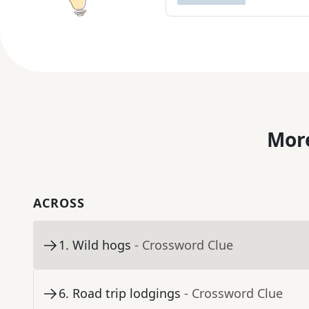
More
ACROSS
1
.
Wild hogs
- Crossword Clue
6
.
Road trip lodgings
- Crossword Clue