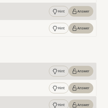
Hint
Answer
Hint
Answer
Hint
Answer
Hint
Answer
Hint
Answer