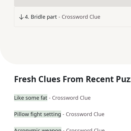
4
.
Bridle part
- Crossword Clue
Fresh Clues From Recent Puz
Like some fat
- Crossword Clue
Pillow fight setting
- Crossword Clue
Acronymic weapon
- Crossword Clue