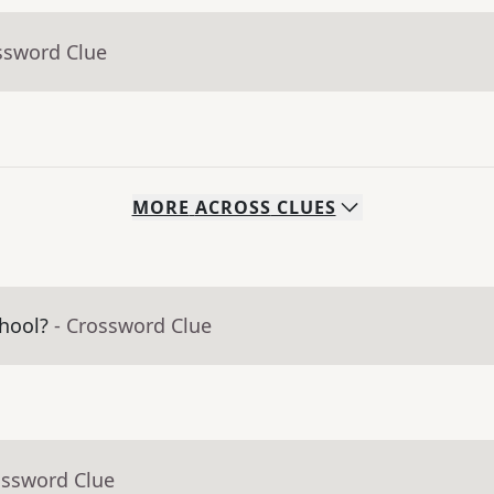
ssword Clue
MORE
ACROSS
CLUES
hool?
- Crossword Clue
ossword Clue