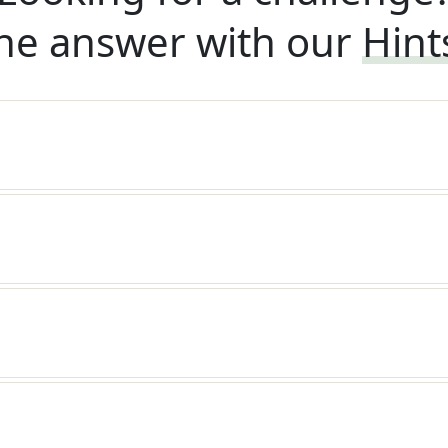
he answer with our
Hint