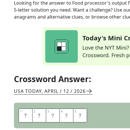
Looking for the answer to
Food processor's output
f
5
-letter solution you need. Want a challenge? Use our 
anagrams and alternative clues, or browse other clue
Today's Mini 
Love the NYT Mini? Y
Crossword. Fresh pu
Crossword Answer:
USA TODAY
,
APRIL / 12 / 2026
1
1
2
2
3
3
4
4
5
5
P
U
R
E
E