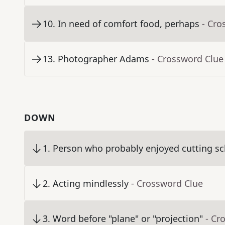
10
.
In need of comfort food, perhaps
- Cro
13
.
Photographer Adams
- Crossword Clue
DOWN
1
.
Person who probably enjoyed cutting sc
2
.
Acting mindlessly
- Crossword Clue
3
.
Word before "plane" or "projection"
- Cr