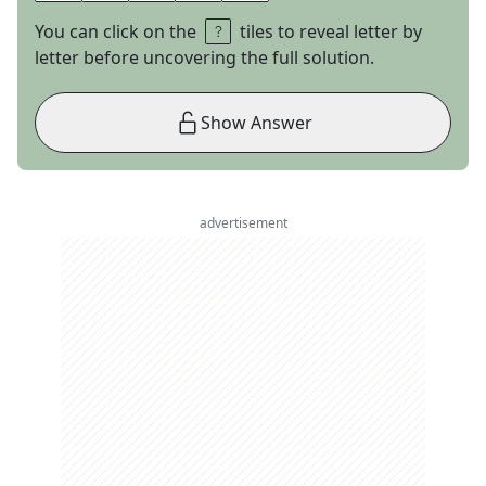
You can click on the
tiles to reveal letter by
letter before uncovering the full solution.
Show Answer
advertisement