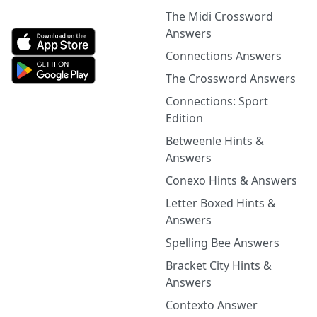
The Midi Crossword
Answers
Connections Answers
The Crossword Answers
Connections: Sport
Edition
Betweenle Hints &
Answers
Conexo Hints & Answers
Letter Boxed Hints &
Answers
Spelling Bee Answers
Bracket City Hints &
Answers
Contexto Answer