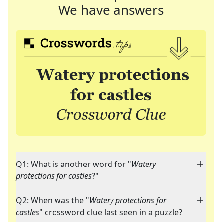
We have answers
Q1: What is another word for "
Watery
protections for castles
?"
Q2: When was the "
Watery protections for
castles
" crossword clue last seen in a puzzle?