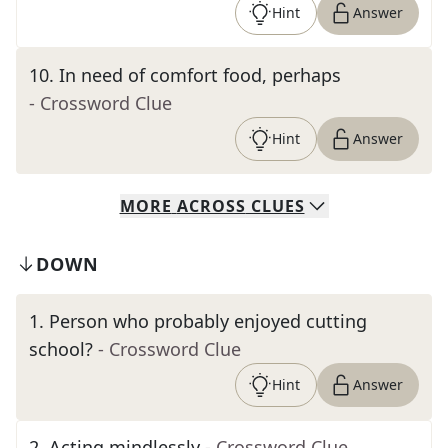
Hint
Answer
10
.
In need of comfort food, perhaps
- Crossword Clue
Hint
Answer
MORE
ACROSS
CLUES
DOWN
1
.
Person who probably enjoyed cutting
school?
- Crossword Clue
Hint
Answer
2
.
Acting mindlessly
- Crossword Clue