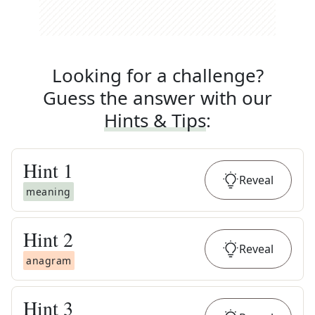
Looking for a challenge?
Guess the answer with our
Hints & Tips
:
Hint
1
Reveal
meaning
Hint
2
Reveal
anagram
Hint
3