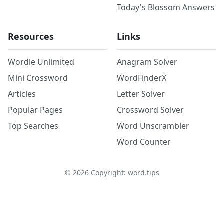
Today's Blossom Answers
Resources
Links
Wordle Unlimited
Anagram Solver
Mini Crossword
WordFinderX
Articles
Letter Solver
Popular Pages
Crossword Solver
Top Searches
Word Unscrambler
Word Counter
©
2026
Copyright: word.tips