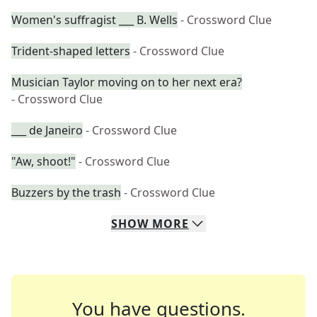
Women's suffragist ___ B. Wells
- Crossword Clue
Trident-shaped letters
- Crossword Clue
Musician Taylor moving on to her next era?
- Crossword Clue
___ de Janeiro
- Crossword Clue
"Aw, shoot!"
- Crossword Clue
Buzzers by the trash
- Crossword Clue
SHOW
MORE
You have questions.