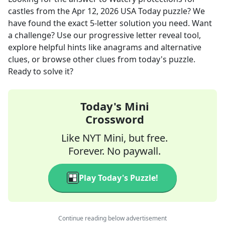
castles
from the
Apr 12, 2026
USA Today
puzzle? We
have found the exact
5
-letter solution you need. Want
a challenge? Use our progressive letter reveal tool,
explore helpful hints like anagrams and alternative
clues, or browse other clues from today's puzzle.
Ready to solve it?
Today's Mini
Crossword
Like NYT Mini, but free.
Forever. No paywall.
Play Today's Puzzle!
Continue reading below advertisement