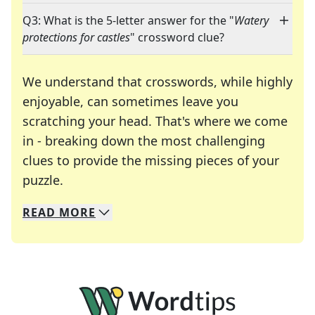
Q3: What is the 5-letter answer for the "
Watery
protections for castles
" crossword clue?
We understand that crosswords, while highly
enjoyable, can sometimes leave you
scratching your head. That's where we come
in - breaking down the most challenging
clues to provide the missing pieces of your
Crosswords are linguistic mazes that chal
puzzle.
READ
MORE
We specialize in solving many of your favorite 
Whether you're a daily crossword enthusiast or a