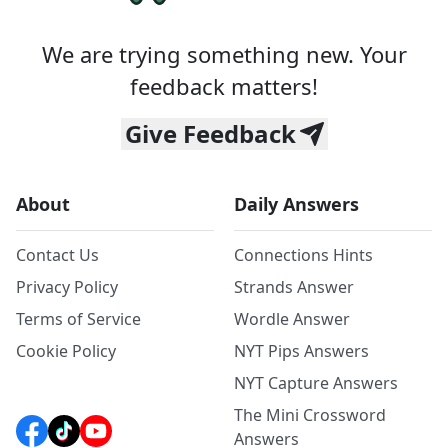
We are trying something new. Your
feedback matters!
Give Feedback
About
Daily Answers
Contact Us
Connections Hints
Privacy Policy
Strands Answer
Terms of Service
Wordle Answer
Cookie Policy
NYT Pips Answers
NYT Capture Answers
The Mini Crossword
Answers