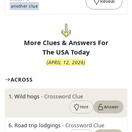
Reveal
another clue
More Clues & Answers For
The
USA Today
(
APRIL 12, 2026
)
ACROSS
1
.
Wild hogs
- Crossword Clue
Hint
Answer
6
.
Road trip lodgings
- Crossword Clue