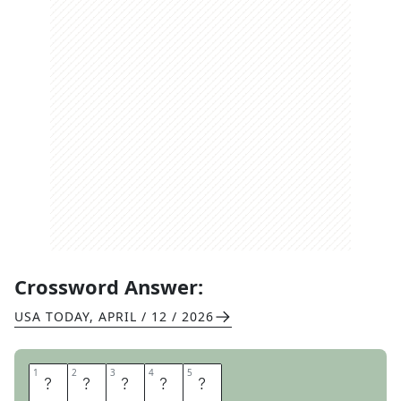
Crossword Answer:
USA TODAY
,
APRIL / 12 / 2026
1
1
2
2
3
3
4
4
5
5
M
O
A
T
S