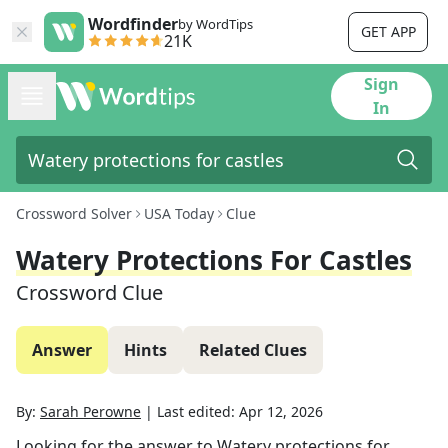
Wordfinder
by WordTips
GET APP
21K
Sign
In
Crossword Solver
USA Today
Clue
Watery Protections For Castles
Crossword Clue
Answer
Hints
Related Clues
By:
Sarah Perowne
|
Last edited:
Apr 12, 2026
Looking for the answer to
Watery protections for