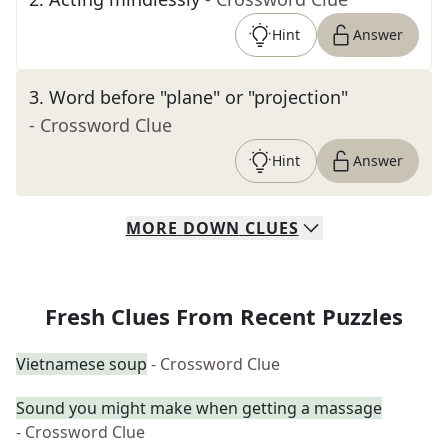
Hint
Answer
3
.
Word before "plane" or "projection"
- Crossword Clue
Hint
Answer
MORE
DOWN
CLUES
Fresh Clues From Recent Puzzles
Vietnamese soup
- Crossword Clue
Sound you might make when getting a massage
- Crossword Clue