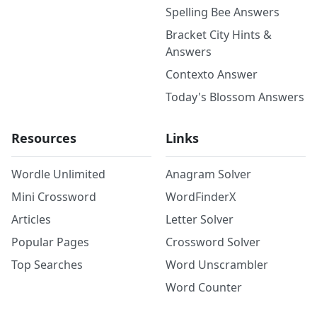
Spelling Bee Answers
Bracket City Hints &
Answers
Contexto Answer
Today's Blossom Answers
Resources
Links
Wordle Unlimited
Anagram Solver
Mini Crossword
WordFinderX
Articles
Letter Solver
Popular Pages
Crossword Solver
Top Searches
Word Unscrambler
Word Counter