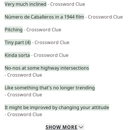
Very much inclined
- Crossword Clue
Número de Caballeros in a 1944 film
- Crossword Clue
Pitching
- Crossword Clue
Tiny part (4)
- Crossword Clue
Kinda sorta
- Crossword Clue
No-nos at some highway intersections
- Crossword Clue
Like something that's no longer trending
- Crossword Clue
It might be improved by changing your attitude
- Crossword Clue
SHOW
MORE