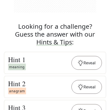
Looking for a challenge?
Guess the answer with our
Hints & Tips
:
Hint
1
Reveal
meaning
Hint
2
Reveal
anagram
Hint
3