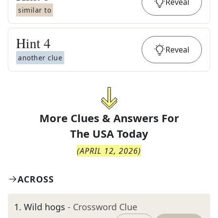
Reveal
similar to
Hint
4
Reveal
another clue
More Clues & Answers For
The
USA Today
(
APRIL 12, 2026
)
ACROSS
1
.
Wild hogs
- Crossword Clue