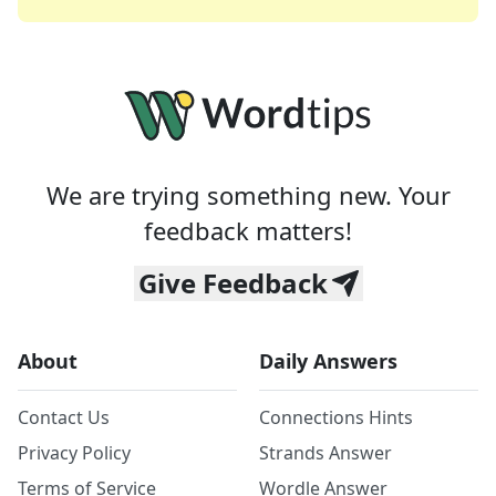
We are trying something new. Your
feedback matters!
Give Feedback
About
Daily Answers
Contact Us
Connections Hints
Privacy Policy
Strands Answer
Terms of Service
Wordle Answer