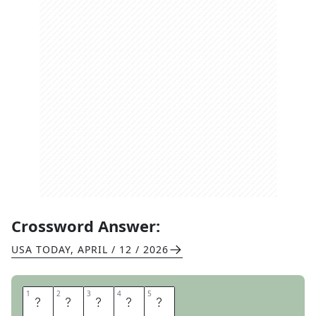
Crossword Answer:
USA TODAY
,
APRIL / 12 / 2026
1
1
2
2
3
3
4
4
5
5
H
O
R
S
E