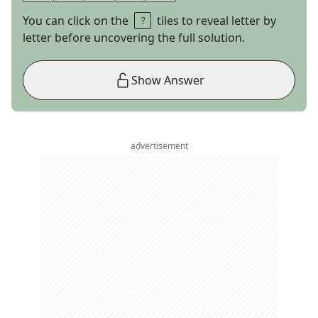
You can click on the
tiles to reveal letter by
letter before uncovering the full solution.
Show Answer
advertisement