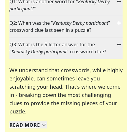
Q1: What is another word for "
Kentucky Derby
participant
?"
Q2: When was the "
Kentucky Derby participant
"
crossword clue last seen in a puzzle?
Q3: What is the 5-letter answer for the
"
Kentucky Derby participant
" crossword clue?
We understand that crosswords, while highly
enjoyable, can sometimes leave you
scratching your head. That's where we come
in - breaking down the most challenging
clues to provide the missing pieces of your
Crosswords are linguistic mazes that chal
puzzle.
READ
MORE
We specialize in solving many of your favorite 
Whether you're a daily crossword enthusiast or a