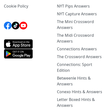
Cookie Policy
NYT Pips Answers
NYT Capture Answers
The Mini Crossword
Answers
The Midi Crossword
Answers
Connections Answers
The Crossword Answers
Connections: Sport
Edition
Betweenle Hints &
Answers
Conexo Hints & Answers
Letter Boxed Hints &
Answers