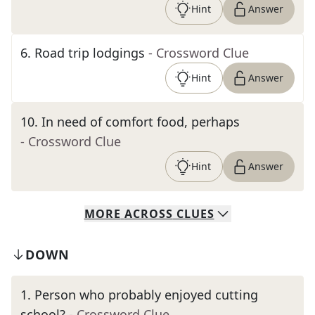
Hint
Answer
6
.
Road trip lodgings
- Crossword Clue
Hint
Answer
10
.
In need of comfort food, perhaps
- Crossword Clue
Hint
Answer
MORE
ACROSS
CLUES
DOWN
1
.
Person who probably enjoyed cutting
school?
- Crossword Clue