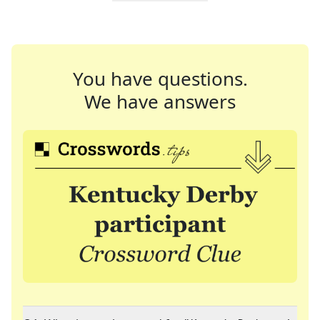
You have questions.
We have answers