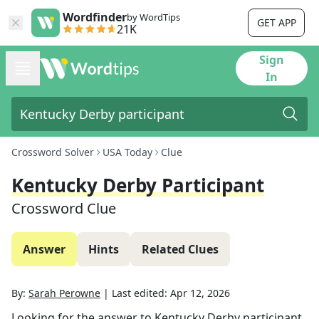
Wordfinder
by WordTips
GET APP
21K
Sign
In
Crossword Solver
USA Today
Clue
Kentucky Derby Participant
Crossword Clue
Answer
Hints
Related Clues
By:
Sarah Perowne
|
Last edited:
Apr 12, 2026
Looking for the answer to
Kentucky Derby participant