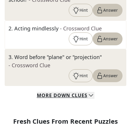
Hint
Answer
2
.
Acting mindlessly
- Crossword Clue
Hint
Answer
3
.
Word before "plane" or "projection"
- Crossword Clue
Hint
Answer
MORE
DOWN
CLUES
Fresh Clues From Recent Puzzles