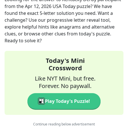
from the
Apr 12, 2026
USA Today
puzzle? We have
found the exact
5
-letter solution you need. Want a
challenge? Use our progressive letter reveal tool,
explore helpful hints like anagrams and alternative
clues, or browse other clues from today's puzzle.
Ready to solve it?
Today's Mini
Crossword
Like NYT Mini, but free.
Forever. No paywall.
Play Today's Puzzle!
Continue reading below advertisement