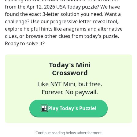
from the
Apr 12, 2026
USA Today
puzzle? We have
found the exact
3
-letter solution you need. Want a
challenge? Use our progressive letter reveal tool,
explore helpful hints like anagrams and alternative
clues, or browse other clues from today's puzzle.
Ready to solve it?
Today's Mini
Crossword
Like NYT Mini, but free.
Forever. No paywall.
Play Today's Puzzle!
Continue reading below advertisement