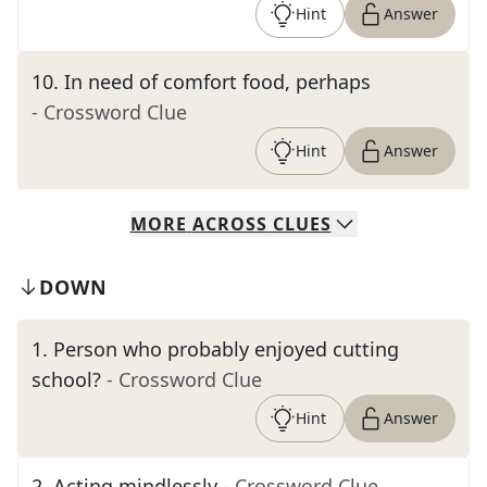
Hint
Answer
10
.
In need of comfort food, perhaps
- Crossword Clue
Hint
Answer
MORE
ACROSS
CLUES
DOWN
1
.
Person who probably enjoyed cutting
school?
- Crossword Clue
Hint
Answer
2
.
Acting mindlessly
- Crossword Clue