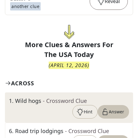
Reveal
another clue
More Clues & Answers For
The
USA Today
(
APRIL 12, 2026
)
ACROSS
1
.
Wild hogs
- Crossword Clue
Hint
Answer
6
.
Road trip lodgings
- Crossword Clue