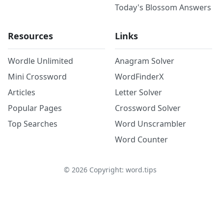
Today's Blossom Answers
Resources
Links
Wordle Unlimited
Anagram Solver
Mini Crossword
WordFinderX
Articles
Letter Solver
Popular Pages
Crossword Solver
Top Searches
Word Unscrambler
Word Counter
©
2026
Copyright: word.tips