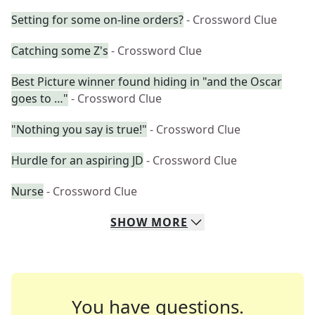
Setting for some on-line orders?
- Crossword Clue
Catching some Z's
- Crossword Clue
Best Picture winner found hiding in "and the Oscar
goes to …"
- Crossword Clue
"Nothing you say is true!"
- Crossword Clue
Hurdle for an aspiring JD
- Crossword Clue
Nurse
- Crossword Clue
SHOW
MORE
You have questions.