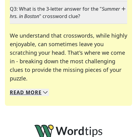
Q3: What is the 3-letter answer for the "
Summer
hrs. in Boston
" crossword clue?
We understand that crosswords, while highly
enjoyable, can sometimes leave you
scratching your head. That's where we come
in - breaking down the most challenging
clues to provide the missing pieces of your
Crosswords are linguistic mazes that chal
puzzle.
READ
MORE
We specialize in solving many of your favorite 
Whether you're a daily crossword enthusiast or a