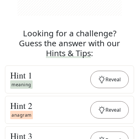
Looking for a challenge?
Guess the answer with our
Hints & Tips
:
Hint
1
Reveal
meaning
Hint
2
Reveal
anagram
Hint
3