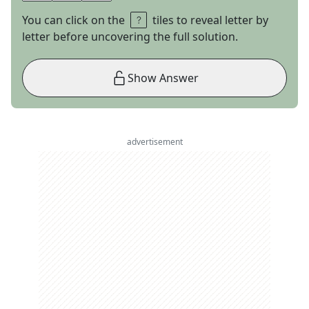
You can click on the
tiles to reveal letter by
letter before uncovering the full solution.
Show Answer
advertisement