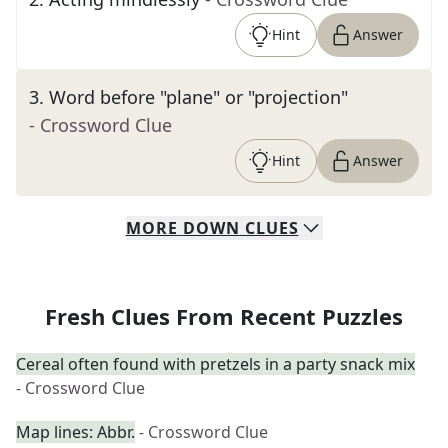
Hint
Answer
3
.
Word before "plane" or "projection"
- Crossword Clue
Hint
Answer
MORE
DOWN
CLUES
Fresh Clues From Recent Puzzles
Cereal often found with pretzels in a party snack mix
- Crossword Clue
Map lines: Abbr.
- Crossword Clue