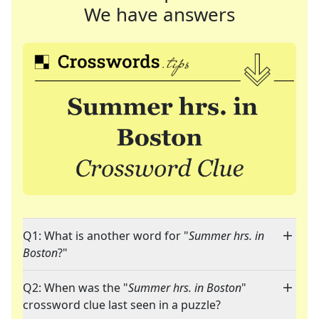
We have answers
Q1: What is another word for "
Summer hrs. in
Boston
?"
Q2: When was the "
Summer hrs. in Boston
"
crossword clue last seen in a puzzle?