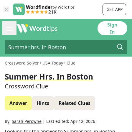
Wordfinder
by WordTips
GET APP
21K
Sign
In
Crossword Solver
USA Today
Clue
Summer Hrs. In Boston
Crossword Clue
Answer
Hints
Related Clues
By:
Sarah Perowne
|
Last edited:
Apr 12, 2026
Looking for the answer to
Summer hrs. in Boston