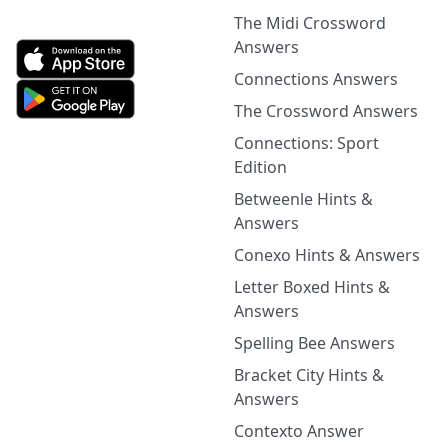
The Midi Crossword
Answers
Connections Answers
The Crossword Answers
Connections: Sport
Edition
Betweenle Hints &
Answers
Conexo Hints & Answers
Letter Boxed Hints &
Answers
Spelling Bee Answers
Bracket City Hints &
Answers
Contexto Answer