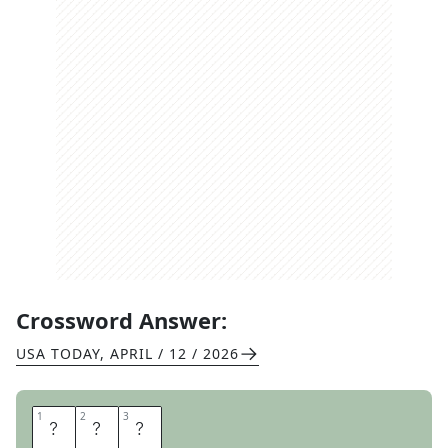
Crossword Answer:
USA TODAY
,
APRIL / 12 / 2026
1
1
2
2
3
3
E
D
T