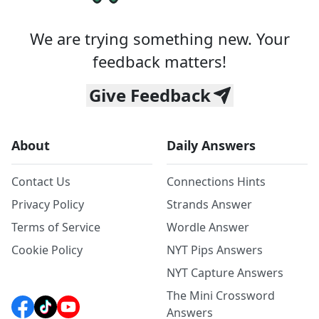
We are trying something new. Your
feedback matters!
Give Feedback
About
Daily Answers
Contact Us
Connections Hints
Privacy Policy
Strands Answer
Terms of Service
Wordle Answer
Cookie Policy
NYT Pips Answers
NYT Capture Answers
The Mini Crossword
Answers