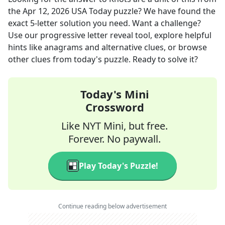
the
Apr 12, 2026
USA Today
puzzle? We have found the
exact
5
-letter solution you need. Want a challenge?
Use our progressive letter reveal tool, explore helpful
hints like anagrams and alternative clues, or browse
other clues from today's puzzle. Ready to solve it?
Today's Mini
Crossword
Like NYT Mini, but free.
Forever. No paywall.
Play Today's Puzzle!
Continue reading below advertisement