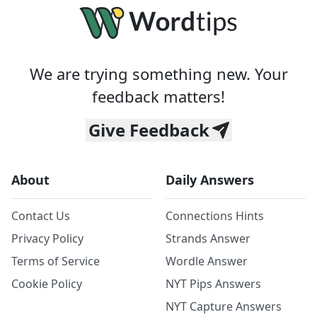
We are trying something new. Your
feedback matters!
Give Feedback
About
Daily Answers
Contact Us
Connections Hints
Privacy Policy
Strands Answer
Terms of Service
Wordle Answer
Cookie Policy
NYT Pips Answers
NYT Capture Answers