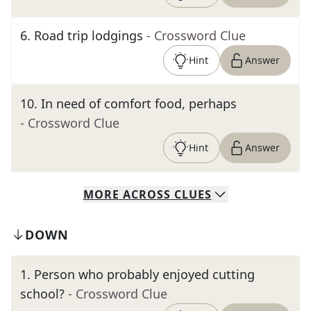
6
.
Road trip lodgings
- Crossword Clue
Hint
Answer
10
.
In need of comfort food, perhaps
- Crossword Clue
Hint
Answer
MORE
ACROSS
CLUES
DOWN
1
.
Person who probably enjoyed cutting
school?
- Crossword Clue