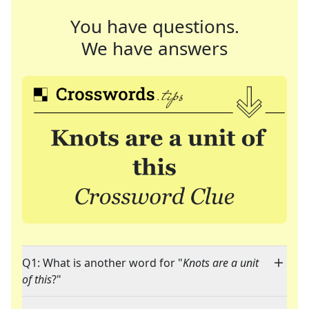
You have questions.
We have answers
Q1: What is another word for "
Knots are a unit
of this
?"