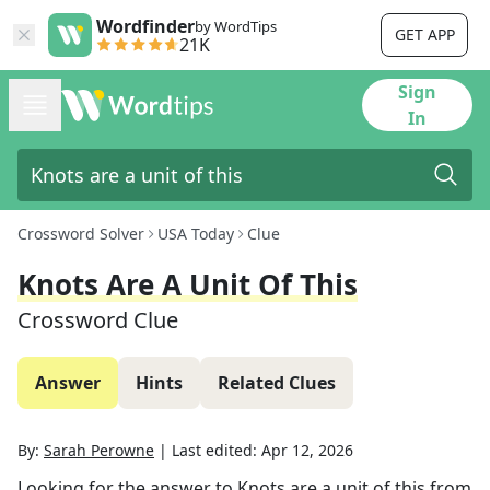
Wordfinder
by WordTips
GET APP
21K
Sign
In
Crossword Solver
USA Today
Clue
Knots Are A Unit Of This
Crossword Clue
Answer
Hints
Related Clues
By:
Sarah Perowne
|
Last edited:
Apr 12, 2026
Looking for the answer to
Knots are a unit of this
from