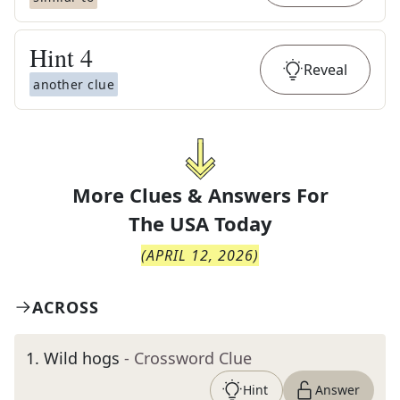
Hint
4
Reveal
another clue
More Clues & Answers For
The
USA Today
(
APRIL 12, 2026
)
ACROSS
1
.
Wild hogs
- Crossword Clue
Hint
Answer