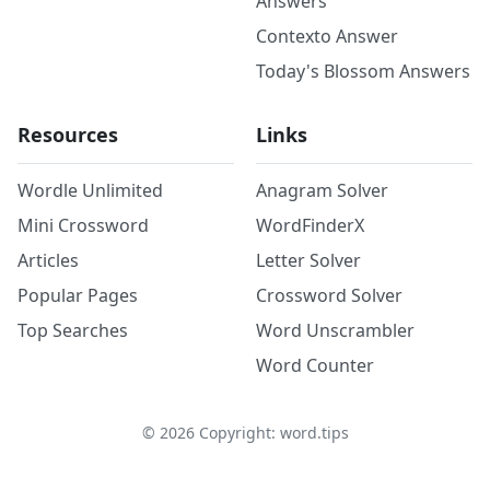
Answers
Contexto Answer
Today's Blossom Answers
Resources
Links
Wordle Unlimited
Anagram Solver
Mini Crossword
WordFinderX
Articles
Letter Solver
Popular Pages
Crossword Solver
Top Searches
Word Unscrambler
Word Counter
©
2026
Copyright: word.tips