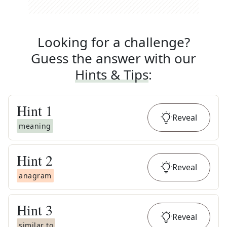
Looking for a challenge?
Guess the answer with our
Hints & Tips
:
Hint
1
Reveal
meaning
Hint
2
Reveal
anagram
Hint
3
Reveal
similar to