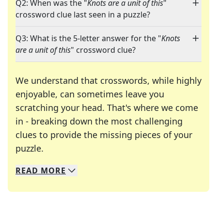
Q2: When was the "
Knots are a unit of this
"
crossword clue last seen in a puzzle?
Q3: What is the 5-letter answer for the "
Knots
are a unit of this
" crossword clue?
We understand that crosswords, while highly
enjoyable, can sometimes leave you
scratching your head. That's where we come
in - breaking down the most challenging
clues to provide the missing pieces of your
Crosswords are linguistic mazes that chal
puzzle.
READ
MORE
We specialize in solving many of your favorite 
Whether you're a daily crossword enthusiast or a