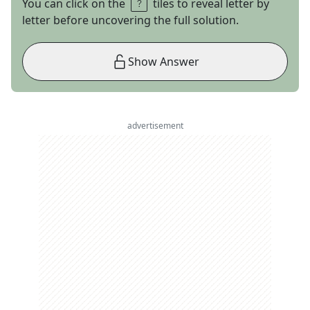
You can click on the
tiles to reveal letter by
letter before uncovering the full solution.
Show Answer
advertisement