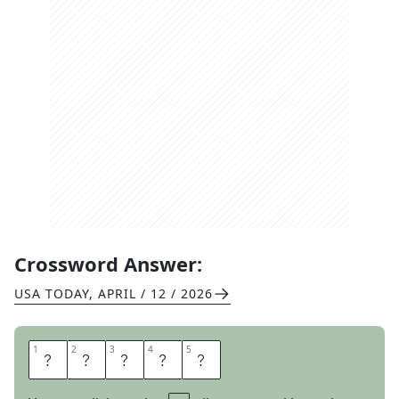
Crossword Answer:
USA TODAY
,
APRIL / 12 / 2026
1
1
2
2
3
3
4
4
5
5
S
P
E
E
D