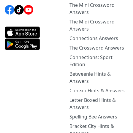
The Mini Crossword
Answers
The Midi Crossword
Answers
Connections Answers
The Crossword Answers
Connections: Sport
Edition
Betweenle Hints &
Answers
Conexo Hints & Answers
Letter Boxed Hints &
Answers
Spelling Bee Answers
Bracket City Hints &