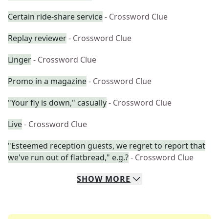
Certain ride-share service
- Crossword Clue
Replay reviewer
- Crossword Clue
Linger
- Crossword Clue
Promo in a magazine
- Crossword Clue
"Your fly is down," casually
- Crossword Clue
Live
- Crossword Clue
"Esteemed reception guests, we regret to report that
we've run out of flatbread," e.g.?
- Crossword Clue
SHOW
MORE