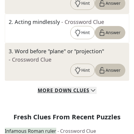
Hint
Answer
2
.
Acting mindlessly
- Crossword Clue
Hint
Answer
3
.
Word before "plane" or "projection"
- Crossword Clue
Hint
Answer
MORE
DOWN
CLUES
Fresh Clues From Recent Puzzles
Infamous Roman ruler
- Crossword Clue