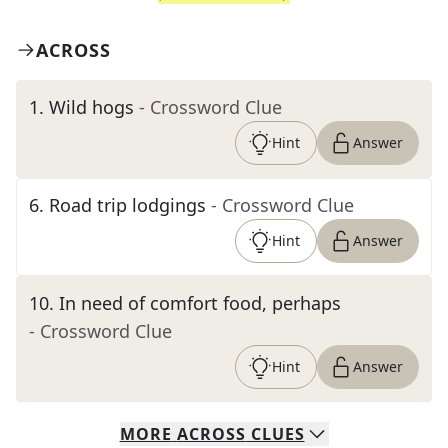
ACROSS
1
.
Wild hogs
- Crossword Clue
Hint
Answer
6
.
Road trip lodgings
- Crossword Clue
Hint
Answer
10
.
In need of comfort food, perhaps
- Crossword Clue
Hint
Answer
MORE
ACROSS
CLUES