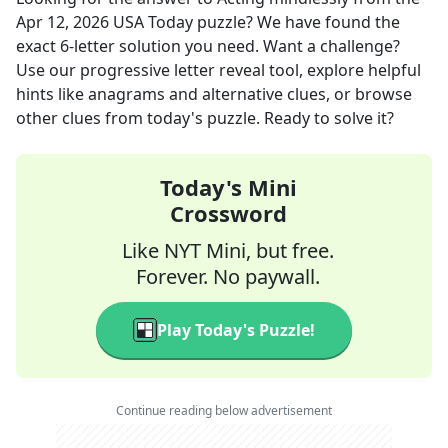
Apr 12, 2026
USA Today
puzzle? We have found the
exact
6
-letter solution you need. Want a challenge?
Use our progressive letter reveal tool, explore helpful
hints like anagrams and alternative clues, or browse
other clues from today's puzzle. Ready to solve it?
Today's Mini
Crossword
Like NYT Mini, but free.
Forever. No paywall.
Play Today's Puzzle!
Continue reading below advertisement