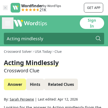
Wordfinder
by WordTips
GET APP
21K
Sign
In
Crossword Solver
USA Today
Clue
Acting Mindlessly
Crossword Clue
Answer
Hints
Related Clues
By:
Sarah Perowne
|
Last edited:
Apr 12, 2026
Looking for the answer to
Acting mindlessly
from the