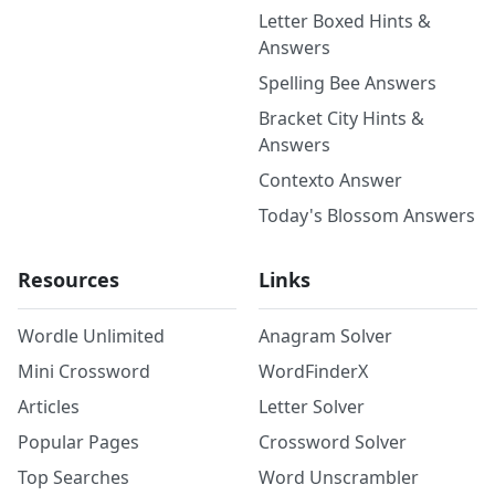
Letter Boxed Hints &
Answers
Spelling Bee Answers
Bracket City Hints &
Answers
Contexto Answer
Today's Blossom Answers
Resources
Links
Wordle Unlimited
Anagram Solver
Mini Crossword
WordFinderX
Articles
Letter Solver
Popular Pages
Crossword Solver
Top Searches
Word Unscrambler