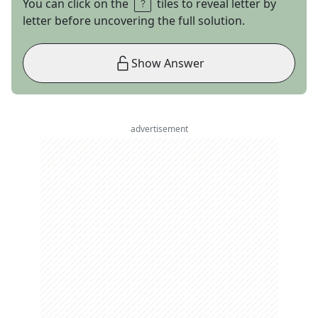
You can click on the
tiles to reveal letter by
letter before uncovering the full solution.
Show Answer
advertisement