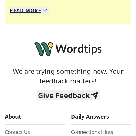
READ
MORE
We specialize in solving many of your favorite 
Whether you're a daily crossword enthusiast or a
We are trying something new. Your
feedback matters!
Give Feedback
About
Daily Answers
Contact Us
Connections Hints