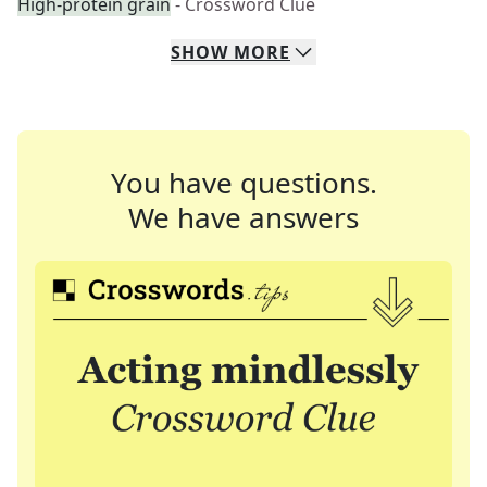
High-protein grain
- Crossword Clue
SHOW
MORE
You have questions.
We have answers