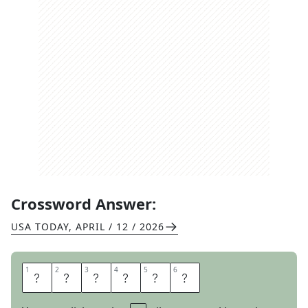
Crossword Answer:
USA TODAY
,
APRIL / 12 / 2026
1
1
2
2
3
3
4
4
5
5
6
6
O
N
A
U
T
O