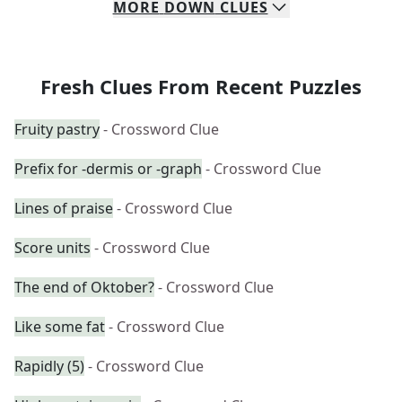
MORE
DOWN
CLUES
Fresh Clues From Recent Puzzles
Fruity pastry
- Crossword Clue
Prefix for -dermis or -graph
- Crossword Clue
Lines of praise
- Crossword Clue
Score units
- Crossword Clue
The end of Oktober?
- Crossword Clue
Like some fat
- Crossword Clue
Rapidly (5)
- Crossword Clue