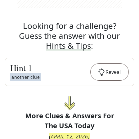
Looking for a challenge?
Guess the answer with our
Hints & Tips
:
Hint
1
Reveal
another clue
More Clues & Answers For
The
USA Today
(
APRIL 12, 2026
)