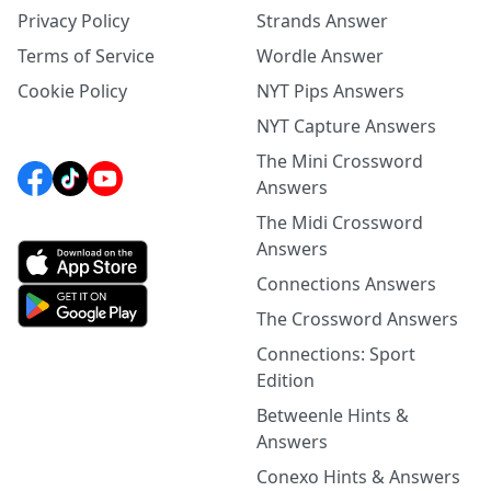
Privacy Policy
Strands Answer
Terms of Service
Wordle Answer
Cookie Policy
NYT Pips Answers
NYT Capture Answers
The Mini Crossword
Answers
The Midi Crossword
Answers
Connections Answers
The Crossword Answers
Connections: Sport
Edition
Betweenle Hints &
Answers
Conexo Hints & Answers