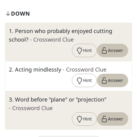
DOWN
1
.
Person who probably enjoyed cutting
school?
- Crossword Clue
Hint
Answer
2
.
Acting mindlessly
- Crossword Clue
Hint
Answer
3
.
Word before "plane" or "projection"
- Crossword Clue
Hint
Answer