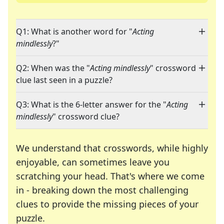
Q1: What is another word for "
Acting
mindlessly
?"
Q2: When was the "
Acting mindlessly
" crossword
clue last seen in a puzzle?
Q3: What is the 6-letter answer for the "
Acting
mindlessly
" crossword clue?
We understand that crosswords, while highly
enjoyable, can sometimes leave you
scratching your head. That's where we come
in - breaking down the most challenging
clues to provide the missing pieces of your
Crosswords are linguistic mazes that chal
puzzle.