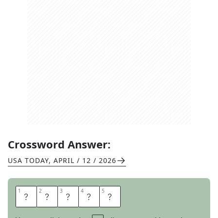
Crossword Answer:
USA TODAY
,
APRIL / 12 / 2026
1
1
2
2
3
3
4
4
5
5
B
O
A
R
S