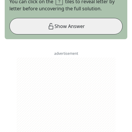
You can click on the
tiles to reveal letter by
letter before uncovering the full solution.
Show Answer
advertisement