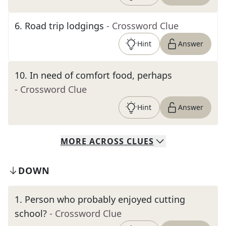
6
.
Road trip lodgings
- Crossword Clue
Hint
Answer
10
.
In need of comfort food, perhaps
- Crossword Clue
Hint
Answer
MORE
ACROSS
CLUES
DOWN
1
.
Person who probably enjoyed cutting
school?
- Crossword Clue