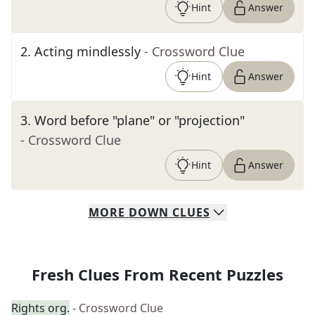
Hint
Answer
2
.
Acting mindlessly
- Crossword Clue
Hint
Answer
3
.
Word before "plane" or "projection"
- Crossword Clue
Hint
Answer
MORE
DOWN
CLUES
Fresh Clues From Recent Puzzles
Rights org.
- Crossword Clue