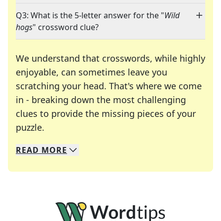
Q3: What is the 5-letter answer for the "
Wild
hogs
" crossword clue?
We understand that crosswords, while highly
enjoyable, can sometimes leave you
scratching your head. That's where we come
in - breaking down the most challenging
clues to provide the missing pieces of your
Crosswords are linguistic mazes that chal
puzzle.
READ
MORE
We specialize in solving many of your favorite 
Whether you're a daily crossword enthusiast or a