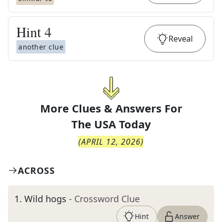
Hint
4
Reveal
another clue
More Clues & Answers For
The
USA Today
(
APRIL 12, 2026
)
ACROSS
1
.
Wild hogs
- Crossword Clue
Hint
Answer