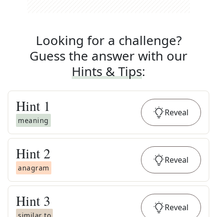
Looking for a challenge?
Guess the answer with our
Hints & Tips
:
Hint
1
Reveal
meaning
Hint
2
Reveal
anagram
Hint
3
Reveal
similar to