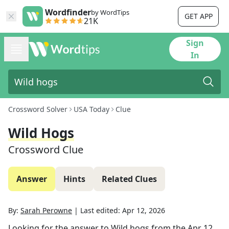
Wordfinder
by WordTips
GET APP
21K
Sign
In
Crossword Solver
USA Today
Clue
Wild Hogs
Crossword Clue
Answer
Hints
Related Clues
By:
Sarah Perowne
|
Last edited:
Apr 12, 2026
Looking for the answer to
Wild hogs
from the
Apr 12,