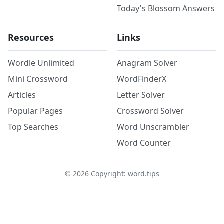
Today's Blossom Answers
Resources
Links
Wordle Unlimited
Anagram Solver
Mini Crossword
WordFinderX
Articles
Letter Solver
Popular Pages
Crossword Solver
Top Searches
Word Unscrambler
Word Counter
©
2026
Copyright: word.tips