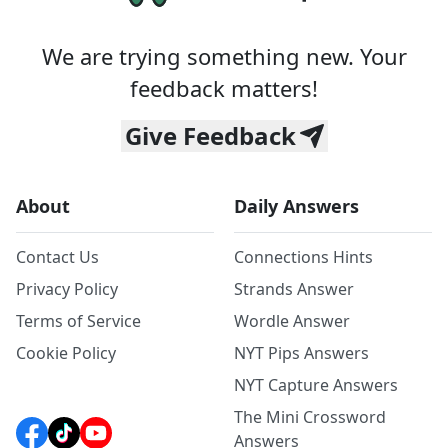
We are trying something new. Your
feedback matters!
Give Feedback
About
Daily Answers
Contact Us
Connections Hints
Privacy Policy
Strands Answer
Terms of Service
Wordle Answer
Cookie Policy
NYT Pips Answers
NYT Capture Answers
The Mini Crossword
Answers