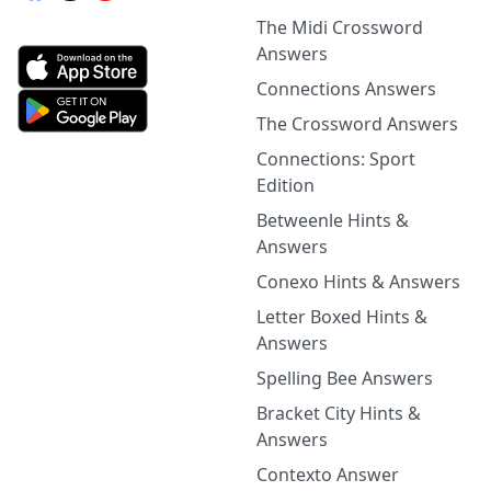
The Midi Crossword
Answers
Connections Answers
The Crossword Answers
Connections: Sport
Edition
Betweenle Hints &
Answers
Conexo Hints & Answers
Letter Boxed Hints &
Answers
Spelling Bee Answers
Bracket City Hints &
Answers
Contexto Answer