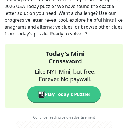
2026
USA Today
puzzle? We have found the exact
5
-
letter solution you need. Want a challenge? Use our
progressive letter reveal tool, explore helpful hints like
anagrams and alternative clues, or browse other clues
from today's puzzle. Ready to solve it?
Today's Mini
Crossword
Like NYT Mini, but free.
Forever. No paywall.
Play Today's Puzzle!
Continue reading below advertisement