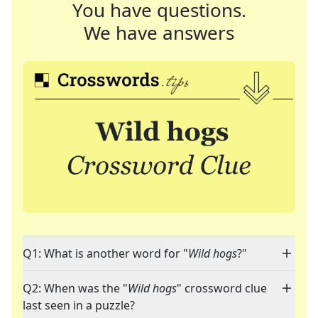
You have questions.
We have answers
Q1: What is another word for "
Wild hogs
?"
Q2: When was the "
Wild hogs
" crossword clue
last seen in a puzzle?