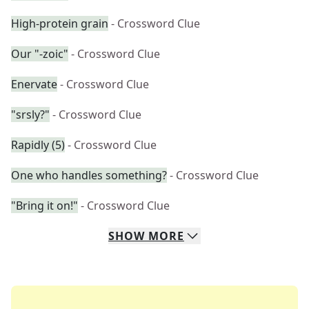
High-protein grain
- Crossword Clue
Our "-zoic"
- Crossword Clue
Enervate
- Crossword Clue
"srsly?"
- Crossword Clue
Rapidly (5)
- Crossword Clue
One who handles something?
- Crossword Clue
"Bring it on!"
- Crossword Clue
SHOW
MORE