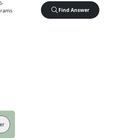
6
-
Find Answer
agrams
er