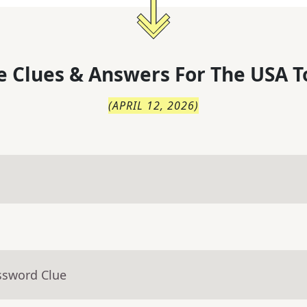
 Clues & Answers For
The
USA T
(
APRIL 12, 2026
)
ssword Clue