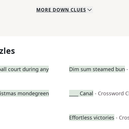
MORE
DOWN
CLUES
zles
all court during any
Dim sum steamed bun
-
hristmas mondegreen
____ Canal
- Crossword C
Effortless victories
- Cro