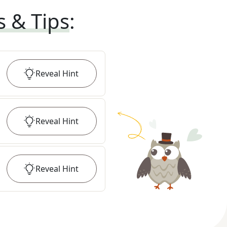
s & Tips
:
Reveal
Hint
Reveal
Hint
Reveal
Hint