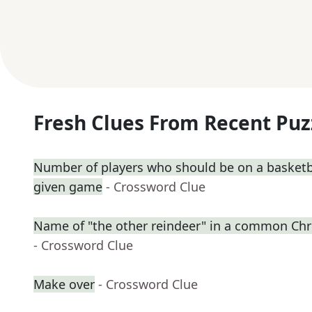
Fresh Clues From Recent Puz
Number of players who should be on a basketb
given game
- Crossword Clue
Name of "the other reindeer" in a common C
- Crossword Clue
Make over
- Crossword Clue