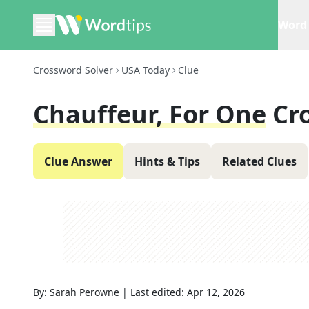
Word 
Crossword Solver
USA Today
Clue
Chauffeur, For One
Cr
Clue Answer
Hints & Tips
Related Clues
By:
Sarah Perowne
|
Last edited:
Apr 12, 2026