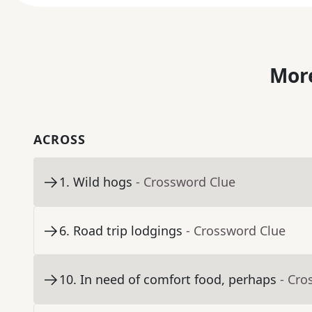
More
ACROSS
1
.
Wild hogs
- Crossword Clue
6
.
Road trip lodgings
- Crossword Clue
10
.
In need of comfort food, perhaps
- Cro