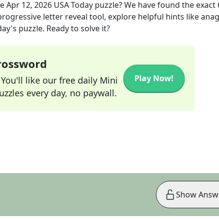
he
Apr 12, 2026
USA Today
puzzle? We have found the exact
rogressive letter reveal tool, explore helpful hints like an
ay's puzzle. Ready to solve it?
Crossword
Play Now!
ou'll like our free daily Mini
zzles every day, no paywall.
Show Answ