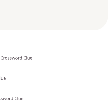
 Crossword Clue
lue
ssword Clue