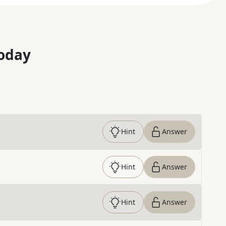
oday
Hint
Answer
Hint
Answer
Hint
Answer