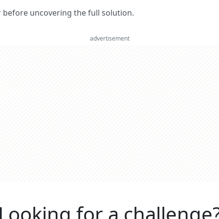
er before uncovering the full solution.
advertisement
Looking for a challenge