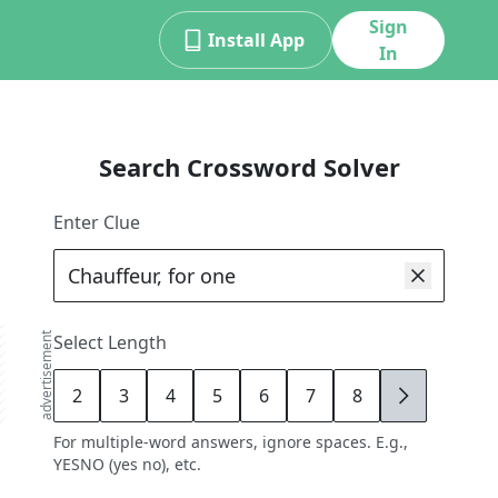
Sign
Install App
In
Search Crossword Solver
Enter Clue
advertisement
Select Length
2
3
4
5
6
7
8
9
For multiple-word answers, ignore spaces. E.g.,
YESNO (yes no), etc.