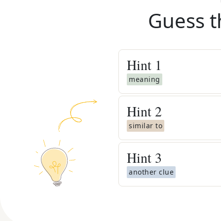
Guess t
Hint
1
meaning
Hint
2
similar to
Hint
3
another clue