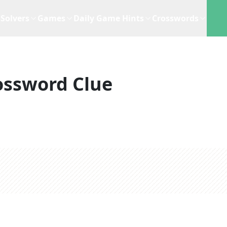
Solvers
Games
Daily Game Hints
Crosswords
ossword Clue