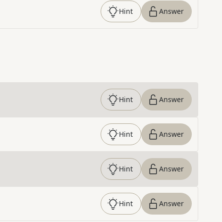
Hint
Answer
Hint
Answer
Hint
Answer
Hint
Answer
Hint
Answer