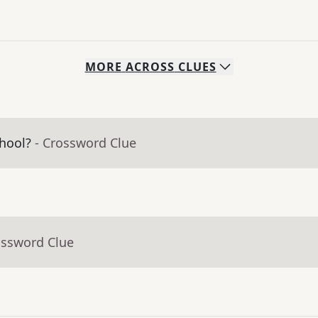
MORE
ACROSS
CLUES
hool?
- Crossword Clue
ossword Clue