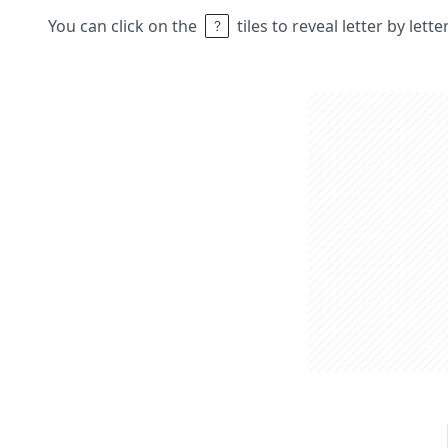
You can click on the
tiles to reveal letter by lett