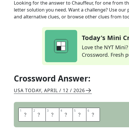
Looking for the answer to
Chauffeur, for one
from t
letter solution you need. Want a challenge? Use our p
and alternative clues, or browse other clues from tod
Today's Mini 
Love the NYT Mini? Y
Crossword. Fresh pu
Crossword Answer:
USA TODAY
,
APRIL / 12 / 2026
1
1
2
2
3
3
4
4
5
5
6
6
D
R
I
V
E
R