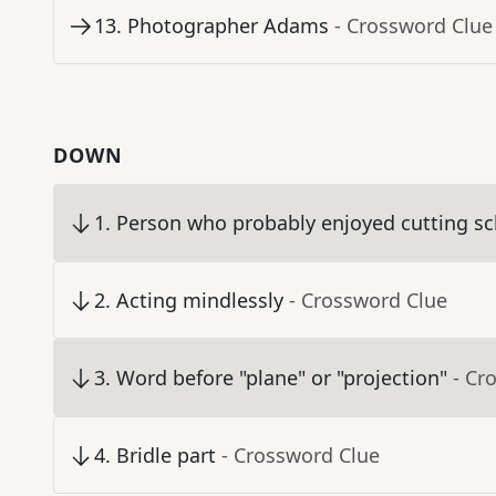
13
.
Photographer Adams
- Crossword Clue
DOWN
1
.
Person who probably enjoyed cutting sc
2
.
Acting mindlessly
- Crossword Clue
3
.
Word before "plane" or "projection"
- Cr
4
.
Bridle part
- Crossword Clue