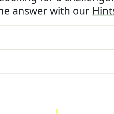
he answer with our
Hint