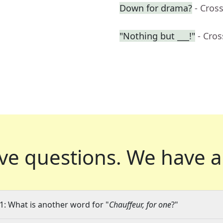
Down for drama?
- Cros
"Nothing but ___!"
- Cro
ve questions.
We have a
1: What is another word for "
Chauffeur, for one
?"