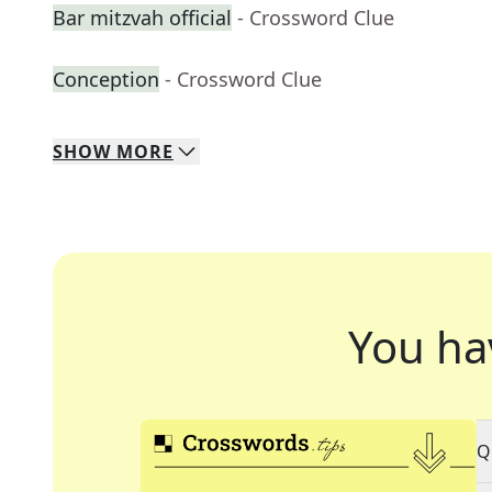
Bar mitzvah official
- Crossword Clue
Conception
- Crossword Clue
SHOW
MORE
You ha
Q