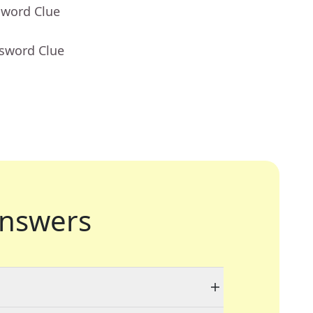
sword Clue
ssword Clue
nswers