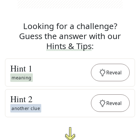
Looking for a challenge?
Guess the answer with our
Hints & Tips
:
Hint
1
Reveal
meaning
Hint
2
Reveal
another clue