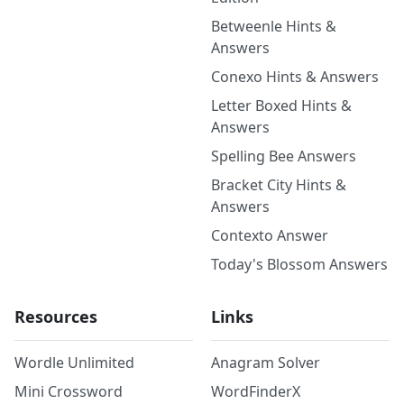
Betweenle Hints &
Answers
Conexo Hints & Answers
Letter Boxed Hints &
Answers
Spelling Bee Answers
Bracket City Hints &
Answers
Contexto Answer
Today's Blossom Answers
Resources
Links
Wordle Unlimited
Anagram Solver
Mini Crossword
WordFinderX