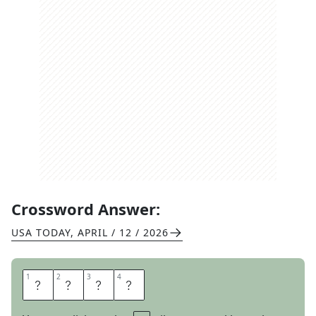
Crossword Answer:
USA TODAY
,
APRIL / 12 / 2026
1
1
2
2
3
3
4
4
A
S
I
A