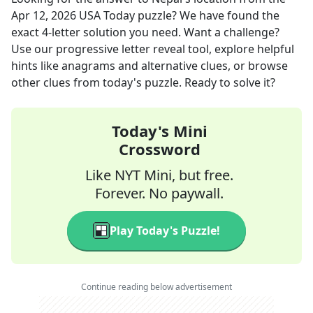
Apr 12, 2026
USA Today
puzzle? We have found the
exact
4
-letter solution you need. Want a challenge?
Use our progressive letter reveal tool, explore helpful
hints like anagrams and alternative clues, or browse
other clues from today's puzzle. Ready to solve it?
Today's Mini
Crossword
Like NYT Mini, but free.
Forever. No paywall.
Play Today's Puzzle!
Continue reading below advertisement