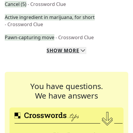
Cancel (5)
- Crossword Clue
Active ingredient in marijuana, for short
- Crossword Clue
Pawn-capturing move
- Crossword Clue
SHOW
MORE
You have questions.
We have answers