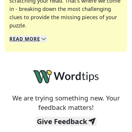
scratching your head. That's where we come
in - breaking down the most challenging
clues to provide the missing pieces of your
Crosswords are linguistic mazes that chal
puzzle.
READ
MORE
We specialize in solving many of your favorite 
Whether you're a daily crossword enthusiast or a
We are trying something new. Your
feedback matters!
Give Feedback