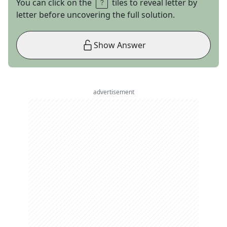
You can click on the
tiles to reveal letter by
letter before uncovering the full solution.
Show Answer
advertisement