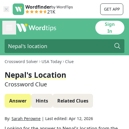
Wordfinder
by WordTips
GET APP
21K
Sign
In
Crossword Solver
USA Today
Clue
Nepal's Location
Crossword Clue
Answer
Hints
Related Clues
By:
Sarah Perowne
|
Last edited:
Apr 12, 2026
Looking for the answer to
Nepal's location
from the