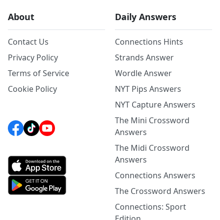
About
Daily Answers
Contact Us
Connections Hints
Privacy Policy
Strands Answer
Terms of Service
Wordle Answer
Cookie Policy
NYT Pips Answers
NYT Capture Answers
The Mini Crossword
Answers
The Midi Crossword
Answers
Connections Answers
The Crossword Answers
Connections: Sport
Edition