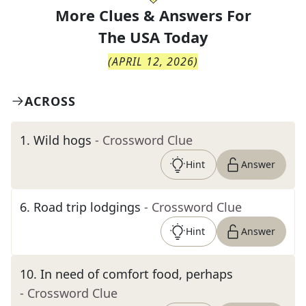
More Clues & Answers For
The
USA Today
(
APRIL 12, 2026
)
ACROSS
1
.
Wild hogs
- Crossword Clue
Hint
Answer
6
.
Road trip lodgings
- Crossword Clue
Hint
Answer
10
.
In need of comfort food, perhaps
- Crossword Clue