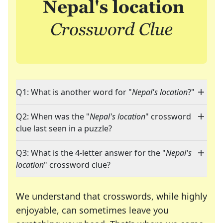
Q1: What is another word for "
Nepal's location
?"
Q2: When was the "
Nepal's location
" crossword
clue last seen in a puzzle?
Q3: What is the 4-letter answer for the "
Nepal's
location
" crossword clue?
We understand that crosswords, while highly
enjoyable, can sometimes leave you