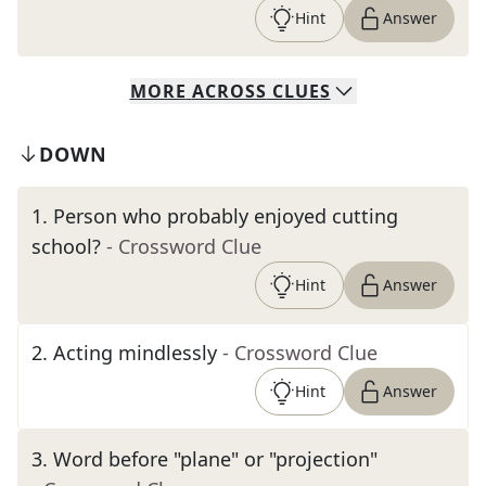
Hint
Answer
MORE
ACROSS
CLUES
DOWN
1
.
Person who probably enjoyed cutting
school?
- Crossword Clue
Hint
Answer
2
.
Acting mindlessly
- Crossword Clue
Hint
Answer
3
.
Word before "plane" or "projection"