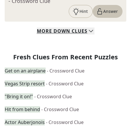
- Crossword Clue
Hint
Answer
MORE
DOWN
CLUES
Fresh Clues From Recent Puzzles
Get on an airplane
- Crossword Clue
Vegas Strip resort
- Crossword Clue
"Bring it on!"
- Crossword Clue
Hit from behind
- Crossword Clue
Actor Auberjonois
- Crossword Clue