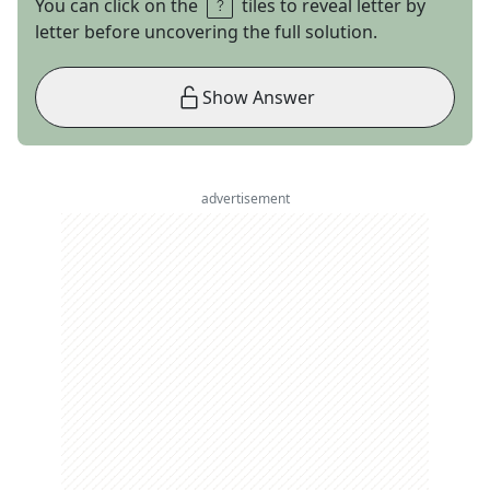
You can click on the
tiles to reveal letter by
letter before uncovering the full solution.
Show Answer
advertisement