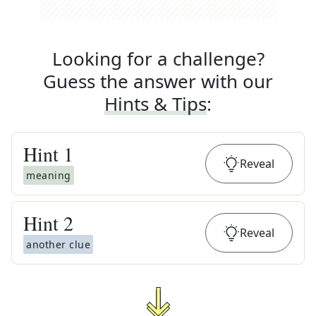
Looking for a challenge?
Guess the answer with our
Hints & Tips
:
Hint
1
Reveal
meaning
Hint
2
Reveal
another clue