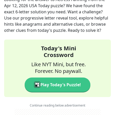
Apr 12, 2026
USA Today
puzzle? We have found the
exact
6
-letter solution you need. Want a challenge?
Use our progressive letter reveal tool, explore helpful
hints like anagrams and alternative clues, or browse
other clues from today's puzzle. Ready to solve it?
Today's Mini
Crossword
Like NYT Mini, but free.
Forever. No paywall.
Play Today's Puzzle!
Continue reading below advertisement