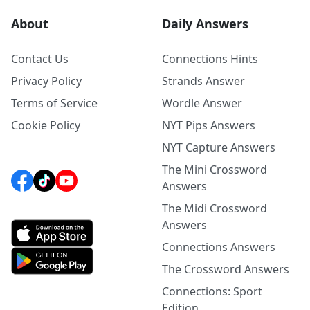
About
Daily Answers
Contact Us
Connections Hints
Privacy Policy
Strands Answer
Terms of Service
Wordle Answer
Cookie Policy
NYT Pips Answers
NYT Capture Answers
The Mini Crossword
Answers
The Midi Crossword
Answers
Connections Answers
The Crossword Answers
Connections: Sport
Edition