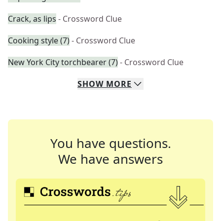
Crack, as lips
- Crossword Clue
Cooking style (7)
- Crossword Clue
New York City torchbearer (7)
- Crossword Clue
SHOW
MORE
You have questions.
We have answers