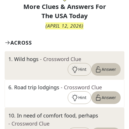
More Clues & Answers For
The
USA Today
(
APRIL 12, 2026
)
ACROSS
1
.
Wild hogs
- Crossword Clue
Hint
Answer
6
.
Road trip lodgings
- Crossword Clue
Hint
Answer
10
.
In need of comfort food, perhaps
- Crossword Clue