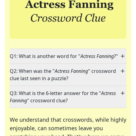
Q1: What is another word for "
Actress Fanning
?"
Q2: When was the "
Actress Fanning
" crossword
clue last seen in a puzzle?
Q3: What is the 6-letter answer for the "
Actress
Fanning
" crossword clue?
We understand that crosswords, while highly
enjoyable, can sometimes leave you