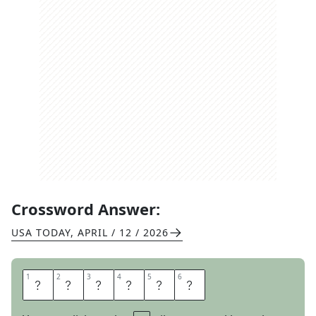
Crossword Answer:
USA TODAY
,
APRIL / 12 / 2026
1
1
2
2
3
3
4
4
5
5
6
6
D
A
K
O
T
A