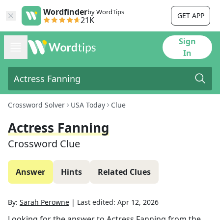
Wordfinder
by WordTips
GET APP
21K
Sign
In
Crossword Solver
USA Today
Clue
Actress Fanning
Crossword Clue
Answer
Hints
Related Clues
By:
Sarah Perowne
|
Last edited:
Apr 12, 2026
Looking for the answer to
Actress Fanning
from the