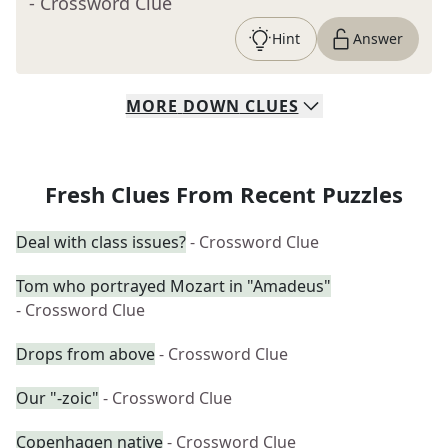
- Crossword Clue
Hint
Answer
MORE
DOWN
CLUES
Fresh Clues From Recent Puzzles
Deal with class issues?
- Crossword Clue
Tom who portrayed Mozart in "Amadeus"
- Crossword Clue
Drops from above
- Crossword Clue
Our "-zoic"
- Crossword Clue
Copenhagen native
- Crossword Clue