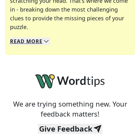
scratching your head. That's where we come
in - breaking down the most challenging
clues to provide the missing pieces of your
Crosswords are linguistic mazes that chal
puzzle.
READ
MORE
We specialize in solving many of your favorite 
Whether you're a daily crossword enthusiast or a
We are trying something new. Your
feedback matters!
Give Feedback