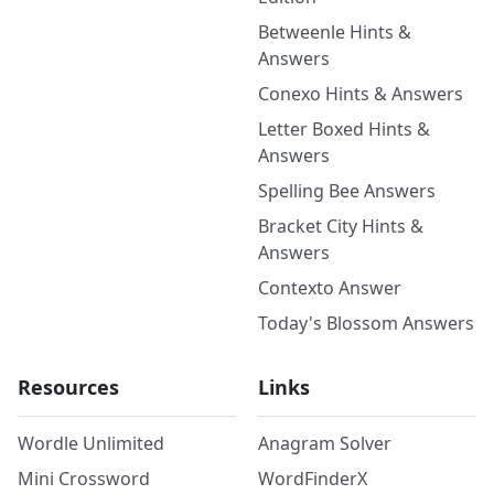
Betweenle Hints &
Answers
Conexo Hints & Answers
Letter Boxed Hints &
Answers
Spelling Bee Answers
Bracket City Hints &
Answers
Contexto Answer
Today's Blossom Answers
Resources
Links
Wordle Unlimited
Anagram Solver
Mini Crossword
WordFinderX