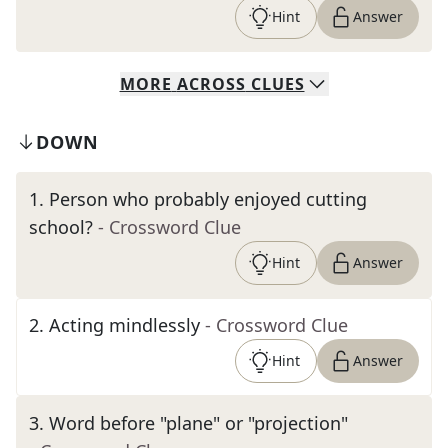
Hint
Answer
MORE
ACROSS
CLUES
DOWN
1
.
Person who probably enjoyed cutting
school?
- Crossword Clue
Hint
Answer
2
.
Acting mindlessly
- Crossword Clue
Hint
Answer
3
.
Word before "plane" or "projection"