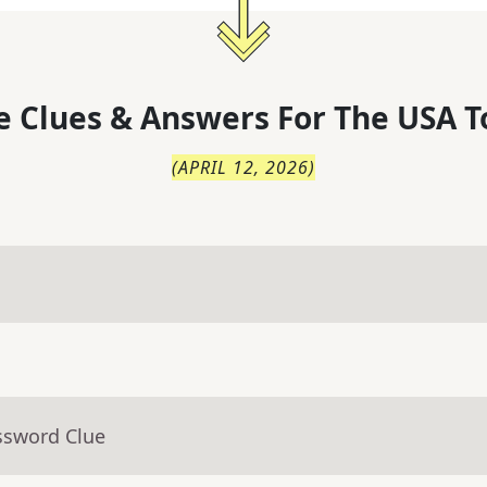
 Clues & Answers For
The
USA T
(
APRIL 12, 2026
)
ssword Clue