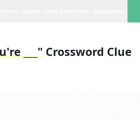
Solvers
Games
Daily Game Hints
Crosswords
u're ___"
Crossword Clue