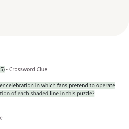
5)
- Crossword Clue
r celebration in which fans pretend to operate
ption of each shaded line in this puzzle?
ue