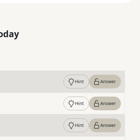
oday
Hint
Answer
Hint
Answer
Hint
Answer