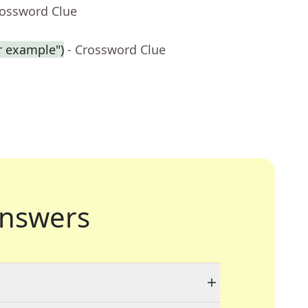
rossword Clue
r example")
- Crossword Clue
nswers