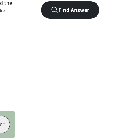
d the
Find Answer
ike
er