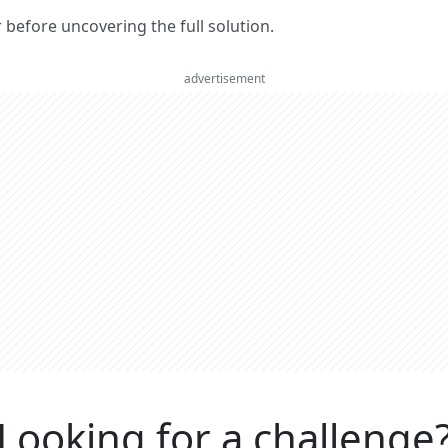
er before uncovering the full solution.
advertisement
Looking for a challenge