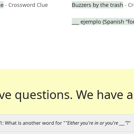
ge
- Crossword Clue
Buzzers by the trash
- C
___ ejemplo (Spanish "fo
ve questions.
We have a
1: What is another word for "
"Either you're in or you're ___"
?"