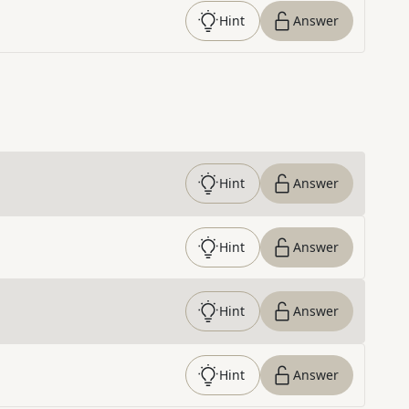
Hint
Answer
Hint
Answer
Hint
Answer
Hint
Answer
Hint
Answer