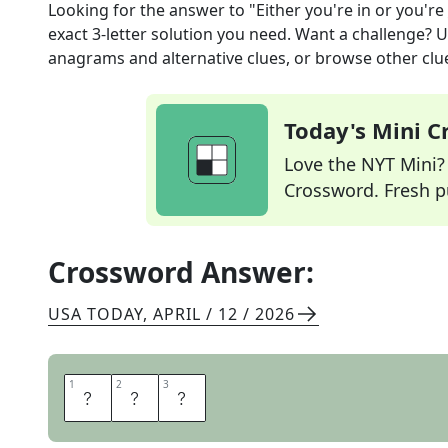
Looking for the answer to
"Either you're in or you're 
exact
3
-letter solution you need. Want a challenge? Us
anagrams and alternative clues, or browse other clue
Today's Mini 
Love the NYT Mini? Y
Crossword. Fresh pu
Crossword Answer:
USA TODAY
,
APRIL / 12 / 2026
1
1
2
2
3
3
O
U
T