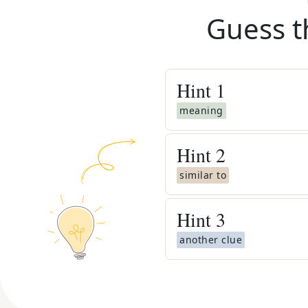
Guess t
Hint
1
meaning
Hint
2
similar to
Hint
3
another clue