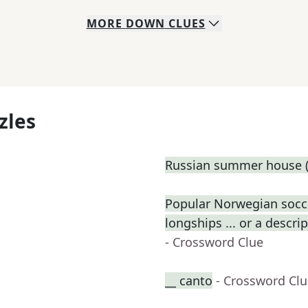
MORE
DOWN
CLUES
zles
Russian summer house (
Popular Norwegian socce
longships ... or a descri
- Crossword Clue
__ canto
- Crossword Cl