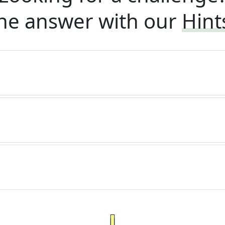
he answer with our
Hint