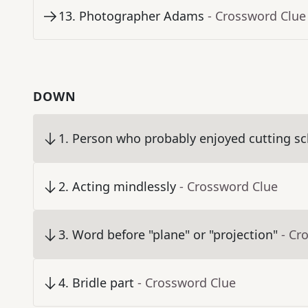
13
.
Photographer Adams
- Crossword Clue
DOWN
1
.
Person who probably enjoyed cutting sc
2
.
Acting mindlessly
- Crossword Clue
3
.
Word before "plane" or "projection"
- Cr
4
.
Bridle part
- Crossword Clue