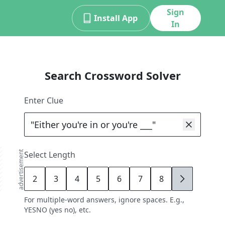
Sign
Install App
In
Search Crossword Solver
Enter Clue
advertisement
Select Length
2
3
4
5
6
7
8
9
For multiple-word answers, ignore spaces. E.g.,
YESNO (yes no), etc.