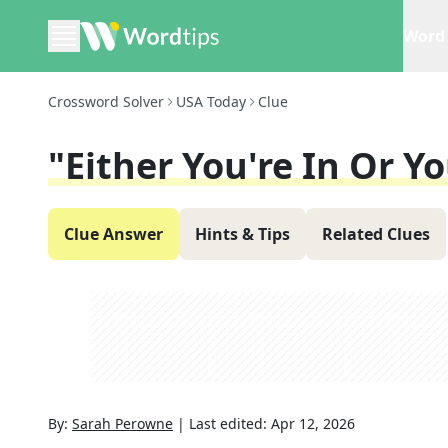
Word 
Crossword Solver
USA Today
Clue
"Either You're In Or Yo
Clue Answer
Hints & Tips
Related Clues
By:
Sarah Perowne
|
Last edited:
Apr 12, 2026