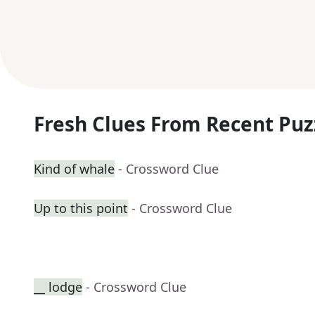
Fresh Clues From Recent Puz
Kind of whale
- Crossword Clue
Up to this point
- Crossword Clue
__ lodge
- Crossword Clue