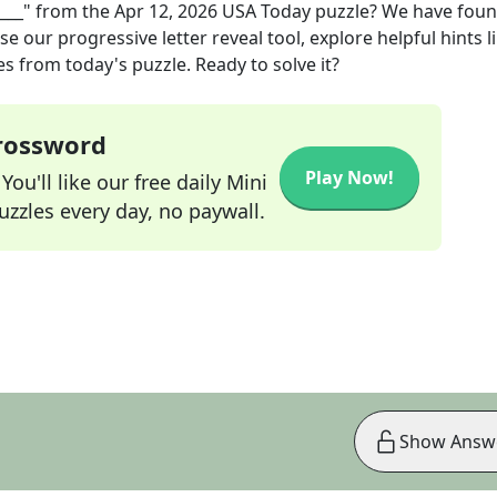
___"
from the
Apr 12, 2026
USA Today
puzzle? We have foun
e our progressive letter reveal tool, explore helpful hints l
s from today's puzzle. Ready to solve it?
Crossword
Play Now!
ou'll like our free daily Mini
zzles every day, no paywall.
Show Answ