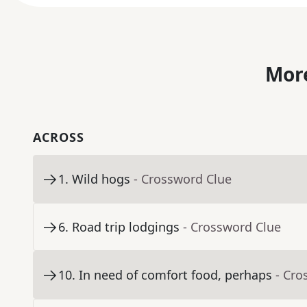
More
ACROSS
1
.
Wild hogs
- Crossword Clue
6
.
Road trip lodgings
- Crossword Clue
10
.
In need of comfort food, perhaps
- Cro