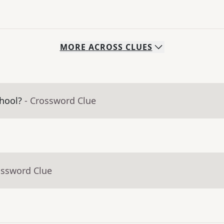
MORE
ACROSS
CLUES
hool?
- Crossword Clue
ossword Clue