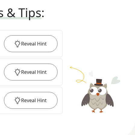
s & Tips
:
Reveal
Hint
Reveal
Hint
Reveal
Hint