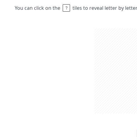
You can click on the
tiles to reveal letter by lett