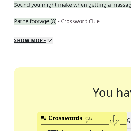
Sound you might make when getting a massa
Pathé footage (8)
- Crossword Clue
SHOW
MORE
You ha
Q