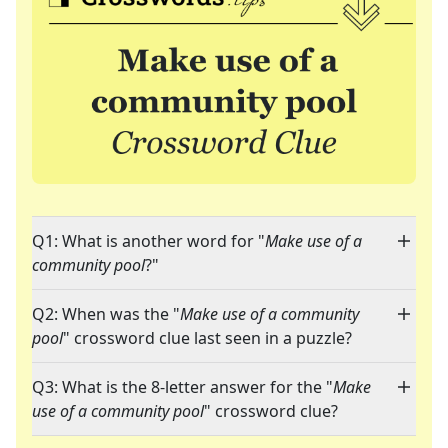
Q1: What is another word for "
Make use of a
community pool
?"
Q2: When was the "
Make use of a community
pool
" crossword clue last seen in a puzzle?
Q3: What is the 8-letter answer for the "
Make
use of a community pool
" crossword clue?