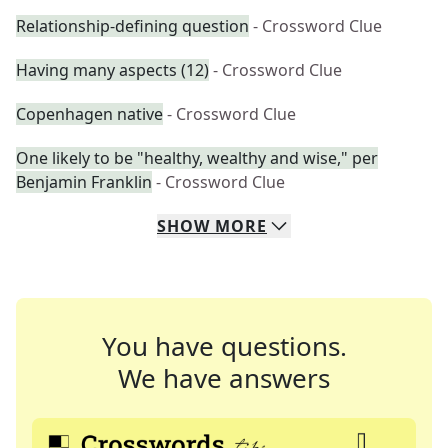
Relationship-defining question
- Crossword Clue
Having many aspects (12)
- Crossword Clue
Copenhagen native
- Crossword Clue
One likely to be "healthy, wealthy and wise," per
Benjamin Franklin
- Crossword Clue
SHOW
MORE
You have questions.
We have answers