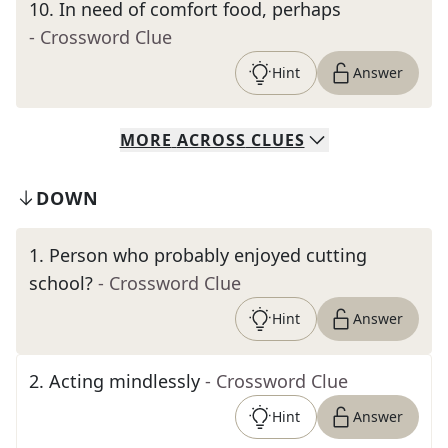
10
.
In need of comfort food, perhaps
- Crossword Clue
Hint
Answer
MORE
ACROSS
CLUES
DOWN
1
.
Person who probably enjoyed cutting
school?
- Crossword Clue
Hint
Answer
2
.
Acting mindlessly
- Crossword Clue
Hint
Answer