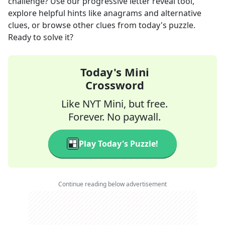
challenge? Use our progressive letter reveal tool,
explore helpful hints like anagrams and alternative
clues, or browse other clues from today's puzzle.
Ready to solve it?
Today's Mini
Crossword
Like NYT Mini, but free.
Forever. No paywall.
Play Today's Puzzle!
Continue reading below advertisement