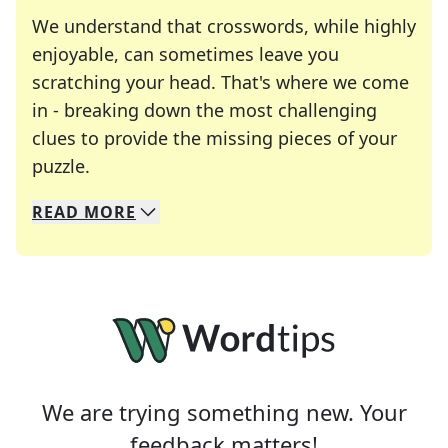
We understand that crosswords, while highly
enjoyable, can sometimes leave you
scratching your head. That's where we come
in - breaking down the most challenging
clues to provide the missing pieces of your
Crosswords are linguistic mazes that chal
puzzle.
READ
MORE
We specialize in solving many of your favorite 
Whether you're a daily crossword enthusiast or a
We are trying something new. Your
feedback matters!