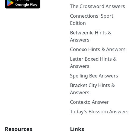
The Crossword Answers
Connections: Sport
Edition
Betweenle Hints &
Answers
Conexo Hints & Answers
Letter Boxed Hints &
Answers
Spelling Bee Answers
Bracket City Hints &
Answers
Contexto Answer
Today's Blossom Answers
Resources
Links