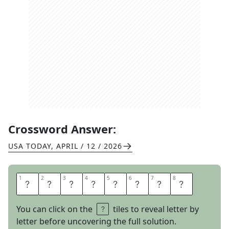
Crossword Answer:
USA TODAY
,
APRIL / 12 / 2026
1
1
2
2
3
3
4
4
5
5
6
6
7
7
8
8
S
W
I
M
L
A
P
S
You can click on the
tiles to reveal letter by
letter before uncovering the full solution.