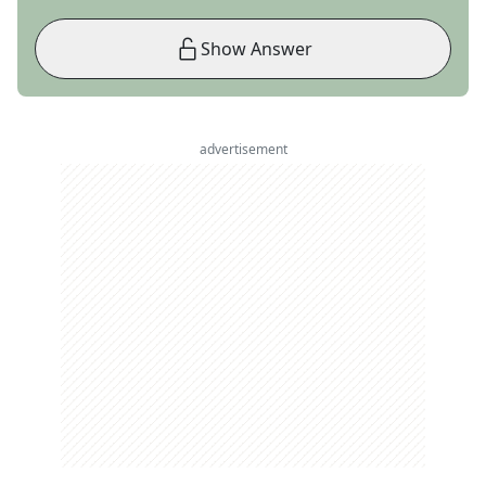
Show Answer
advertisement