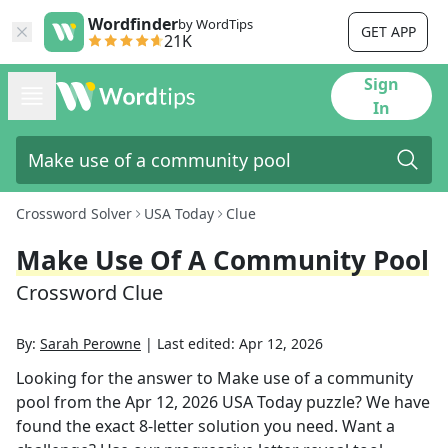
Wordfinder
by WordTips
GET APP
21K
Sign
In
Crossword Solver
USA Today
Clue
Make Use Of A Community Pool
Crossword Clue
By:
Sarah Perowne
|
Last edited:
Apr 12, 2026
Looking for the answer to
Make use of a community
pool
from the
Apr 12, 2026
USA Today
puzzle? We have
found the exact
8
-letter solution you need. Want a