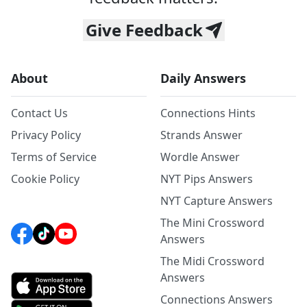
Give Feedback
About
Daily Answers
Contact Us
Connections Hints
Privacy Policy
Strands Answer
Terms of Service
Wordle Answer
Cookie Policy
NYT Pips Answers
NYT Capture Answers
The Mini Crossword
Answers
The Midi Crossword
Answers
Connections Answers