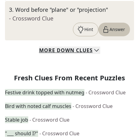
3
.
Word before "plane" or "projection"
- Crossword Clue
Hint
Answer
MORE
DOWN
CLUES
Fresh Clues From Recent Puzzles
Festive drink topped with nutmeg
- Crossword Clue
Bird with noted calf muscles
- Crossword Clue
Stable job
- Crossword Clue
"___ should I?"
- Crossword Clue