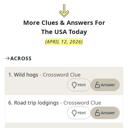
More Clues & Answers For
The
USA Today
(
APRIL 12, 2026
)
ACROSS
1
.
Wild hogs
- Crossword Clue
Hint
Answer
6
.
Road trip lodgings
- Crossword Clue
Hint
Answer