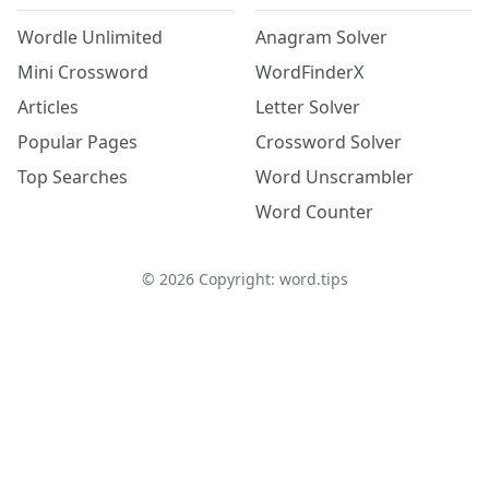
Wordle Unlimited
Anagram Solver
Mini Crossword
WordFinderX
Articles
Letter Solver
Popular Pages
Crossword Solver
Top Searches
Word Unscrambler
Word Counter
©
2026
Copyright: word.tips