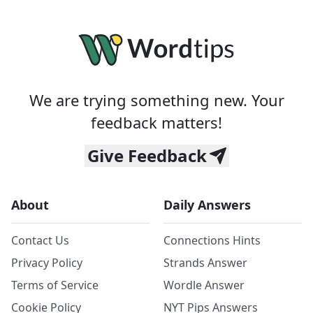
We are trying something new. Your
feedback matters!
Give Feedback
About
Daily Answers
Contact Us
Connections Hints
Privacy Policy
Strands Answer
Terms of Service
Wordle Answer
Cookie Policy
NYT Pips Answers