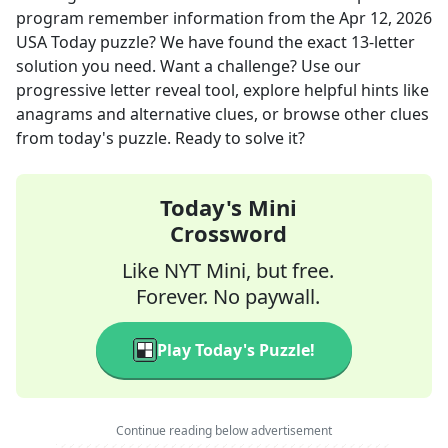
program remember information
from the
Apr 12, 2026
USA Today
puzzle? We have found the exact
13
-letter
solution you need. Want a challenge? Use our
progressive letter reveal tool, explore helpful hints like
anagrams and alternative clues, or browse other clues
from today's puzzle. Ready to solve it?
Today's Mini
Crossword
Like NYT Mini, but free.
Forever. No paywall.
Play Today's Puzzle!
Continue reading below advertisement