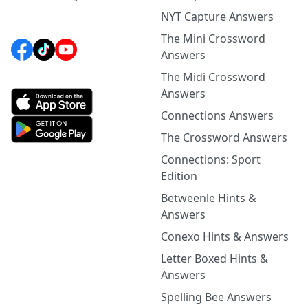
NYT Capture Answers
The Mini Crossword
Answers
The Midi Crossword
Answers
Connections Answers
The Crossword Answers
Connections: Sport
Edition
Betweenle Hints &
Answers
Conexo Hints & Answers
Letter Boxed Hints &
Answers
Spelling Bee Answers