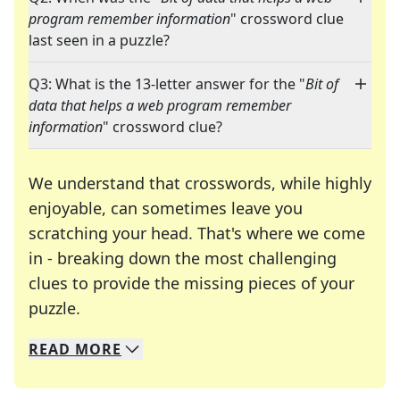
program remember information
" crossword clue
last seen in a puzzle?
Q3: What is the 13-letter answer for the "
Bit of
data that helps a web program remember
information
" crossword clue?
We understand that crosswords, while highly
enjoyable, can sometimes leave you
scratching your head. That's where we come
in - breaking down the most challenging
clues to provide the missing pieces of your
Crosswords are linguistic mazes that chal
puzzle.
READ
MORE
We specialize in solving many of your favorite 
Whether you're a daily crossword enthusiast or a