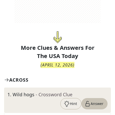
More Clues & Answers For
The
USA Today
(
APRIL 12, 2026
)
ACROSS
1
.
Wild hogs
- Crossword Clue
Hint
Answer