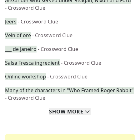
Alexander who served under Reagan, Nixon and Ford
- Crossword Clue
Jeers
- Crossword Clue
Vein of ore
- Crossword Clue
___ de Janeiro
- Crossword Clue
Salsa Fresca ingredient
- Crossword Clue
Online workshop
- Crossword Clue
Many of the characters in "Who Framed Roger Rabbit"
- Crossword Clue
SHOW
MORE