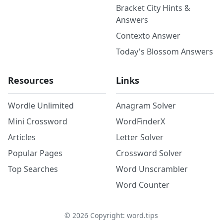
Bracket City Hints &
Answers
Contexto Answer
Today's Blossom Answers
Resources
Links
Wordle Unlimited
Anagram Solver
Mini Crossword
WordFinderX
Articles
Letter Solver
Popular Pages
Crossword Solver
Top Searches
Word Unscrambler
Word Counter
©
2026
Copyright: word.tips