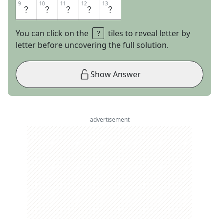
9
9
10
10
11
11
12
12
13
13
O
O
K
I
E
You can click on the
tiles to reveal letter by
letter before uncovering the full solution.
Show Answer
advertisement