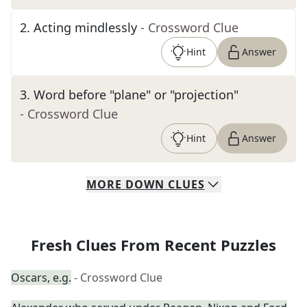
2
.
Acting mindlessly
- Crossword Clue
Hint
Answer
3
.
Word before "plane" or "projection"
- Crossword Clue
Hint
Answer
MORE
DOWN
CLUES
Fresh Clues From Recent Puzzles
Oscars, e.g.
- Crossword Clue