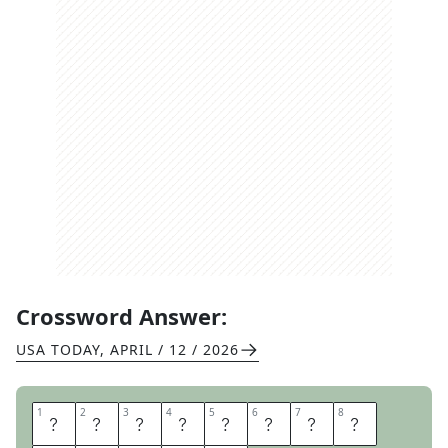
Crossword Answer:
USA TODAY
,
APRIL / 12 / 2026
1
1
2
2
3
3
4
4
5
5
6
6
7
7
8
8
B
R
O
W
S
E
R
C