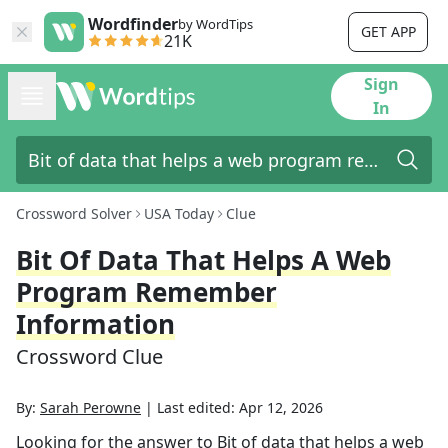
Wordfinder
by WordTips
GET APP
21K
Sign
In
Crossword Solver
USA Today
Clue
Bit Of Data That Helps A Web
Program Remember
Information
Crossword Clue
By:
Sarah Perowne
|
Last edited:
Apr 12, 2026
Looking for the answer to
Bit of data that helps a web