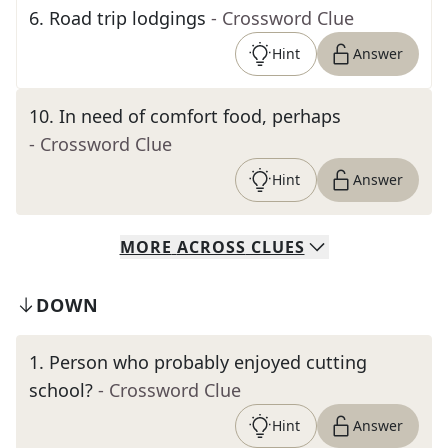
6
.
Road trip lodgings
- Crossword Clue
Hint
Answer
10
.
In need of comfort food, perhaps
- Crossword Clue
Hint
Answer
MORE
ACROSS
CLUES
DOWN
1
.
Person who probably enjoyed cutting
school?
- Crossword Clue
Hint
Answer