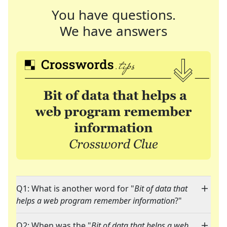
You have questions.
We have answers
Q1: What is another word for "
Bit of data that
helps a web program remember information
?"
Q2: When was the "
Bit of data that helps a web