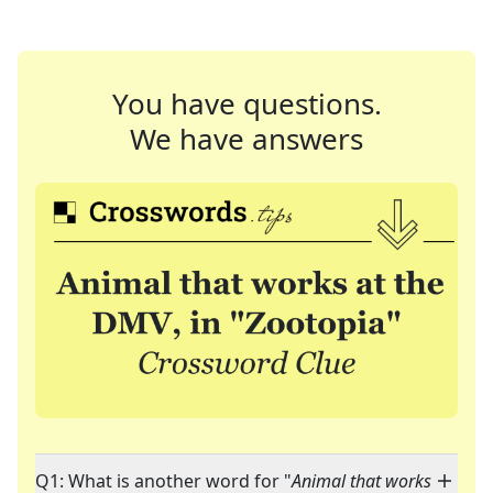
You have questions.
We have answers
Q1: What is another word for "
Animal that works