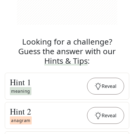
Looking for a challenge?
Guess the answer with our
Hints & Tips
:
Hint
1
Reveal
meaning
Hint
2
Reveal
anagram