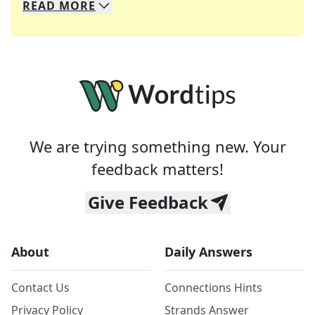
READ
MORE
We specialize in solving many of your favorite 
Whether you're a daily crossword enthusiast or a
We are trying something new. Your
feedback matters!
Give Feedback
About
Daily Answers
Contact Us
Connections Hints
Privacy Policy
Strands Answer