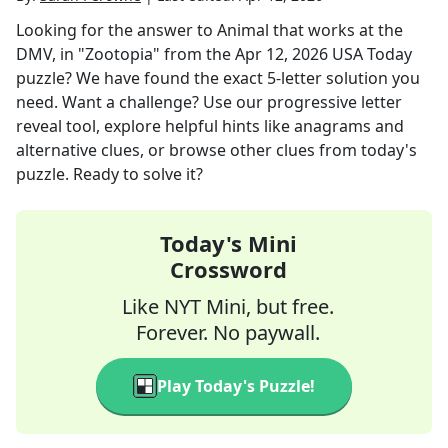
Looking for the answer to
Animal that works at the
DMV, in "Zootopia"
from the
Apr 12, 2026
USA Today
puzzle? We have found the exact
5
-letter solution you
need. Want a challenge? Use our progressive letter
reveal tool, explore helpful hints like anagrams and
alternative clues, or browse other clues from today's
puzzle. Ready to solve it?
Today's Mini
Crossword
Like NYT Mini, but free.
Forever. No paywall.
Play Today's Puzzle!