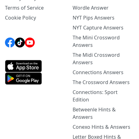
Terms of Service
Wordle Answer
Cookie Policy
NYT Pips Answers
NYT Capture Answers
The Mini Crossword
Answers
The Midi Crossword
Answers
Connections Answers
The Crossword Answers
Connections: Sport
Edition
Betweenle Hints &
Answers
Conexo Hints & Answers
Letter Boxed Hints &