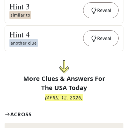
Hint
3
Reveal
similar to
Hint
4
Reveal
another clue
More Clues & Answers For
The
USA Today
(
APRIL 12, 2026
)
ACROSS