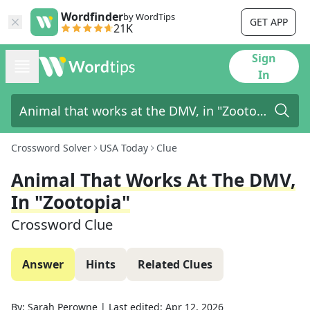
Wordfinder
by WordTips
GET APP
21K
Sign
In
Crossword Solver
USA Today
Clue
Animal That Works At The DMV,
In "Zootopia"
Crossword Clue
Answer
Hints
Related Clues
By:
Sarah Perowne
|
Last edited:
Apr 12, 2026