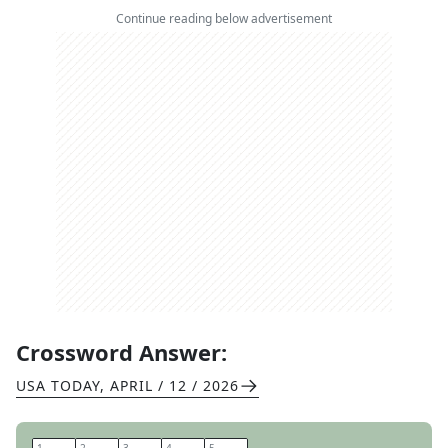
Continue reading below advertisement
Crossword Answer:
USA TODAY
,
APRIL / 12 / 2026