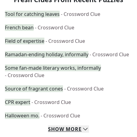
Tool for catching leaves
- Crossword Clue
French bean
- Crossword Clue
Field of expertise
- Crossword Clue
Ramadan-ending holiday, informally
- Crossword Clue
Some fan-made literary works, informally
- Crossword Clue
Source of fragrant cones
- Crossword Clue
CPR expert
- Crossword Clue
Halloween mo.
- Crossword Clue
SHOW
MORE