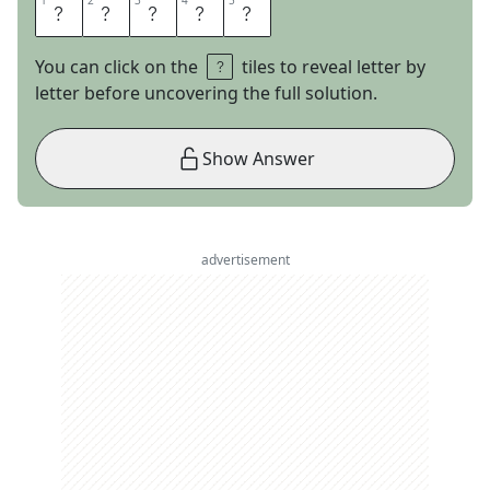
1
1
2
2
3
3
4
4
5
5
S
L
O
T
H
You can click on the
tiles to reveal letter by
letter before uncovering the full solution.
Show Answer
advertisement