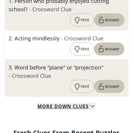
1
.
Person who probably enjoyed cutting
school?
- Crossword Clue
Hint
Answer
2
.
Acting mindlessly
- Crossword Clue
Hint
Answer
3
.
Word before "plane" or "projection"
- Crossword Clue
Hint
Answer
MORE
DOWN
CLUES
Fresh Clues From Recent Puzzles