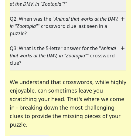
at the DMV, in "Zootopia"
?"
Q2: When was the "
Animal that works at the DMV,
in "Zootopia"
" crossword clue last seen in a
puzzle?
Q3: What is the 5-letter answer for the "
Animal
that works at the DMV, in "Zootopia"
" crossword
clue?
We understand that crosswords, while highly
enjoyable, can sometimes leave you
scratching your head. That's where we come
in - breaking down the most challenging
clues to provide the missing pieces of your
Crosswords are linguistic mazes that chal
puzzle.