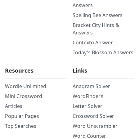
Answers
Spelling Bee Answers
Bracket City Hints &
Answers
Contexto Answer
Today's Blossom Answers
Resources
Links
Wordle Unlimited
Anagram Solver
Mini Crossword
WordFinderX
Articles
Letter Solver
Popular Pages
Crossword Solver
Top Searches
Word Unscrambler
Word Counter