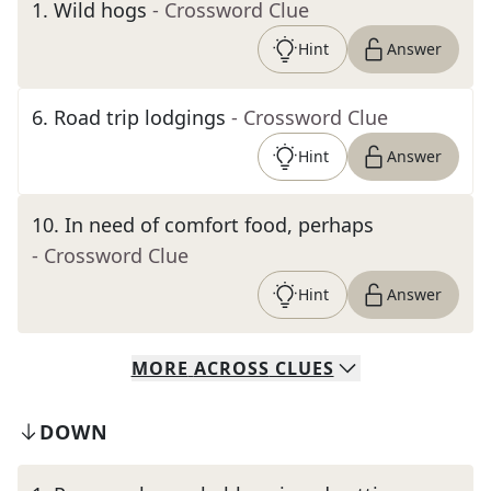
1
.
Wild hogs
- Crossword Clue
Hint
Answer
6
.
Road trip lodgings
- Crossword Clue
Hint
Answer
10
.
In need of comfort food, perhaps
- Crossword Clue
Hint
Answer
MORE
ACROSS
CLUES
DOWN