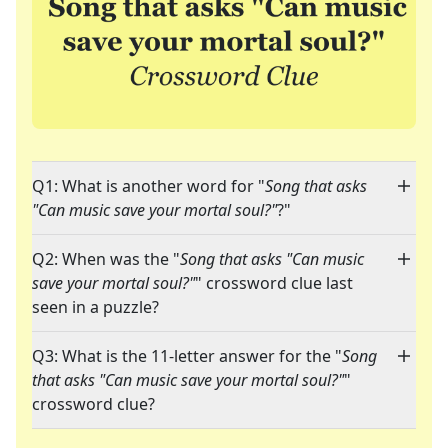
Q1: What is another word for "
Song that asks
"Can music save your mortal soul?"
?"
Q2: When was the "
Song that asks "Can music
save your mortal soul?"
" crossword clue last
seen in a puzzle?
Q3: What is the 11-letter answer for the "
Song
that asks "Can music save your mortal soul?"
"
crossword clue?