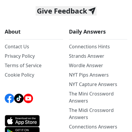
Give Feedback
About
Daily Answers
Contact Us
Connections Hints
Privacy Policy
Strands Answer
Terms of Service
Wordle Answer
Cookie Policy
NYT Pips Answers
NYT Capture Answers
The Mini Crossword
Answers
The Midi Crossword
Answers
Connections Answers