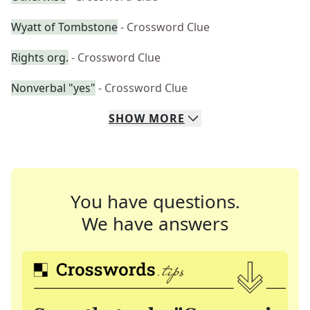
Wyatt of Tombstone
- Crossword Clue
Rights org.
- Crossword Clue
Nonverbal "yes"
- Crossword Clue
SHOW
MORE
You have questions.
We have answers