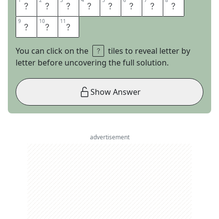
1
1
2
2
3
3
4
4
5
5
6
6
7
7
8
8
A
M
E
R
I
C
A
N
9
9
10
10
11
11
P
I
E
You can click on the
tiles to reveal letter by
letter before uncovering the full solution.
Show Answer
advertisement