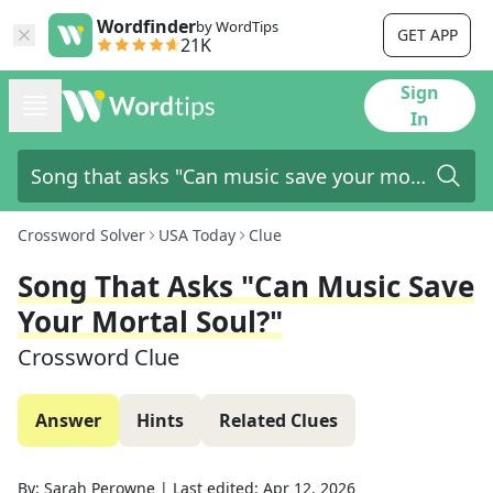
Wordfinder
by WordTips
GET APP
21K
Sign
In
Crossword Solver
USA Today
Clue
Song That Asks "Can Music Save
Your Mortal Soul?"
Crossword Clue
Answer
Hints
Related Clues
By:
Sarah Perowne
|
Last edited:
Apr 12, 2026