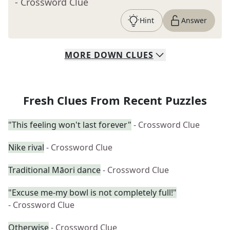
- Crossword Clue
Hint
Answer
MORE
DOWN
CLUES
Fresh Clues From Recent Puzzles
"This feeling won't last forever"
- Crossword Clue
Nike rival
- Crossword Clue
Traditional Māori dance
- Crossword Clue
"Excuse me-my bowl is not completely full!"
- Crossword Clue
Otherwise
- Crossword Clue