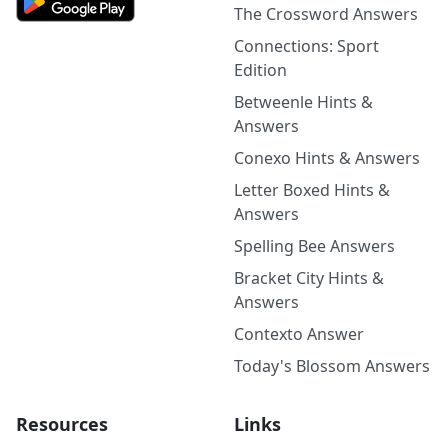
The Crossword Answers
Connections: Sport
Edition
Betweenle Hints &
Answers
Conexo Hints & Answers
Letter Boxed Hints &
Answers
Spelling Bee Answers
Bracket City Hints &
Answers
Contexto Answer
Today's Blossom Answers
Resources
Links