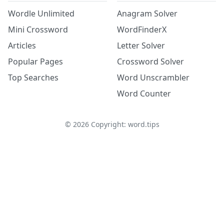
Wordle Unlimited
Anagram Solver
Mini Crossword
WordFinderX
Articles
Letter Solver
Popular Pages
Crossword Solver
Top Searches
Word Unscrambler
Word Counter
©
2026
Copyright: word.tips