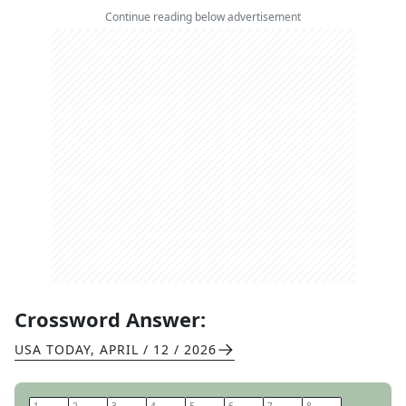
Continue reading below advertisement
Crossword Answer:
USA TODAY
,
APRIL / 12 / 2026