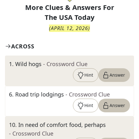
More Clues & Answers For
The
USA Today
(
APRIL 12, 2026
)
ACROSS
1
.
Wild hogs
- Crossword Clue
Hint
Answer
6
.
Road trip lodgings
- Crossword Clue
Hint
Answer
10
.
In need of comfort food, perhaps
- Crossword Clue