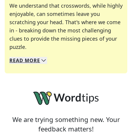
We understand that crosswords, while highly
enjoyable, can sometimes leave you
scratching your head. That's where we come
in - breaking down the most challenging
clues to provide the missing pieces of your
Crosswords are linguistic mazes that chal
puzzle.
READ
MORE
We specialize in solving many of your favorite 
Whether you're a daily crossword enthusiast or a
We are trying something new. Your
feedback matters!