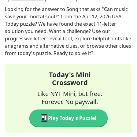
Looking for the answer to
Song that asks "Can music
save your mortal soul?"
from the
Apr 12, 2026
USA
Today
puzzle? We have found the exact
11
-letter
solution you need. Want a challenge? Use our
progressive letter reveal tool, explore helpful hints like
anagrams and alternative clues, or browse other clues
from today's puzzle. Ready to solve it?
Today's Mini
Crossword
Like NYT Mini, but free.
Forever. No paywall.
Play Today's Puzzle!