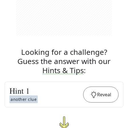
Looking for a challenge?
Guess the answer with our
Hints & Tips
:
Hint
1
Reveal
another clue