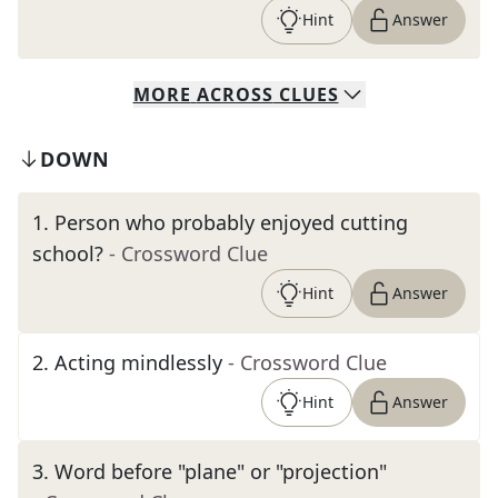
Hint
Answer
MORE
ACROSS
CLUES
DOWN
1
.
Person who probably enjoyed cutting
school?
- Crossword Clue
Hint
Answer
2
.
Acting mindlessly
- Crossword Clue
Hint
Answer
3
.
Word before "plane" or "projection"