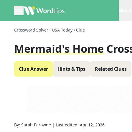
Word 
Crossword Solver
USA Today
Clue
Mermaid's Home
Cros
Clue Answer
Hints & Tips
Related Clues
By:
Sarah Perowne
|
Last edited:
Apr 12, 2026