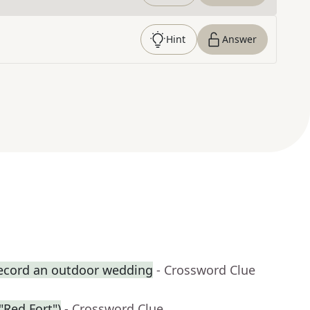
Hint
Answer
record an outdoor wedding
- Crossword Clue
 "Red Fort")
- Crossword Clue