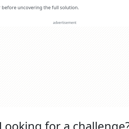
er before uncovering the full solution.
advertisement
Looking for a challenge