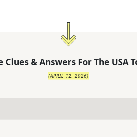
 Clues & Answers For
The
USA T
(
APRIL 12, 2026
)