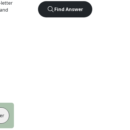
-letter
Find Answer
 and
er