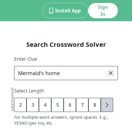
Sign
Install App
In
Search Crossword Solver
Enter Clue
advertisement
Select Length
2
3
4
5
6
7
8
9
For multiple-word answers, ignore spaces. E.g.,
YESNO (yes no), etc.