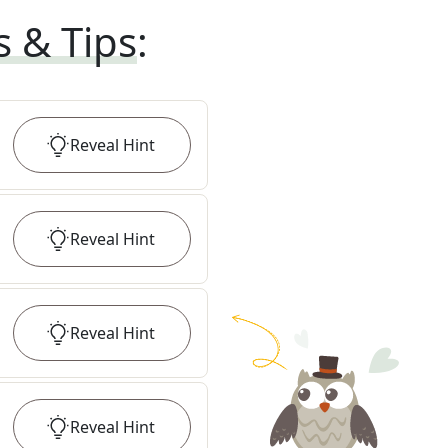
s & Tips
:
Reveal
Hint
Reveal
Hint
Reveal
Hint
Reveal
Hint