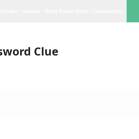
Solvers
Games
Daily Game Hints
Crosswords
sword Clue