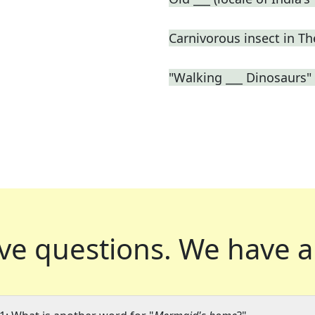
Carnivorous insect in 
"Walking ___ Dinosaurs"
ve questions.
We have a