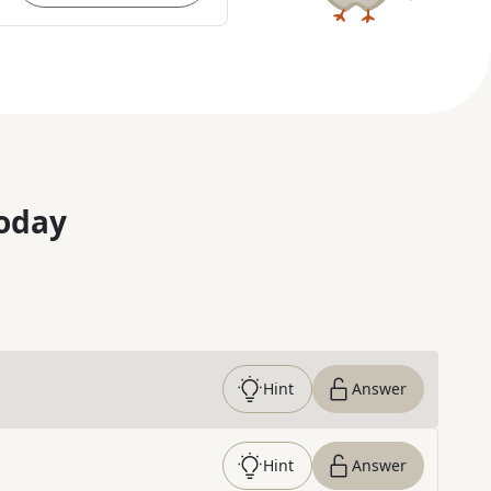
oday
Hint
Answer
Hint
Answer