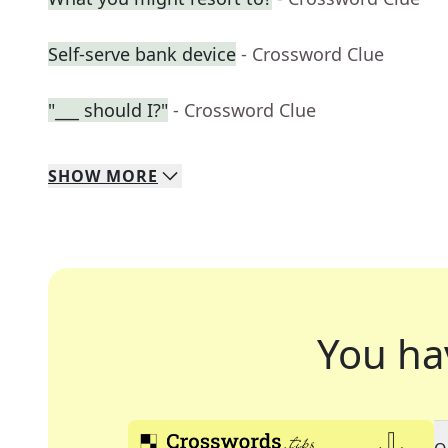
Self-serve bank device
- Crossword Clue
"___ should I?"
- Crossword Clue
SHOW
MORE
You ha