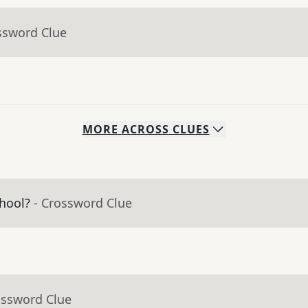
ssword Clue
MORE
ACROSS
CLUES
hool?
- Crossword Clue
ossword Clue