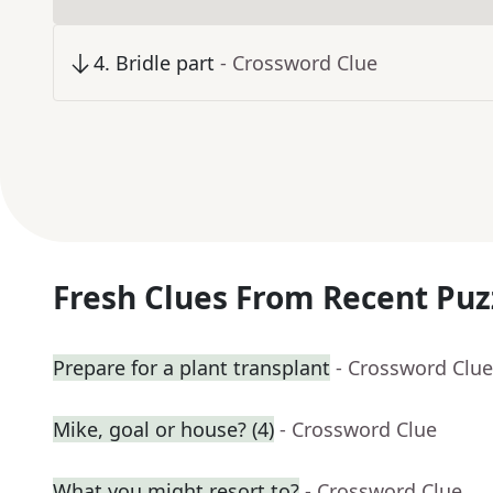
4
.
Bridle part
- Crossword Clue
Fresh Clues From Recent Puz
Prepare for a plant transplant
- Crossword Clue
Mike, goal or house? (4)
- Crossword Clue
What you might resort to?
- Crossword Clue