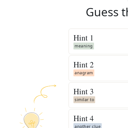
Guess t
Hint
1
meaning
Hint
2
anagram
Hint
3
similar to
Hint
4
another clue