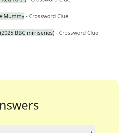
The Mummy
- Crossword Clue
 (2025 BBC miniseries)
- Crossword Clue
nswers