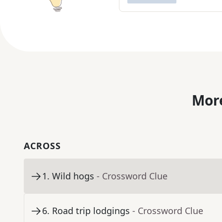
More
ACROSS
1
.
Wild hogs
- Crossword Clue
6
.
Road trip lodgings
- Crossword Clue