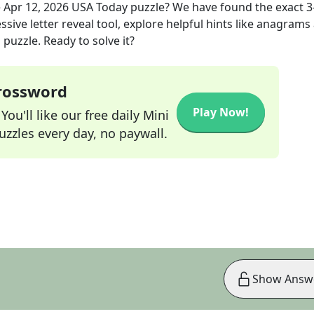
e
Apr 12, 2026
USA Today
puzzle? We have found the exact
3
sive letter reveal tool, explore helpful hints like anagrams
puzzle. Ready to solve it?
Crossword
Play Now!
ou'll like our free daily Mini
zzles every day, no paywall.
Show Answ