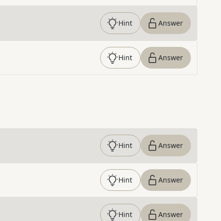
Hint
Answer
Hint
Answer
Hint
Answer
Hint
Answer
Hint
Answer