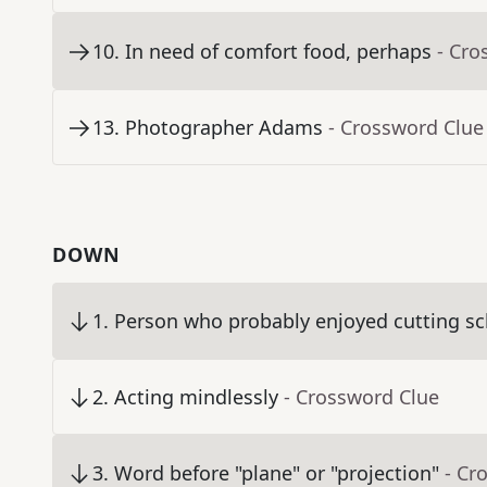
10
.
In need of comfort food, perhaps
- Cro
13
.
Photographer Adams
- Crossword Clue
DOWN
1
.
Person who probably enjoyed cutting sc
2
.
Acting mindlessly
- Crossword Clue
3
.
Word before "plane" or "projection"
- Cr