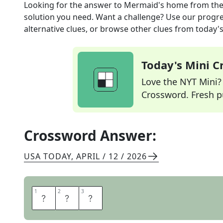
Looking for the answer to
Mermaid's home
from th
solution you need. Want a challenge? Use our progres
alternative clues, or browse other clues from today's 
Today's Mini 
Love the NYT Mini? Y
Crossword. Fresh pu
Crossword Answer:
USA TODAY
,
APRIL / 12 / 2026
1
1
2
2
3
3
S
E
A