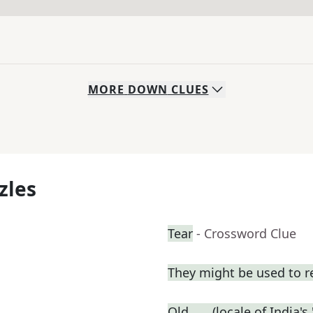
MORE
DOWN
CLUES
zles
Tear
- Crossword Clue
They might be used to 
Old ___ (locale of India's