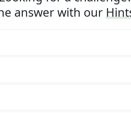
he answer with our
Hint