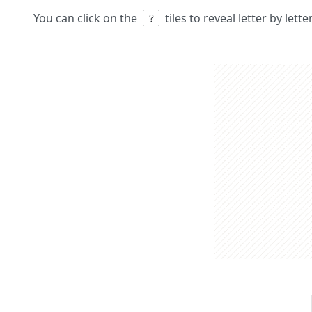
You can click on the
tiles to reveal letter by lett