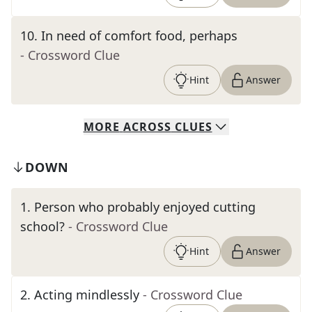
10
.
In need of comfort food, perhaps
- Crossword Clue
Hint
Answer
MORE
ACROSS
CLUES
DOWN
1
.
Person who probably enjoyed cutting
school?
- Crossword Clue
Hint
Answer
2
.
Acting mindlessly
- Crossword Clue