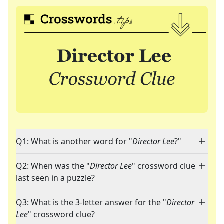
Q1: What is another word for "
Director Lee
?"
Q2: When was the "
Director Lee
" crossword clue
last seen in a puzzle?
Q3: What is the 3-letter answer for the "
Director
Lee
" crossword clue?