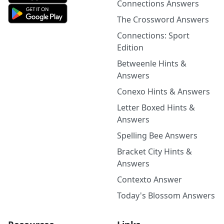
Connections Answers
The Crossword Answers
Connections: Sport
Edition
Betweenle Hints &
Answers
Conexo Hints & Answers
Letter Boxed Hints &
Answers
Spelling Bee Answers
Bracket City Hints &
Answers
Contexto Answer
Today's Blossom Answers