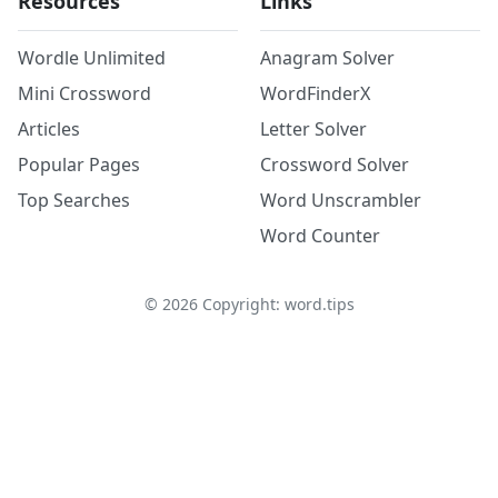
Resources
Links
Wordle Unlimited
Anagram Solver
Mini Crossword
WordFinderX
Articles
Letter Solver
Popular Pages
Crossword Solver
Top Searches
Word Unscrambler
Word Counter
©
2026
Copyright: word.tips