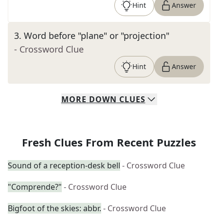
Hint
Answer
3
.
Word before "plane" or "projection"
- Crossword Clue
Hint
Answer
MORE
DOWN
CLUES
Fresh Clues From Recent Puzzles
Sound of a reception-desk bell
- Crossword Clue
"Comprende?"
- Crossword Clue
Bigfoot of the skies: abbr.
- Crossword Clue