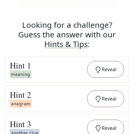
Looking for a challenge?
Guess the answer with our
Hints & Tips
:
Hint
1
Reveal
meaning
Hint
2
Reveal
anagram
Hint
3
Reveal
another clue