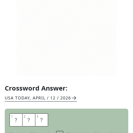
Crossword Answer:
USA TODAY
,
APRIL / 12 / 2026
1
1
2
2
3
3
A
N
G