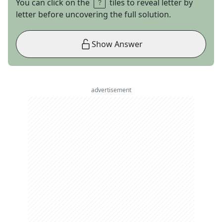
You can click on the
tiles to reveal letter by
letter before uncovering the full solution.
Show Answer
advertisement