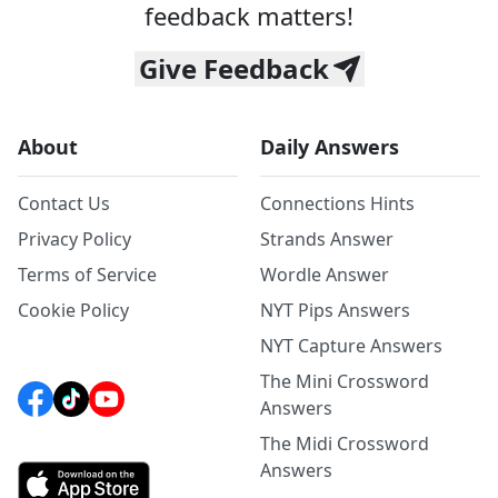
feedback matters!
Give Feedback
About
Daily Answers
Contact Us
Connections Hints
Privacy Policy
Strands Answer
Terms of Service
Wordle Answer
Cookie Policy
NYT Pips Answers
NYT Capture Answers
The Mini Crossword
Answers
The Midi Crossword
Answers