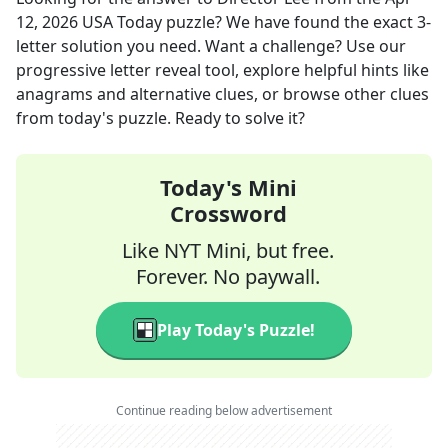
12, 2026
USA Today
puzzle? We have found the exact
3
-
letter solution you need. Want a challenge? Use our
progressive letter reveal tool, explore helpful hints like
anagrams and alternative clues, or browse other clues
from today's puzzle. Ready to solve it?
Today's Mini
Crossword
Like NYT Mini, but free.
Forever. No paywall.
Play Today's Puzzle!
Continue reading below advertisement