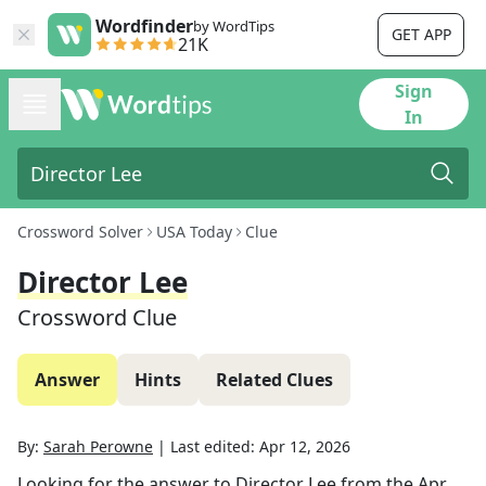
Wordfinder
by WordTips
GET APP
21K
Sign
In
Crossword Solver
USA Today
Clue
Director Lee
Crossword Clue
Answer
Hints
Related Clues
By:
Sarah Perowne
|
Last edited:
Apr 12, 2026
Looking for the answer to
Director Lee
from the
Apr