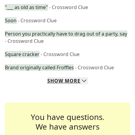
"___ as old as time"
- Crossword Clue
Soon
- Crossword Clue
Person you practically have to drag out of a party, say
- Crossword Clue
Square cracker
- Crossword Clue
Brand originally called Froffles
- Crossword Clue
SHOW
MORE
You have questions.
We have answers