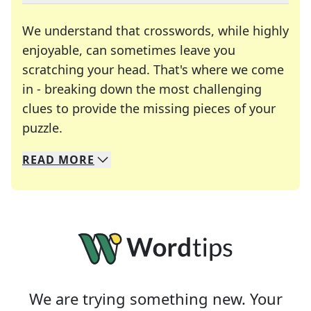
We understand that crosswords, while highly
enjoyable, can sometimes leave you
scratching your head. That's where we come
in - breaking down the most challenging
clues to provide the missing pieces of your
Crosswords are linguistic mazes that chal
puzzle.
READ
MORE
We specialize in solving many of your favorite 
Whether you're a daily crossword enthusiast or a
We are trying something new. Your