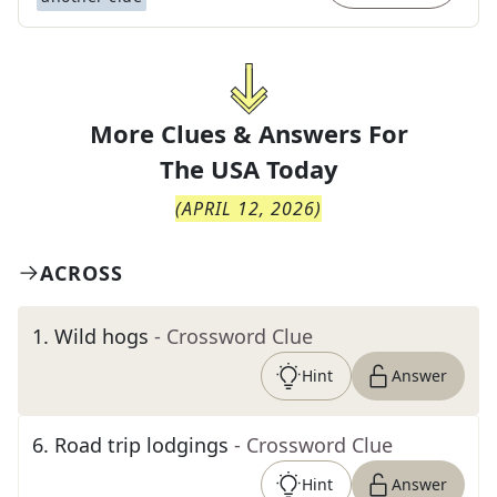
More Clues & Answers For
The
USA Today
(
APRIL 12, 2026
)
ACROSS
1
.
Wild hogs
- Crossword Clue
Hint
Answer
6
.
Road trip lodgings
- Crossword Clue
Hint
Answer