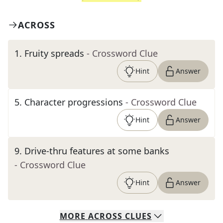
ACROSS
1
.
Fruity spreads
- Crossword Clue
Hint
Answer
5
.
Character progressions
- Crossword Clue
Hint
Answer
9
.
Drive-thru features at some banks
- Crossword Clue
Hint
Answer
MORE
ACROSS
CLUES