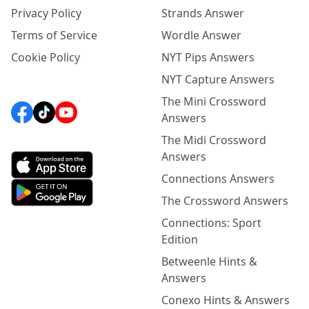
Privacy Policy
Strands Answer
Terms of Service
Wordle Answer
Cookie Policy
NYT Pips Answers
NYT Capture Answers
The Mini Crossword
Answers
The Midi Crossword
Answers
Connections Answers
The Crossword Answers
Connections: Sport
Edition
Betweenle Hints &
Answers
Conexo Hints & Answers