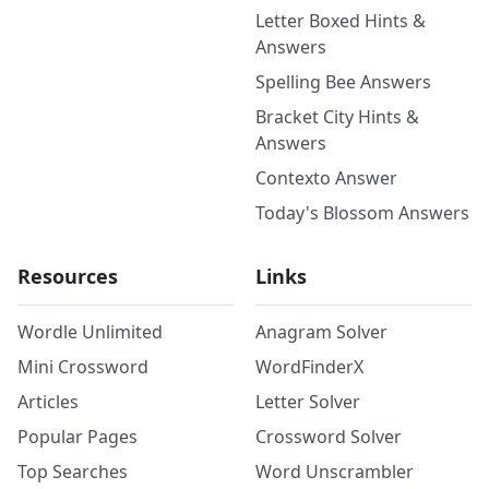
Letter Boxed Hints &
Answers
Spelling Bee Answers
Bracket City Hints &
Answers
Contexto Answer
Today's Blossom Answers
Resources
Links
Wordle Unlimited
Anagram Solver
Mini Crossword
WordFinderX
Articles
Letter Solver
Popular Pages
Crossword Solver
Top Searches
Word Unscrambler