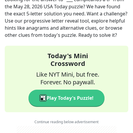
the
May 28, 2026
USA Today
puzzle? We have found
the exact
5
-letter solution you need. Want a challenge?
Use our progressive letter reveal tool, explore helpful
hints like anagrams and alternative clues, or browse
other clues from today's puzzle. Ready to solve it?
Today's Mini
Crossword
Like NYT Mini, but free.
Forever. No paywall.
Play Today's Puzzle!
Continue reading below advertisement