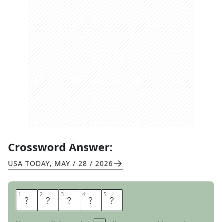
Crossword Answer:
USA TODAY
,
MAY / 28 / 2026
1
1
2
2
3
3
4
4
5
5
F
E
L
I
Z