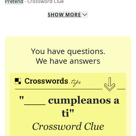
Pretend
- Crossword Clue
SHOW
MORE
You have questions.
We have answers