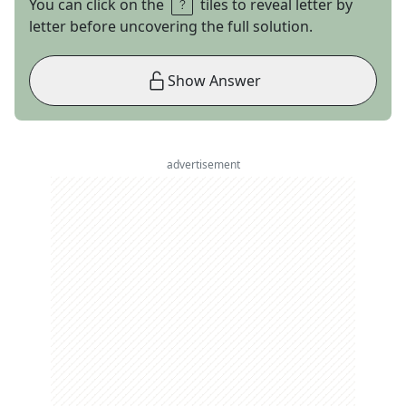
You can click on the
tiles to reveal letter by
letter before uncovering the full solution.
Show Answer
advertisement