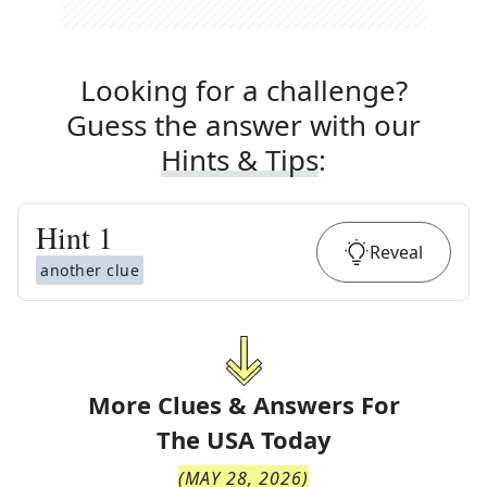
Looking for a challenge?
Guess the answer with our
Hints & Tips
:
Hint
1
Reveal
another clue
More Clues & Answers For
The
USA Today
(
MAY 28, 2026
)