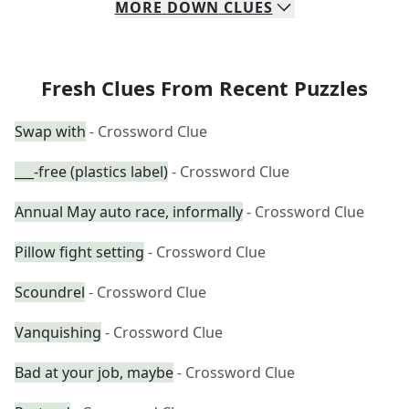
MORE
DOWN
CLUES
Fresh Clues From Recent Puzzles
Swap with
- Crossword Clue
___-free (plastics label)
- Crossword Clue
Annual May auto race, informally
- Crossword Clue
Pillow fight setting
- Crossword Clue
Scoundrel
- Crossword Clue
Vanquishing
- Crossword Clue
Bad at your job, maybe
- Crossword Clue