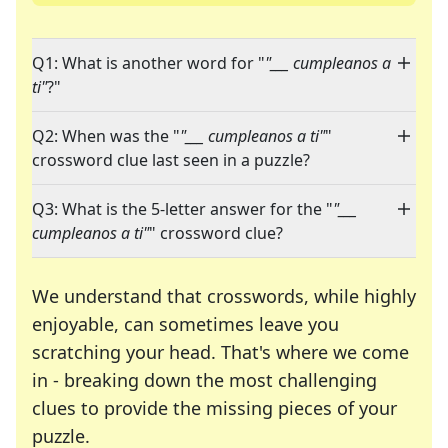
Q1: What is another word for "
"___ cumpleanos a
ti"
?"
Q2: When was the "
"___ cumpleanos a ti"
"
crossword clue last seen in a puzzle?
Q3: What is the 5-letter answer for the "
"___
cumpleanos a ti"
" crossword clue?
We understand that crosswords, while highly
enjoyable, can sometimes leave you
scratching your head. That's where we come
in - breaking down the most challenging
clues to provide the missing pieces of your
Crosswords are linguistic mazes that chal
puzzle.