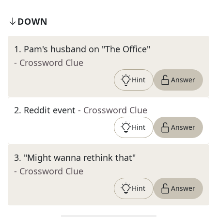
DOWN
1
.
Pam's husband on "The Office"
- Crossword Clue
Hint
Answer
2
.
Reddit event
- Crossword Clue
Hint
Answer
3
.
"Might wanna rethink that"
- Crossword Clue
Hint
Answer