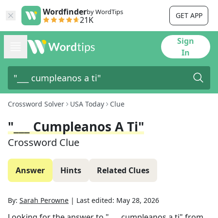
Wordfinder
by WordTips
GET APP
21K
Sign
In
Crossword Solver
USA Today
Clue
"___ Cumpleanos A Ti"
Crossword Clue
Answer
Hints
Related Clues
By:
Sarah Perowne
|
Last edited:
May 28, 2026
Looking for the answer to
"___ cumpleanos a ti"
from