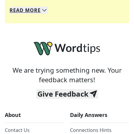
READ
MORE
We specialize in solving many of your favorite 
Whether you're a daily crossword enthusiast or a
We are trying something new. Your
feedback matters!
Give Feedback
About
Daily Answers
Contact Us
Connections Hints