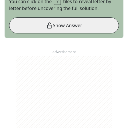
You can click on the
tiles to reveal letter by
letter before uncovering the full solution.
Show Answer
advertisement