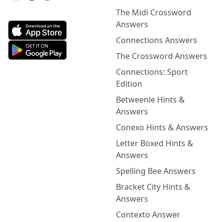
The Midi Crossword
Answers
Connections Answers
The Crossword Answers
Connections: Sport
Edition
Betweenle Hints &
Answers
Conexo Hints & Answers
Letter Boxed Hints &
Answers
Spelling Bee Answers
Bracket City Hints &
Answers
Contexto Answer