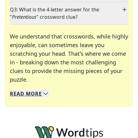
Q3: What is the 4-letter answer for the
"
Pretentious
" crossword clue?
We understand that crosswords, while highly
enjoyable, can sometimes leave you
scratching your head. That's where we come
in - breaking down the most challenging
clues to provide the missing pieces of your
Crosswords are linguistic mazes that chal
puzzle.
READ
MORE
We specialize in solving many of your favorite 
Whether you're a daily crossword enthusiast or a