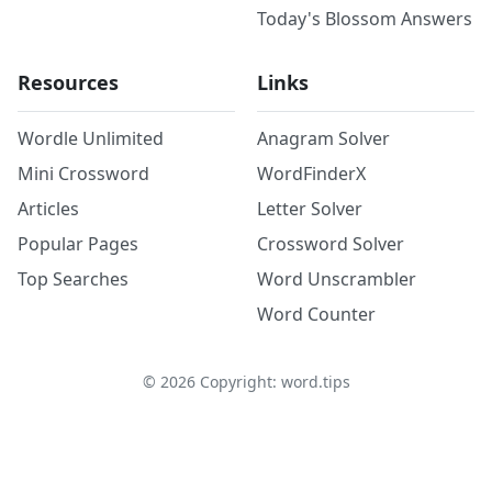
Today's Blossom Answers
Resources
Links
Wordle Unlimited
Anagram Solver
Mini Crossword
WordFinderX
Articles
Letter Solver
Popular Pages
Crossword Solver
Top Searches
Word Unscrambler
Word Counter
©
2026
Copyright: word.tips