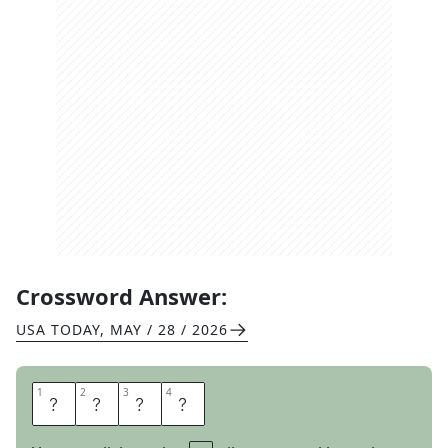
Crossword Answer:
USA TODAY
,
MAY / 28 / 2026
1
1
2
2
3
3
4
4
A
R
T
Y