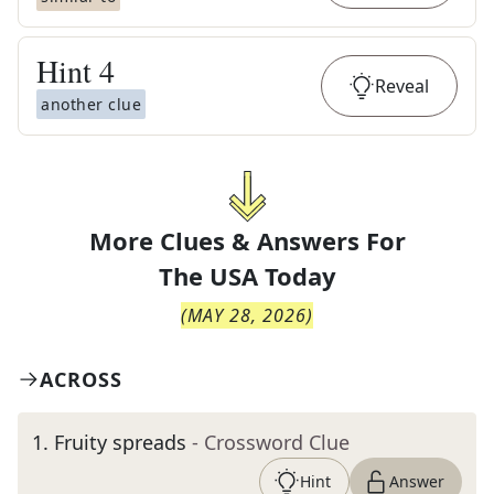
Hint
4
Reveal
another clue
More Clues & Answers For
The
USA Today
(
MAY 28, 2026
)
ACROSS
1
.
Fruity spreads
- Crossword Clue
Hint
Answer