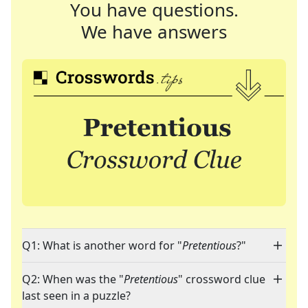
You have questions.
We have answers
Q1: What is another word for "
Pretentious
?"
Q2: When was the "
Pretentious
" crossword clue
last seen in a puzzle?