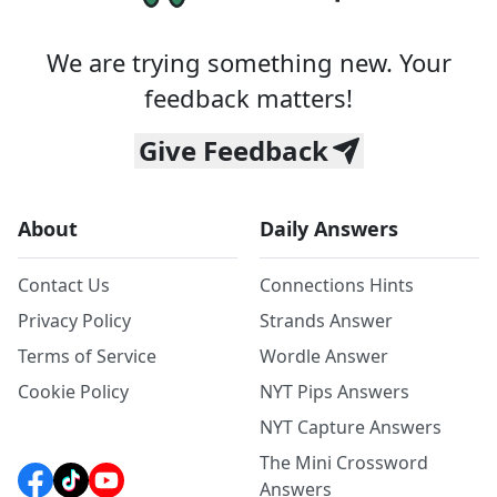
We are trying something new. Your
feedback matters!
Give Feedback
About
Daily Answers
Contact Us
Connections Hints
Privacy Policy
Strands Answer
Terms of Service
Wordle Answer
Cookie Policy
NYT Pips Answers
NYT Capture Answers
The Mini Crossword
Answers