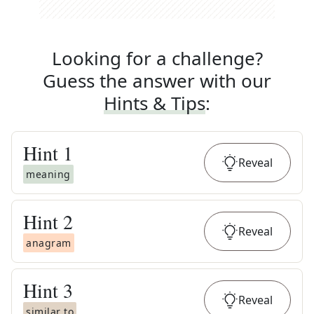
Looking for a challenge?
Guess the answer with our
Hints & Tips
:
Hint
1
Reveal
meaning
Hint
2
Reveal
anagram
Hint
3
Reveal
similar to