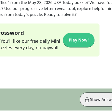
fice"
from the
May 28, 2026
USA Today
puzzle? We have fo
? Use our progressive letter reveal tool, explore helpful hin
s from today's puzzle. Ready to solve it?
Crossword
Play Now!
ou'll like our free daily Mini
zzles every day, no paywall.
Show Answ