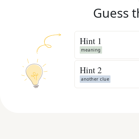
Guess t
Hint
1
meaning
Hint
2
another clue