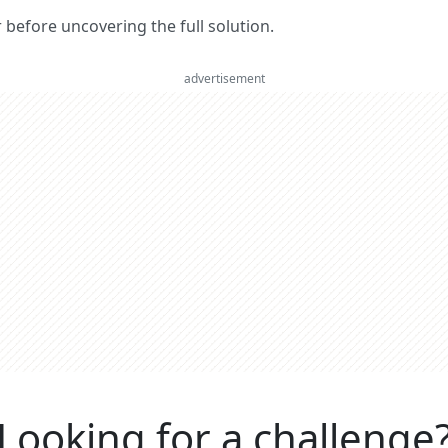
er before uncovering the full solution.
advertisement
Looking for a challenge