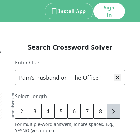
Sign
Install App
In
Search Crossword Solver
e
Enter Clue
advertisement
Select Length
2
3
4
5
6
7
8
9
For multiple-word answers, ignore spaces. E.g.,
YESNO (yes no), etc.