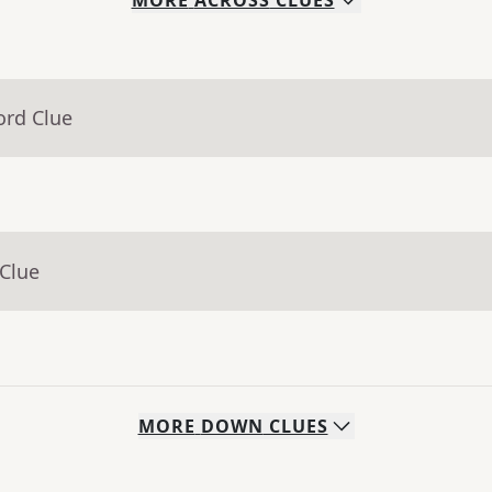
MORE
ACROSS
CLUES
ord Clue
 Clue
MORE
DOWN
CLUES