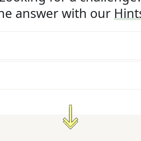
he answer with our
Hint