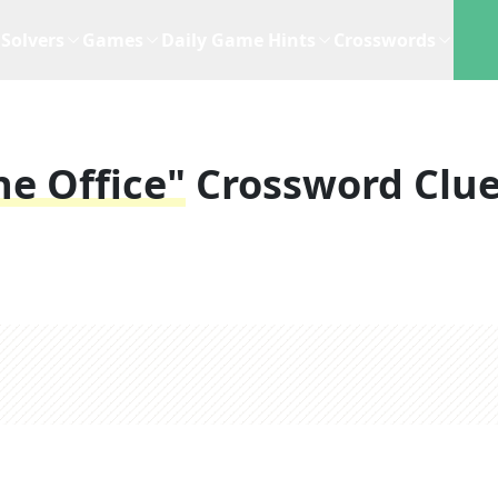
Solvers
Games
Daily Game Hints
Crosswords
e Office"
Crossword Clu