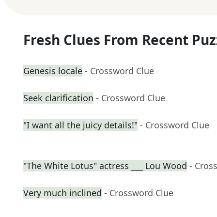
Fresh Clues From Recent Puz
Genesis locale
- Crossword Clue
Seek clarification
- Crossword Clue
"I want all the juicy details!"
- Crossword Clue
"The White Lotus" actress ___ Lou Wood
- Cros
Very much inclined
- Crossword Clue