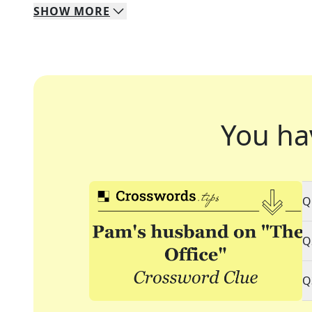
SHOW
MORE
You ha
Q
Q
Q