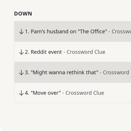
DOWN
1
.
Pam's husband on "The Office"
- Crossw
2
.
Reddit event
- Crossword Clue
3
.
"Might wanna rethink that"
- Crossword
4
.
"Move over"
- Crossword Clue