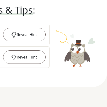
s & Tips
:
Reveal
Hint
Reveal
Hint