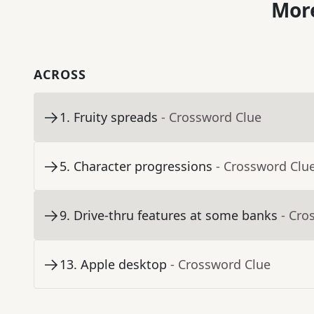
More
ACROSS
1
.
Fruity spreads
- Crossword Clue
5
.
Character progressions
- Crossword Clu
9
.
Drive-thru features at some banks
- Cro
13
.
Apple desktop
- Crossword Clue