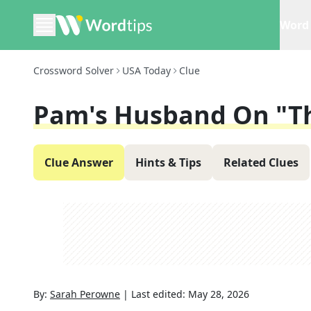
Word 
Crossword Solver
USA Today
Clue
Pam's Husband On "Th
Clue Answer
Hints & Tips
Related Clues
By:
Sarah Perowne
|
Last edited:
May 28, 2026