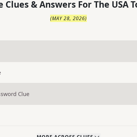
 Clues & Answers For
The
USA T
(
MAY 28, 2026
)
e
ssword Clue