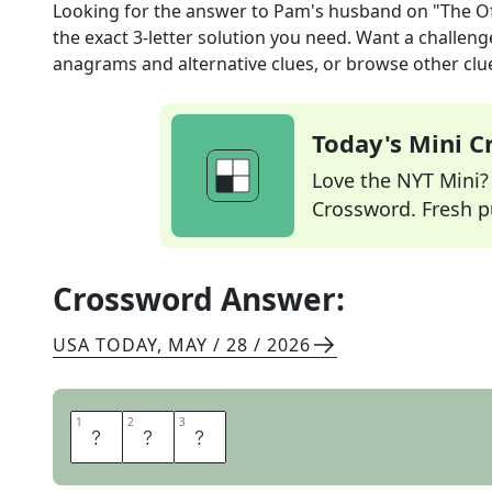
Looking for the answer to
Pam's husband on "The Of
the exact
3
-letter solution you need. Want a challenge
anagrams and alternative clues, or browse other clue
Today's Mini 
Love the NYT Mini? Y
Crossword. Fresh pu
Crossword Answer:
USA TODAY
,
MAY / 28 / 2026
1
1
2
2
3
3
J
I
M