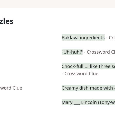
zles
Baklava ingredients
- C
"Uh-huh!"
- Crossword C
Chock-full ... like three 
- Crossword Clue
sword Clue
Creamy dish made with a
Mary ___ Lincoln (Tony-w