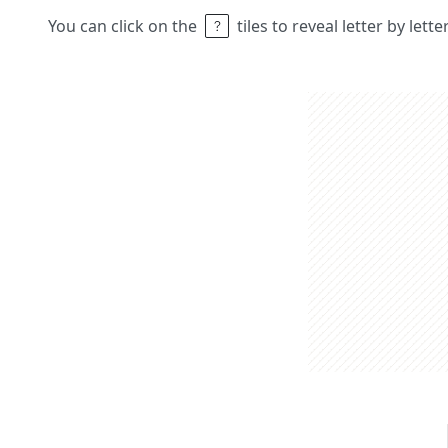
You can click on the
tiles to reveal letter by lett