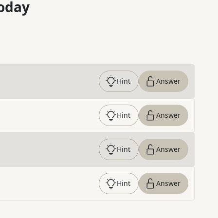
oday
Hint
Answer
Hint
Answer
Hint
Answer
Hint
Answer