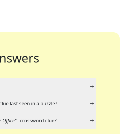
nswers
"
lue last seen in a puzzle?
 Office"
" crossword clue?