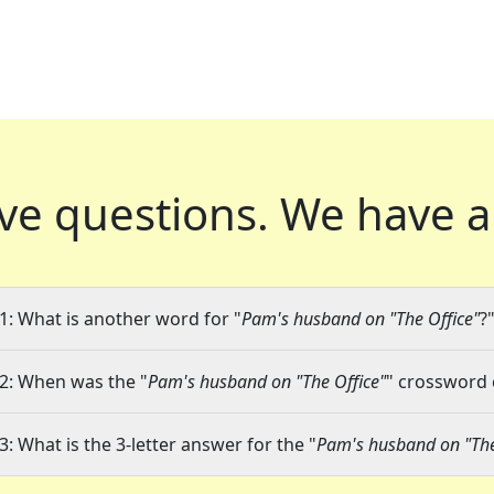
ve questions.
We have a
1: What is another word for "
Pam's husband on "The Office"
?
2: When was the "
Pam's husband on "The Office"
" crossword c
3: What is the 3-letter answer for the "
Pam's husband on "The