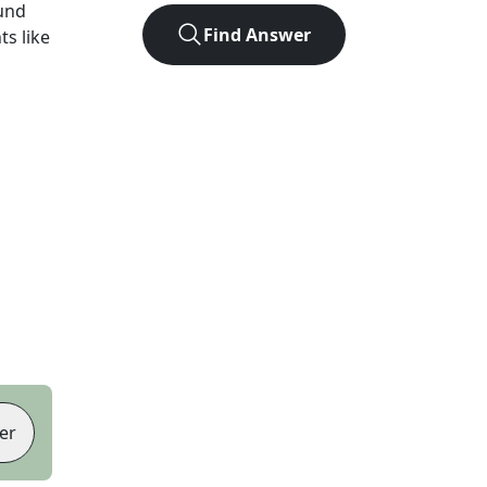
und
Find Answer
ts like
er