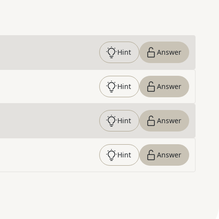
Hint
Answer
Hint
Answer
Hint
Answer
Hint
Answer