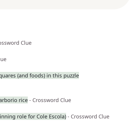
rossword Clue
lue
squares (and foods) in this puzzle
rborio rice
- Crossword Clue
inning role for Cole Escola)
- Crossword Clue