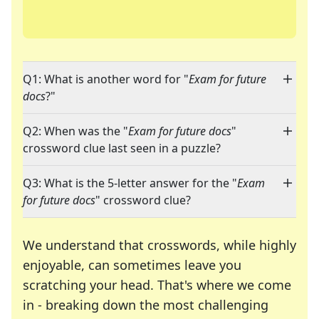
Q1: What is another word for "
Exam for future
docs
?"
Q2: When was the "
Exam for future docs
"
crossword clue last seen in a puzzle?
Q3: What is the 5-letter answer for the "
Exam
for future docs
" crossword clue?
We understand that crosswords, while highly
enjoyable, can sometimes leave you
scratching your head. That's where we come
in - breaking down the most challenging