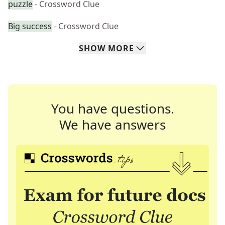
puzzle
- Crossword Clue
Big success
- Crossword Clue
SHOW
MORE
You have questions.
We have answers