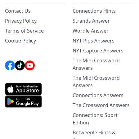
Contact Us
Connections Hints
Privacy Policy
Strands Answer
Terms of Service
Wordle Answer
Cookie Policy
NYT Pips Answers
NYT Capture Answers
The Mini Crossword
Answers
The Midi Crossword
Answers
Connections Answers
The Crossword Answers
Connections: Sport
Edition
Betweenle Hints &