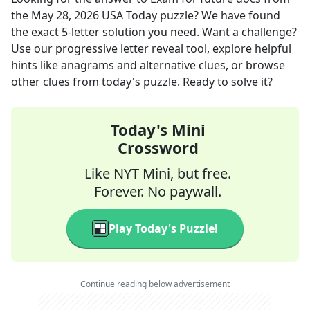
the
May 28, 2026
USA Today
puzzle? We have found
the exact
5
-letter solution you need. Want a challenge?
Use our progressive letter reveal tool, explore helpful
hints like anagrams and alternative clues, or browse
other clues from today's puzzle. Ready to solve it?
Today's Mini
Crossword
Like NYT Mini, but free.
Forever. No paywall.
Play Today's Puzzle!
Continue reading below advertisement