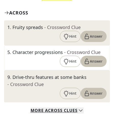
ACROSS
1
.
Fruity spreads
- Crossword Clue
Hint
Answer
5
.
Character progressions
- Crossword Clue
Hint
Answer
9
.
Drive-thru features at some banks
- Crossword Clue
Hint
Answer
MORE
ACROSS
CLUES