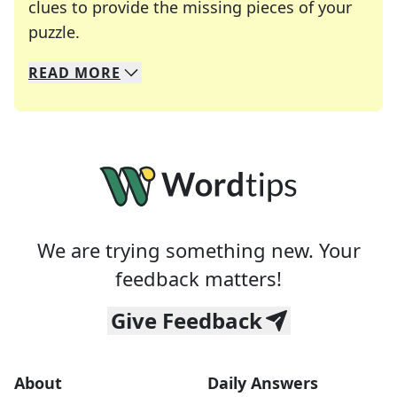
clues to provide the missing pieces of your
Crosswords are linguistic mazes that chal
puzzle.
READ
MORE
We specialize in solving many of your favorite 
Whether you're a daily crossword enthusiast or a
We are trying something new. Your
feedback matters!
Give Feedback
About
Daily Answers