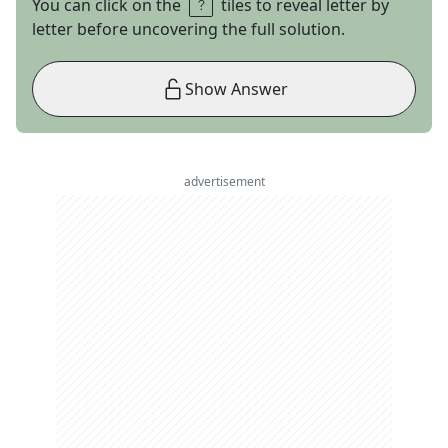
You can click on the
tiles to reveal letter by
letter before uncovering the full solution.
Show Answer
advertisement