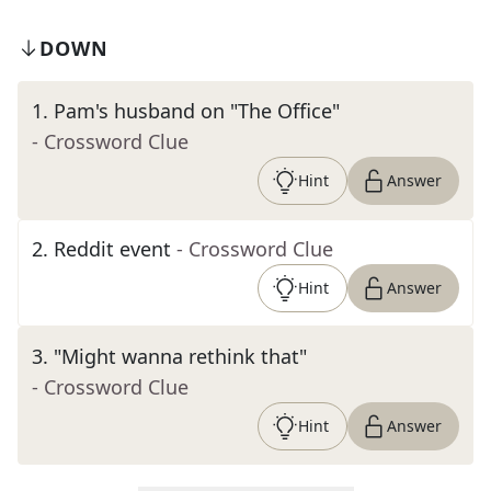
DOWN
1
.
Pam's husband on "The Office"
- Crossword Clue
Hint
Answer
2
.
Reddit event
- Crossword Clue
Hint
Answer
3
.
"Might wanna rethink that"
- Crossword Clue
Hint
Answer