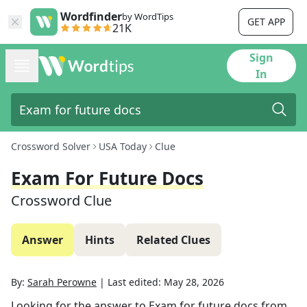
Wordfinder
by WordTips
GET APP
21K
Sign
In
Crossword Solver
USA Today
Clue
Exam For Future Docs
Crossword Clue
Answer
Hints
Related Clues
By:
Sarah Perowne
|
Last edited:
May 28, 2026
Looking for the answer to
Exam for future docs
from