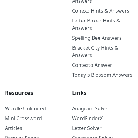
Answers
Conexo Hints & Answers
Letter Boxed Hints &
Answers
Spelling Bee Answers
Bracket City Hints &
Answers
Contexto Answer
Today's Blossom Answers
Resources
Links
Wordle Unlimited
Anagram Solver
Mini Crossword
WordFinderX
Articles
Letter Solver