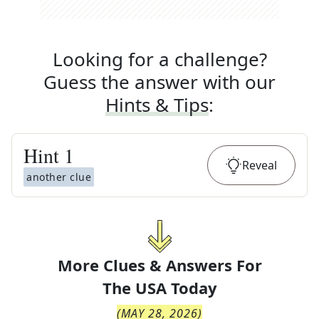
Looking for a challenge?
Guess the answer with our
Hints & Tips
:
Hint
1
Reveal
another clue
More Clues & Answers For
The
USA Today
(
MAY 28, 2026
)