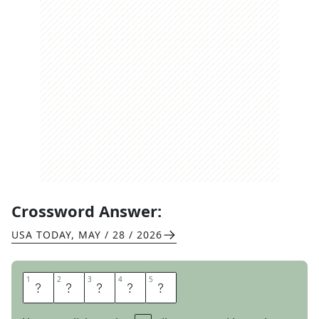
Crossword Answer:
USA TODAY
,
MAY / 28 / 2026
1
1
2
2
3
3
4
4
5
5
M
C
A
T
S