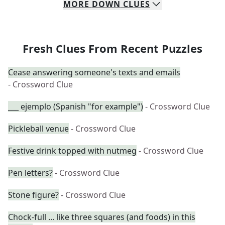
MORE
DOWN
CLUES
Fresh Clues From Recent Puzzles
Cease answering someone's texts and emails
- Crossword Clue
___ ejemplo (Spanish "for example")
- Crossword Clue
Pickleball venue
- Crossword Clue
Festive drink topped with nutmeg
- Crossword Clue
Pen letters?
- Crossword Clue
Stone figure?
- Crossword Clue
Chock-full ... like three squares (and foods) in this