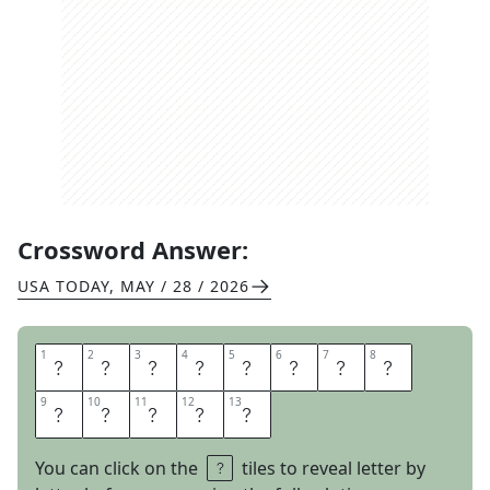
Crossword Answer:
USA TODAY
,
MAY / 28 / 2026
1
1
2
2
3
3
4
4
5
5
6
6
7
7
8
8
B
O
X
O
F
F
I
C
9
9
10
10
11
11
12
12
13
13
E
F
L
O
P
You can click on the
tiles to reveal letter by