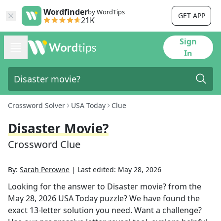
Wordfinder
by WordTips
GET APP
21K
Sign
In
Crossword Solver
USA Today
Clue
Disaster Movie?
Crossword Clue
By:
Sarah Perowne
|
Last edited:
May 28, 2026
Looking for the answer to
Disaster movie?
from the
May 28, 2026
USA Today
puzzle? We have found the
exact
13
-letter solution you need. Want a challenge?