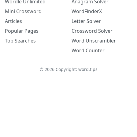
Wordle Unlimited
Anagram Solver
Mini Crossword
WordFinderX
Articles
Letter Solver
Popular Pages
Crossword Solver
Top Searches
Word Unscrambler
Word Counter
©
2026
Copyright: word.tips