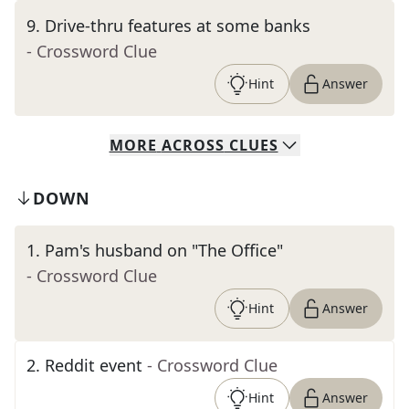
9
.
Drive-thru features at some banks
- Crossword Clue
Hint
Answer
MORE
ACROSS
CLUES
DOWN
1
.
Pam's husband on "The Office"
- Crossword Clue
Hint
Answer
2
.
Reddit event
- Crossword Clue
Hint
Answer