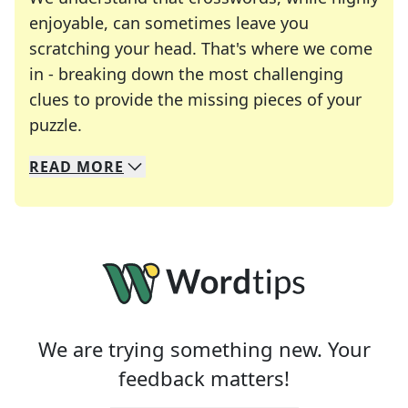
enjoyable, can sometimes leave you
scratching your head. That's where we come
in - breaking down the most challenging
clues to provide the missing pieces of your
Crosswords are linguistic mazes that chal
puzzle.
READ
MORE
We specialize in solving many of your favorite 
Whether you're a daily crossword enthusiast or a
We are trying something new. Your
feedback matters!