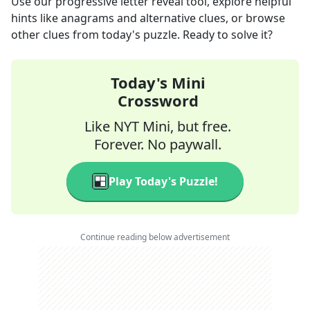
Use our progressive letter reveal tool, explore helpful
hints like anagrams and alternative clues, or browse
other clues from today's puzzle. Ready to solve it?
Today's Mini
Crossword
Like NYT Mini, but free.
Forever. No paywall.
Play Today's Puzzle!
Continue reading below advertisement