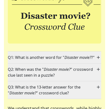
Q1: What is another word for "
Disaster movie?
?"
Q2: When was the "
Disaster movie?
" crossword
clue last seen in a puzzle?
Q3: What is the 13-letter answer for the
"
Disaster movie?
" crossword clue?
We understand that crosswords, while highly