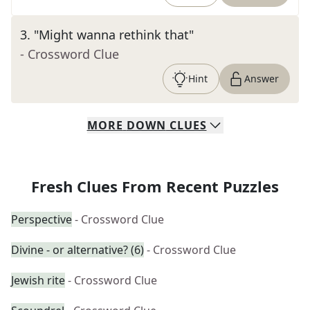
3
.
"Might wanna rethink that"
- Crossword Clue
Hint
Answer
MORE
DOWN
CLUES
Fresh Clues From Recent Puzzles
Perspective
- Crossword Clue
Divine - or alternative? (6)
- Crossword Clue
Jewish rite
- Crossword Clue