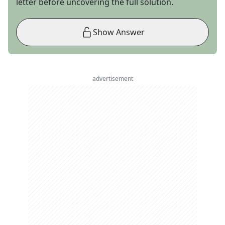
letter before uncovering the full solution.
Show Answer
advertisement