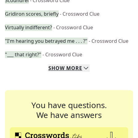
Scoundrel
- Crossword Clue
Gridiron scores, briefly
- Crossword Clue
Virtually indifferent?
- Crossword Clue
"I'm hearing you betrayed me . . . ?"
- Crossword Clue
"___ that right?"
- Crossword Clue
SHOW
MORE
You have questions.
We have answers