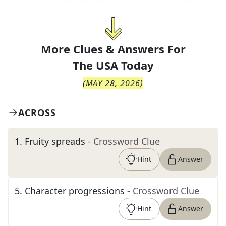
More Clues & Answers For
The
USA Today
(
MAY 28, 2026
)
ACROSS
1
.
Fruity spreads
- Crossword Clue
Hint
Answer
5
.
Character progressions
- Crossword Clue
Hint
Answer