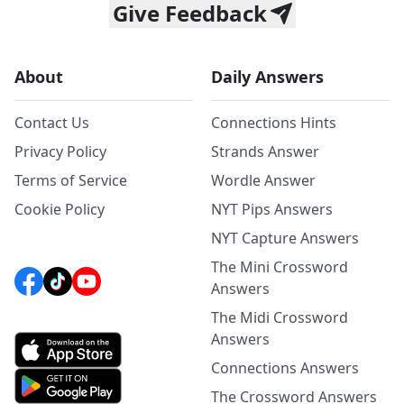
Give Feedback
About
Daily Answers
Contact Us
Connections Hints
Privacy Policy
Strands Answer
Terms of Service
Wordle Answer
Cookie Policy
NYT Pips Answers
NYT Capture Answers
The Mini Crossword
Answers
The Midi Crossword
Answers
Connections Answers
The Crossword Answers