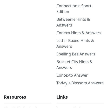
Connections: Sport
Edition
Betweenle Hints &
Answers
Conexo Hints & Answers
Letter Boxed Hints &
Answers
Spelling Bee Answers
Bracket City Hints &
Answers
Contexto Answer
Today's Blossom Answers
Resources
Links