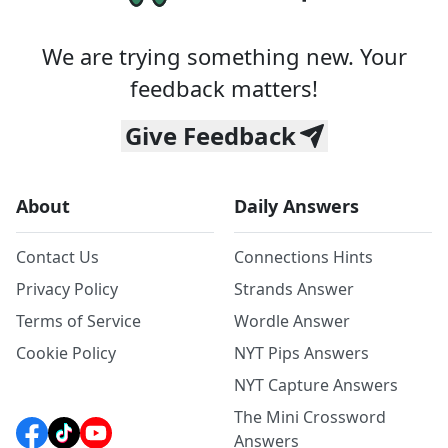
We are trying something new. Your
feedback matters!
Give Feedback
About
Daily Answers
Contact Us
Connections Hints
Privacy Policy
Strands Answer
Terms of Service
Wordle Answer
Cookie Policy
NYT Pips Answers
NYT Capture Answers
The Mini Crossword
Answers