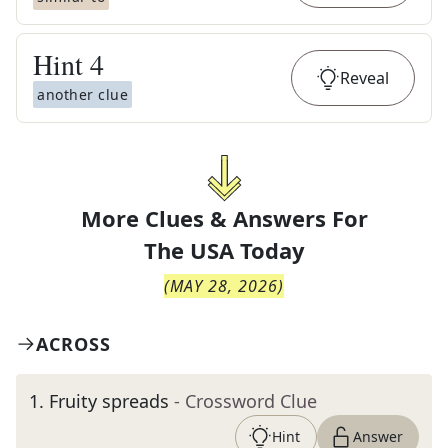
Hint
4
Reveal
another clue
More Clues & Answers For
The
USA Today
(
MAY 28, 2026
)
ACROSS
1
.
Fruity spreads
- Crossword Clue
Hint
Answer