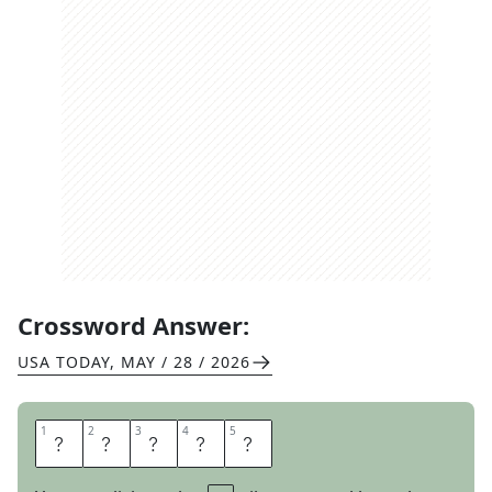
Crossword Answer:
USA TODAY
,
MAY / 28 / 2026
1
1
2
2
3
3
4
4
5
5
S
L
I
C
E