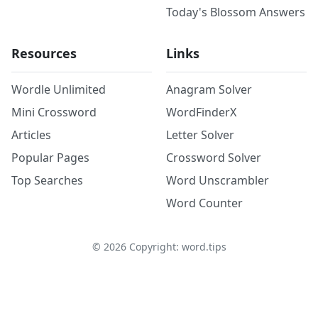
Today's Blossom Answers
Resources
Links
Wordle Unlimited
Anagram Solver
Mini Crossword
WordFinderX
Articles
Letter Solver
Popular Pages
Crossword Solver
Top Searches
Word Unscrambler
Word Counter
©
2026
Copyright: word.tips