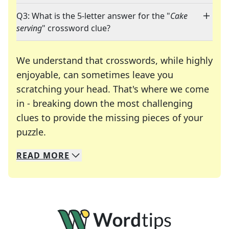
Q3: What is the 5-letter answer for the "
Cake
serving
" crossword clue?
We understand that crosswords, while highly
enjoyable, can sometimes leave you
scratching your head. That's where we come
in - breaking down the most challenging
clues to provide the missing pieces of your
Crosswords are linguistic mazes that chal
puzzle.
READ
MORE
We specialize in solving many of your favorite 
Whether you're a daily crossword enthusiast or a