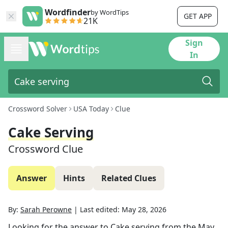
Wordfinder
by WordTips
GET APP
21K
Sign
In
Crossword Solver
USA Today
Clue
Cake Serving
Crossword Clue
Answer
Hints
Related Clues
By:
Sarah Perowne
|
Last edited:
May 28, 2026
Looking for the answer to
Cake serving
from the
May