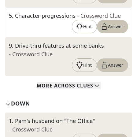
5
.
Character progressions
- Crossword Clue
Hint
Answer
9
.
Drive-thru features at some banks
- Crossword Clue
Hint
Answer
MORE
ACROSS
CLUES
DOWN
1
.
Pam's husband on "The Office"
- Crossword Clue