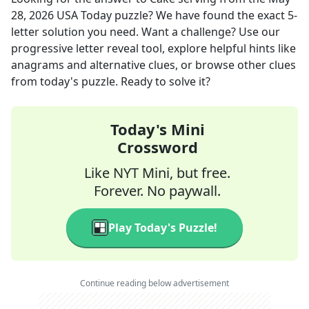
28, 2026
USA Today
puzzle? We have found the exact
5
-
letter solution you need. Want a challenge? Use our
progressive letter reveal tool, explore helpful hints like
anagrams and alternative clues, or browse other clues
from today's puzzle. Ready to solve it?
Today's Mini
Crossword
Like NYT Mini, but free.
Forever. No paywall.
Play Today's Puzzle!
Continue reading below advertisement