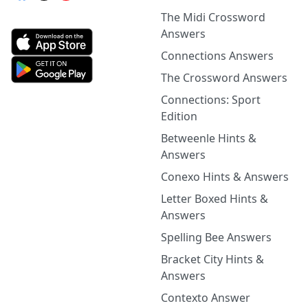
The Midi Crossword
Answers
Connections Answers
The Crossword Answers
Connections: Sport
Edition
Betweenle Hints &
Answers
Conexo Hints & Answers
Letter Boxed Hints &
Answers
Spelling Bee Answers
Bracket City Hints &
Answers
Contexto Answer