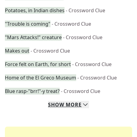
Potatoes, in Indian dishes
- Crossword Clue
"Trouble is coming"
- Crossword Clue
"Mars Attacks!" creature
- Crossword Clue
Makes out
- Crossword Clue
Force felt on Earth, for short
- Crossword Clue
Home of the El Greco Museum
- Crossword Clue
Blue rasp-"brr!"-y treat?
- Crossword Clue
SHOW
MORE