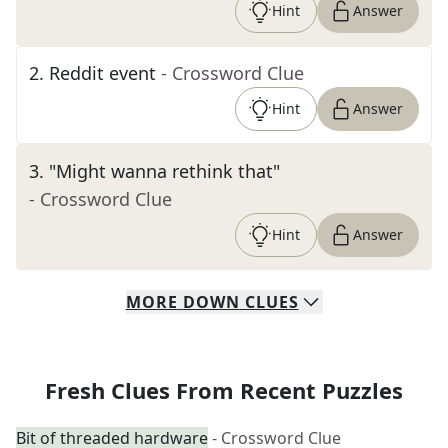
Hint
Answer
2
.
Reddit event
- Crossword Clue
Hint
Answer
3
.
"Might wanna rethink that"
- Crossword Clue
Hint
Answer
MORE
DOWN
CLUES
Fresh Clues From Recent Puzzles
Bit of threaded hardware
- Crossword Clue