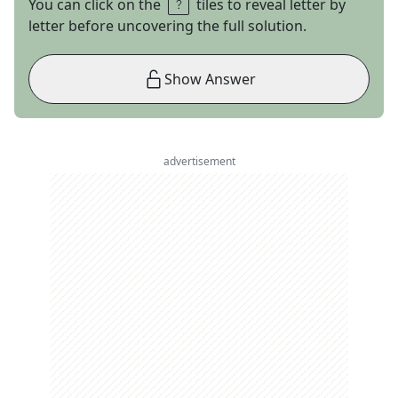
You can click on the
tiles to reveal letter by
letter before uncovering the full solution.
Show Answer
advertisement