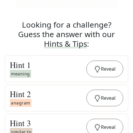
Looking for a challenge?
Guess the answer with our
Hints & Tips
:
Hint
1
Reveal
meaning
Hint
2
Reveal
anagram
Hint
3
Reveal
similar to