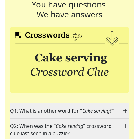
You have questions.
We have answers
Q1: What is another word for "
Cake serving
?"
Q2: When was the "
Cake serving
" crossword
clue last seen in a puzzle?