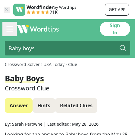
Wordfinder
by WordTips
GET APP
21K
Sign
In
Crossword Solver
USA Today
Clue
Baby Boys
Crossword Clue
Answer
Hints
Related Clues
By:
Sarah Perowne
|
Last edited:
May 28, 2026
Looking for the answer to
Baby boys
from the
May 28,