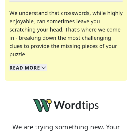
We understand that crosswords, while highly
enjoyable, can sometimes leave you
scratching your head. That's where we come
in - breaking down the most challenging
clues to provide the missing pieces of your
Crosswords are linguistic mazes that chal
puzzle.
READ
MORE
We specialize in solving many of your favorite 
Whether you're a daily crossword enthusiast or a
We are trying something new. Your