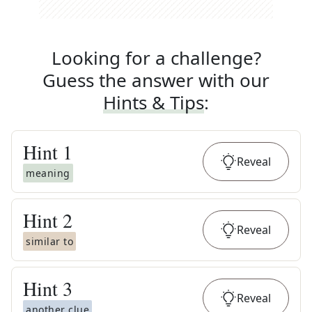
Looking for a challenge?
Guess the answer with our
Hints & Tips
:
Hint
1
Reveal
meaning
Hint
2
Reveal
similar to
Hint
3
Reveal
another clue