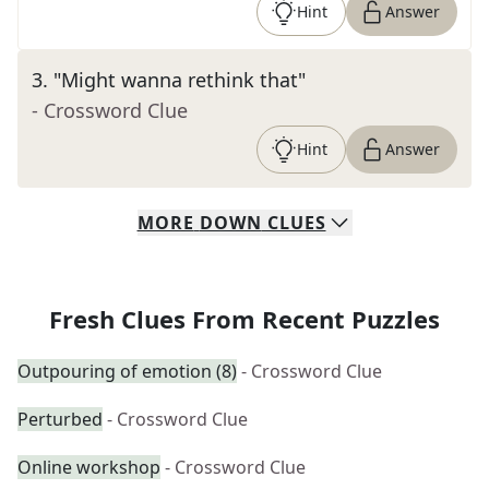
Hint
Answer
3
.
"Might wanna rethink that"
- Crossword Clue
Hint
Answer
MORE
DOWN
CLUES
Fresh Clues From Recent Puzzles
Outpouring of emotion (8)
- Crossword Clue
Perturbed
- Crossword Clue
Online workshop
- Crossword Clue