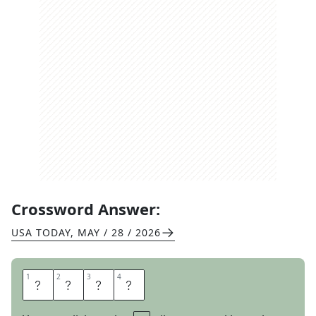
Crossword Answer:
USA TODAY
,
MAY / 28 / 2026
1
1
2
2
3
3
4
4
S
O
N
S