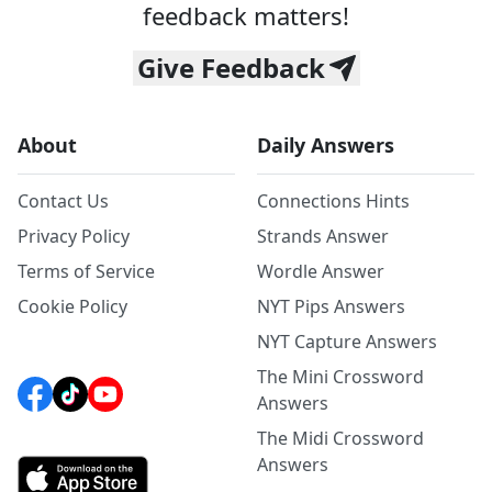
feedback matters!
Give Feedback
About
Daily Answers
Contact Us
Connections Hints
Privacy Policy
Strands Answer
Terms of Service
Wordle Answer
Cookie Policy
NYT Pips Answers
NYT Capture Answers
The Mini Crossword
Answers
The Midi Crossword
Answers