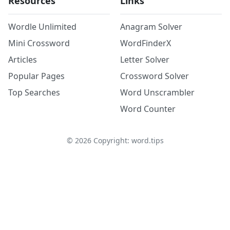
Resources
Links
Wordle Unlimited
Anagram Solver
Mini Crossword
WordFinderX
Articles
Letter Solver
Popular Pages
Crossword Solver
Top Searches
Word Unscrambler
Word Counter
©
2026
Copyright: word.tips