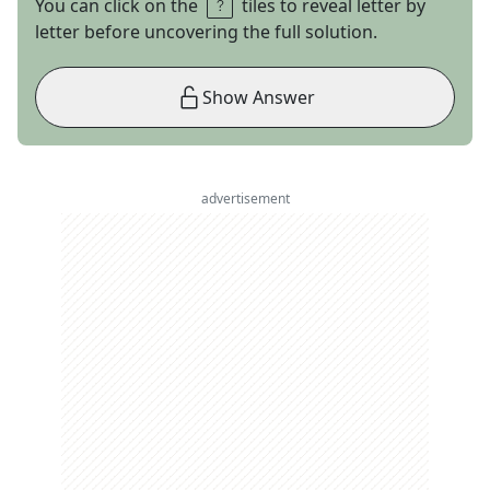
You can click on the
tiles to reveal letter by
letter before uncovering the full solution.
Show Answer
advertisement