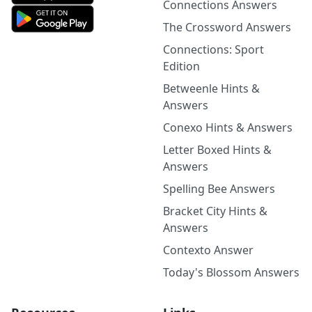
Connections Answers
The Crossword Answers
Connections: Sport
Edition
Betweenle Hints &
Answers
Conexo Hints & Answers
Letter Boxed Hints &
Answers
Spelling Bee Answers
Bracket City Hints &
Answers
Contexto Answer
Today's Blossom Answers