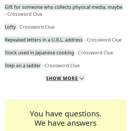
Gift for someone who collects physical media, maybe
- Crossword Clue
Lofty
- Crossword Clue
Repeated letters in a U.R.L. address
- Crossword Clue
Stock used in Japanese cooking
- Crossword Clue
Step on a ladder
- Crossword Clue
SHOW
MORE
You have questions.
We have answers