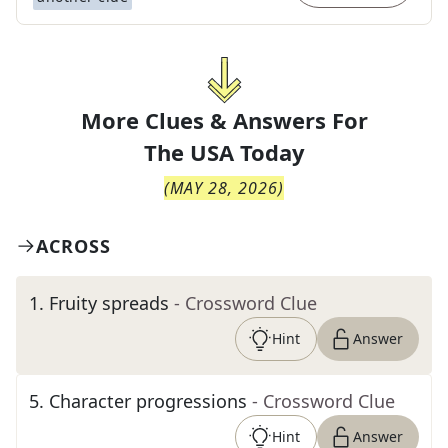
More Clues & Answers For
The
USA Today
(
MAY 28, 2026
)
ACROSS
1
.
Fruity spreads
- Crossword Clue
Hint
Answer
5
.
Character progressions
- Crossword Clue
Hint
Answer