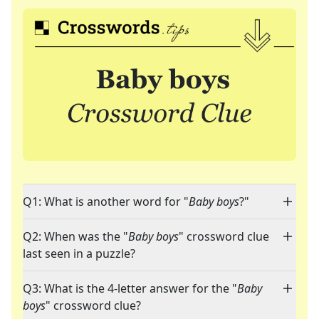
Q1: What is another word for "
Baby boys
?"
Q2: When was the "
Baby boys
" crossword clue
last seen in a puzzle?
Q3: What is the 4-letter answer for the "
Baby
boys
" crossword clue?