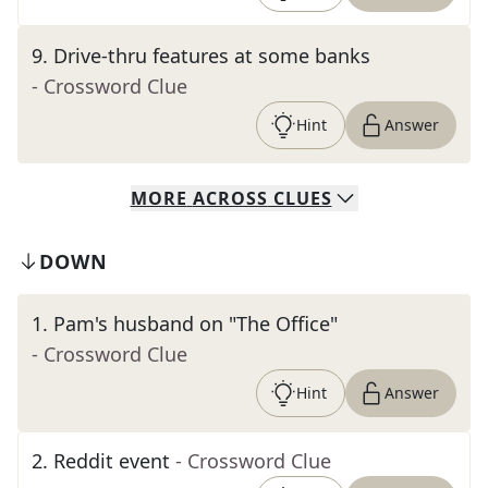
9
.
Drive-thru features at some banks
- Crossword Clue
Hint
Answer
MORE
ACROSS
CLUES
DOWN
1
.
Pam's husband on "The Office"
- Crossword Clue
Hint
Answer
2
.
Reddit event
- Crossword Clue