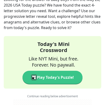
2026
USA Today
puzzle? We have found the exact
4
-
letter solution you need. Want a challenge? Use our
progressive letter reveal tool, explore helpful hints like
anagrams and alternative clues, or browse other clues
from today's puzzle. Ready to solve it?
Today's Mini
Crossword
Like NYT Mini, but free.
Forever. No paywall.
Play Today's Puzzle!
Continue reading below advertisement