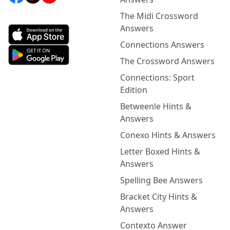
The Midi Crossword
Answers
Connections Answers
The Crossword Answers
Connections: Sport
Edition
Betweenle Hints &
Answers
Conexo Hints & Answers
Letter Boxed Hints &
Answers
Spelling Bee Answers
Bracket City Hints &
Answers
Contexto Answer