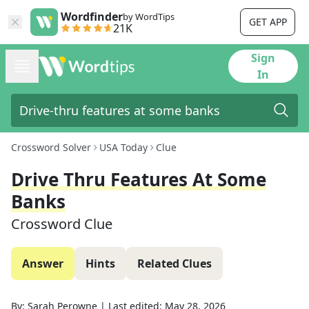
Wordfinder
by WordTips
GET APP
21K
Sign
In
Crossword Solver
USA Today
Clue
Drive Thru Features At Some
Banks
Crossword Clue
Answer
Hints
Related Clues
By:
Sarah Perowne
|
Last edited:
May 28, 2026