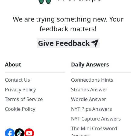
We are trying something new. Your
feedback matters!
Give Feedback
About
Daily Answers
Contact Us
Connections Hints
Privacy Policy
Strands Answer
Terms of Service
Wordle Answer
Cookie Policy
NYT Pips Answers
NYT Capture Answers
The Mini Crossword
Answers