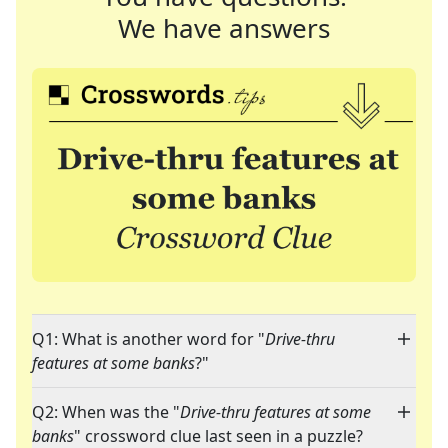
We have answers
Q1: What is another word for "
Drive-thru
features at some banks
?"
Q2: When was the "
Drive-thru features at some
banks
" crossword clue last seen in a puzzle?