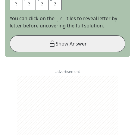
1
1
2
2
3
3
4
4
A
T
M
S
You can click on the
tiles to reveal letter by
letter before uncovering the full solution.
Show Answer
advertisement