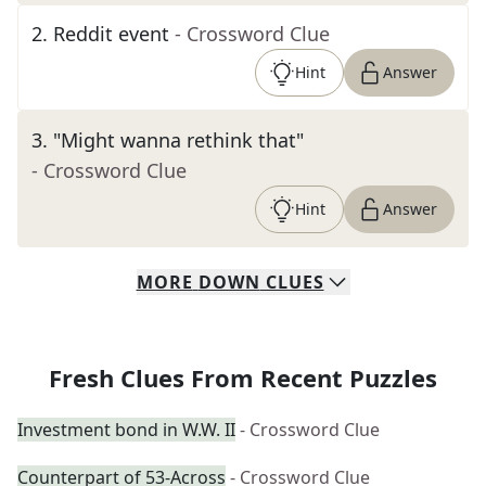
2
.
Reddit event
- Crossword Clue
Hint
Answer
3
.
"Might wanna rethink that"
- Crossword Clue
Hint
Answer
MORE
DOWN
CLUES
Fresh Clues From Recent Puzzles
Investment bond in W.W. II
- Crossword Clue
Counterpart of 53-Across
- Crossword Clue