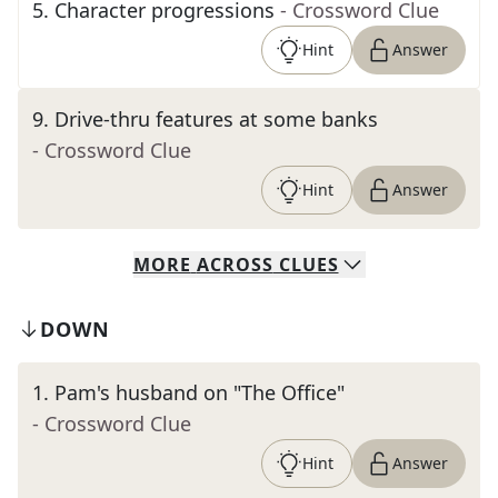
5
.
Character progressions
- Crossword Clue
Hint
Answer
9
.
Drive-thru features at some banks
- Crossword Clue
Hint
Answer
MORE
ACROSS
CLUES
DOWN
1
.
Pam's husband on "The Office"
- Crossword Clue
Hint
Answer