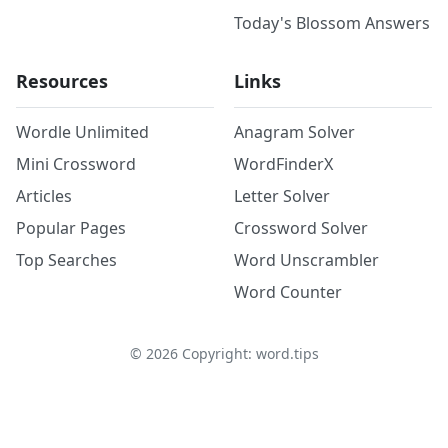
Today's Blossom Answers
Resources
Links
Wordle Unlimited
Anagram Solver
Mini Crossword
WordFinderX
Articles
Letter Solver
Popular Pages
Crossword Solver
Top Searches
Word Unscrambler
Word Counter
©
2026
Copyright: word.tips