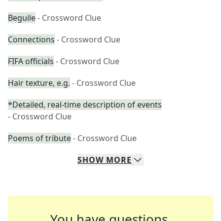
Beguile
- Crossword Clue
Connections
- Crossword Clue
FIFA officials
- Crossword Clue
Hair texture, e.g.
- Crossword Clue
*Detailed, real-time description of events
- Crossword Clue
Poems of tribute
- Crossword Clue
SHOW
MORE
You have questions.