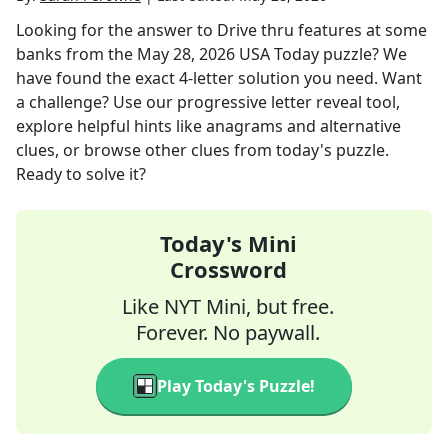
Looking for the answer to
Drive thru features at some
banks
from the
May 28, 2026
USA Today
puzzle? We
have found the exact
4
-letter solution you need. Want
a challenge? Use our progressive letter reveal tool,
explore helpful hints like anagrams and alternative
clues, or browse other clues from today's puzzle.
Ready to solve it?
Today's Mini
Crossword
Like NYT Mini, but free.
Forever. No paywall.
Play Today's Puzzle!