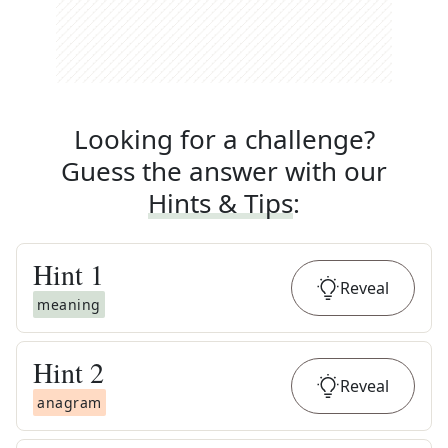
Looking for a challenge?
Guess the answer with our
Hints & Tips
:
Hint
1
Reveal
meaning
Hint
2
Reveal
anagram