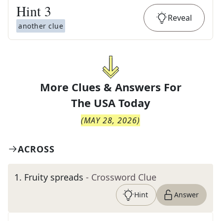
Hint
3
Reveal
another clue
More Clues & Answers For
The
USA Today
(
MAY 28, 2026
)
ACROSS
1
.
Fruity spreads
- Crossword Clue
Hint
Answer