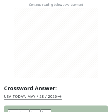
Continue reading below advertisement
Crossword Answer:
USA TODAY
,
MAY / 28 / 2026