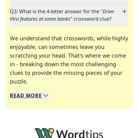
Q3: What is the 4-letter answer for the "
Drive-
thru features at some banks
" crossword clue?
We understand that crosswords, while highly
enjoyable, can sometimes leave you
scratching your head. That's where we come
in - breaking down the most challenging
clues to provide the missing pieces of your
Crosswords are linguistic mazes that chal
puzzle.
READ
MORE
We specialize in solving many of your favorite 
Whether you're a daily crossword enthusiast or a