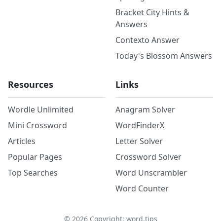
Bracket City Hints &
Answers
Contexto Answer
Today's Blossom Answers
Resources
Links
Wordle Unlimited
Anagram Solver
Mini Crossword
WordFinderX
Articles
Letter Solver
Popular Pages
Crossword Solver
Top Searches
Word Unscrambler
Word Counter
©
2026
Copyright: word.tips