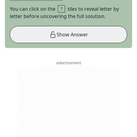
You can click on the
tiles to reveal letter by
letter before uncovering the full solution.
Show Answer
advertisement