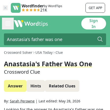
Wordfinder
by WordTips
GET APP
21K
Sign
In
Crossword Solver
USA Today
Clue
Anastasia's Father Was One
Crossword Clue
Answer
Hints
Related Clues
By:
Sarah Perowne
|
Last edited:
May 28, 2026
Looking for the answer to
Anastasia's father was one