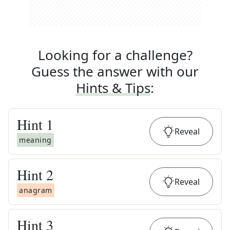
Looking for a challenge?
Guess the answer with our
Hints & Tips
:
Hint
1
Reveal
meaning
Hint
2
Reveal
anagram
Hint
3