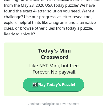
from the
May 28, 2026
USA Today
puzzle? We have
found the exact
4
-letter solution you need. Want a
challenge? Use our progressive letter reveal tool,
explore helpful hints like anagrams and alternative
clues, or browse other clues from today's puzzle.
Ready to solve it?
Today's Mini
Crossword
Like NYT Mini, but free.
Forever. No paywall.
Play Today's Puzzle!
Continue reading below advertisement