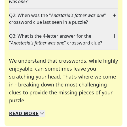
was one
?"
Q2: When was the "
Anastasia's father was one
"
crossword clue last seen in a puzzle?
Q3: What is the 4-letter answer for the
"
Anastasia's father was one
" crossword clue?
We understand that crosswords, while highly
enjoyable, can sometimes leave you
scratching your head. That's where we come
in - breaking down the most challenging
clues to provide the missing pieces of your
Crosswords are linguistic mazes that chal
puzzle.
READ
MORE
We specialize in solving many of your favorite 
Whether you're a daily crossword enthusiast or a