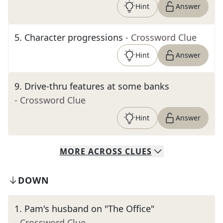
Hint
Answer
5
.
Character progressions
- Crossword Clue
Hint
Answer
9
.
Drive-thru features at some banks
- Crossword Clue
Hint
Answer
MORE
ACROSS
CLUES
DOWN
1
.
Pam's husband on "The Office"
- Crossword Clue