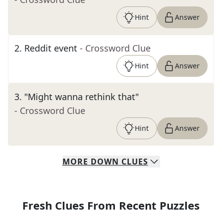
Hint
Answer
2
.
Reddit event
- Crossword Clue
Hint
Answer
3
.
"Might wanna rethink that"
- Crossword Clue
Hint
Answer
MORE
DOWN
CLUES
Fresh Clues From Recent Puzzles