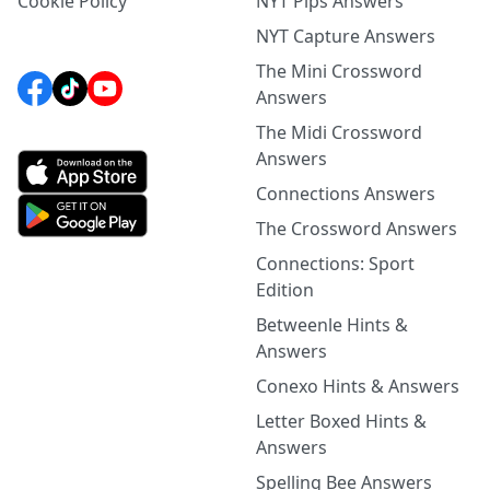
Cookie Policy
NYT Pips Answers
NYT Capture Answers
The Mini Crossword
Answers
The Midi Crossword
Answers
Connections Answers
The Crossword Answers
Connections: Sport
Edition
Betweenle Hints &
Answers
Conexo Hints & Answers
Letter Boxed Hints &
Answers
Spelling Bee Answers