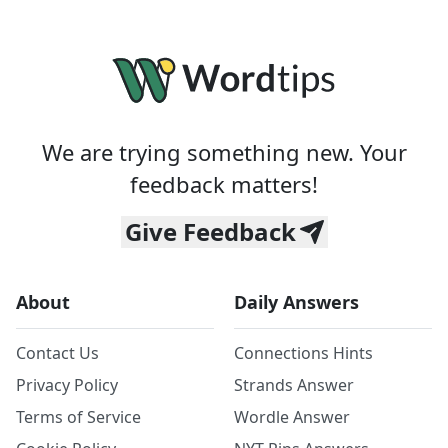
We are trying something new. Your
feedback matters!
Give Feedback
About
Daily Answers
Contact Us
Connections Hints
Privacy Policy
Strands Answer
Terms of Service
Wordle Answer