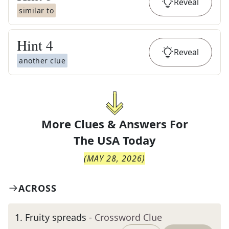
Reveal
similar to
Hint
4
Reveal
another clue
More Clues & Answers For
The
USA Today
(
MAY 28, 2026
)
ACROSS
1
.
Fruity spreads
- Crossword Clue