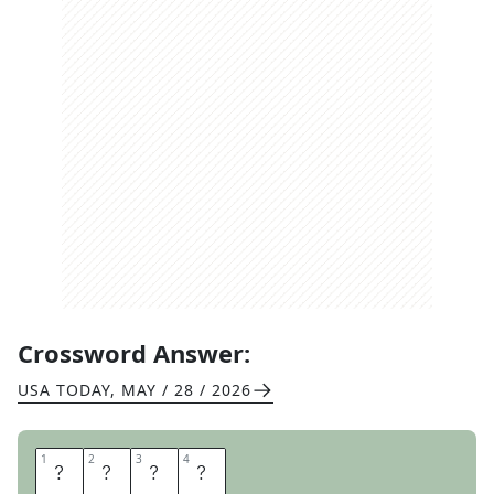
Crossword Answer:
USA TODAY
,
MAY / 28 / 2026
1
1
2
2
3
3
4
4
T
S
A
R