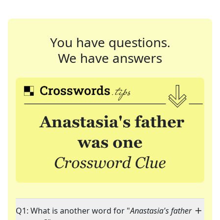
You have questions.
We have answers
Q1: What is another word for "
Anastasia's father