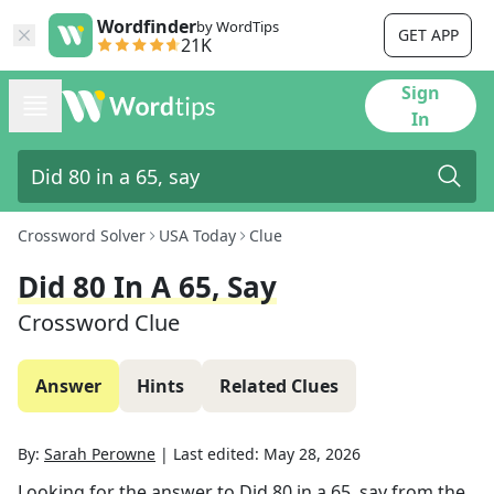
Wordfinder
by WordTips
GET APP
21K
Sign
In
Crossword Solver
USA Today
Clue
Did 80 In A 65, Say
Crossword Clue
Answer
Hints
Related Clues
By:
Sarah Perowne
|
Last edited:
May 28, 2026
Looking for the answer to
Did 80 in a 65, say
from the