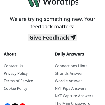
We are trying something new. Your
feedback matters!
Give Feedback
About
Daily Answers
Contact Us
Connections Hints
Privacy Policy
Strands Answer
Terms of Service
Wordle Answer
Cookie Policy
NYT Pips Answers
NYT Capture Answers
The Mini Crossword