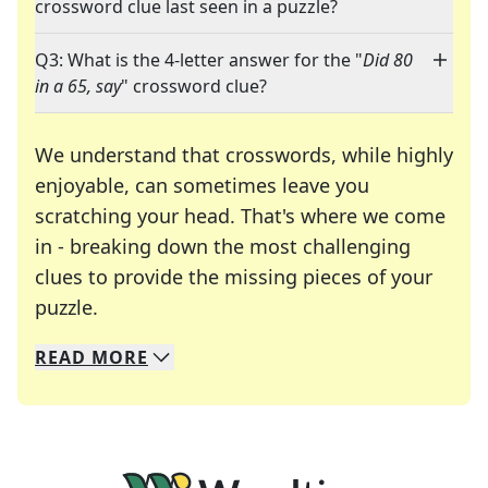
crossword clue last seen in a puzzle?
Q3: What is the 4-letter answer for the "
Did 80
in a 65, say
" crossword clue?
We understand that crosswords, while highly
enjoyable, can sometimes leave you
scratching your head. That's where we come
in - breaking down the most challenging
clues to provide the missing pieces of your
Crosswords are linguistic mazes that chal
puzzle.
READ
MORE
We specialize in solving many of your favorite 
Whether you're a daily crossword enthusiast or a