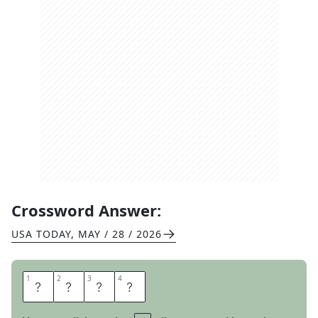
Crossword Answer:
USA TODAY
,
MAY / 28 / 2026
1
1
2
2
3
3
4
4
S
P
E
D