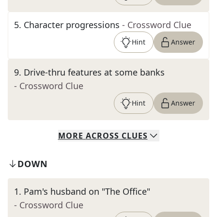
5
.
Character progressions
- Crossword Clue
Hint
Answer
9
.
Drive-thru features at some banks
- Crossword Clue
Hint
Answer
MORE
ACROSS
CLUES
DOWN
1
.
Pam's husband on "The Office"
- Crossword Clue