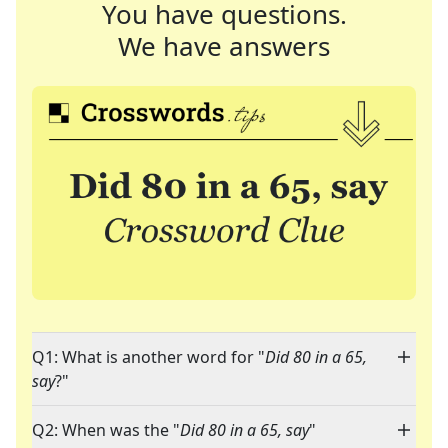
You have questions.
We have answers
Q1: What is another word for "
Did 80 in a 65,
say
?"
Q2: When was the "
Did 80 in a 65, say
"