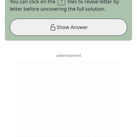
You can click on the
tiles to reveal letter by
letter before uncovering the full solution.
Show Answer
advertisement