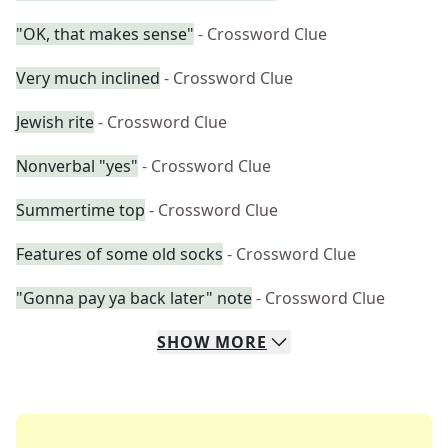
"OK, that makes sense"
- Crossword Clue
Very much inclined
- Crossword Clue
Jewish rite
- Crossword Clue
Nonverbal "yes"
- Crossword Clue
Summertime top
- Crossword Clue
Features of some old socks
- Crossword Clue
"Gonna pay ya back later" note
- Crossword Clue
SHOW
MORE