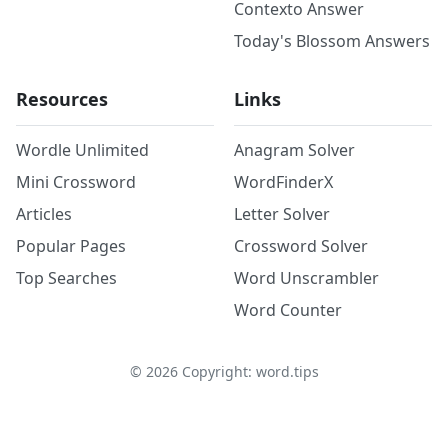
Contexto Answer
Today's Blossom Answers
Resources
Links
Wordle Unlimited
Anagram Solver
Mini Crossword
WordFinderX
Articles
Letter Solver
Popular Pages
Crossword Solver
Top Searches
Word Unscrambler
Word Counter
©
2026
Copyright: word.tips