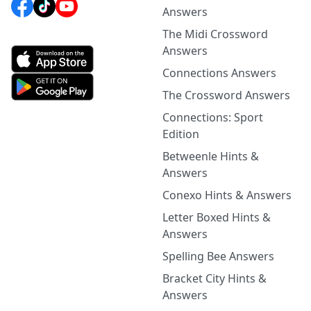
Answers
The Midi Crossword
Answers
Connections Answers
The Crossword Answers
Connections: Sport
Edition
Betweenle Hints &
Answers
Conexo Hints & Answers
Letter Boxed Hints &
Answers
Spelling Bee Answers
Bracket City Hints &
Answers