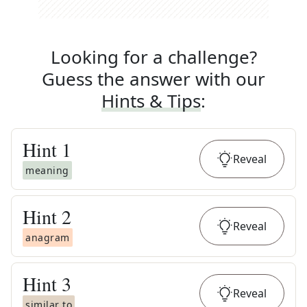
Looking for a challenge?
Guess the answer with our
Hints & Tips
:
Hint
1
Reveal
meaning
Hint
2
Reveal
anagram
Hint
3
Reveal
similar to