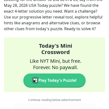
May 28, 2026
USA Today
puzzle? We have found the
exact
4
-letter solution you need. Want a challenge?
Use our progressive letter reveal tool, explore helpful
hints like anagrams and alternative clues, or browse
other clues from today's puzzle. Ready to solve it?
Today's Mini
Crossword
Like NYT Mini, but free.
Forever. No paywall.
Play Today's Puzzle!
Continue reading below advertisement