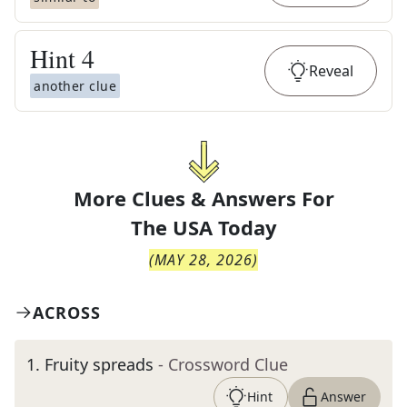
Hint
4
Reveal
another clue
More Clues & Answers For
The
USA Today
(
MAY 28, 2026
)
ACROSS
1
.
Fruity spreads
- Crossword Clue
Hint
Answer