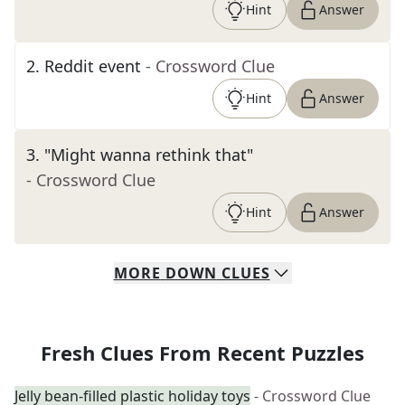
Hint
Answer
2
.
Reddit event
- Crossword Clue
Hint
Answer
3
.
"Might wanna rethink that"
- Crossword Clue
Hint
Answer
MORE
DOWN
CLUES
Fresh Clues From Recent Puzzles
Jelly bean-filled plastic holiday toys
- Crossword Clue