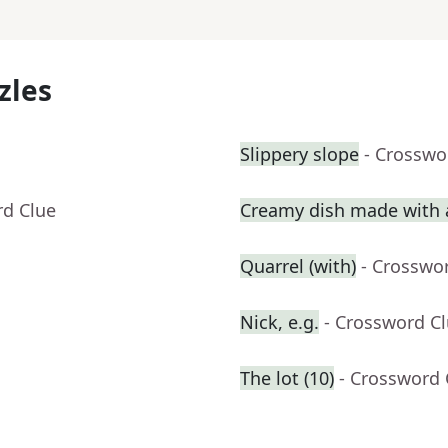
zles
Slippery slope
- Crosswo
rd Clue
Creamy dish made with a
Quarrel (with)
- Crosswo
Nick, e.g.
- Crossword C
The lot (10)
- Crossword 