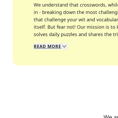
We understand that crosswords, whil
in - breaking down the most challengi
that challenge your wit and vocabula
itself. But fear not! Our mission is
solves daily puzzles and shares the tr
READ
MORE
We specialize in solving many of you
Whether you're a daily crossword enth
We ar