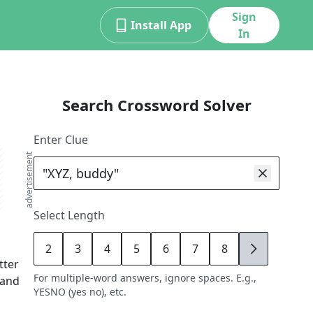
Sign
Install App
In
Search Crossword Solver
Enter Clue
advertisement
Select Length
2
3
4
5
6
7
8
9
etter
For multiple-word answers, ignore spaces. E.g.,
 and
YESNO (yes no), etc.