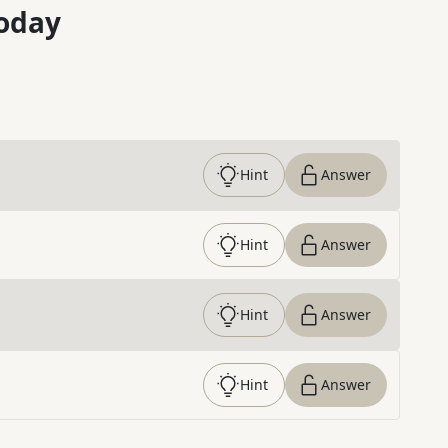
oday
Hint
Answer
Hint
Answer
Hint
Answer
Hint
Answer