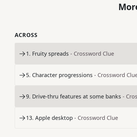
More
ACROSS
1
.
Fruity spreads
- Crossword Clue
5
.
Character progressions
- Crossword Clu
9
.
Drive-thru features at some banks
- Cro
13
.
Apple desktop
- Crossword Clue