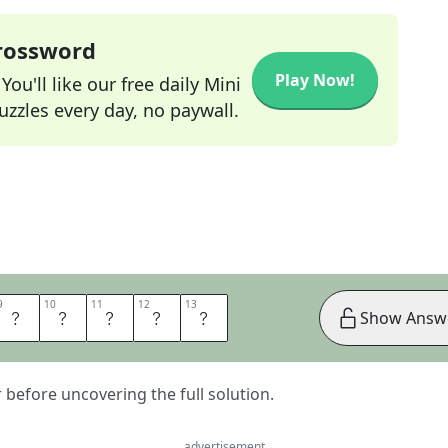
Crossword
Play Now!
ou'll like our free daily Mini
zzles every day, no paywall.
9
9
10
10
11
11
12
12
13
13
S
O
P
E
N
Show Answ
er before uncovering the full solution.
advertisement