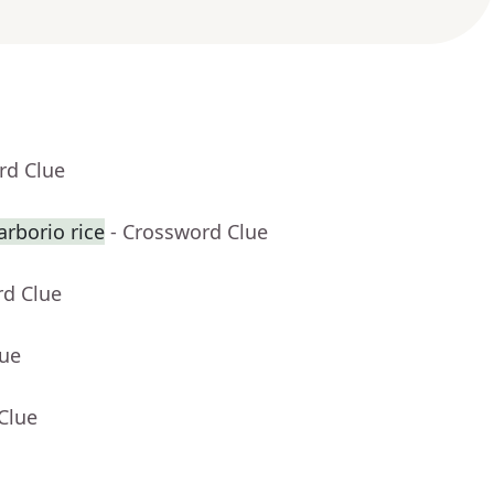
rd Clue
rborio rice
- Crossword Clue
rd Clue
lue
Clue