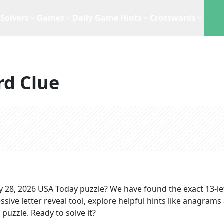
Solvers
Games
Daily Game Hints
Crosswords
rd Clue
 28, 2026
USA Today
puzzle? We have found the exact
13
-l
sive letter reveal tool, explore helpful hints like anagrams
puzzle. Ready to solve it?