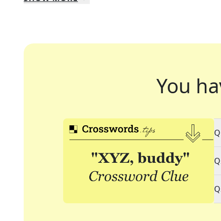
You ha
Q
Q
Q