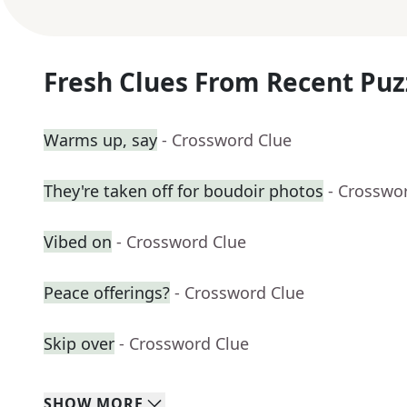
Fresh Clues From Recent Puz
Warms up, say
- Crossword Clue
They're taken off for boudoir photos
- Crosswo
Vibed on
- Crossword Clue
Peace offerings?
- Crossword Clue
Skip over
- Crossword Clue
SHOW
MORE