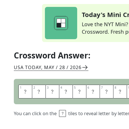
Today's Mini 
Love the NYT Mini? Y
Crossword. Fresh pu
Crossword Answer:
USA TODAY
,
MAY / 28 / 2026
1
1
2
2
3
3
4
4
5
5
6
6
7
7
8
8
Y
O
U
R
F
L
Y
I
You can click on the
tiles to reveal letter by lett