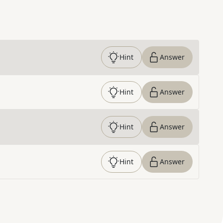
Hint
Answer
Hint
Answer
Hint
Answer
Hint
Answer