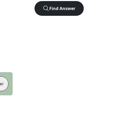
Find Answer
er