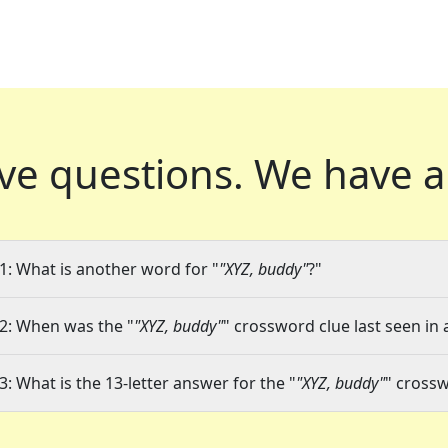
ve questions.
We have a
1: What is another word for "
"XYZ, buddy"
?"
2: When was the "
"XYZ, buddy"
" crossword clue last seen in 
3: What is the 13-letter answer for the "
"XYZ, buddy"
" cross