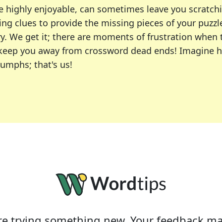
e highly enjoyable, can sometimes leave you scratch
ng clues to provide the missing pieces of your puzzl
ry. We get it; there are moments of frustration when
 to keep you away from crossword dead ends! Imagine 
iumphs; that's us!
r favorite puzzles, including the New York Times, US
usiast or an occasional solver, our tool is your part
e trying something new. Your feedback ma