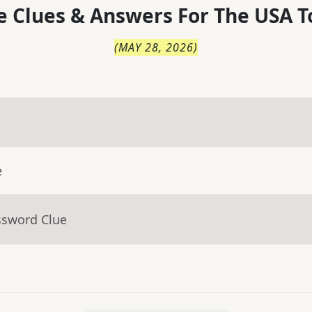
 Clues & Answers For
The
USA T
(
MAY 28, 2026
)
e
ssword Clue