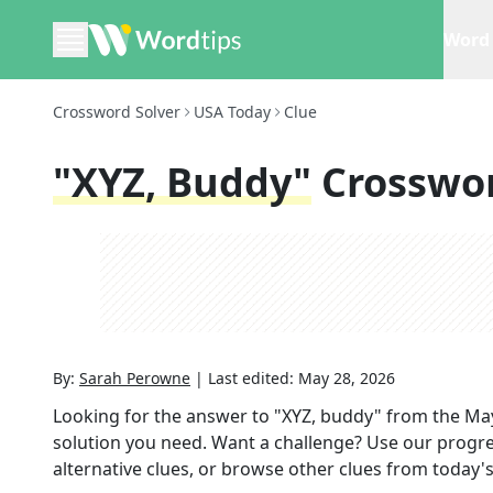
Word 
Crossword Solver
USA Today
Clue
"XYZ, Buddy"
Crosswo
By:
Sarah Perowne
|
Last edited:
May 28, 2026
Looking for the answer to
"XYZ, buddy"
from the
May
solution you need. Want a challenge? Use our progres
alternative clues, or browse other clues from today's 