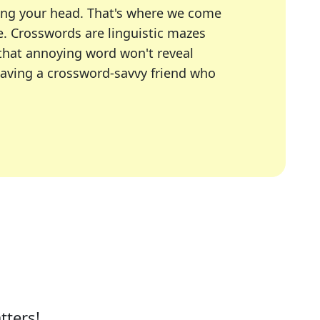
ing your head. That's where we come
e.
Crosswords are linguistic mazes
 that annoying word won't reveal
having a crossword-savvy friend who
A Today, LA Times, Daily Themed Crosswords, and mor
ner in overcoming the trickiest moments.
tters!