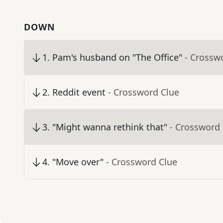
DOWN
1
.
Pam's husband on "The Office"
- Crossw
2
.
Reddit event
- Crossword Clue
3
.
"Might wanna rethink that"
- Crossword
4
.
"Move over"
- Crossword Clue