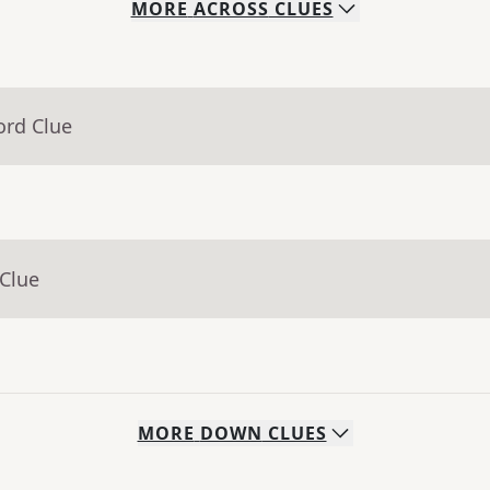
MORE
ACROSS
CLUES
ord Clue
 Clue
MORE
DOWN
CLUES