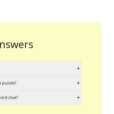
nswers
a puzzle?
word clue?