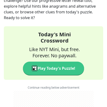
challenge? Use our progressive letter reveal tool,
explore helpful hints like anagrams and alternative
clues, or browse other clues from today's puzzle.
Ready to solve it?
Today's Mini
Crossword
Like NYT Mini, but free.
Forever. No paywall.
Play Today's Puzzle!
Continue reading below advertisement