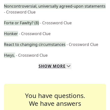
Noncontroversial, universally agreed-upon statements
- Crossword Clue
Forte or Fawlty? (8)
- Crossword Clue
Honker
- Crossword Clue
React to changing circumstances
- Crossword Clue
Hwys.
- Crossword Clue
SHOW
MORE
You have questions.
We have answers