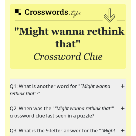
Q1: What is another word for "
"Might wanna
rethink that"
?"
Q2: When was the "
"Might wanna rethink that"
"
crossword clue last seen in a puzzle?
Q3: What is the 9-letter answer for the "
"Might