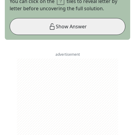
You can click on the
tiles to reveal letter by
letter before uncovering the full solution.
Show Answer
advertisement