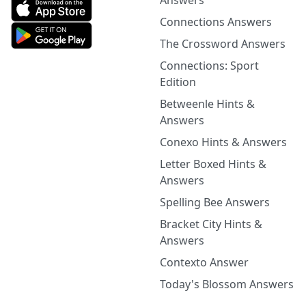
Answers
Connections Answers
The Crossword Answers
Connections: Sport
Edition
Betweenle Hints &
Answers
Conexo Hints & Answers
Letter Boxed Hints &
Answers
Spelling Bee Answers
Bracket City Hints &
Answers
Contexto Answer
Today's Blossom Answers