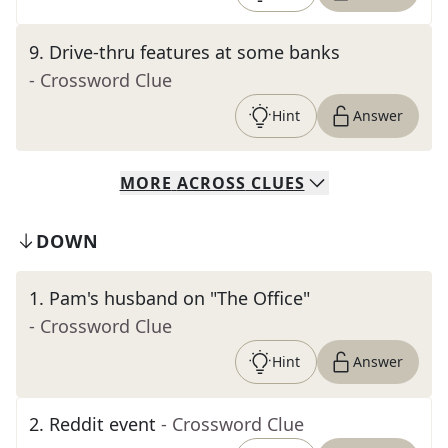
9
.
Drive-thru features at some banks
- Crossword Clue
Hint
Answer
MORE
ACROSS
CLUES
DOWN
1
.
Pam's husband on "The Office"
- Crossword Clue
Hint
Answer
2
.
Reddit event
- Crossword Clue