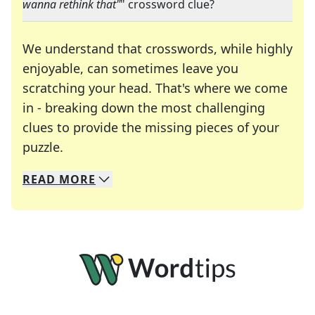
wanna rethink that"
" crossword clue?
We understand that crosswords, while highly
enjoyable, can sometimes leave you
scratching your head. That's where we come
in - breaking down the most challenging
clues to provide the missing pieces of your
Crosswords are linguistic mazes that chal
puzzle.
READ
MORE
We specialize in solving many of your favorite 
Whether you're a daily crossword enthusiast or a