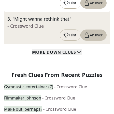
Hint
Answer
3
.
"Might wanna rethink that"
- Crossword Clue
Hint
Answer
MORE
DOWN
CLUES
Fresh Clues From Recent Puzzles
Gymnastic entertainer (7)
- Crossword Clue
Filmmaker Johnson
- Crossword Clue
Make out, perhaps?
- Crossword Clue