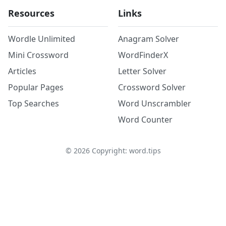
Resources
Links
Wordle Unlimited
Anagram Solver
Mini Crossword
WordFinderX
Articles
Letter Solver
Popular Pages
Crossword Solver
Top Searches
Word Unscrambler
Word Counter
©
2026
Copyright: word.tips