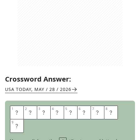
Crossword Answer:
USA TODAY
,
MAY / 28 / 2026
1
1
2
2
3
3
4
4
5
5
6
6
7
7
8
8
M
A
Y
B
E
D
O
N
9
9
T