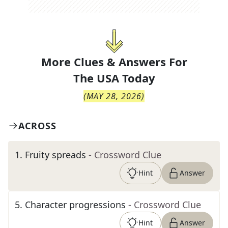
More Clues & Answers For
The
USA Today
(
MAY 28, 2026
)
ACROSS
1
.
Fruity spreads
- Crossword Clue
Hint
Answer
5
.
Character progressions
- Crossword Clue
Hint
Answer