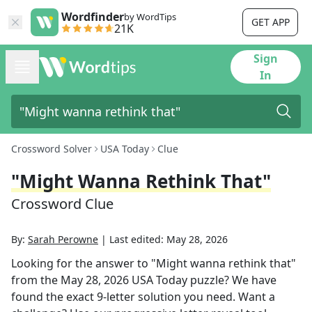
Wordfinder
by WordTips
GET APP
21K
Sign
In
Crossword Solver
USA Today
Clue
"Might Wanna Rethink That"
Crossword Clue
By:
Sarah Perowne
|
Last edited:
May 28, 2026
Looking for the answer to
"Might wanna rethink that"
from the
May 28, 2026
USA Today
puzzle? We have
found the exact
9
-letter solution you need. Want a