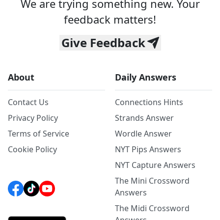
We are trying something new. Your
feedback matters!
Give Feedback
About
Daily Answers
Contact Us
Connections Hints
Privacy Policy
Strands Answer
Terms of Service
Wordle Answer
Cookie Policy
NYT Pips Answers
NYT Capture Answers
The Mini Crossword
Answers
The Midi Crossword