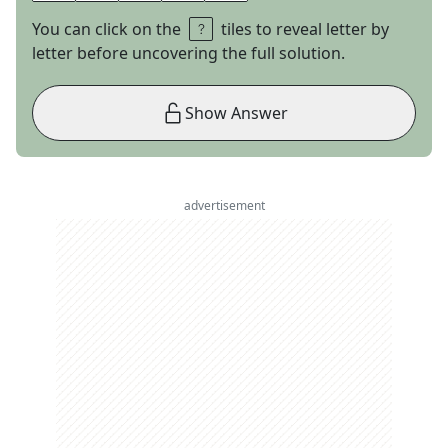
You can click on the
tiles to reveal letter by
letter before uncovering the full solution.
Show Answer
advertisement