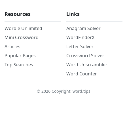
Resources
Links
Wordle Unlimited
Anagram Solver
Mini Crossword
WordFinderX
Articles
Letter Solver
Popular Pages
Crossword Solver
Top Searches
Word Unscrambler
Word Counter
©
2026
Copyright: word.tips