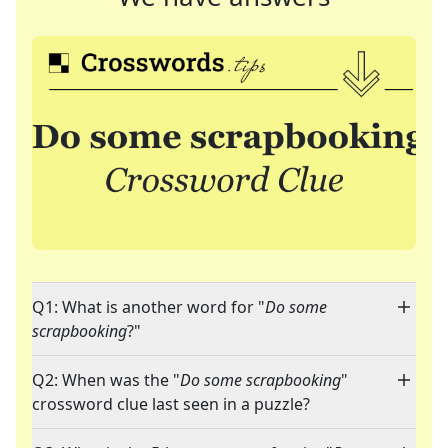
Q1: What is another word for "
Do some
scrapbooking
?"
Q2: When was the "
Do some scrapbooking
"
crossword clue last seen in a puzzle?