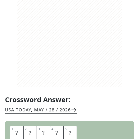
Crossword Answer:
USA TODAY
,
MAY / 28 / 2026
1
1
2
2
3
3
4
4
5
5
C
R
A
F
T