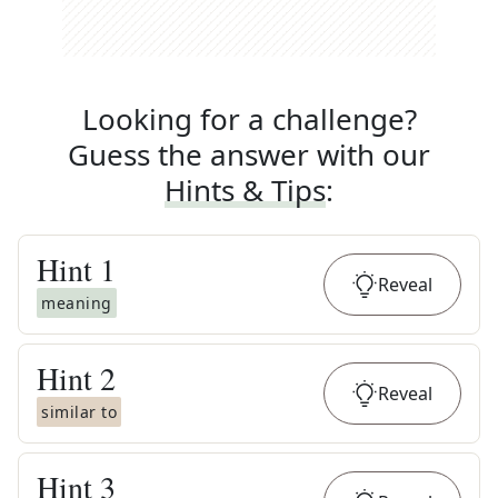
Looking for a challenge?
Guess the answer with our
Hints & Tips
:
Hint
1
Reveal
meaning
Hint
2
Reveal
similar to
Hint
3