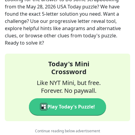
from the
May 28, 2026
USA Today
puzzle? We have
found the exact
5
-letter solution you need. Want a
challenge? Use our progressive letter reveal tool,
explore helpful hints like anagrams and alternative
clues, or browse other clues from today's puzzle.
Ready to solve it?
Today's Mini
Crossword
Like NYT Mini, but free.
Forever. No paywall.
Play Today's Puzzle!
Continue reading below advertisement