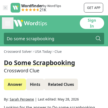
Wordfinder
by WordTips
GET APP
21K
Sign
In
Crossword Solver
USA Today
Clue
Do Some Scrapbooking
Crossword Clue
Answer
Hints
Related Clues
By:
Sarah Perowne
|
Last edited:
May 28, 2026
Looking for the answer to
Do some scrapbooking