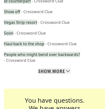
Id counterpart
- Crossword Clue
Show off
- Crossword Clue
Vegas Strip resort
- Crossword Clue
Soon
- Crossword Clue
Haul back to the shop
- Crossword Clue
People who might bend over backwards?
- Crossword Clue
SHOW
MORE
You have questions.
We have answers