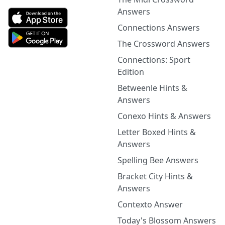
Answers
Connections Answers
The Crossword Answers
Connections: Sport
Edition
Betweenle Hints &
Answers
Conexo Hints & Answers
Letter Boxed Hints &
Answers
Spelling Bee Answers
Bracket City Hints &
Answers
Contexto Answer
Today's Blossom Answers