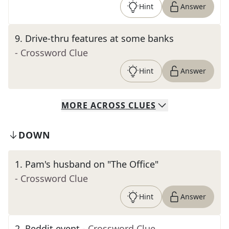
Hint
Answer
9
.
Drive-thru features at some banks
- Crossword Clue
Hint
Answer
MORE
ACROSS
CLUES
DOWN
1
.
Pam's husband on "The Office"
- Crossword Clue
Hint
Answer
2
.
Reddit event
- Crossword Clue