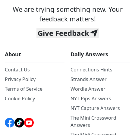
We are trying something new. Your
feedback matters!
Give Feedback
About
Daily Answers
Contact Us
Connections Hints
Privacy Policy
Strands Answer
Terms of Service
Wordle Answer
Cookie Policy
NYT Pips Answers
NYT Capture Answers
The Mini Crossword
Answers
The Midi Crossword