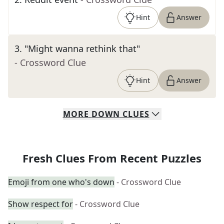
Hint
Answer
3
.
"Might wanna rethink that"
- Crossword Clue
Hint
Answer
MORE
DOWN
CLUES
Fresh Clues From Recent Puzzles
Emoji from one who's down
- Crossword Clue
Show respect for
- Crossword Clue