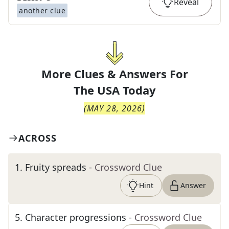
Reveal
another clue
More Clues & Answers For
The
USA Today
(
MAY 28, 2026
)
ACROSS
1
.
Fruity spreads
- Crossword Clue
Hint
Answer
5
.
Character progressions
- Crossword Clue