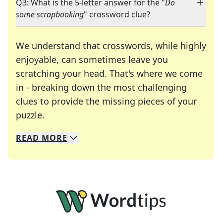
Q3: What is the 5-letter answer for the "
Do
some scrapbooking
" crossword clue?
We understand that crosswords, while highly
enjoyable, can sometimes leave you
scratching your head. That's where we come
in - breaking down the most challenging
clues to provide the missing pieces of your
Crosswords are linguistic mazes that chal
puzzle.
READ
MORE
We specialize in solving many of your favorite 
Whether you're a daily crossword enthusiast or a