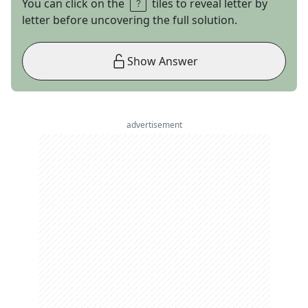
You can click on the
tiles to reveal letter by
letter before uncovering the full solution.
Show Answer
advertisement