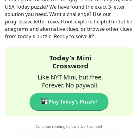
USA Today
puzzle? We have found the exact
3
-letter
solution you need. Want a challenge? Use our
progressive letter reveal tool, explore helpful hints like
anagrams and alternative clues, or browse other clues
from today's puzzle. Ready to solve it?
Today's Mini
Crossword
Like NYT Mini, but free.
Forever. No paywall.
Play Today's Puzzle!
Continue reading below advertisement