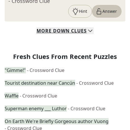
- Crossword Clue
Hint
Answer
MORE
DOWN
CLUES
Fresh Clues From Recent Puzzles
"Gimme!"
- Crossword Clue
Tourist destination near Cancún
- Crossword Clue
Waffle
- Crossword Clue
Superman enemy ___ Luthor
- Crossword Clue
On Earth We're Briefly Gorgeous author Vuong
- Crossword Clue