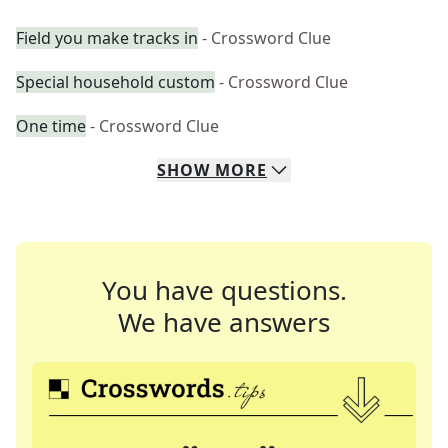
Field you make tracks in
- Crossword Clue
Special household custom
- Crossword Clue
One time
- Crossword Clue
SHOW
MORE
You have questions.
We have answers