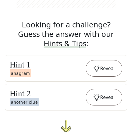
Looking for a challenge?
Guess the answer with our
Hints & Tips
:
Hint
1
Reveal
anagram
Hint
2
Reveal
another clue