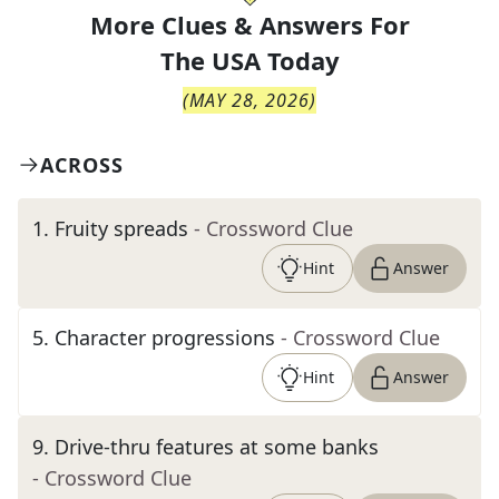
More Clues & Answers For
The
USA Today
(
MAY 28, 2026
)
ACROSS
1
.
Fruity spreads
- Crossword Clue
Hint
Answer
5
.
Character progressions
- Crossword Clue
Hint
Answer
9
.
Drive-thru features at some banks
- Crossword Clue