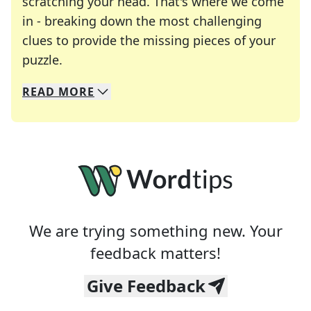
scratching your head. That's where we come
in - breaking down the most challenging
clues to provide the missing pieces of your
Crosswords are linguistic mazes that chal
puzzle.
READ
MORE
We specialize in solving many of your favorite 
Whether you're a daily crossword enthusiast or a
We are trying something new. Your
feedback matters!
Give Feedback