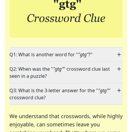
Q1: What is another word for "
"gtg"
?"
Q2: When was the "
"gtg"
" crossword clue last
seen in a puzzle?
Q3: What is the 3-letter answer for the "
"gtg"
"
crossword clue?
We understand that crosswords, while highly
enjoyable, can sometimes leave you