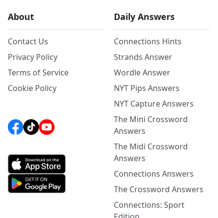
About
Daily Answers
Contact Us
Connections Hints
Privacy Policy
Strands Answer
Terms of Service
Wordle Answer
Cookie Policy
NYT Pips Answers
NYT Capture Answers
The Mini Crossword
Answers
The Midi Crossword
Answers
Connections Answers
The Crossword Answers
Connections: Sport
Edition