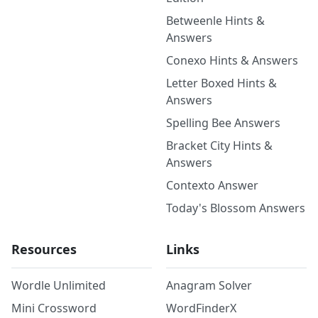
Betweenle Hints &
Answers
Conexo Hints & Answers
Letter Boxed Hints &
Answers
Spelling Bee Answers
Bracket City Hints &
Answers
Contexto Answer
Today's Blossom Answers
Resources
Links
Wordle Unlimited
Anagram Solver
Mini Crossword
WordFinderX