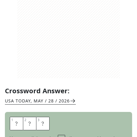
Crossword Answer:
USA TODAY
,
MAY / 28 / 2026
1
1
2
2
3
3
C
Y
A