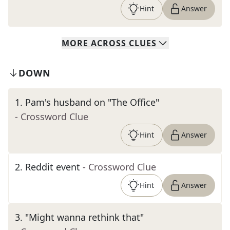
Hint
Answer
MORE
ACROSS
CLUES
DOWN
1
.
Pam's husband on "The Office"
- Crossword Clue
Hint
Answer
2
.
Reddit event
- Crossword Clue
Hint
Answer
3
.
"Might wanna rethink that"