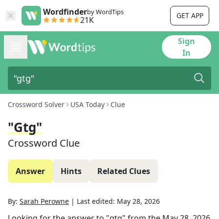
Wordfinder
by WordTips
GET APP
21K
Sign
In
Crossword Solver
USA Today
Clue
"gtg"
Crossword Clue
Answer
Hints
Related Clues
By:
Sarah Perowne
|
Last edited:
May 28, 2026
Looking for the answer to
"gtg"
from the
May 28, 2026