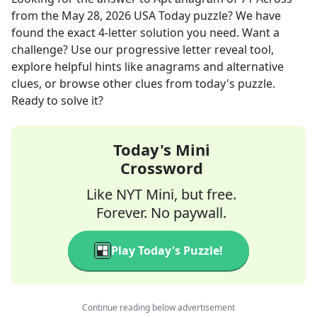
from the
May 28, 2026
USA Today
puzzle? We have
found the exact
4
-letter solution you need. Want a
challenge? Use our progressive letter reveal tool,
explore helpful hints like anagrams and alternative
clues, or browse other clues from today's puzzle.
Ready to solve it?
Today's Mini
Crossword
Like NYT Mini, but free.
Forever. No paywall.
Play Today's Puzzle!
Continue reading below advertisement