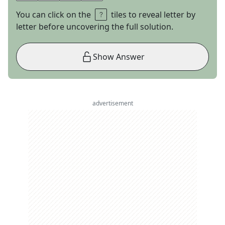
You can click on the
tiles to reveal letter by
letter before uncovering the full solution.
Show Answer
advertisement