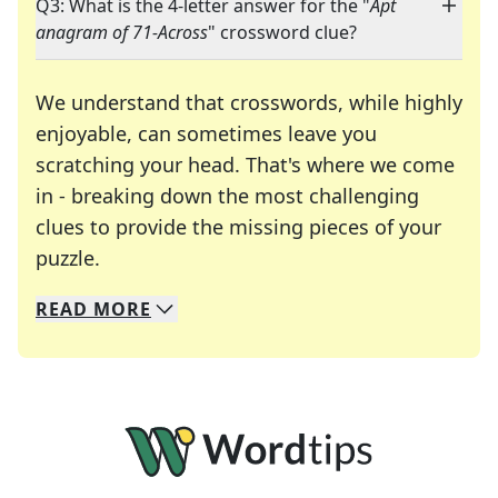
Q3: What is the 4-letter answer for the "
Apt
anagram of 71-Across
" crossword clue?
We understand that crosswords, while highly
enjoyable, can sometimes leave you
scratching your head. That's where we come
in - breaking down the most challenging
clues to provide the missing pieces of your
Crosswords are linguistic mazes that chal
puzzle.
READ
MORE
We specialize in solving many of your favorite 
Whether you're a daily crossword enthusiast or a