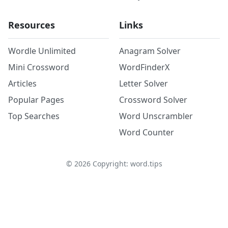
Resources
Links
Wordle Unlimited
Anagram Solver
Mini Crossword
WordFinderX
Articles
Letter Solver
Popular Pages
Crossword Solver
Top Searches
Word Unscrambler
Word Counter
©
2026
Copyright: word.tips