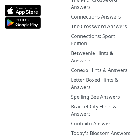
Answers
Connections Answers
The Crossword Answers
Connections: Sport
Edition
Betweenle Hints &
Answers
Conexo Hints & Answers
Letter Boxed Hints &
Answers
Spelling Bee Answers
Bracket City Hints &
Answers
Contexto Answer
Today's Blossom Answers