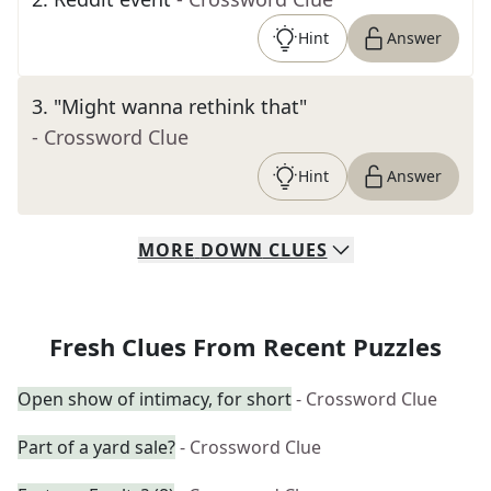
Hint
Answer
3
.
"Might wanna rethink that"
- Crossword Clue
Hint
Answer
MORE
DOWN
CLUES
Fresh Clues From Recent Puzzles
Open show of intimacy, for short
- Crossword Clue
Part of a yard sale?
- Crossword Clue