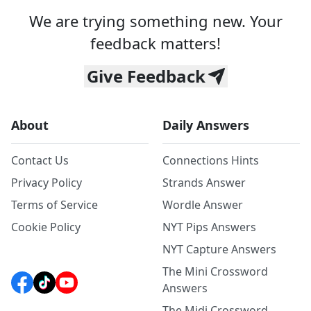
We are trying something new. Your
feedback matters!
Give Feedback
About
Daily Answers
Contact Us
Connections Hints
Privacy Policy
Strands Answer
Terms of Service
Wordle Answer
Cookie Policy
NYT Pips Answers
NYT Capture Answers
The Mini Crossword
Answers
The Midi Crossword