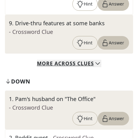
Hint
Answer
9
.
Drive-thru features at some banks
- Crossword Clue
Hint
Answer
MORE
ACROSS
CLUES
DOWN
1
.
Pam's husband on "The Office"
- Crossword Clue
Hint
Answer
2
.
Reddit event
- Crossword Clue