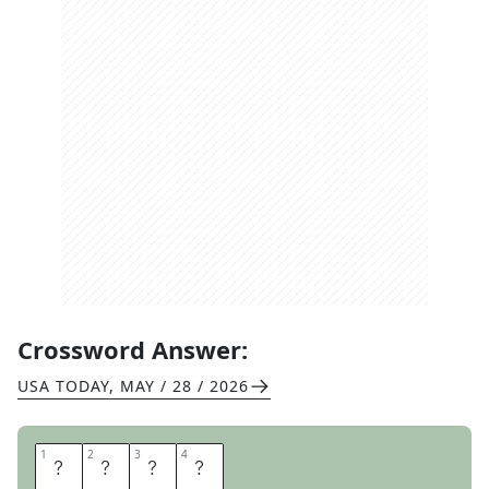
Crossword Answer:
USA TODAY
,
MAY / 28 / 2026
1
1
2
2
3
3
4
4
A
Y
E
S