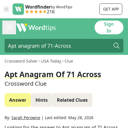
Wordfinder
by WordTips
GET APP
21K
Sign
In
Crossword Solver
USA Today
Clue
Apt Anagram Of 71 Across
Crossword Clue
Answer
Hints
Related Clues
By:
Sarah Perowne
|
Last edited:
May 28, 2026
Looking for the answer to
Apt anagram of 71 Across