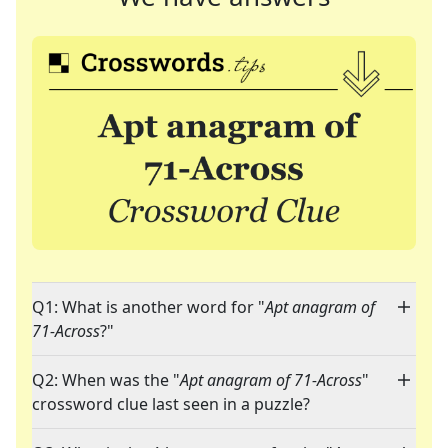
Q1: What is another word for "
Apt anagram of
71-Across
?"
Q2: When was the "
Apt anagram of 71-Across
"
crossword clue last seen in a puzzle?