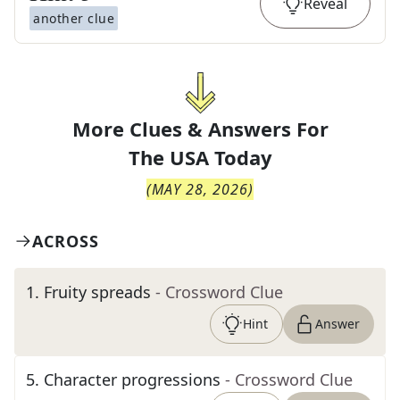
Reveal
another clue
More Clues & Answers For
The
USA Today
(
MAY 28, 2026
)
ACROSS
1
.
Fruity spreads
- Crossword Clue
Hint
Answer
5
.
Character progressions
- Crossword Clue