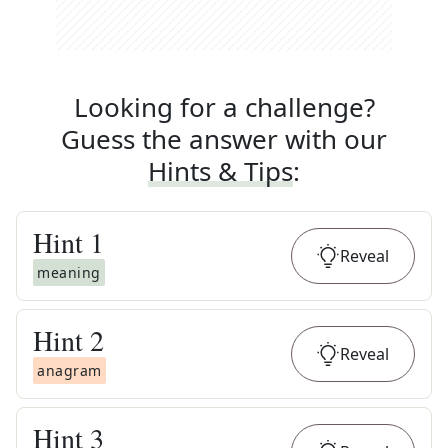
Looking for a challenge?
Guess the answer with our
Hints & Tips
:
Hint
1
Reveal
meaning
Hint
2
Reveal
anagram
Hint
3