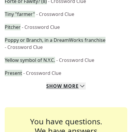
Forte or Fawlty? (8)
- Crossword Clue
Tiny "farmer"
- Crossword Clue
Pitcher
- Crossword Clue
Poppy or Branch, in a DreamWorks franchise
- Crossword Clue
Yellow symbol of N.Y.C.
- Crossword Clue
Present
- Crossword Clue
SHOW
MORE
You have questions.
We have answers