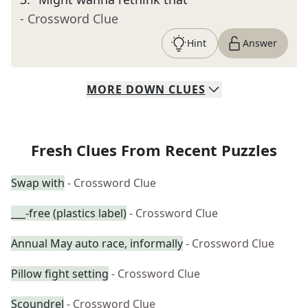
- Crossword Clue
Hint
Answer
MORE
DOWN
CLUES
Fresh Clues From Recent Puzzles
Swap with
- Crossword Clue
___-free (plastics label)
- Crossword Clue
Annual May auto race, informally
- Crossword Clue
Pillow fight setting
- Crossword Clue
Scoundrel
- Crossword Clue