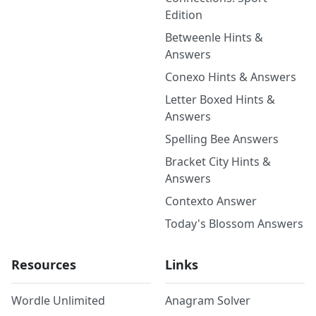
Edition
Betweenle Hints &
Answers
Conexo Hints & Answers
Letter Boxed Hints &
Answers
Spelling Bee Answers
Bracket City Hints &
Answers
Contexto Answer
Today's Blossom Answers
Resources
Links
Wordle Unlimited
Anagram Solver