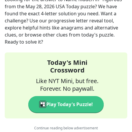
from the
May 28, 2026
USA Today
puzzle? We have
found the exact
4
-letter solution you need. Want a
challenge? Use our progressive letter reveal tool,
explore helpful hints like anagrams and alternative
clues, or browse other clues from today's puzzle.
Ready to solve it?
Today's Mini
Crossword
Like NYT Mini, but free.
Forever. No paywall.
Play Today's Puzzle!
Continue reading below advertisement