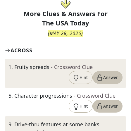
More Clues & Answers For
The
USA Today
(
MAY 28, 2026
)
ACROSS
1
.
Fruity spreads
- Crossword Clue
Hint
Answer
5
.
Character progressions
- Crossword Clue
Hint
Answer
9
.
Drive-thru features at some banks