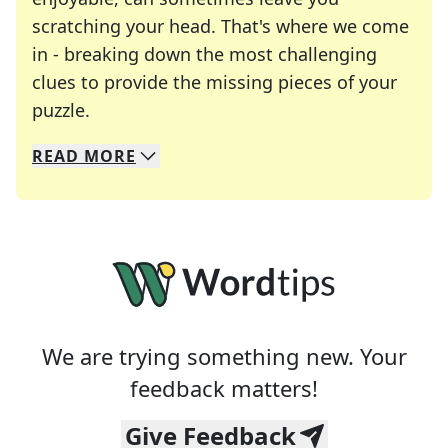
scratching your head. That's where we come
in - breaking down the most challenging
clues to provide the missing pieces of your
Crosswords are linguistic mazes that chal
puzzle.
READ
MORE
We specialize in solving many of your favorite 
Whether you're a daily crossword enthusiast or a
We are trying something new. Your
feedback matters!
Give Feedback