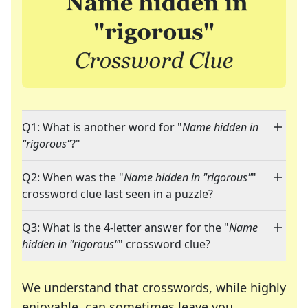
Q1: What is another word for "
Name hidden in
"rigorous"
?"
Q2: When was the "
Name hidden in "rigorous"
"
crossword clue last seen in a puzzle?
Q3: What is the 4-letter answer for the "
Name
hidden in "rigorous"
" crossword clue?
We understand that crosswords, while highly
enjoyable, can sometimes leave you