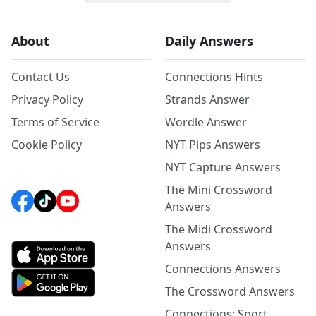
About
Daily Answers
Contact Us
Connections Hints
Privacy Policy
Strands Answer
Terms of Service
Wordle Answer
Cookie Policy
NYT Pips Answers
NYT Capture Answers
The Mini Crossword
Answers
The Midi Crossword
Answers
Connections Answers
The Crossword Answers
Connections: Sport