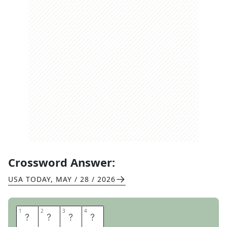
Crossword Answer:
USA TODAY
,
MAY / 28 / 2026
1
1
2
2
3
3
4
4
I
G
O
R