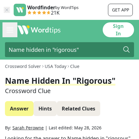
Wordfinder
by WordTips
GET APP
21K
Sign
In
Crossword Solver
USA Today
Clue
Name Hidden In "rigorous"
Crossword Clue
Answer
Hints
Related Clues
By:
Sarah Perowne
|
Last edited:
May 28, 2026
Looking for the answer to
Name hidden in "rigorous"