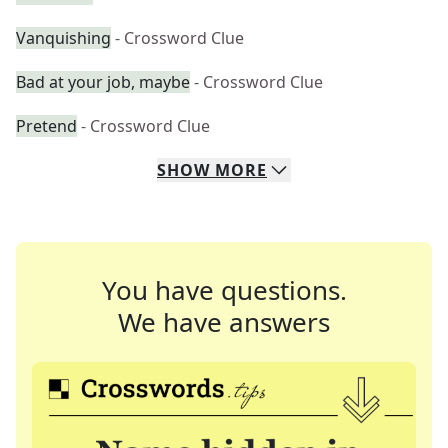
Vanquishing
- Crossword Clue
Bad at your job, maybe
- Crossword Clue
Pretend
- Crossword Clue
SHOW
MORE
You have questions.
We have answers