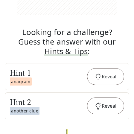
Looking for a challenge?
Guess the answer with our
Hints & Tips
:
Hint
1
Reveal
anagram
Hint
2
Reveal
another clue