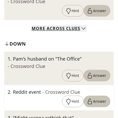
- Crossword Clue
Hint
Answer
MORE
ACROSS
CLUES
DOWN
1
.
Pam's husband on "The Office"
- Crossword Clue
Hint
Answer
2
.
Reddit event
- Crossword Clue
Hint
Answer
3
.
"Might wanna rethink that"