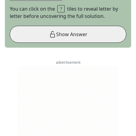
You can click on the
tiles to reveal letter by
letter before uncovering the full solution.
Show Answer
advertisement