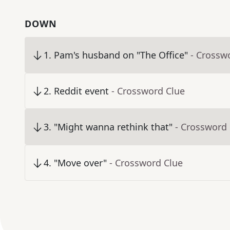
DOWN
1
.
Pam's husband on "The Office"
- Crossw
2
.
Reddit event
- Crossword Clue
3
.
"Might wanna rethink that"
- Crossword
4
.
"Move over"
- Crossword Clue