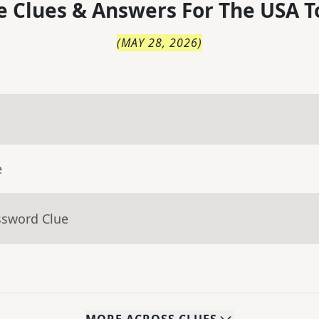
 Clues & Answers For
The
USA T
(
MAY 28, 2026
)
e
ssword Clue