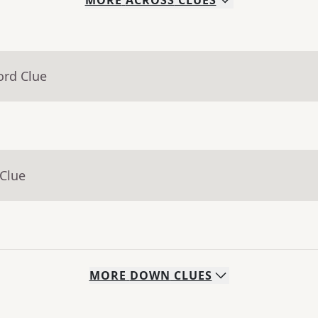
MORE
ACROSS
CLUES
ord Clue
 Clue
MORE
DOWN
CLUES