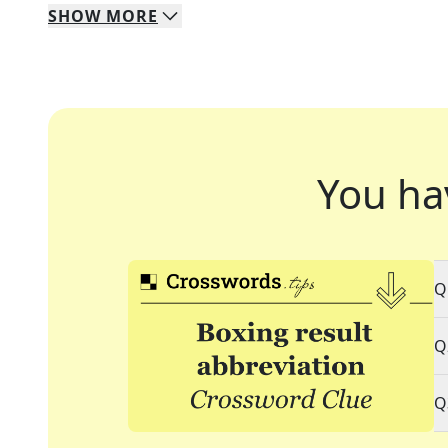
SHOW
MORE
You ha
Q
Q
Q