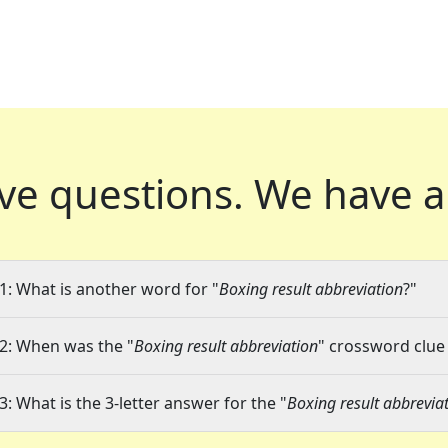
ve questions.
We have a
1: What is another word for "
Boxing result abbreviation
?"
2: When was the "
Boxing result abbreviation
" crossword clue 
3: What is the 3-letter answer for the "
Boxing result abbrevia