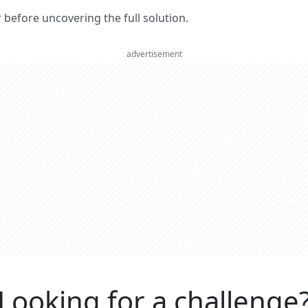
er before uncovering the full solution.
advertisement
Looking for a challenge