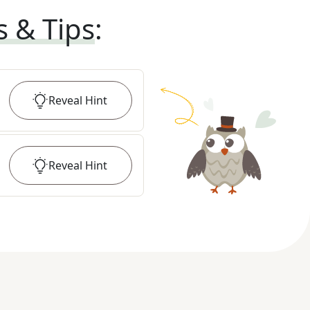
s & Tips
:
Reveal
Hint
Reveal
Hint