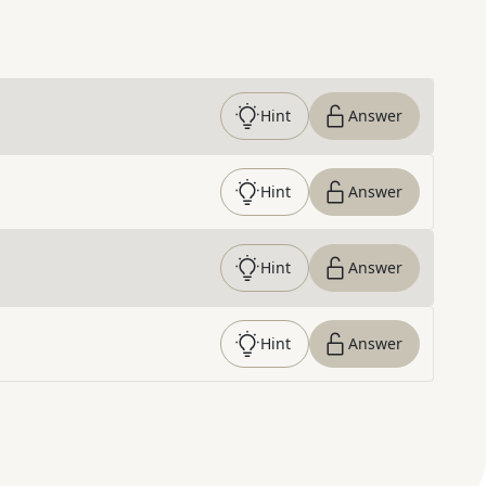
Hint
Answer
Hint
Answer
Hint
Answer
Hint
Answer