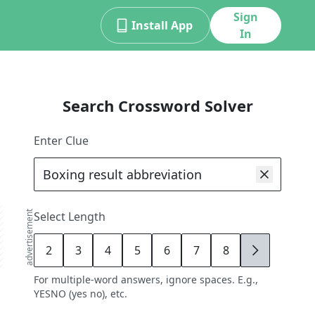
Sign
Install App
In
Search Crossword Solver
Enter Clue
advertisement
Select Length
2
3
4
5
6
7
8
9
For multiple-word answers, ignore spaces. E.g.,
YESNO (yes no), etc.