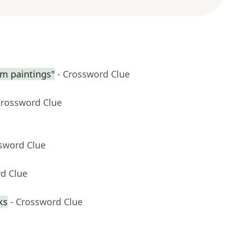
am paintings"
- Crossword Clue
Crossword Clue
ssword Clue
rd Clue
ks
- Crossword Clue