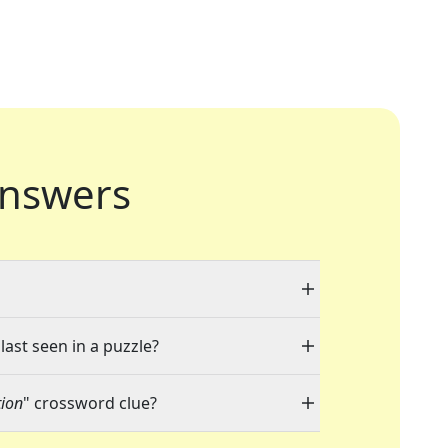
nswers
last seen in a puzzle?
tion
" crossword clue?