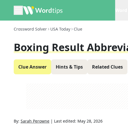
Word 
Crossword Solver
USA Today
Clue
Boxing Result Abbrevi
Clue Answer
Hints & Tips
Related Clues
By:
Sarah Perowne
|
Last edited:
May 28, 2026