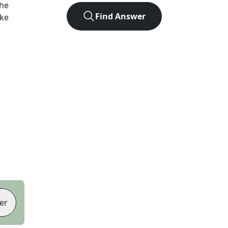
the
Find Answer
ike
er