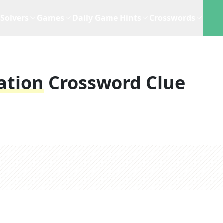
Solvers
Games
Daily Game Hints
Crosswords
ation
Crossword Clue