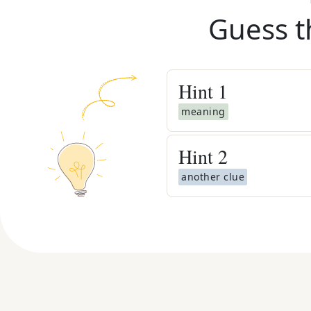
Guess t
Hint
1
meaning
Hint
2
another clue