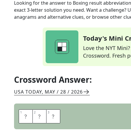
Looking for the answer to
Boxing result abbreviatio
exact
3
-letter solution you need. Want a challenge? Us
anagrams and alternative clues, or browse other clue
Today's Mini 
Love the NYT Mini? Y
Crossword. Fresh pu
Crossword Answer:
USA TODAY
,
MAY / 28 / 2026
1
1
2
2
3
3
T
K
O