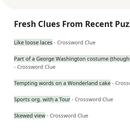
Fresh Clues From Recent Puz
Like loose laces
- Crossword Clue
Part of a George Washington costume (though 
- Crossword Clue
Tempting words on a Wonderland cake
- Cros
Sports org. with a Tour
- Crossword Clue
Skewed view
- Crossword Clue