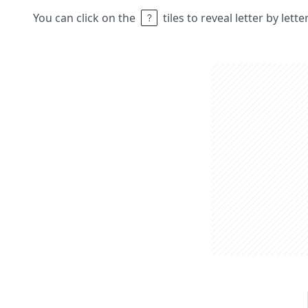
You can click on the
tiles to reveal letter by lett