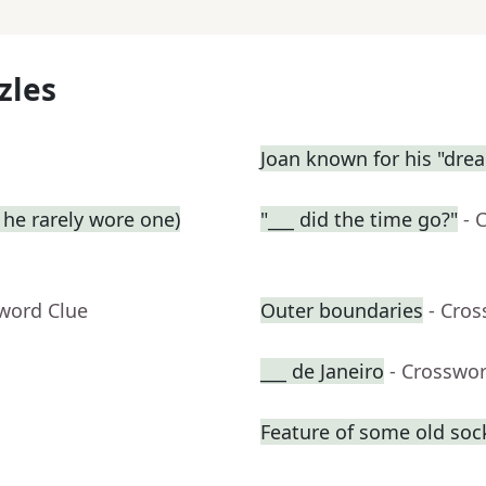
zles
Joan known for his "dre
he rarely wore one)
"___ did the time go?"
- 
sword Clue
Outer boundaries
- Cro
___ de Janeiro
- Crosswo
Feature of some old soc