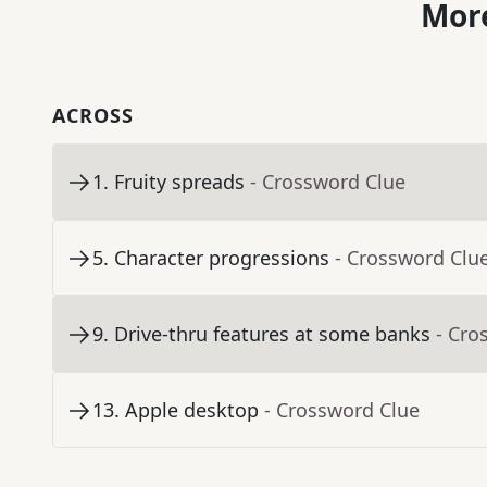
More
ACROSS
1
.
Fruity spreads
- Crossword Clue
5
.
Character progressions
- Crossword Clu
9
.
Drive-thru features at some banks
- Cro
13
.
Apple desktop
- Crossword Clue