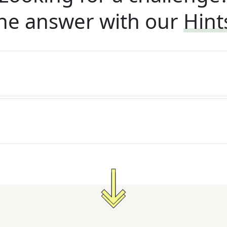
he answer with our
Hint