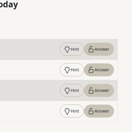
oday
Hint
Answer
Hint
Answer
Hint
Answer
Hint
Answer