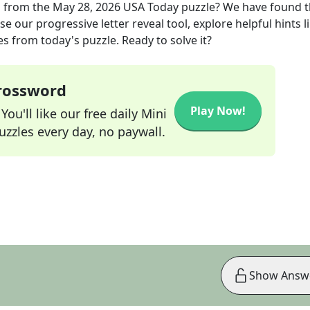
n
from the
May 28, 2026
USA Today
puzzle? We have found 
e our progressive letter reveal tool, explore helpful hints l
s from today's puzzle. Ready to solve it?
Crossword
Play Now!
ou'll like our free daily Mini
zzles every day, no paywall.
Show Answ