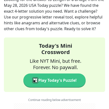
May 28, 2026
USA Today
puzzle? We have found the
exact
4
-letter solution you need. Want a challenge?
Use our progressive letter reveal tool, explore helpful
hints like anagrams and alternative clues, or browse
other clues from today's puzzle. Ready to solve it?
Today's Mini
Crossword
Like NYT Mini, but free.
Forever. No paywall.
Play Today's Puzzle!
Continue reading below advertisement