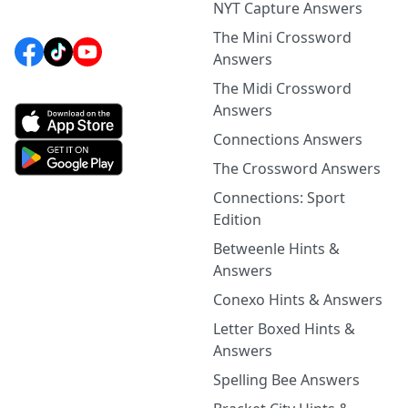
NYT Capture Answers
The Mini Crossword
Answers
The Midi Crossword
Answers
Connections Answers
The Crossword Answers
Connections: Sport
Edition
Betweenle Hints &
Answers
Conexo Hints & Answers
Letter Boxed Hints &
Answers
Spelling Bee Answers