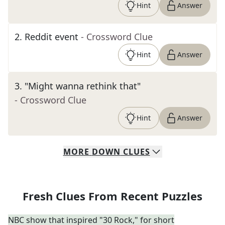
Hint
Answer
2
.
Reddit event
- Crossword Clue
Hint
Answer
3
.
"Might wanna rethink that"
- Crossword Clue
Hint
Answer
MORE
DOWN
CLUES
Fresh Clues From Recent Puzzles
NBC show that inspired "30 Rock," for short