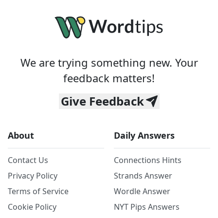
We are trying something new. Your
feedback matters!
Give Feedback
About
Daily Answers
Contact Us
Connections Hints
Privacy Policy
Strands Answer
Terms of Service
Wordle Answer
Cookie Policy
NYT Pips Answers