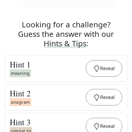
Looking for a challenge?
Guess the answer with our
Hints & Tips
:
Hint
1
Reveal
meaning
Hint
2
Reveal
anagram
Hint
3
Reveal
similar to