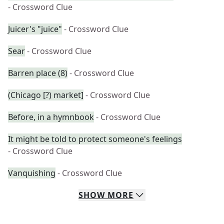
- Crossword Clue
Juicer's "juice"
- Crossword Clue
Sear
- Crossword Clue
Barren place (8)
- Crossword Clue
(Chicago [?) market]
- Crossword Clue
Before, in a hymnbook
- Crossword Clue
It might be told to protect someone's feelings
- Crossword Clue
Vanquishing
- Crossword Clue
SHOW
MORE