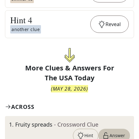
Hint
4
Reveal
another clue
More Clues & Answers For
The
USA Today
(
MAY 28, 2026
)
ACROSS
1
.
Fruity spreads
- Crossword Clue
Hint
Answer