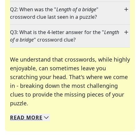
Q2: When was the "
Length of a bridge
"
crossword clue last seen in a puzzle?
Q3: What is the 4-letter answer for the "
Length
of a bridge
" crossword clue?
We understand that crosswords, while highly
enjoyable, can sometimes leave you
scratching your head. That's where we come
in - breaking down the most challenging
clues to provide the missing pieces of your
Crosswords are linguistic mazes that chal
puzzle.
READ
MORE
We specialize in solving many of your favorite 
Whether you're a daily crossword enthusiast or a