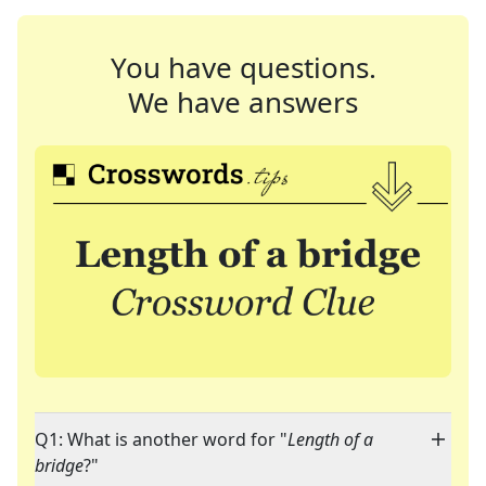
You have questions.
We have answers
Q1: What is another word for "
Length of a
bridge
?"