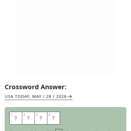
Crossword Answer:
USA TODAY
,
MAY / 28 / 2026
1
1
2
2
3
3
4
4
S
P
A
N