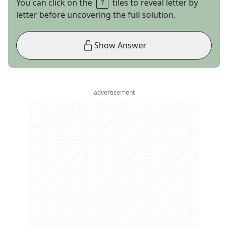
You can click on the
tiles to reveal letter by
letter before uncovering the full solution.
Show Answer
advertisement