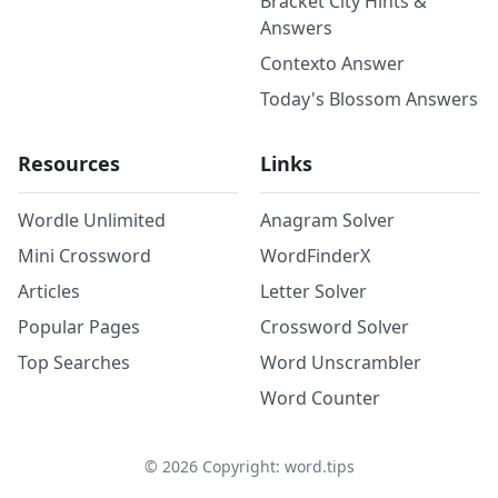
Bracket City Hints &
Answers
Contexto Answer
Today's Blossom Answers
Resources
Links
Wordle Unlimited
Anagram Solver
Mini Crossword
WordFinderX
Articles
Letter Solver
Popular Pages
Crossword Solver
Top Searches
Word Unscrambler
Word Counter
©
2026
Copyright: word.tips