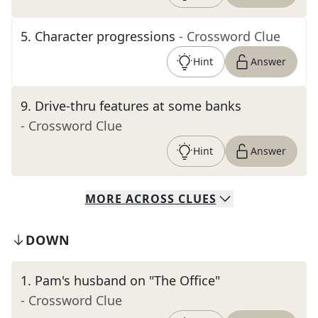
5
.
Character progressions
- Crossword Clue
Hint
Answer
9
.
Drive-thru features at some banks
- Crossword Clue
Hint
Answer
MORE
ACROSS
CLUES
DOWN
1
.
Pam's husband on "The Office"
- Crossword Clue