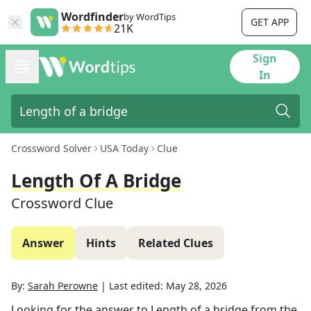
Wordfinder
by WordTips
GET APP
21K
Sign
In
Crossword Solver
USA Today
Clue
Length Of A Bridge
Crossword Clue
Answer
Hints
Related Clues
By:
Sarah Perowne
|
Last edited:
May 28, 2026
Looking for the answer to
Length of a bridge
from the