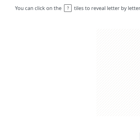
You can click on the
tiles to reveal letter by lett