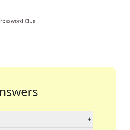
Crossword Clue
nswers