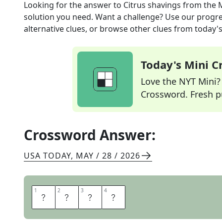
Looking for the answer to
Citrus shavings
from the
solution you need. Want a challenge? Use our progres
alternative clues, or browse other clues from today's 
Today's Mini 
Love the NYT Mini? Y
Crossword. Fresh pu
Crossword Answer:
USA TODAY
,
MAY / 28 / 2026
1
1
2
2
3
3
4
4
Z
E
S
T