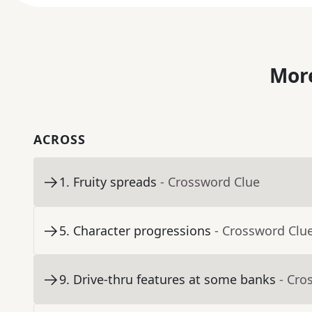
More
ACROSS
1
.
Fruity spreads
- Crossword Clue
5
.
Character progressions
- Crossword Clu
9
.
Drive-thru features at some banks
- Cro