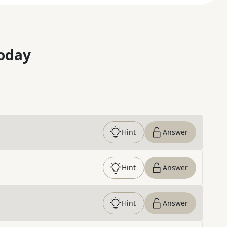
oday
Hint
Answer
Hint
Answer
Hint
Answer