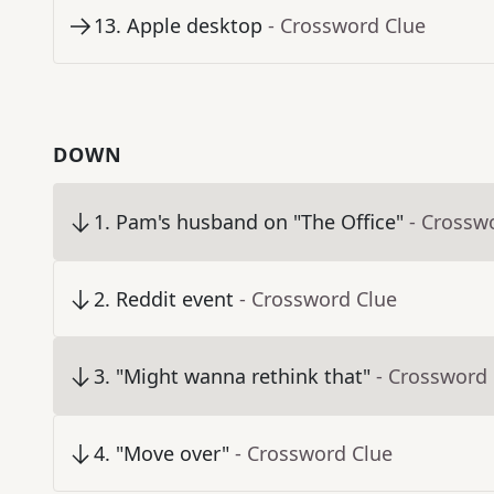
13
.
Apple desktop
- Crossword Clue
DOWN
1
.
Pam's husband on "The Office"
- Crossw
2
.
Reddit event
- Crossword Clue
3
.
"Might wanna rethink that"
- Crossword
4
.
"Move over"
- Crossword Clue