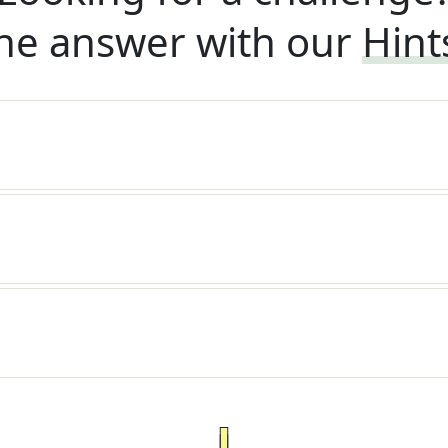
he answer with our
Hint