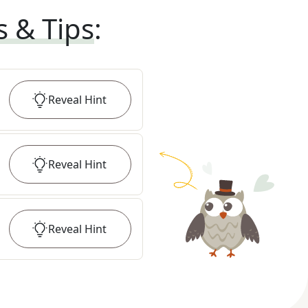
s & Tips
:
Reveal
Hint
Reveal
Hint
Reveal
Hint