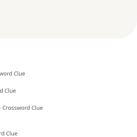
sword Clue
d Clue
- Crossword Clue
rd Clue