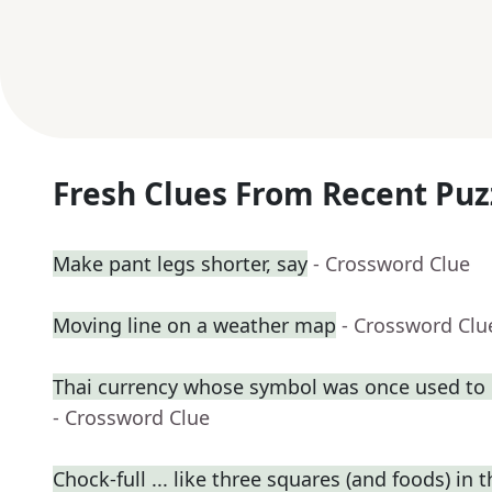
Fresh Clues From Recent Puz
Make pant legs shorter, say
- Crossword Clue
Moving line on a weather map
- Crossword Clu
Thai currency whose symbol was once used to 
- Crossword Clue
Chock-full ... like three squares (and foods) in t