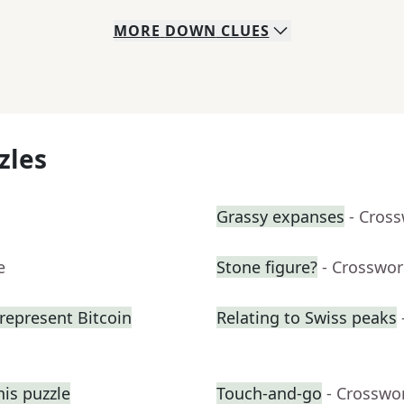
MORE
DOWN
CLUES
zles
Grassy expanses
- Cros
e
Stone figure?
- Crosswor
represent Bitcoin
Relating to Swiss peaks
his puzzle
Touch-and-go
- Crosswo