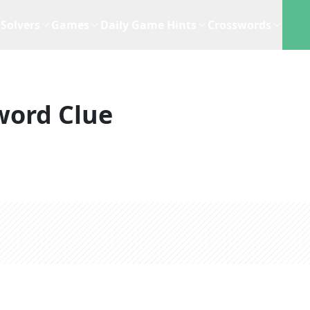
Solvers
Games
Daily Game Hints
Crosswords
word Clue