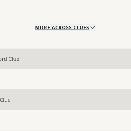
MORE
ACROSS
CLUES
ord Clue
 Clue