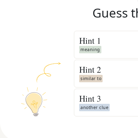
Guess t
Hint
1
meaning
Hint
2
similar to
Hint
3
another clue