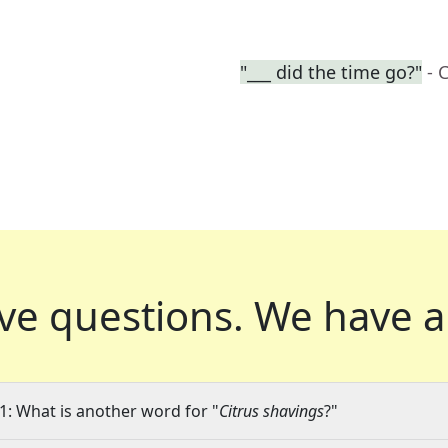
"___ did the time go?"
- 
ve questions.
We have a
1: What is another word for "
Citrus shavings
?"