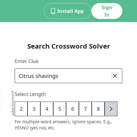
Sign
Install App
In
Search Crossword Solver
Enter Clue
advertisement
Select Length
2
3
4
5
6
7
8
9
For multiple-word answers, ignore spaces. E.g.,
YESNO (yes no), etc.