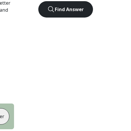
letter
Find Answer
 and
er