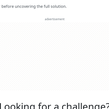
er before uncovering the full solution.
advertisement
Looking for a challenge