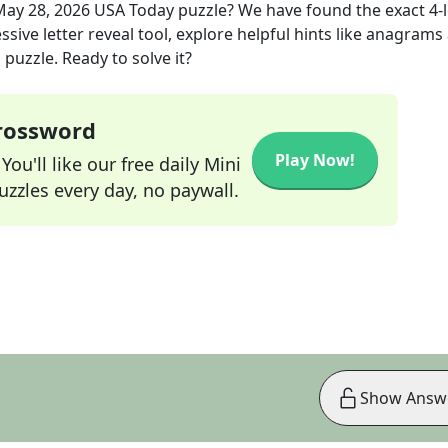
May 28, 2026
USA Today
puzzle? We have found the exact
4
-
sive letter reveal tool, explore helpful hints like anagrams
puzzle. Ready to solve it?
Crossword
Play Now!
ou'll like our free daily Mini
zzles every day, no paywall.
Show Answ