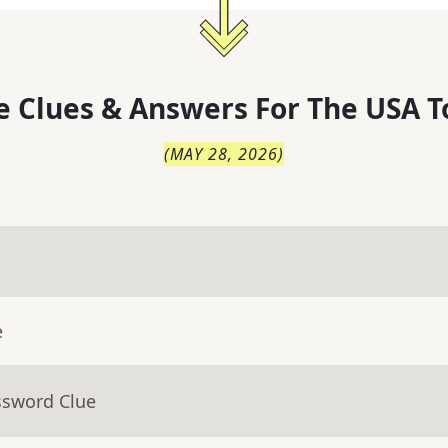
 Clues & Answers For
The
USA T
(
MAY 28, 2026
)
e
ssword Clue