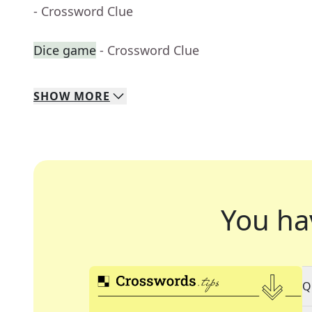
- Crossword Clue
Dice game
- Crossword Clue
SHOW
MORE
You ha
Q