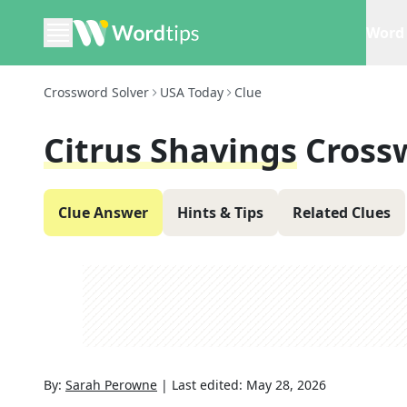
Word 
Crossword Solver
USA Today
Clue
Citrus Shavings
Cross
Clue Answer
Hints & Tips
Related Clues
By:
Sarah Perowne
|
Last edited:
May 28, 2026