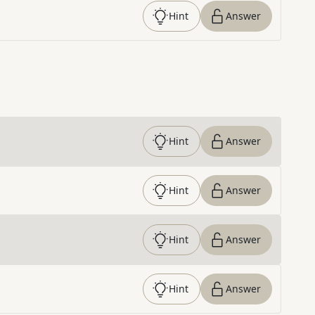
Hint
Answer
Hint
Answer
Hint
Answer
Hint
Answer
Hint
Answer