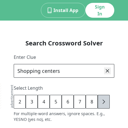
Sign
Install App
In
Search Crossword Solver
Enter Clue
advertisement
Select Length
2
3
4
5
6
7
8
9
For multiple-word answers, ignore spaces. E.g.,
YESNO (yes no), etc.