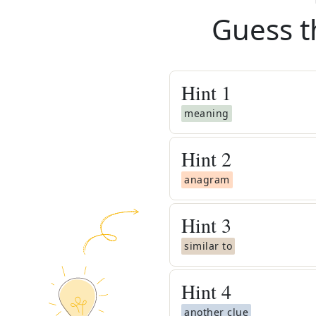
Guess t
Hint
1
meaning
Hint
2
anagram
Hint
3
similar to
Hint
4
another clue