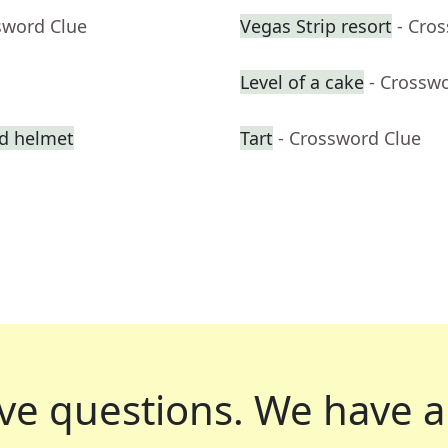
sword Clue
Vegas Strip resort
- Cro
Level of a cake
- Crossw
ed helmet
Tart
- Crossword Clue
ve questions.
We have a