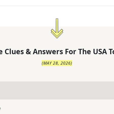
 Clues & Answers For
The
USA T
(
MAY 28, 2026
)
e