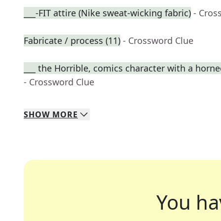
___-FIT attire (Nike sweat-wicking fabric)
- Cros
Fabricate / process (11)
- Crossword Clue
___ the Horrible, comics character with a horn
- Crossword Clue
SHOW
MORE
You ha