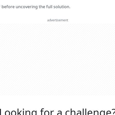
er before uncovering the full solution.
advertisement
Looking for a challenge