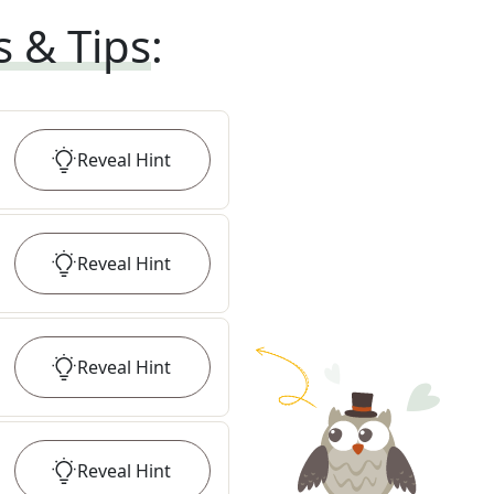
s & Tips
:
Reveal
Hint
Reveal
Hint
Reveal
Hint
Reveal
Hint