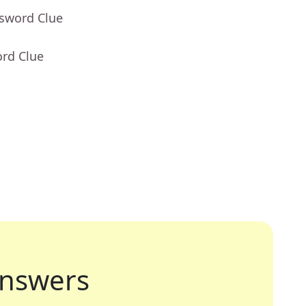
ssword Clue
ord Clue
nswers