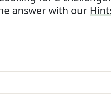
he answer with our
Hint