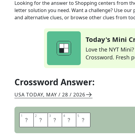
Looking for the answer to
Shopping centers
from t
letter solution you need. Want a challenge? Use our p
and alternative clues, or browse other clues from tod
Today's Mini 
Love the NYT Mini? Y
Crossword. Fresh pu
Crossword Answer:
USA TODAY
,
MAY / 28 / 2026
1
1
2
2
3
3
4
4
5
5
M
A
L
L
S