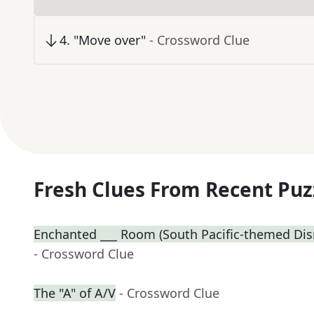
4
.
"Move over"
- Crossword Clue
Fresh Clues From Recent Puz
Enchanted ___ Room (South Pacific-themed Disn
- Crossword Clue
The "A" of A/V
- Crossword Clue