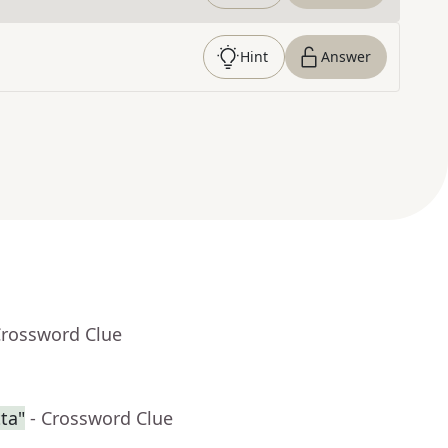
Hint
Answer
Crossword Clue
ta"
- Crossword Clue