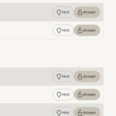
Hint
Answer
Hint
Answer
Hint
Answer
Hint
Answer
Hint
Answer