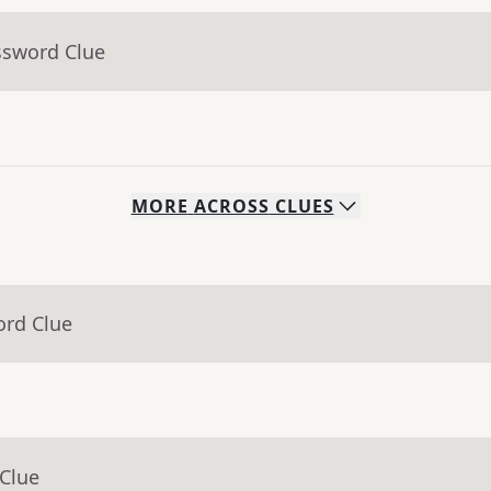
ssword Clue
MORE
ACROSS
CLUES
ord Clue
 Clue