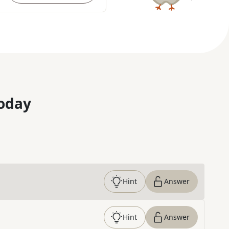
oday
Hint
Answer
Hint
Answer