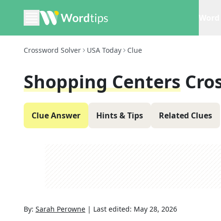
Word 
Crossword Solver
USA Today
Clue
Shopping Centers
Cro
Clue Answer
Hints & Tips
Related Clues
By:
Sarah Perowne
|
Last edited:
May 28, 2026