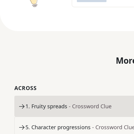
More
ACROSS
1
.
Fruity spreads
- Crossword Clue
5
.
Character progressions
- Crossword Clu