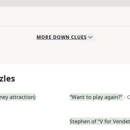
MORE
DOWN
CLUES
zles
ey attraction)
"Want to play again?"
- 
Stephen of "V for Vendet