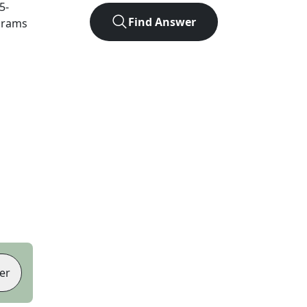
5
-
Find Answer
agrams
er