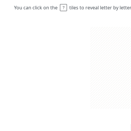
You can click on the
tiles to reveal letter by lett