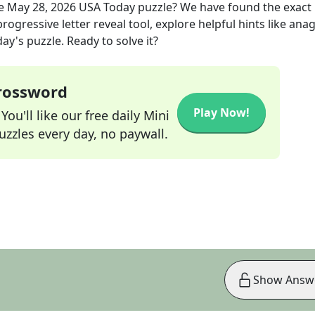
he
May 28, 2026
USA Today
puzzle? We have found the exact
rogressive letter reveal tool, explore helpful hints like an
ay's puzzle. Ready to solve it?
Crossword
Play Now!
ou'll like our free daily Mini
zzles every day, no paywall.
Show Answ