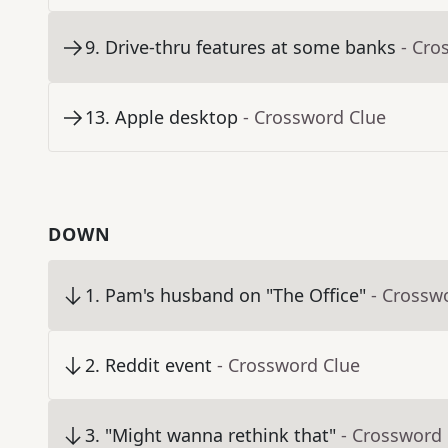
9
.
Drive-thru features at some banks
- Cro
13
.
Apple desktop
- Crossword Clue
DOWN
1
.
Pam's husband on "The Office"
- Crossw
2
.
Reddit event
- Crossword Clue
3
.
"Might wanna rethink that"
- Crossword