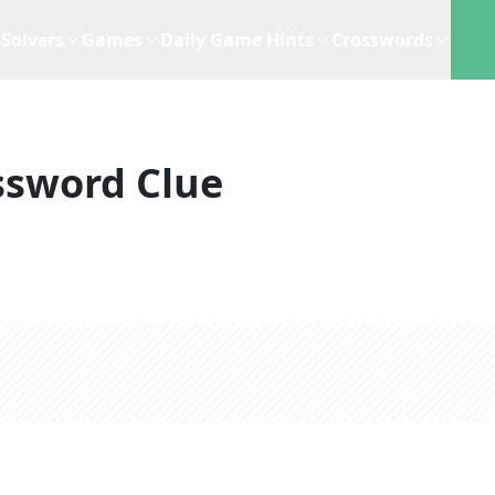
Solvers
Games
Daily Game Hints
Crosswords
ssword Clue