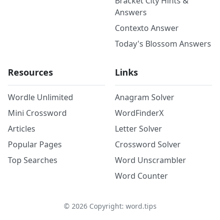
Bracket City Hints &
Answers
Contexto Answer
Today's Blossom Answers
Resources
Links
Wordle Unlimited
Anagram Solver
Mini Crossword
WordFinderX
Articles
Letter Solver
Popular Pages
Crossword Solver
Top Searches
Word Unscrambler
Word Counter
©
2026
Copyright: word.tips