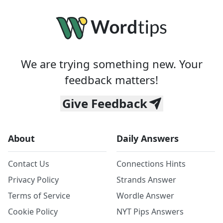
We are trying something new. Your
feedback matters!
Give Feedback
About
Daily Answers
Contact Us
Connections Hints
Privacy Policy
Strands Answer
Terms of Service
Wordle Answer
Cookie Policy
NYT Pips Answers