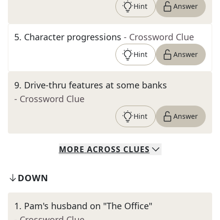
Hint
Answer
5
.
Character progressions
- Crossword Clue
Hint
Answer
9
.
Drive-thru features at some banks
- Crossword Clue
Hint
Answer
MORE
ACROSS
CLUES
DOWN
1
.
Pam's husband on "The Office"
- Crossword Clue