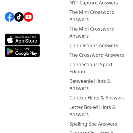
NYT Capture Answers
The Mini Crossword
Answers
The Midi Crossword
Answers
Connections Answers
The Crossword Answers
Connections: Sport
Edition
Betweenle Hints &
Answers
Conexo Hints & Answers
Letter Boxed Hints &
Answers
Spelling Bee Answers