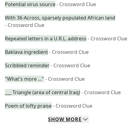
Potential virus source
- Crossword Clue
With 36-Across, sparsely populated African land
- Crossword Clue
Repeated letters in a U.R.L. address
- Crossword Clue
Baklava ingredient
- Crossword Clue
Scribbled reminder
- Crossword Clue
"What's more …"
- Crossword Clue
___ Triangle (area of central Iraq)
- Crossword Clue
Poem of lofty praise
- Crossword Clue
SHOW
MORE