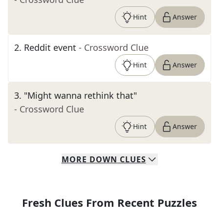
Hint
Answer
2
.
Reddit event
- Crossword Clue
Hint
Answer
3
.
"Might wanna rethink that"
- Crossword Clue
Hint
Answer
MORE
DOWN
CLUES
Fresh Clues From Recent Puzzles