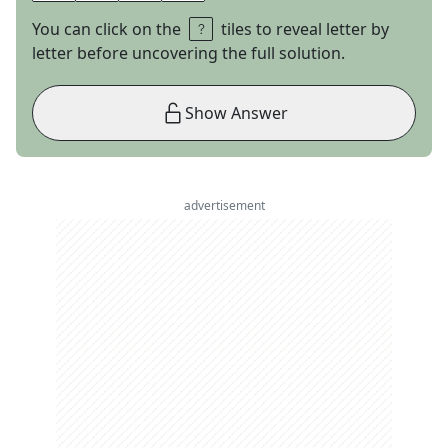
You can click on the
tiles to reveal letter by
letter before uncovering the full solution.
Show Answer
advertisement