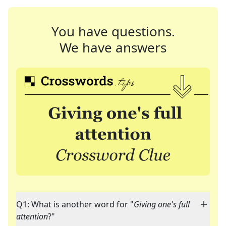
You have questions.
We have answers
Q1: What is another word for "
Giving one's full
attention
?"