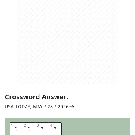
Crossword Answer:
USA TODAY
,
MAY / 28 / 2026
1
1
2
2
3
3
4
4
R
A
P
T