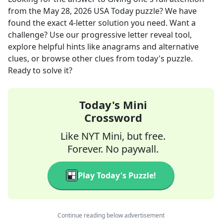
from the
May 28, 2026
USA Today
puzzle? We have
found the exact
4
-letter solution you need. Want a
challenge? Use our progressive letter reveal tool,
explore helpful hints like anagrams and alternative
clues, or browse other clues from today's puzzle.
Ready to solve it?
Today's Mini
Crossword
Like NYT Mini, but free.
Forever. No paywall.
Play Today's Puzzle!
Continue reading below advertisement