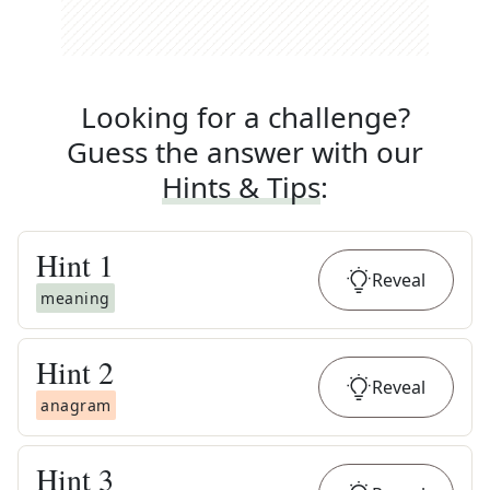
Looking for a challenge?
Guess the answer with our
Hints & Tips
:
Hint
1
Reveal
meaning
Hint
2
Reveal
anagram
Hint
3