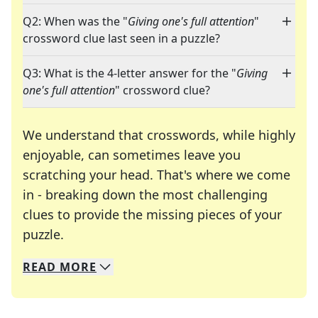
Q2: When was the "
Giving one's full attention
"
crossword clue last seen in a puzzle?
Q3: What is the 4-letter answer for the "
Giving
one's full attention
" crossword clue?
We understand that crosswords, while highly
enjoyable, can sometimes leave you
scratching your head. That's where we come
in - breaking down the most challenging
clues to provide the missing pieces of your
Crosswords are linguistic mazes that chal
puzzle.
READ
MORE
We specialize in solving many of your favorite 
Whether you're a daily crossword enthusiast or a