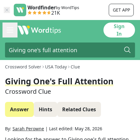
Wordfinder
by WordTips
GET APP
21K
Sign
In
Crossword Solver
USA Today
Clue
Giving One's Full Attention
Crossword Clue
Answer
Hints
Related Clues
By:
Sarah Perowne
|
Last edited:
May 28, 2026
Looking for the answer to
Giving one's full attention