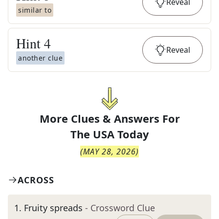
Reveal
similar to
Hint
4
Reveal
another clue
More Clues & Answers For
The
USA Today
(
MAY 28, 2026
)
ACROSS
1
.
Fruity spreads
- Crossword Clue