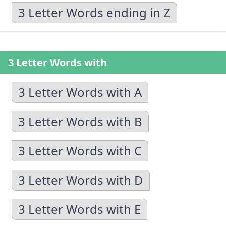
3 Letter Words ending in Z
3 Letter Words with
3 Letter Words with A
3 Letter Words with B
3 Letter Words with C
3 Letter Words with D
3 Letter Words with E