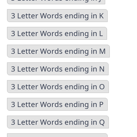
3 Letter Words ending in K
3 Letter Words ending in L
3 Letter Words ending in M
3 Letter Words ending in N
3 Letter Words ending in O
3 Letter Words ending in P
3 Letter Words ending in Q