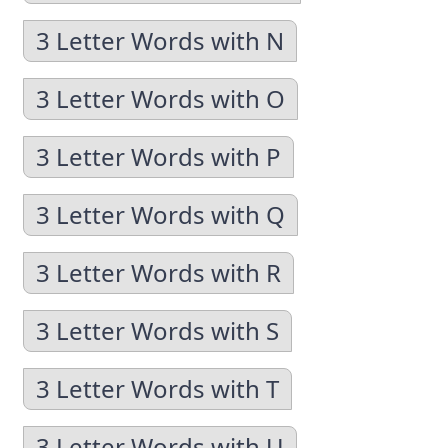
3 Letter Words with N
3 Letter Words with O
3 Letter Words with P
3 Letter Words with Q
3 Letter Words with R
3 Letter Words with S
3 Letter Words with T
3 Letter Words with U