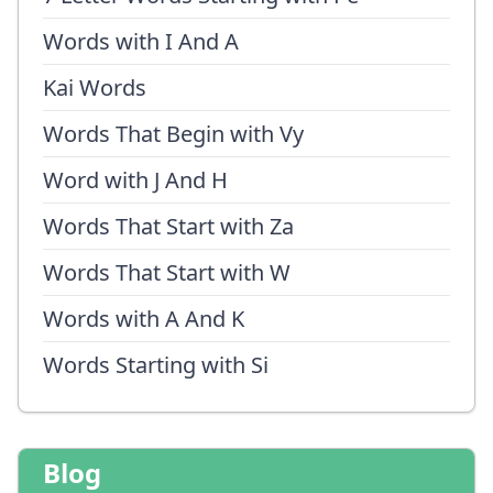
Words with I And A
Kai Words
Words That Begin with Vy
Word with J And H
Words That Start with Za
Words That Start with W
Words with A And K
Words Starting with Si
Blog