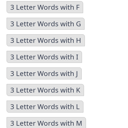
3 Letter Words with F
3 Letter Words with G
3 Letter Words with H
3 Letter Words with I
3 Letter Words with J
3 Letter Words with K
3 Letter Words with L
3 Letter Words with M