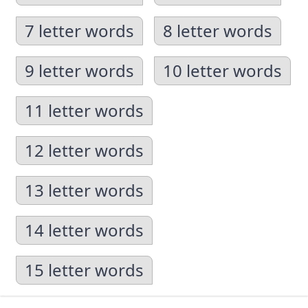
7 letter words
8 letter words
9 letter words
10 letter words
11 letter words
12 letter words
13 letter words
14 letter words
15 letter words