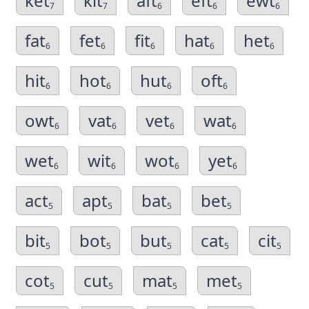
ket
kit
aft
eft
ewt
7
7
6
6
6
fat
fet
fit
hat
het
6
6
6
6
6
hit
hot
hut
oft
6
6
6
6
owt
vat
vet
wat
6
6
6
6
wet
wit
wot
yet
6
6
6
6
act
apt
bat
bet
5
5
5
5
bit
bot
but
cat
cit
5
5
5
5
5
cot
cut
mat
met
5
5
5
5