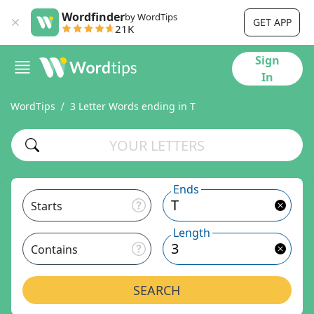
Wordfinder
by WordTips
GET APP
21K
Sign
In
WordTips
3 Letter Words ending in T
Ends
Starts
Length
Contains
SEARCH