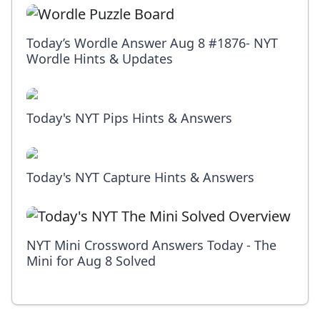
Today’s Wordle Answer Aug 8 #1876- NYT
Wordle Hints & Updates
Today's NYT Pips Hints & Answers
Today's NYT Capture Hints & Answers
NYT Mini Crossword Answers Today - The
Mini for Aug 8 Solved