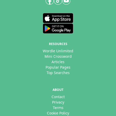
RESOURCES
Wordle Unlimited
Mini Crossword
Articles
Popular Pages
Top Searches
ABOUT
Contact
Privacy
Terms
Cookie Policy