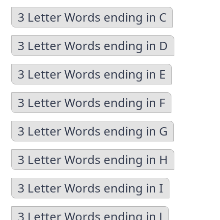
3 Letter Words ending in C
3 Letter Words ending in D
3 Letter Words ending in E
3 Letter Words ending in F
3 Letter Words ending in G
3 Letter Words ending in H
3 Letter Words ending in I
3 Letter Words ending in J