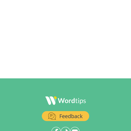
Feedback