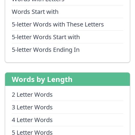
Words Start with
5-letter Words with These Letters
5-letter Words Start with
5-letter Words Ending In
Words by Length
2 Letter Words
3 Letter Words
4 Letter Words
5 Letter Words