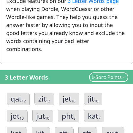
Exclude features on our
3 Letter Words page
when playing Dordle, WordGuessr or other
Wordle-like games. They help you guess the
answer faster by allowing you to input the
good letters you already know and exclude the
words containing your bad letter
combinations.
3 Letter Words
Sort: Points
qat
zit
jet
jit
12
12
10
10
jot
jut
pht
kat
10
10
8
7