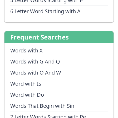
5 Letter Words Starting with H
6 Letter Word Starting with A
Frequent Searches
Words with X
Words with G And Q
Words with O And W
Word with Is
Word with Do
Words That Begin with Sin
7 Letter Words Starting with Pe