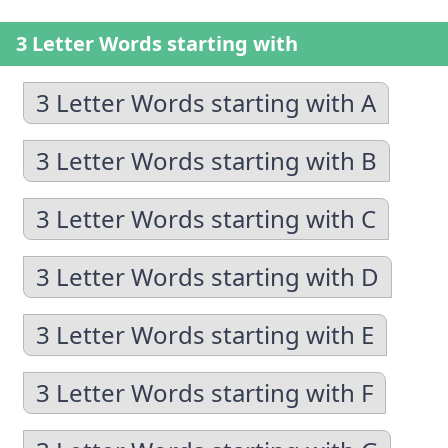
3 Letter Words starting with
3 Letter Words starting with A
3 Letter Words starting with B
3 Letter Words starting with C
3 Letter Words starting with D
3 Letter Words starting with E
3 Letter Words starting with F