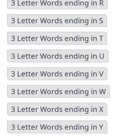
3 Letter Words ending in R
3 Letter Words ending in S
3 Letter Words ending in T
3 Letter Words ending in U
3 Letter Words ending in V
3 Letter Words ending in W
3 Letter Words ending in X
3 Letter Words ending in Y