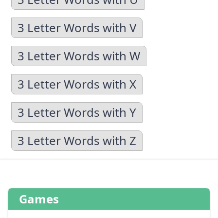
3 Letter Words with V
3 Letter Words with W
3 Letter Words with X
3 Letter Words with Y
3 Letter Words with Z
Games