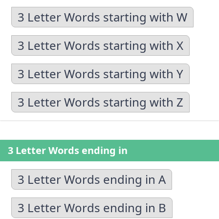
3 Letter Words starting with W
3 Letter Words starting with X
3 Letter Words starting with Y
3 Letter Words starting with Z
3 Letter Words ending in
3 Letter Words ending in A
3 Letter Words ending in B