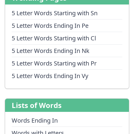
5 Letter Words Starting with Sn
5 Letter Words Ending In Pe
5 Letter Words Starting with Cl
5 Letter Words Ending In Nk
5 Letter Words Starting with Pr
5 Letter Words Ending In Vy
Lists of Words
Words Ending In
Words with Letters