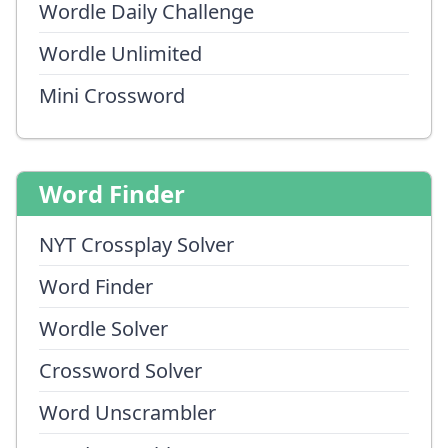
Wordle Daily Challenge
Wordle Unlimited
Mini Crossword
Word Finder
NYT Crossplay Solver
Word Finder
Wordle Solver
Crossword Solver
Word Unscrambler