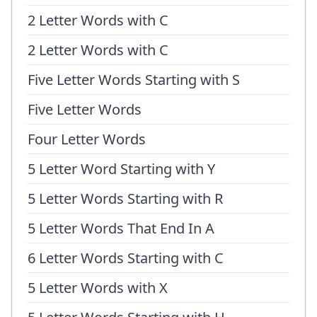
2 Letter Words with C
2 Letter Words with C
Five Letter Words Starting with S
Five Letter Words
Four Letter Words
5 Letter Word Starting with Y
5 Letter Words Starting with R
5 Letter Words That End In A
6 Letter Words Starting with C
5 Letter Words with X