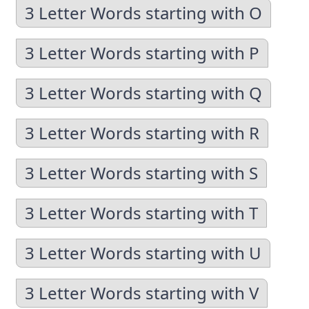
3 Letter Words starting with O
3 Letter Words starting with P
3 Letter Words starting with Q
3 Letter Words starting with R
3 Letter Words starting with S
3 Letter Words starting with T
3 Letter Words starting with U
3 Letter Words starting with V