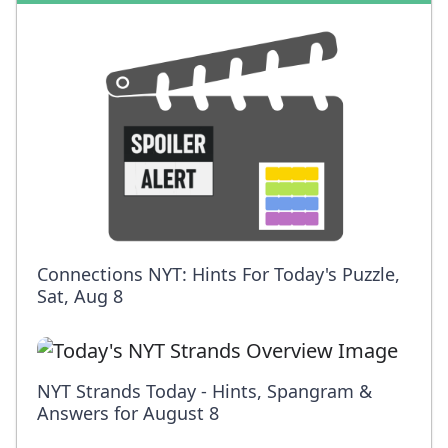
Connections NYT: Hints For Today's Puzzle,
Sat, Aug 8
NYT Strands Today - Hints, Spangram &
Answers for August 8