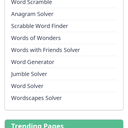
Word Scramble
Anagram Solver
Scrabble Word Finder
Words of Wonders
Words with Friends Solver
Word Generator
Jumble Solver
Word Solver
Wordscapes Solver
Trending Pages