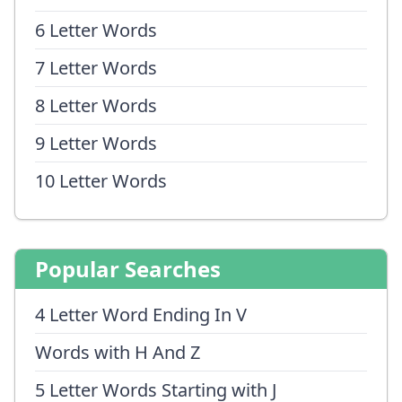
6 Letter Words
7 Letter Words
8 Letter Words
9 Letter Words
10 Letter Words
Popular Searches
4 Letter Word Ending In V
Words with H And Z
5 Letter Words Starting with J