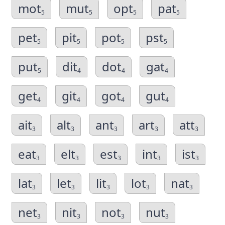
mot
mut
opt
pat
5
5
5
5
pet
pit
pot
pst
5
5
5
5
put
dit
dot
gat
5
4
4
4
get
git
got
gut
4
4
4
4
ait
alt
ant
art
att
3
3
3
3
3
eat
elt
est
int
ist
3
3
3
3
3
lat
let
lit
lot
nat
3
3
3
3
3
net
nit
not
nut
3
3
3
3