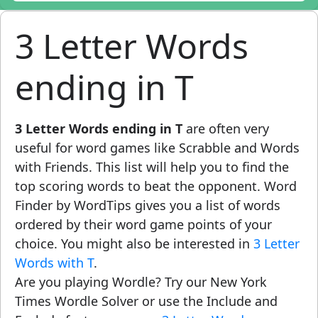
3 Letter Words
ending in T
3 Letter Words ending in T
are often very
useful for word games like Scrabble and Words
with Friends. This list will help you to find the
top scoring words to beat the opponent. Word
Finder by WordTips gives you a list of words
ordered by their word game points of your
choice. You might also be interested in
3 Letter
Words with T
.
Are you playing Wordle? Try our New York
Times Wordle Solver or use the Include and