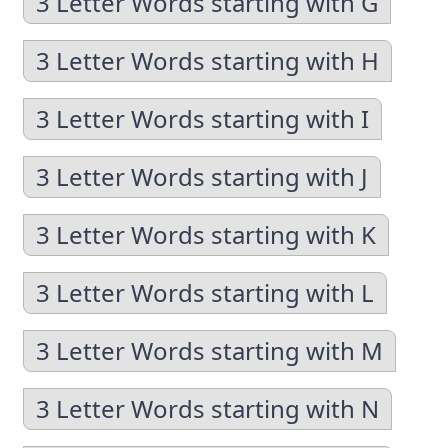
3 Letter Words starting with G
3 Letter Words starting with H
3 Letter Words starting with I
3 Letter Words starting with J
3 Letter Words starting with K
3 Letter Words starting with L
3 Letter Words starting with M
3 Letter Words starting with N