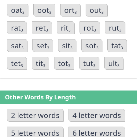
oat
oot
ort
out
3
3
3
3
rat
ret
rit
rot
rut
3
3
3
3
3
sat
set
sit
sot
tat
3
3
3
3
3
tet
tit
tot
tut
ult
3
3
3
3
3
Other Words By Length
2 letter words
4 letter words
5 letter words
6 letter words