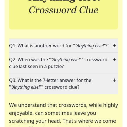
Q1: What is another word for "
"Anything else!"
?"
Q2: When was the "
"Anything else!"
" crossword
clue last seen in a puzzle?
Q3: What is the 7-letter answer for the
"
"Anything else!"
" crossword clue?
We understand that crosswords, while highly
enjoyable, can sometimes leave you
scratching your head. That's where we come