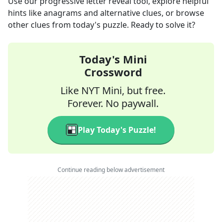
Use our progressive letter reveal tool, explore helpful
hints like anagrams and alternative clues, or browse
other clues from today's puzzle. Ready to solve it?
Today's Mini
Crossword
Like NYT Mini, but free.
Forever. No paywall.
Play Today's Puzzle!
Continue reading below advertisement