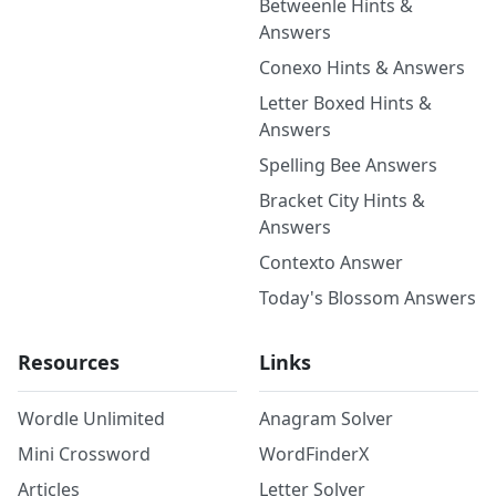
Betweenle Hints &
Answers
Conexo Hints & Answers
Letter Boxed Hints &
Answers
Spelling Bee Answers
Bracket City Hints &
Answers
Contexto Answer
Today's Blossom Answers
Resources
Links
Wordle Unlimited
Anagram Solver
Mini Crossword
WordFinderX
Articles
Letter Solver