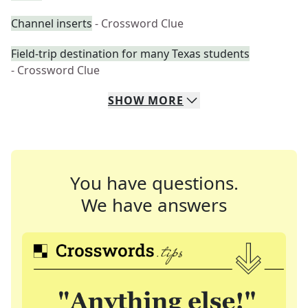
Channel inserts
- Crossword Clue
Field-trip destination for many Texas students
- Crossword Clue
SHOW
MORE
You have questions.
We have answers