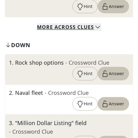
Hint
Answer
MORE
ACROSS
CLUES
DOWN
1
.
Rock shop options
- Crossword Clue
Hint
Answer
2
.
Naval fleet
- Crossword Clue
Hint
Answer
3
.
"Million Dollar Listing" field
- Crossword Clue