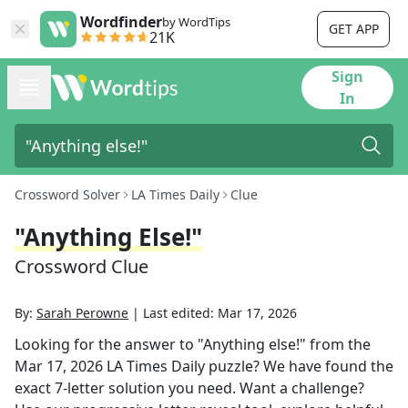
Wordfinder
by WordTips
GET APP
21K
Sign
In
Crossword Solver
LA Times Daily
Clue
"Anything Else!"
Crossword Clue
By:
Sarah Perowne
|
Last edited:
Mar 17, 2026
Looking for the answer to
"Anything else!"
from the
Mar 17, 2026
LA Times Daily
puzzle? We have found the
exact
7
-letter solution you need. Want a challenge?