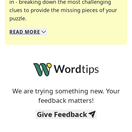
in - breaking down the most challenging
clues to provide the missing pieces of your
Crosswords are linguistic mazes that chal
puzzle.
READ
MORE
We specialize in solving many of your favorite 
Whether you're a daily crossword enthusiast or a
We are trying something new. Your
feedback matters!
Give Feedback