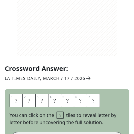
Crossword Answer:
LA TIMES DAILY
,
MARCH / 17 / 2026
1
1
2
2
3
3
4
4
5
5
6
6
7
7
N
O
T
T
H
A
T
You can click on the
tiles to reveal letter by
letter before uncovering the full solution.