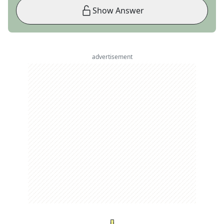
Show Answer
advertisement