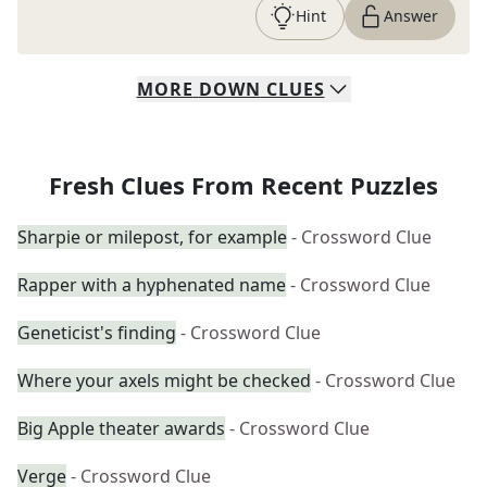
Hint
Answer
MORE
DOWN
CLUES
Fresh Clues From Recent Puzzles
Sharpie or milepost, for example
- Crossword Clue
Rapper with a hyphenated name
- Crossword Clue
Geneticist's finding
- Crossword Clue
Where your axels might be checked
- Crossword Clue
Big Apple theater awards
- Crossword Clue
Verge
- Crossword Clue