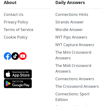
About
Daily Answers
Contact Us
Connections Hints
Privacy Policy
Strands Answer
Terms of Service
Wordle Answer
Cookie Policy
NYT Pips Answers
NYT Capture Answers
The Mini Crossword
Answers
The Midi Crossword
Answers
Connections Answers
The Crossword Answers
Connections: Sport
Edition