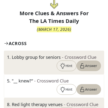
More Clues & Answers For
The
LA Times Daily
(
MARCH 17, 2026
)
ACROSS
1
.
Lobby group for seniors
- Crossword Clue
Hint
Answer
5
.
"__ knew?"
- Crossword Clue
Hint
Answer
8
.
Red light therapy venues
- Crossword Clue