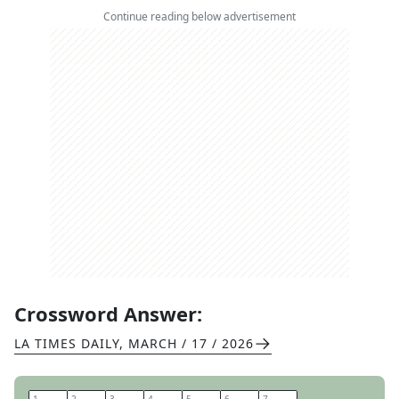
Continue reading below advertisement
Crossword Answer:
LA TIMES DAILY
,
MARCH / 17 / 2026