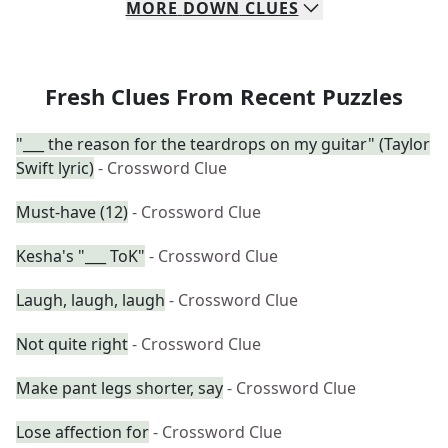
MORE
DOWN
CLUES
Fresh Clues From Recent Puzzles
"___ the reason for the teardrops on my guitar" (Taylor
Swift lyric)
- Crossword Clue
Must-have (12)
- Crossword Clue
Kesha's "___ ToK"
- Crossword Clue
Laugh, laugh, laugh
- Crossword Clue
Not quite right
- Crossword Clue
Make pant legs shorter, say
- Crossword Clue
Lose affection for
- Crossword Clue