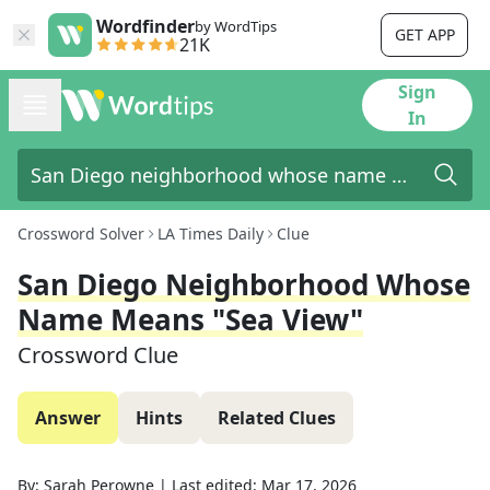
Wordfinder
by WordTips
GET APP
21K
Sign
In
Crossword Solver
LA Times Daily
Clue
San Diego Neighborhood Whose
Name Means "sea View"
Crossword Clue
Answer
Hints
Related Clues
By:
Sarah Perowne
|
Last edited:
Mar 17, 2026