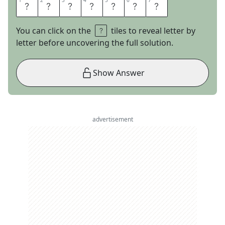
1
1
2
2
3
3
4
4
5
5
6
6
7
7
M
I
R
A
M
A
R
You can click on the
tiles to reveal letter by
letter before uncovering the full solution.
Show Answer
advertisement