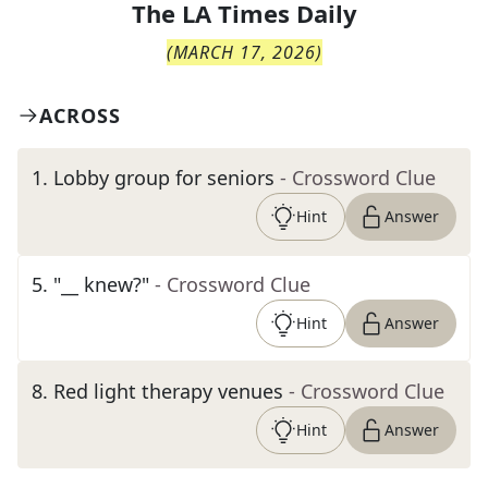
The
LA Times Daily
(
MARCH 17, 2026
)
ACROSS
1
.
Lobby group for seniors
- Crossword Clue
Hint
Answer
5
.
"__ knew?"
- Crossword Clue
Hint
Answer
8
.
Red light therapy venues
- Crossword Clue
Hint
Answer