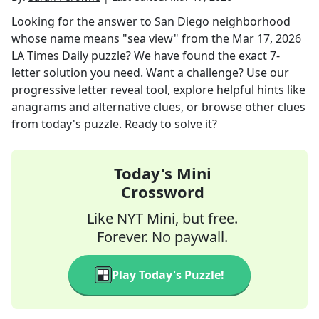
Looking for the answer to
San Diego neighborhood
whose name means "sea view"
from the
Mar 17, 2026
LA Times Daily
puzzle? We have found the exact
7
-
letter solution you need. Want a challenge? Use our
progressive letter reveal tool, explore helpful hints like
anagrams and alternative clues, or browse other clues
from today's puzzle. Ready to solve it?
Today's Mini
Crossword
Like NYT Mini, but free.
Forever. No paywall.
Play Today's Puzzle!