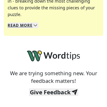
in - breaking down the most challenging
clues to provide the missing pieces of your
Crosswords are linguistic mazes that chal
puzzle.
READ
MORE
We specialize in solving many of your favorite 
Whether you're a daily crossword enthusiast or a
We are trying something new. Your
feedback matters!
Give Feedback