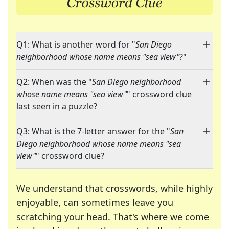
Q1: What is another word for "
San Diego
neighborhood whose name means "sea view"
?"
Q2: When was the "
San Diego neighborhood
whose name means "sea view"
" crossword clue
last seen in a puzzle?
Q3: What is the 7-letter answer for the "
San
Diego neighborhood whose name means "sea
view"
" crossword clue?
We understand that crosswords, while highly
enjoyable, can sometimes leave you
scratching your head. That's where we come