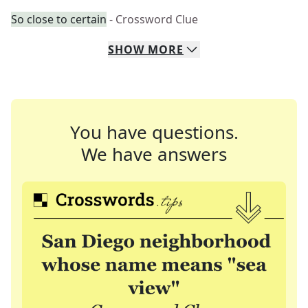
So close to certain
- Crossword Clue
SHOW
MORE
You have questions.
We have answers