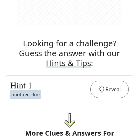
Looking for a challenge?
Guess the answer with our
Hints & Tips
:
Hint
1
Reveal
another clue
More Clues & Answers For