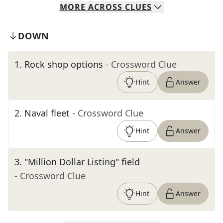
MORE
ACROSS
CLUES
DOWN
1
.
Rock shop options
- Crossword Clue
Hint
Answer
2
.
Naval fleet
- Crossword Clue
Hint
Answer
3
.
"Million Dollar Listing" field
- Crossword Clue
Hint
Answer