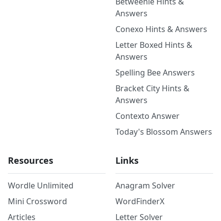
Betweenle Hints &
Answers
Conexo Hints & Answers
Letter Boxed Hints &
Answers
Spelling Bee Answers
Bracket City Hints &
Answers
Contexto Answer
Today's Blossom Answers
Resources
Links
Wordle Unlimited
Anagram Solver
Mini Crossword
WordFinderX
Articles
Letter Solver