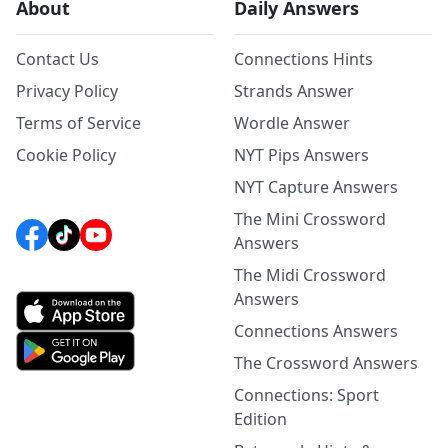
About
Daily Answers
Contact Us
Connections Hints
Privacy Policy
Strands Answer
Terms of Service
Wordle Answer
Cookie Policy
NYT Pips Answers
NYT Capture Answers
The Mini Crossword
Answers
The Midi Crossword
Answers
Connections Answers
The Crossword Answers
Connections: Sport
Edition