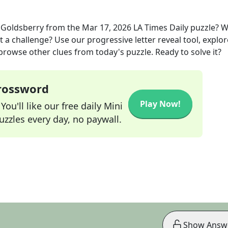
e Goldsberry
from the
Mar 17, 2026
LA Times Daily
puzzle? 
t a challenge? Use our progressive letter reveal tool, explor
 browse other clues from today's puzzle. Ready to solve it?
Crossword
Play Now!
ou'll like our free daily Mini
zzles every day, no paywall.
Show Answ