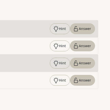
Hint
Answer
Hint
Answer
Hint
Answer
Hint
Answer