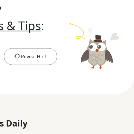
?
s & Tips
:
Reveal
Hint
s Daily