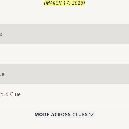
(
MARCH 17, 2026
)
e
ue
word Clue
MORE
ACROSS
CLUES