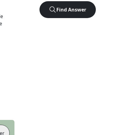
Find Answer
We
e
er