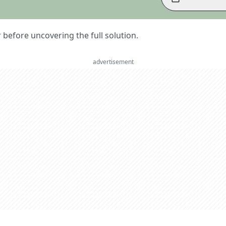
er before uncovering the full solution.
advertisement