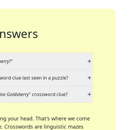
nswers
berry
?"
word clue last seen in a puzzle?
lise Goldsberry
" crossword clue?
ing your head. That's where we come
e.
Crosswords are linguistic mazes