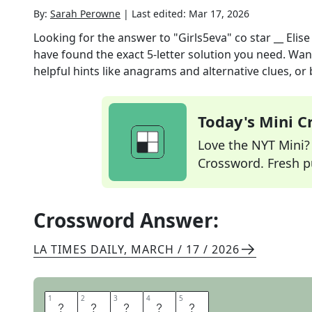
By:
Sarah Perowne
|
Last edited:
Mar 17, 2026
Looking for the answer to
"Girls5eva" co star __ Elis
have found the exact
5
-letter solution you need. Wan
helpful hints like anagrams and alternative clues, or
Today's Mini 
Love the NYT Mini? Y
Crossword. Fresh pu
Crossword Answer:
LA TIMES DAILY
,
MARCH / 17 / 2026
1
1
2
2
3
3
4
4
5
5
R
E
N
E
E