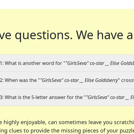
ve questions.
We have a
1: What is another word for "
"Girls5eva" co-star __ Elise Golds
2: When was the "
"Girls5eva" co-star __ Elise Goldsberry
" cross
3: What is the 5-letter answer for the "
"Girls5eva" co-star __ E
e highly enjoyable, can sometimes leave you scratch
ng clues to provide the missing pieces of your puzzl