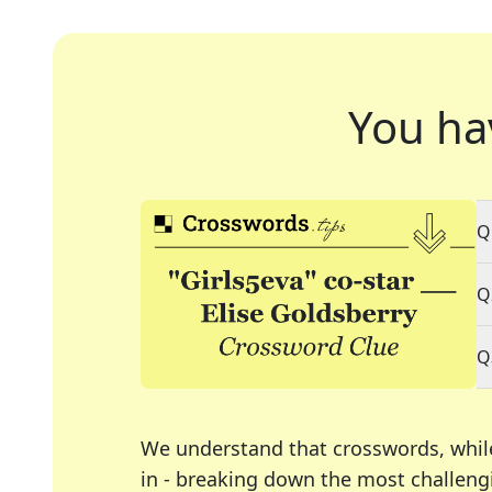
You ha
Q
Q
Q
We understand that crosswords, whil
in - breaking down the most challengi