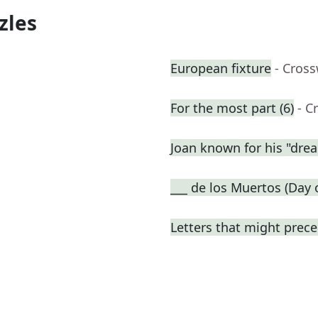
zles
European fixture
- Cros
For the most part (6)
- C
Joan known for his "dre
___ de los Muertos (Day 
Letters that might prece