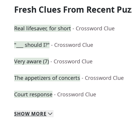
Fresh Clues From Recent Puz
Real lifesaver, for short
- Crossword Clue
"___ should I?"
- Crossword Clue
Very aware (7)
- Crossword Clue
The appetizers of concerts
- Crossword Clue
Court response
- Crossword Clue
SHOW
MORE