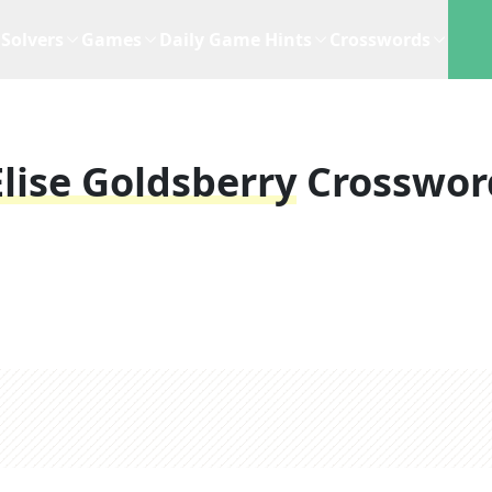
Solvers
Games
Daily Game Hints
Crosswords
Elise Goldsberry
Crosswor