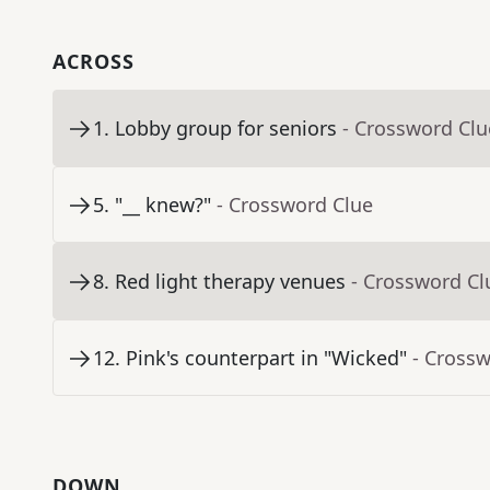
ACROSS
1
.
Lobby group for seniors
- Crossword Clu
5
.
"__ knew?"
- Crossword Clue
8
.
Red light therapy venues
- Crossword Cl
12
.
Pink's counterpart in "Wicked"
- Cross
DOWN