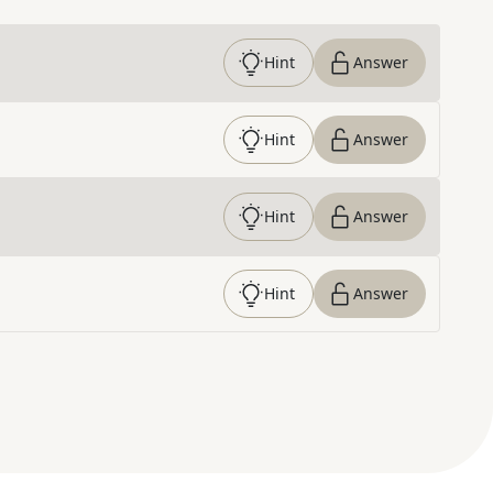
Hint
Answer
Hint
Answer
Hint
Answer
Hint
Answer