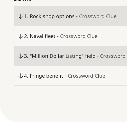
1
.
Rock shop options
- Crossword Clue
2
.
Naval fleet
- Crossword Clue
3
.
"Million Dollar Listing" field
- Crossword
4
.
Fringe benefit
- Crossword Clue