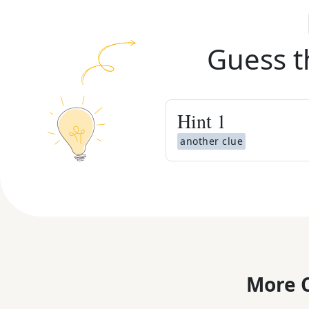
Guess t
Hint
1
another clue
More C