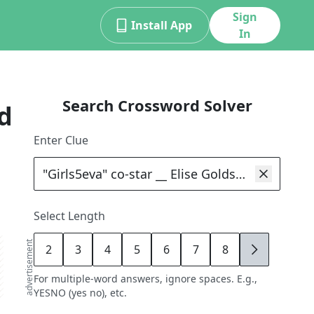
Sign
Install App
In
Search Crossword Solver
d
Enter Clue
Select Length
advertisement
2
3
4
5
6
7
8
9
For multiple-word answers, ignore spaces. E.g.,
YESNO (yes no), etc.