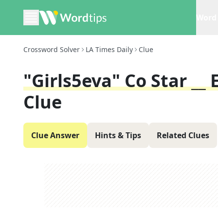
Word 
Crossword Solver
LA Times Daily
Clue
"Girls5eva" Co Star __ 
Clue
Clue Answer
Hints & Tips
Related Clues