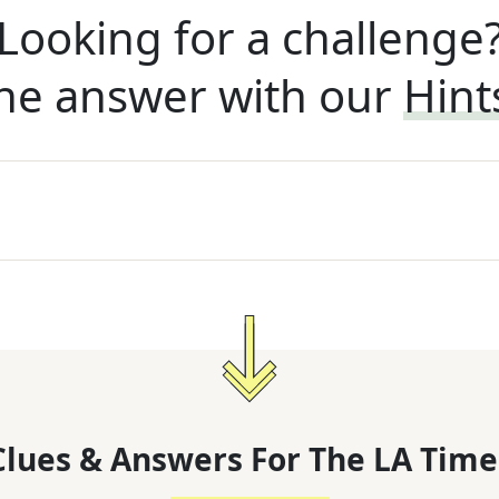
Looking for a challenge
he answer with our
Hint
lues & Answers For
The
LA Time