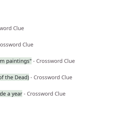
sword Clue
rossword Clue
am paintings"
- Crossword Clue
of the Dead)
- Crossword Clue
de a year
- Crossword Clue