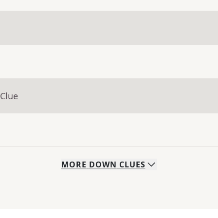
 Clue
MORE
DOWN
CLUES