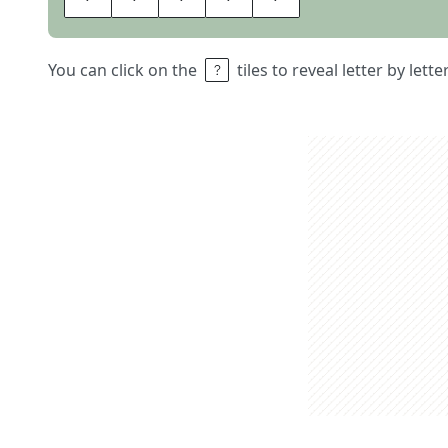
You can click on the
tiles to reveal letter by lett