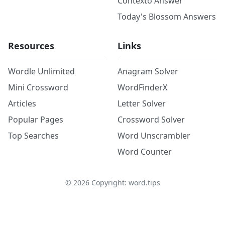
Contexto Answer
Today's Blossom Answers
Resources
Links
Wordle Unlimited
Anagram Solver
Mini Crossword
WordFinderX
Articles
Letter Solver
Popular Pages
Crossword Solver
Top Searches
Word Unscrambler
Word Counter
©
2026
Copyright: word.tips