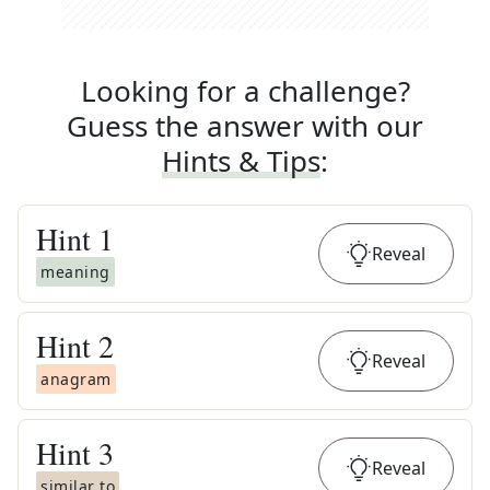
Looking for a challenge?
Guess the answer with our
Hints & Tips
:
Hint
1
Reveal
meaning
Hint
2
Reveal
anagram
Hint
3
Reveal
similar to