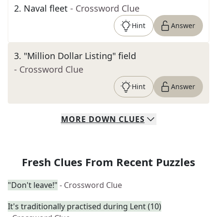
2
.
Naval fleet
- Crossword Clue
Hint
Answer
3
.
"Million Dollar Listing" field
- Crossword Clue
Hint
Answer
MORE
DOWN
CLUES
Fresh Clues From Recent Puzzles
"Don't leave!"
- Crossword Clue
It's traditionally practised during Lent (10)