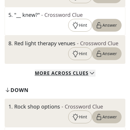
5
.
"__ knew?"
- Crossword Clue
Hint
Answer
8
.
Red light therapy venues
- Crossword Clue
Hint
Answer
MORE
ACROSS
CLUES
DOWN
1
.
Rock shop options
- Crossword Clue
Hint
Answer