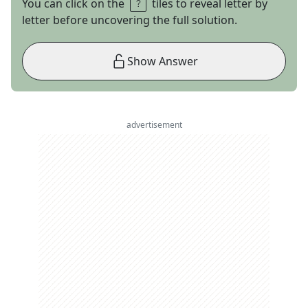
You can click on the
tiles to reveal letter by
letter before uncovering the full solution.
Show Answer
advertisement