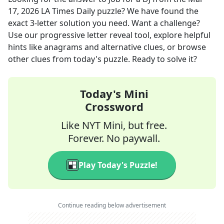
17, 2026
LA Times Daily
puzzle? We have found the
exact
3
-letter solution you need. Want a challenge?
Use our progressive letter reveal tool, explore helpful
hints like anagrams and alternative clues, or browse
other clues from today's puzzle. Ready to solve it?
Today's Mini
Crossword
Like NYT Mini, but free.
Forever. No paywall.
Play Today's Puzzle!
Continue reading below advertisement