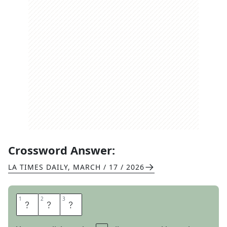
Crossword Answer:
LA TIMES DAILY
,
MARCH / 17 / 2026
1
1
2
2
3
3
G
I
G