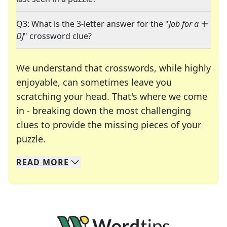
Q3: What is the 3-letter answer for the "
Job for a
DJ
" crossword clue?
We understand that crosswords, while highly
enjoyable, can sometimes leave you
scratching your head. That's where we come
in - breaking down the most challenging
clues to provide the missing pieces of your
Crosswords are linguistic mazes that chal
puzzle.
READ
MORE
We specialize in solving many of your favorite 
Whether you're a daily crossword enthusiast or a