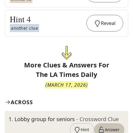
Hint
4
Reveal
another clue
More Clues & Answers For
The
LA Times Daily
(
MARCH 17, 2026
)
ACROSS
1
.
Lobby group for seniors
- Crossword Clue
Hint
Answer