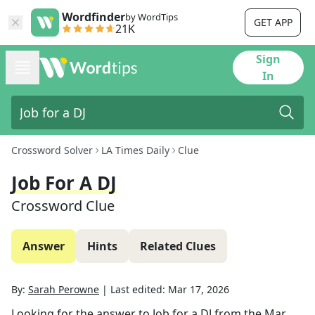
Wordfinder
by WordTips
GET APP
21K
Sign
In
Crossword Solver
LA Times Daily
Clue
Job For A DJ
Crossword Clue
Answer
Hints
Related Clues
By:
Sarah Perowne
|
Last edited:
Mar 17, 2026
Looking for the answer to
Job for a DJ
from the
Mar