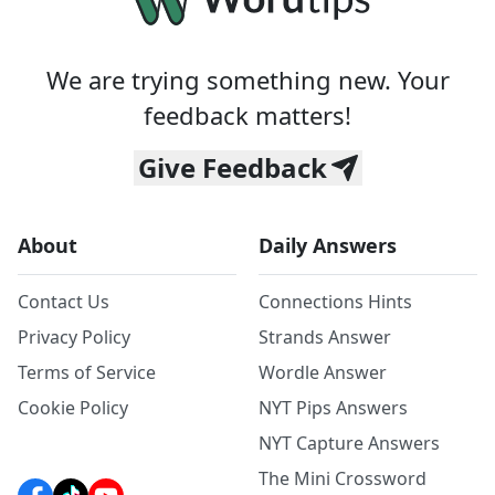
We are trying something new. Your
feedback matters!
Give Feedback
About
Daily Answers
Contact Us
Connections Hints
Privacy Policy
Strands Answer
Terms of Service
Wordle Answer
Cookie Policy
NYT Pips Answers
NYT Capture Answers
The Mini Crossword