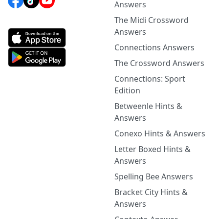
Answers
The Midi Crossword
Answers
Connections Answers
The Crossword Answers
Connections: Sport
Edition
Betweenle Hints &
Answers
Conexo Hints & Answers
Letter Boxed Hints &
Answers
Spelling Bee Answers
Bracket City Hints &
Answers