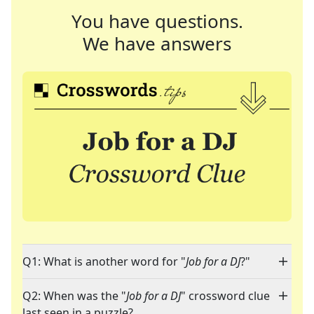
You have questions.
We have answers
Q1: What is another word for "
Job for a DJ
?"
Q2: When was the "
Job for a DJ
" crossword clue
last seen in a puzzle?