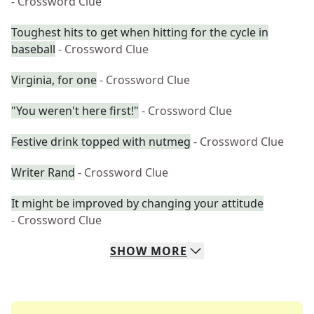
- Crossword Clue
Toughest hits to get when hitting for the cycle in
baseball
- Crossword Clue
Virginia, for one
- Crossword Clue
"You weren't here first!"
- Crossword Clue
Festive drink topped with nutmeg
- Crossword Clue
Writer Rand
- Crossword Clue
It might be improved by changing your attitude
- Crossword Clue
SHOW
MORE