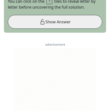
You can click on the
tiles to reveal letter by
letter before uncovering the full solution.
Show Answer
advertisement