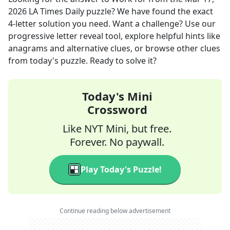
2026
LA Times Daily
puzzle? We have found the exact
4
-letter solution you need. Want a challenge? Use our
progressive letter reveal tool, explore helpful hints like
anagrams and alternative clues, or browse other clues
from today's puzzle. Ready to solve it?
Today's Mini
Crossword
Like NYT Mini, but free.
Forever. No paywall.
Play Today's Puzzle!
Continue reading below advertisement