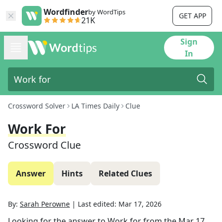
Wordfinder
by WordTips
GET APP
21K
Sign
In
Crossword Solver
LA Times Daily
Clue
Work For
Crossword Clue
Answer
Hints
Related Clues
By:
Sarah Perowne
|
Last edited:
Mar 17, 2026
Looking for the answer to
Work for
from the
Mar 17,