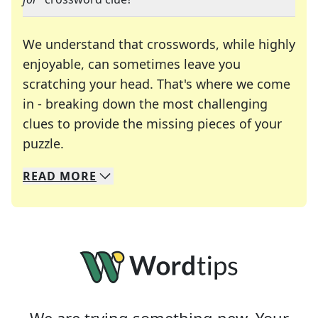
We understand that crosswords, while highly
enjoyable, can sometimes leave you
scratching your head. That's where we come
in - breaking down the most challenging
clues to provide the missing pieces of your
Crosswords are linguistic mazes that chal
puzzle.
READ
MORE
We specialize in solving many of your favorite 
Whether you're a daily crossword enthusiast or a