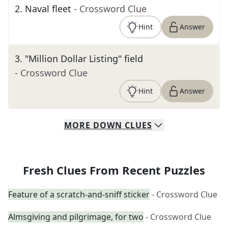
2
.
Naval fleet
- Crossword Clue
Hint
Answer
3
.
"Million Dollar Listing" field
- Crossword Clue
Hint
Answer
MORE
DOWN
CLUES
Fresh Clues From Recent Puzzles
Feature of a scratch-and-sniff sticker
- Crossword Clue
Almsgiving and pilgrimage, for two
- Crossword Clue