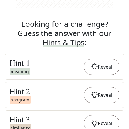
Looking for a challenge?
Guess the answer with our
Hints & Tips
:
Hint
1
Reveal
meaning
Hint
2
Reveal
anagram
Hint
3
Reveal
similar to