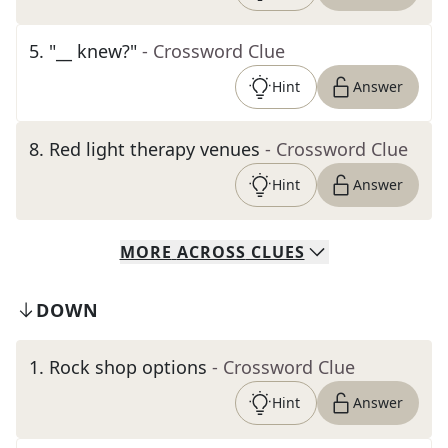
5
.
"__ knew?"
- Crossword Clue
Hint
Answer
8
.
Red light therapy venues
- Crossword Clue
Hint
Answer
MORE
ACROSS
CLUES
DOWN
1
.
Rock shop options
- Crossword Clue
Hint
Answer