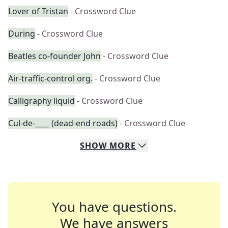
Lover of Tristan
- Crossword Clue
During
- Crossword Clue
Beatles co-founder John
- Crossword Clue
Air-traffic-control org.
- Crossword Clue
Calligraphy liquid
- Crossword Clue
Cul-de-____ (dead-end roads)
- Crossword Clue
SHOW
MORE
You have questions.
We have answers