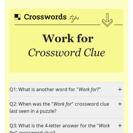
Q1: What is another word for "
Work for
?"
Q2: When was the "
Work for
" crossword clue
last seen in a puzzle?
Q3: What is the 4-letter answer for the "
Work
for
" crossword clue?