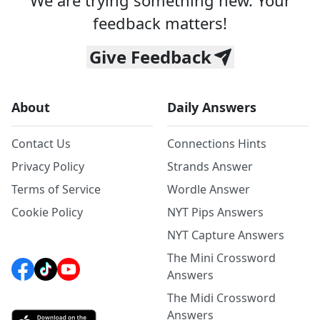
We are trying something new. Your
feedback matters!
Give Feedback
About
Daily Answers
Contact Us
Connections Hints
Privacy Policy
Strands Answer
Terms of Service
Wordle Answer
Cookie Policy
NYT Pips Answers
NYT Capture Answers
The Mini Crossword
Answers
The Midi Crossword
Answers