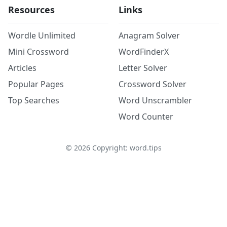
Resources
Links
Wordle Unlimited
Anagram Solver
Mini Crossword
WordFinderX
Articles
Letter Solver
Popular Pages
Crossword Solver
Top Searches
Word Unscrambler
Word Counter
©
2026
Copyright: word.tips