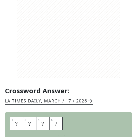
Crossword Answer:
LA TIMES DAILY
,
MARCH / 17 / 2026
1
1
2
2
3
3
4
4
E
A
R
N