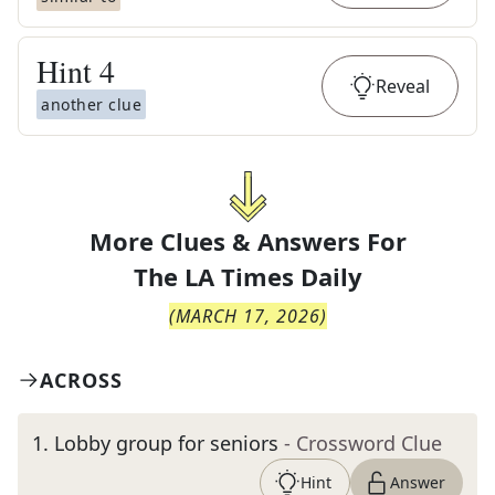
Hint
4
Reveal
another clue
More Clues & Answers For
The
LA Times Daily
(
MARCH 17, 2026
)
ACROSS
1
.
Lobby group for seniors
- Crossword Clue
Hint
Answer