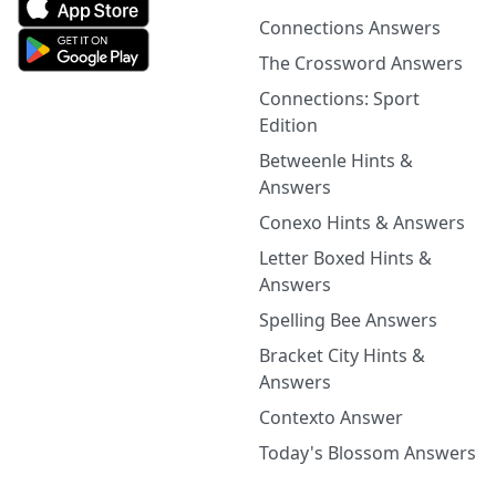
Connections Answers
The Crossword Answers
Connections: Sport
Edition
Betweenle Hints &
Answers
Conexo Hints & Answers
Letter Boxed Hints &
Answers
Spelling Bee Answers
Bracket City Hints &
Answers
Contexto Answer
Today's Blossom Answers