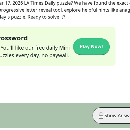
r 17, 2026
LA Times Daily
puzzle? We have found the exact
rogressive letter reveal tool, explore helpful hints like an
ay's puzzle. Ready to solve it?
Crossword
Play Now!
ou'll like our free daily Mini
zzles every day, no paywall.
Show Answ