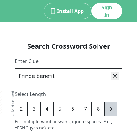
Sign
Install App
In
Search Crossword Solver
Enter Clue
advertisement
Select Length
2
3
4
5
6
7
8
9
For multiple-word answers, ignore spaces. E.g.,
YESNO (yes no), etc.