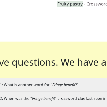
Fruity pastry
- Crosswor
ve questions.
We have a
1: What is another word for "
Fringe benefit
?"
2: When was the "
Fringe benefit
" crossword clue last seen in