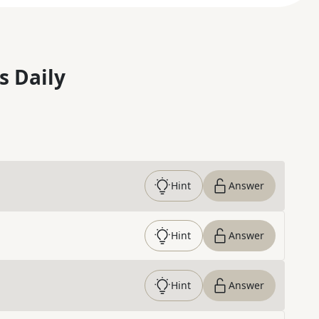
s Daily
Hint
Answer
Hint
Answer
Hint
Answer