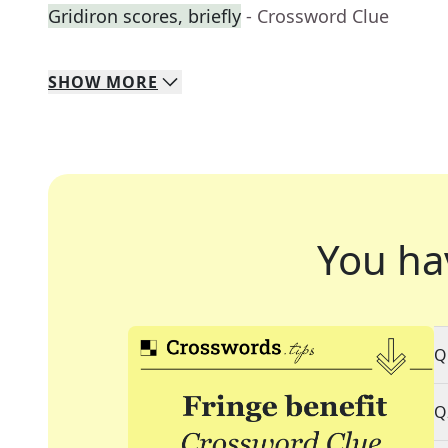
Gridiron scores, briefly
- Crossword Clue
SHOW
MORE
You ha
Q
Q