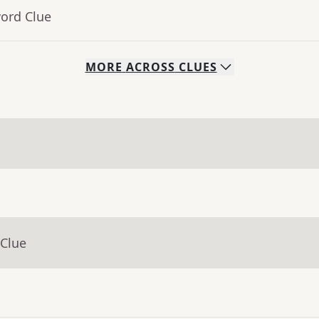
word Clue
MORE
ACROSS
CLUES
 Clue