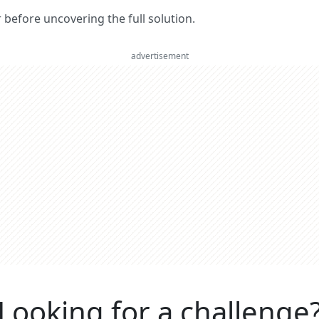
er before uncovering the full solution.
advertisement
Looking for a challenge