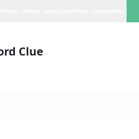
Solvers
Games
Daily Game Hints
Crosswords
ord Clue