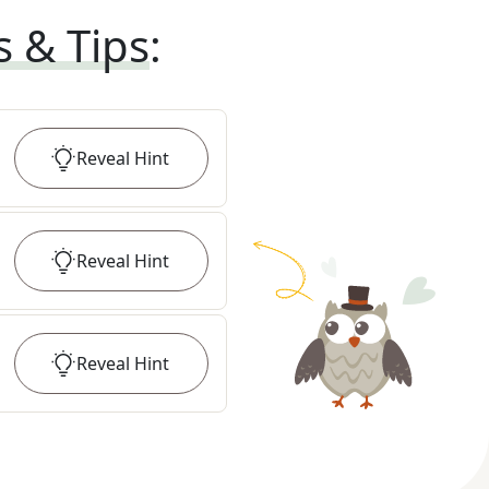
s & Tips
:
Reveal
Hint
Reveal
Hint
Reveal
Hint