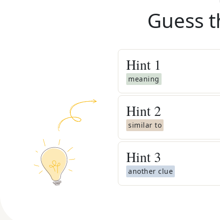
Guess t
Hint
1
meaning
Hint
2
similar to
Hint
3
another clue