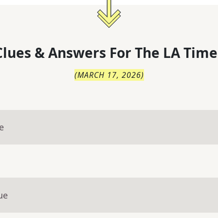
lues & Answers For
The
LA Time
(
MARCH 17, 2026
)
e
ue