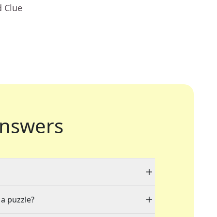
d Clue
nswers
 a puzzle?