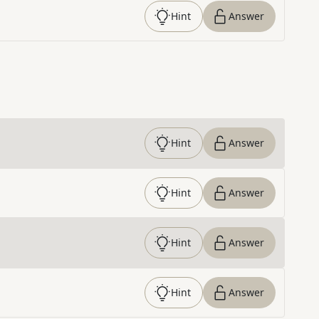
Hint
Answer
Hint
Answer
Hint
Answer
Hint
Answer
Hint
Answer