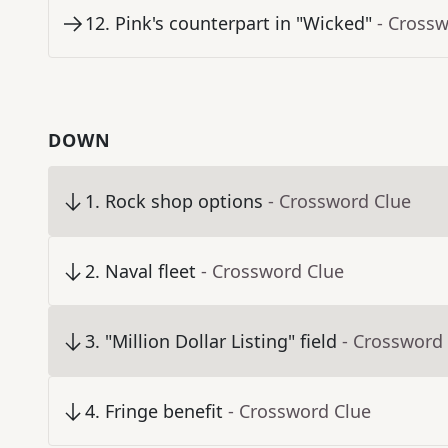
12
.
Pink's counterpart in "Wicked"
- Cross
DOWN
1
.
Rock shop options
- Crossword Clue
2
.
Naval fleet
- Crossword Clue
3
.
"Million Dollar Listing" field
- Crossword
4
.
Fringe benefit
- Crossword Clue