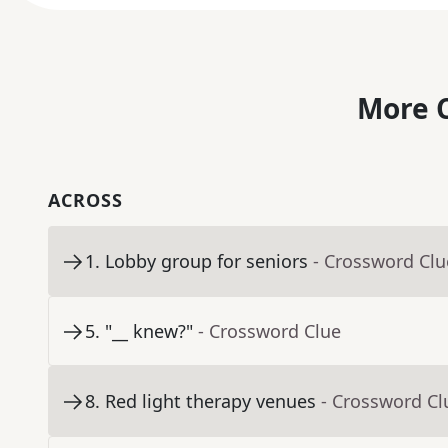
More C
ACROSS
1
.
Lobby group for seniors
- Crossword Clu
5
.
"__ knew?"
- Crossword Clue
8
.
Red light therapy venues
- Crossword Cl