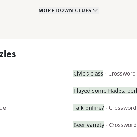
MORE
DOWN
CLUES
zles
Civic's class
- Crossword
Played some Hades, per
lue
Talk online?
- Crossword
Beer variety
- Crossword