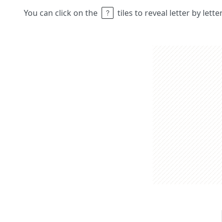
You can click on the
tiles to reveal letter by lett