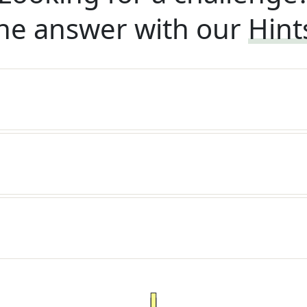
he answer with our
Hint