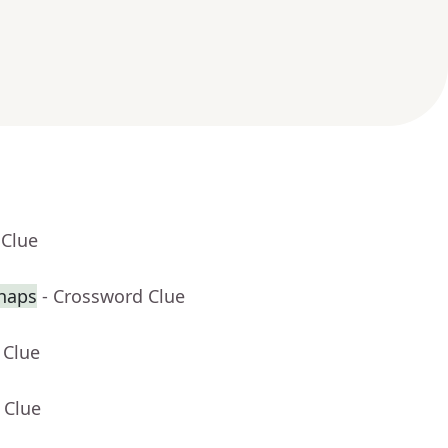
 Clue
haps
- Crossword Clue
 Clue
 Clue