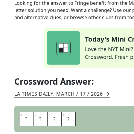
Looking for the answer to
Fringe benefit
from the
Ma
letter solution you need. Want a challenge? Use our p
and alternative clues, or browse other clues from tod
Today's Mini 
Love the NYT Mini? Y
Crossword. Fresh pu
Crossword Answer:
LA TIMES DAILY
,
MARCH / 17 / 2026
1
1
2
2
3
3
4
4
P
E
R
K