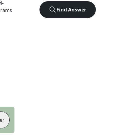
4
-
Find Answer
agrams
er