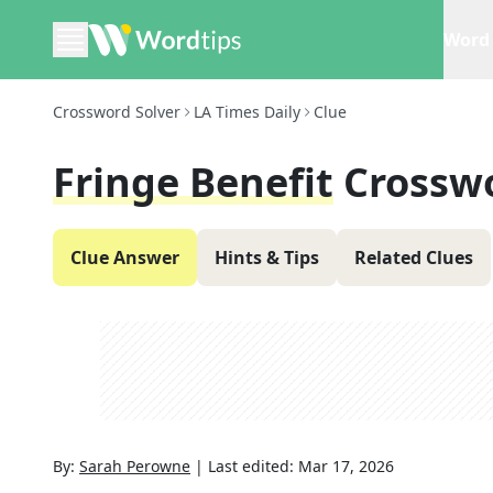
Word 
Crossword Solver
LA Times Daily
Clue
Fringe Benefit
Crossw
Clue Answer
Hints & Tips
Related Clues
By:
Sarah Perowne
|
Last edited:
Mar 17, 2026