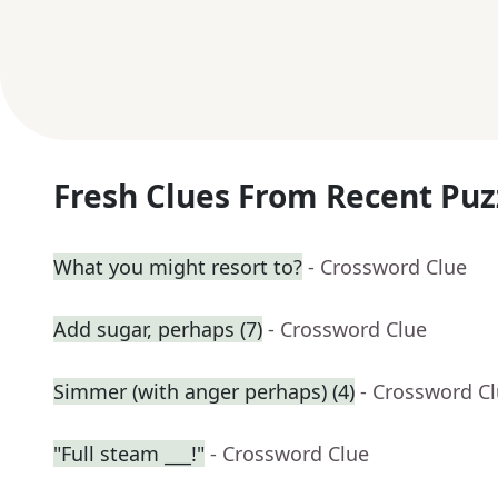
Fresh Clues From Recent Puz
What you might resort to?
- Crossword Clue
Add sugar, perhaps (7)
- Crossword Clue
Simmer (with anger perhaps) (4)
- Crossword C
"Full steam ___!"
- Crossword Clue